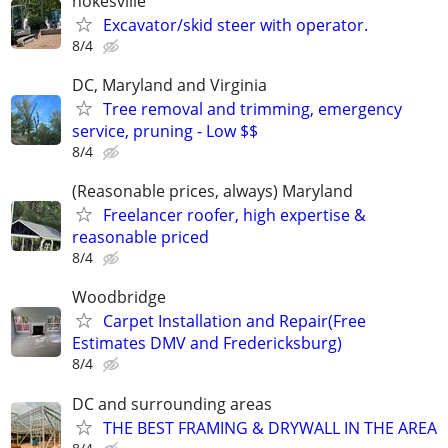
nokesville
Excavator/skid steer with operator.
8/4
DC, Maryland and Virginia
Tree removal and trimming, emergency
service, pruning - Low $$
8/4
(Reasonable prices, always) Maryland
Freelancer roofer, high expertise &
reasonable priced
8/4
Woodbridge
Carpet Installation and Repair(Free
Estimates DMV and Fredericksburg)
8/4
DC and surrounding areas
THE BEST FRAMING & DRYWALL IN THE AREA