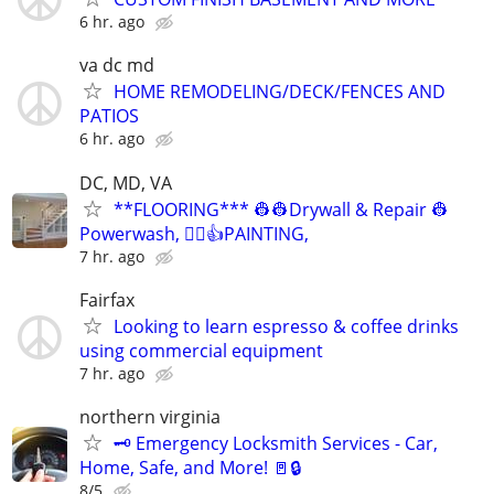
6 hr. ago
va dc md
HOME REMODELING/DECK/FENCES AND
PATIOS
6 hr. ago
DC, MD, VA
**FLOORING*** 👷👷Drywall & Repair 👷
Powerwash, 👷‍♂️👍PAINTING,
7 hr. ago
Fairfax
Looking to learn espresso & coffee drinks
using commercial equipment
7 hr. ago
northern virginia
🗝️ Emergency Locksmith Services - Car,
Home, Safe, and More! 🚪🔒
8/5