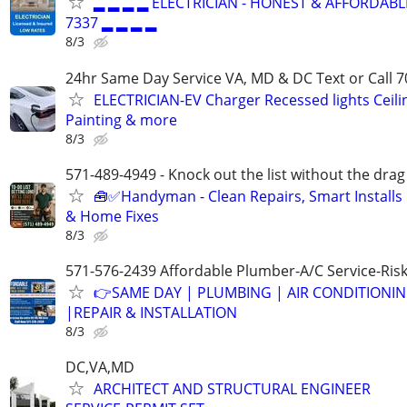
▂ ▂ ▂ ▂ ELECTRICIAN - HONEST & AFFORDABLE
7337 ▂ ▂ ▂ ▂
8/3
24hr Same Day Service VA, MD & DC Text or Call 7
ELECTRICIAN-EV Charger Recessed lights Ceilin
Painting & more
8/3
571-489-4949 - Knock out the list without the drag
🧰✅Handyman - Clean Repairs, Smart Installs
& Home Fixes
8/3
571-576-2439 Affordable Plumber-A/C Service-Ris
👉SAME DAY | PLUMBING | AIR CONDITIONI
|REPAIR & INSTALLATION
8/3
DC,VA,MD
ARCHITECT AND STRUCTURAL ENGINEER