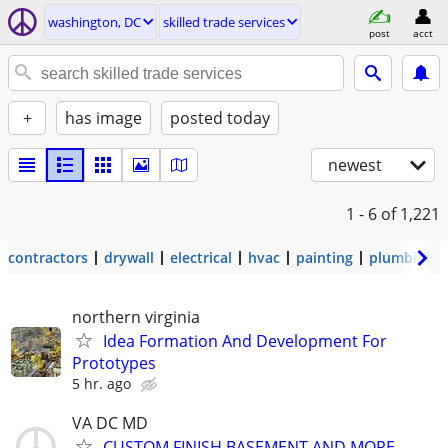
washington, DC
skilled trade services
post
acct
+
has image
posted today
newest
1 - 6
of 1,221
contractors
drywall
electrical
hvac
painting
plumbing
northern virginia
Idea Formation And Development For
Prototypes
5 hr. ago
VA DC MD
CUSTOM FINISH BASEMENT AND MORE