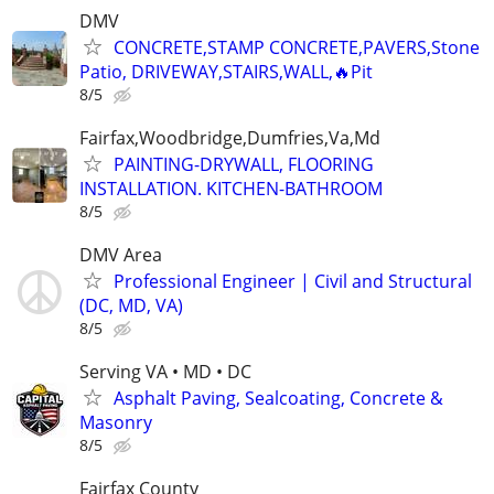
DMV
CONCRETE,STAMP CONCRETE,PAVERS,Stone
Patio, DRIVEWAY,STAIRS,WALL,🔥Pit
8/5
Fairfax,Woodbridge,Dumfries,Va,Md
PAINTING-DRYWALL, FLOORING
INSTALLATION. KITCHEN-BATHROOM
8/5
DMV Area
Professional Engineer | Civil and Structural
(DC, MD, VA)
8/5
Serving VA • MD • DC
Asphalt Paving, Sealcoating, Concrete &
Masonry
8/5
Fairfax County