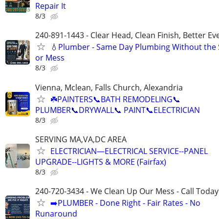
Repair It
8/3
240-891-1443 - Clear Head, Clean Finish, Better Ev
💧Plumber - Same Day Plumbing Without the S
or Mess
8/3
Vienna, Mclean, Falls Church, Alexandria
☘️PAINTERS📞BATH REMODELING📞
PLUMBER📞DRYWALL📞 PAINT📞ELECTRICIAN
8/3
SERVING MA,VA,DC AREA
ELECTRICIAN—ELECTRICAL SERVICE--PANEL
UPGRADE--LIGHTS & MORE (Fairfax)
8/3
240-720-3434 - We Clean Up Our Mess - Call Today
➡️PLUMBER - Done Right - Fair Rates - No
Runaround