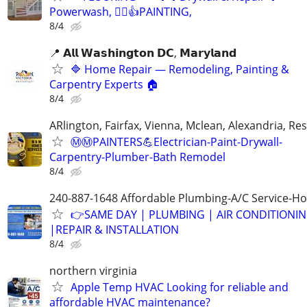
Powerwash, 👷‍♂️👍PAINTING,
8/4
📍 𝗔𝗹𝗹 𝗪𝗮𝘀𝗵𝗶𝗻𝗴𝘁𝗼𝗻 𝗗𝗖, 𝗠𝗮𝗿𝘆𝗹𝗮𝗻𝗱
🔷 Home Repair — Remodeling, Painting &
Carpentry Experts 🏠
8/4
ARlington, Fairfax, Vienna, Mclean, Alexandria, Re
Ⓜ️Ⓜ️PAINTERS💪Electrician-Paint-Drywall-
Carpentry-Plumber-Bath Remodel
8/4
240-887-1648 Affordable Plumbing-A/C Service-Ho
👉SAME DAY | PLUMBING | AIR CONDITIONI
|REPAIR & INSTALLATION
8/4
northern virginia
Apple Temp HVAC Looking for reliable and
affordable HVAC maintenance?