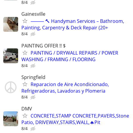
8/4
Gainesville
⸻ 🔨 Handyman Services – Bathroom,
Painting, Carpentry & Deck Repair (20+
8/4
PAINTING OFFER !! $
PAINTING / DRYWALL REPAIRS / POWER
WASHING / FRAMING / FLOORING
8/4
Springfield
Reparacion de Aire Acondicionado,
Refrigeradoras, Lavadoras y Plomeria
8/4
DMV
CONCRETE,STAMP CONCRETE,PAVERS,Stone
Patio, DRIVEWAY,STAIRS,WALL,🔥Pit
8/4