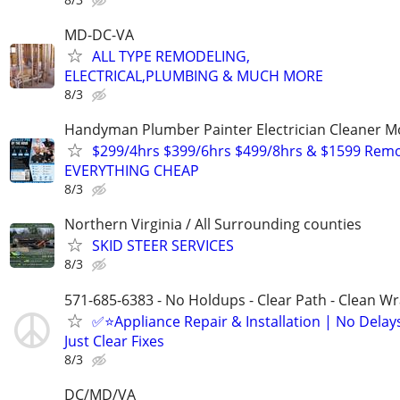
MD-DC-VA
ALL TYPE REMODELING,
ELECTRICAL,PLUMBING & MUCH MORE
8/3
Handyman Plumber Painter Electrician Cleaner 
$299/4hrs $399/6hrs $499/8hrs & $1599 Rem
EVERYTHING CHEAP
8/3
Northern Virginia / All Surrounding counties
SKID STEER SERVICES
8/3
571-685-6383 - No Holdups - Clear Path - Clean W
✅⭐Appliance Repair & Installation | No Delay
Just Clear Fixes
8/3
DC/MD/VA