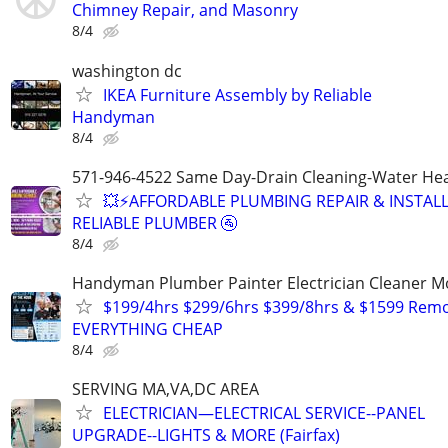
Chimney Repair, and Masonry
8/4
washington dc
IKEA Furniture Assembly by Reliable
Handyman
8/4
571-946-4522 Same Day-Drain Cleaning-Water Hea
💥⚡️AFFORDABLE PLUMBING REPAIR & INSTALL
RELIABLE PLUMBER 🚰
8/4
Handyman Plumber Painter Electrician Cleaner 
$199/4hrs $299/6hrs $399/8hrs & $1599 Rem
EVERYTHING CHEAP
8/4
SERVING MA,VA,DC AREA
ELECTRICIAN—ELECTRICAL SERVICE--PANEL
UPGRADE--LIGHTS & MORE (Fairfax)