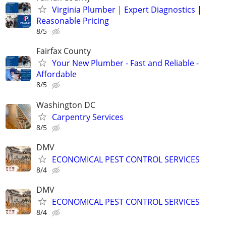
Virginia Plumber | Expert Diagnostics |
Reasonable Pricing
8/5
Fairfax County
Your New Plumber - Fast and Reliable -
Affordable
8/5
Washington DC
Carpentry Services
8/5
DMV
ECONOMICAL PEST CONTROL SERVICES
8/4
DMV
ECONOMICAL PEST CONTROL SERVICES
8/4