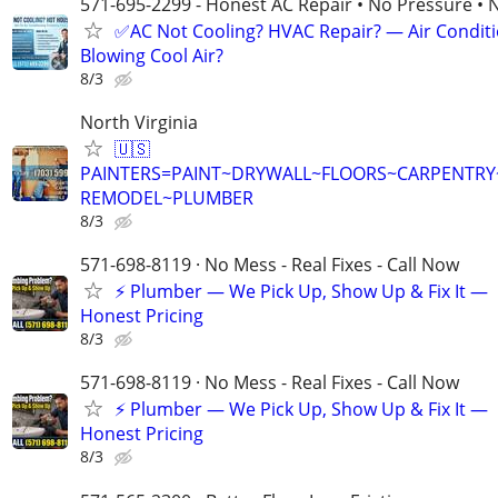
571-695-2299 - Honest AC Repair • No Pressure • 
✅AC Not Cooling? HVAC Repair? — Air Condit
Blowing Cool Air?
8/3
North Virginia
🇺🇸
PAINTERS=PAINT~DRYWALL~FLOORS~CARPENTR
REMODEL~PLUMBER
8/3
571-698-8119 · No Mess - Real Fixes - Call Now
⚡️ Plumber — We Pick Up, Show Up & Fix It —
Honest Pricing
8/3
571-698-8119 · No Mess - Real Fixes - Call Now
⚡️ Plumber — We Pick Up, Show Up & Fix It —
Honest Pricing
8/3