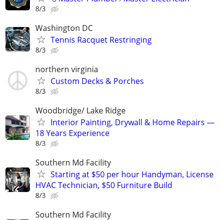
8/3
Washington DC
Tennis Racquet Restringing
8/3
northern virginia
Custom Decks & Porches
8/3
Woodbridge/ Lake Ridge
Interior Painting, Drywall & Home Repairs —
18 Years Experience
8/3
Southern Md Facility
Starting at $50 per hour Handyman, License
HVAC Technician, $50 Furniture Build
8/3
Southern Md Facility