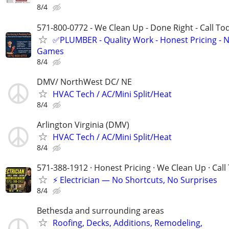
8/4
571-800-0772 - We Clean Up - Done Right - Call To
✅PLUMBER - Quality Work - Honest Pricing - 
Games
8/4
DMV/ NorthWest DC/ NE
HVAC Tech / AC/Mini Split/Heat
8/4
Arlington Virginia (DMV)
HVAC Tech / AC/Mini Split/Heat
8/4
571-388-1912 · Honest Pricing · We Clean Up · Call
⚡ Electrician — No Shortcuts, No Surprises
8/4
Bethesda and surrounding areas
Roofing, Decks, Additions, Remodeling,