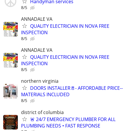
Handyman services
8/5
ANNADALE VA
QUALITY ELECTRICIAN IN NOVA FREE
INSPECTION
8/5
ANNADALE VA
QUALITY ELECTRICIAN IN NOVA FREE
INSPECTION
8/5
northern virginia
DOORS INSTALLER🚪- AFFORDABLE PRICE--
MATERIALS INCLUDED
8/5
district of columbia
🚨 24/7 EMERGENCY PLUMBER FOR ALL
PLUMBING NEEDS • FAST RESPONSE