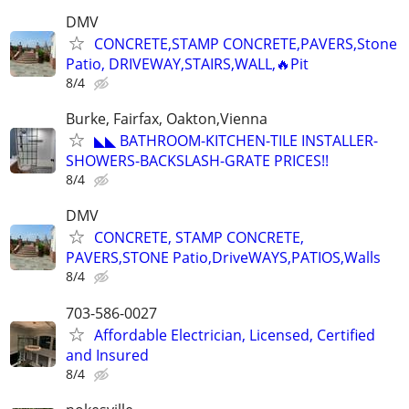
DMV
CONCRETE,STAMP CONCRETE,PAVERS,Stone
Patio, DRIVEWAY,STAIRS,WALL,🔥Pit
8/4
Burke, Fairfax, Oakton,Vienna
◣◣ BATHROOM-KITCHEN-TILE INSTALLER-
SHOWERS-BACKSLASH-GRATE PRICES!!
8/4
DMV
CONCRETE, STAMP CONCRETE,
PAVERS,STONE Patio,DriveWAYS,PATIOS,Walls
8/4
703-586-0027
Affordable Electrician, Licensed, Certified
and Insured
8/4