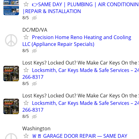
👉SAME DAY | PLUMBING | AIR CONDITIONI
|REPAIR & INSTALLATION
8/5
DC/MD/VA
Precision Home Reno Heating and Cooling
LLC (Appliance Repair Specials)
8/5
Lost Keys? Locked Out? We Make Car Keys On the 
Locksmith, Car Keys Made & Safe Services – 2
266-8317
8/5
Lost Keys? Locked Out? We Make Car Keys On the 
Locksmith, Car Keys Made & Safe Services – 2
266-8317
8/5
Washington
🚨🚪 GARAGE DOOR REPAIR — SAME DAY