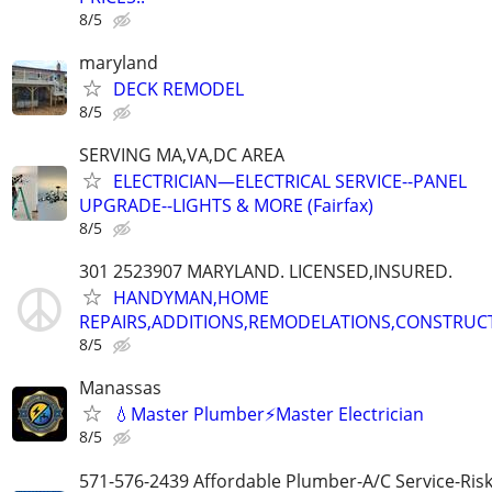
8/5
maryland
DECK REMODEL
8/5
SERVING MA,VA,DC AREA
ELECTRICIAN—ELECTRICAL SERVICE--PANEL
UPGRADE--LIGHTS & MORE (Fairfax)
8/5
301 2523907 MARYLAND. LICENSED,INSURED.
HANDYMAN,HOME
REPAIRS,ADDITIONS,REMODELATIONS,CONSTRUC
8/5
Manassas
💧Master Plumber⚡️Master Electrician
8/5
571-576-2439 Affordable Plumber-A/C Service-Ris