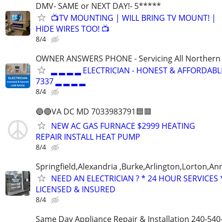
DMV- SAME or NEXT DAY!- 5*****
📺TV MOUNTING | WILL BRING TV MOUNT! |
HIDE WIRES TOO! 📺
8/4
OWNER ANSWERS PHONE - Servicing All Northern V
▂ ▂ ▂ ▂ ELECTRICIAN - HONEST & AFFORDABLE
7337 ▂ ▂ ▂ ▂
8/4
🔵🔴VA DC MD 7033983791🟦🟥
NEW AC GAS FURNACE $2999 HEATING
REPAIR INSTALL HEAT PUMP
8/4
Springfield,Alexandria ,Burke,Arlington,Lorton,An
NEED AN ELECTRICIAN ? * 24 HOUR SERVICES 
LICENSED & INSURED
8/4
Same Day Appliance Repair & Installation 240-540