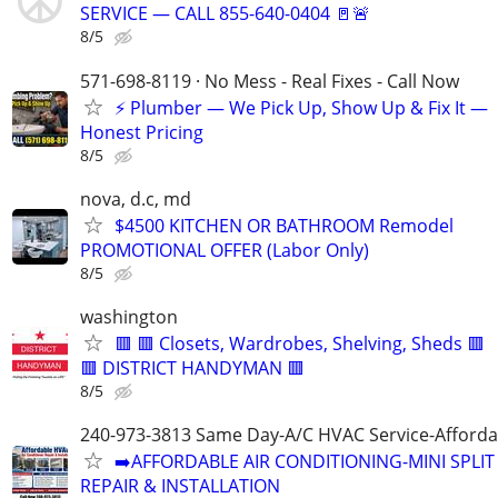
SERVICE — CALL 855-640-0404 🚪🚨
8/5
571-698-8119 · No Mess - Real Fixes - Call Now
⚡️ Plumber — We Pick Up, Show Up & Fix It —
Honest Pricing
8/5
nova, d.c, md
$4500 KITCHEN OR BATHROOM Remodel
PROMOTIONAL OFFER (Labor Only)
8/5
washington
🟥 🟥 Closets, Wardrobes, Shelving, Sheds 🟥
🟥 DISTRICT HANDYMAN 🟥
8/5
240-973-3813 Same Day-A/C HVAC Service-Afforda
➡️AFFORDABLE AIR CONDITIONING-MINI SPLIT
REPAIR & INSTALLATION