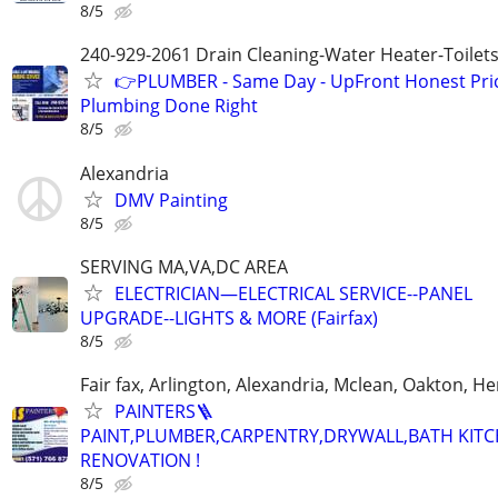
8/5
240-929-2061 Drain Cleaning-Water Heater-Toilets
👉PLUMBER - Same Day - UpFront Honest Pric
Plumbing Done Right
8/5
Alexandria
DMV Painting
8/5
SERVING MA,VA,DC AREA
ELECTRICIAN—ELECTRICAL SERVICE--PANEL
UPGRADE--LIGHTS & MORE (Fairfax)
8/5
Fair fax, Arlington, Alexandria, Mclean, Oakton, H
PAINTERS🪜
PAINT,PLUMBER,CARPENTRY,DRYWALL,BATH KIT
RENOVATION !
8/5