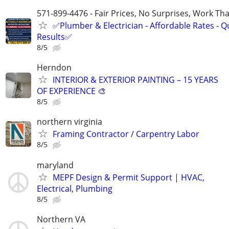
571-899-4476 - Fair Prices, No Surprises, Work Tha
✅Plumber & Electrician - Affordable Rates - Qu
Results✅
8/5
Herndon
INTERIOR & EXTERIOR PAINTING – 15 YEARS
OF EXPERIENCE 🎨
8/5
northern virginia
Framing Contractor / Carpentry Labor
8/5
maryland
MEPF Design & Permit Support | HVAC,
Electrical, Plumbing
8/5
Northern VA