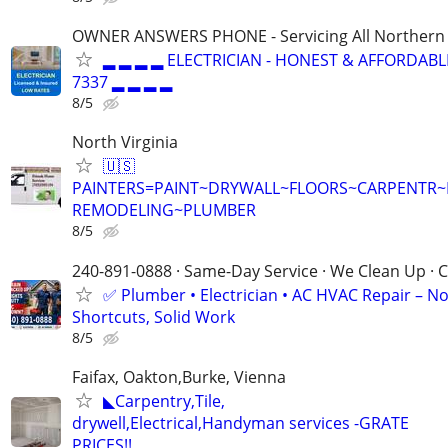
OWNER ANSWERS PHONE - Servicing All Northern V
▂ ▂ ▂ ▂ ELECTRICIAN - HONEST & AFFORDABLE
7337 ▂ ▂ ▂ ▂
8/5
North Virginia
🇺🇸
PAINTERS=PAINT~DRYWALL~FLOORS~CARPENTR
REMODELING~PLUMBER
8/5
240-891-0888 · Same-Day Service · We Clean Up · C
✅ Plumber • Electrician • AC HVAC Repair – N
Shortcuts, Solid Work
8/5
Faifax, Oakton,Burke, Vienna
◣Carpentry,Tile,
drywell,Electrical,Handyman services -GRATE
PRICES!!