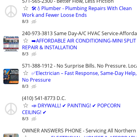
571-565-2300 - Better Flow, Less Friction
🛠️💧Plumber - Plumbing Repairs With Clean
Work and Fewer Loose Ends
8/3
240-973-3813 Same Day-A/C HVAC Service-Afforda
➡️AFFORDABLE AIR CONDITIONING-MINI SPLIT
REPAIR & INSTALLATION
8/3
571-388-1912 - No Surprise Bills. No Pressure. Loca
✅Electrician – Fast Response, Same-Day Help,
No Pressure
8/3
(410) 541-8773 D.C.
📣 DRYWALL! ✔ PAINTING! ✔ POPCORN
CEILING! ✔
8/3
OWNER ANSWERS PHONE - Servicing All Northern V