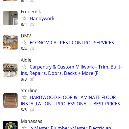
8/4
Frederick
Handywork
8/4
DMV
ECONOMICAL PEST CONTROL SERVICES
8/4
Aldie
Carpentry & Custom Millwork – Trim, Built-
Ins, Repairs, Doors, Decks + More (F
8/3
Sterling
HARDWOOD FLOOR & LAMINATE FLOOR
INSTALLATION – PROFESSIONAL – BEST PRICES
8/3
Manassas
💧Master Plumber⚡️Master Electrician