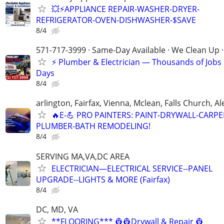
💥⚡️APPLIANCE REPAIR-WASHER-DRYER-
REFRIGERATOR-OVEN-DISHWASHER-$SAVE
8/4
571-717-3999 · Same-Day Available · We Clean Up ·
⚡ Plumber & Electrician — Thousands of Job
Days
8/4
arlington, Fairfax, Vienna, Mclean, Falls Church, A
🔥E-💪 PRO PAINTERS: PAINT-DRYWALL-CARPE
PLUMBER-BATH REMODELING!
8/4
SERVING MA,VA,DC AREA
ELECTRICIAN—ELECTRICAL SERVICE--PANEL
UPGRADE--LIGHTS & MORE (Fairfax)
8/4
DC, MD, VA
**FLOORING*** 👷👷Drywall & Repair 👷