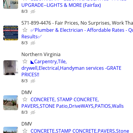
UPGRADE--LIGHTS & MORE (Fairfax)
8/3
571-899-4476 - Fair Prices, No Surprises, Work Tha
✅Plumber & Electrician - Affordable Rates - Qu
Results✅
8/3
Northern Virginia
◣Carpentry,Tile,
drywell,Electrical,Handyman services -GRATE
PRICES!!
8/3
DMV
CONCRETE, STAMP CONCRETE,
PAVERS,STONE Patio,DriveWAYS,PATIOS,Walls
8/3
DMV
CONCRETE,STAMP CONCRETE,PAVERS,Stone