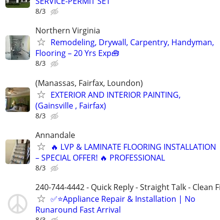
SERVICE-PERMIT SET
8/3
Northern Virginia
Remodeling, Drywall, Carpentry, Handyman,
Flooring – 20 Yrs Exp🧰
8/3
(Manassas, Fairfax, Loundon)
EXTERIOR AND INTERIOR PAINTING,
(Gainsville , Fairfax)
8/3
Annandale
🔥 LVP & LAMINATE FLOORING INSTALLATION
– SPECIAL OFFER! 🔥 PROFESSIONAL
8/3
240-744-4442 - Quick Reply - Straight Talk - Clean F
✅⭐Appliance Repair & Installation | No
Runaround Fast Arrival
8/3