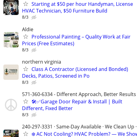
Starting at $50 per hour Handyman, License
HVAC Technician, $50 Furniture Build
8/3
Aldie
Professional Painting – Quality Work at Fair
Prices (Free Estimates)
8/3
northern virginia
Class A Contractor (Licensed and Bonded)
Decks, Patios, Screened in Po
8/3
571-360-6334 - Different Approach, Better Results
🛠️✅Garage Door Repair & Install | Built
Different, Fixed Better
8/3
240-297-3331 · Same-Day Available · We Clean Up ·
❄️ AC Not Cooling? HVAC Problem? — We Sho