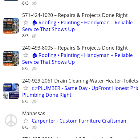
8/3
571-424-1020 – Repairs & Projects Done Right
🏠 Roofing • Painting • Handyman – Reliable
Service That Shows Up
8/3
240-493-8005 – Repairs & Projects Done Right
🏠 Roofing • Painting • Handyman – Reliable
Service That Shows Up
8/3
240-929-2061 Drain Cleaning-Water Heater-Toilets
👉PLUMBER - Same Day - UpFront Honest Pric
Plumbing Done Right
8/3
Manassas
Carpenter - Custom Furniture Craftsman
8/3