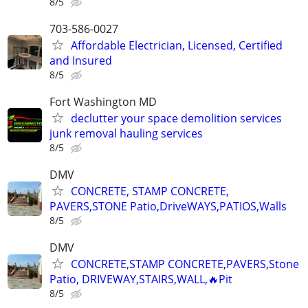
8/5
703-586-0027
Affordable Electrician, Licensed, Certified
and Insured
8/5
Fort Washington MD
declutter your space demolition services
junk removal hauling services
8/5
DMV
CONCRETE, STAMP CONCRETE,
PAVERS,STONE Patio,DriveWAYS,PATIOS,Walls
8/5
DMV
CONCRETE,STAMP CONCRETE,PAVERS,Stone
Patio, DRIVEWAY,STAIRS,WALL,🔥Pit
8/5