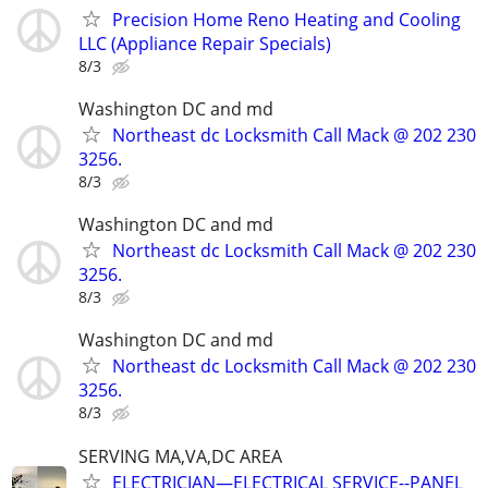
Precision Home Reno Heating and Cooling
LLC (Appliance Repair Specials)
8/3
Washington DC and md
Northeast dc Locksmith Call Mack @ 202 230
3256.
8/3
Washington DC and md
Northeast dc Locksmith Call Mack @ 202 230
3256.
8/3
Washington DC and md
Northeast dc Locksmith Call Mack @ 202 230
3256.
8/3
SERVING MA,VA,DC AREA
ELECTRICIAN—ELECTRICAL SERVICE--PANEL