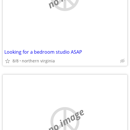
Looking for a bedroom studio ASAP
8/8
northern virginia
no image