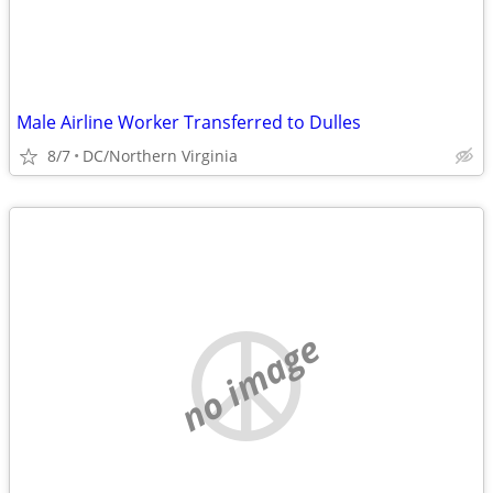
Male Airline Worker Transferred to Dulles
8/7
DC/Northern Virginia
no image