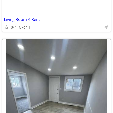
Living Room 4 Rent
8/7
Oxon Hill