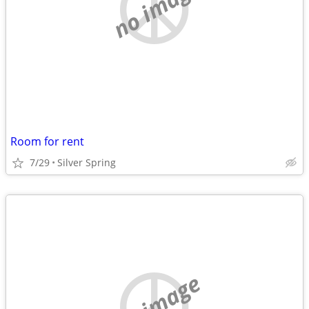
no image
Room for rent
7/29
Silver Spring
no image