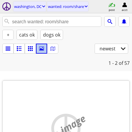
washington, DC
wanted: room/share
post
acct
+
cats ok
dogs ok
newest
1 - 2
of 57
no image