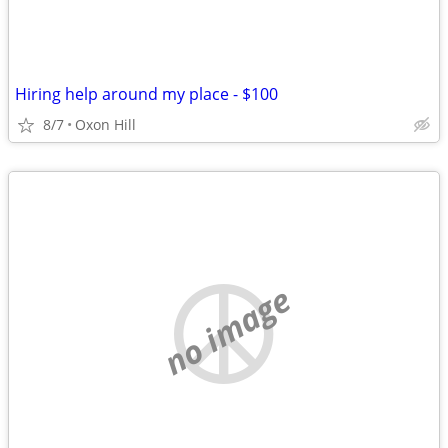
Hiring help around my place - $100
8/7
Oxon Hill
no image