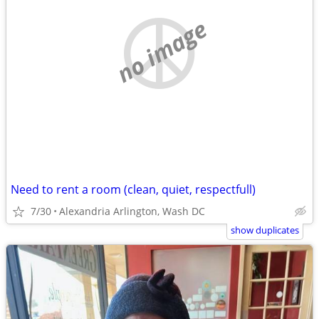
no image
Need to rent a room (clean, quiet, respectfull)
7/30
Alexandria Arlington, Wash DC
show duplicates