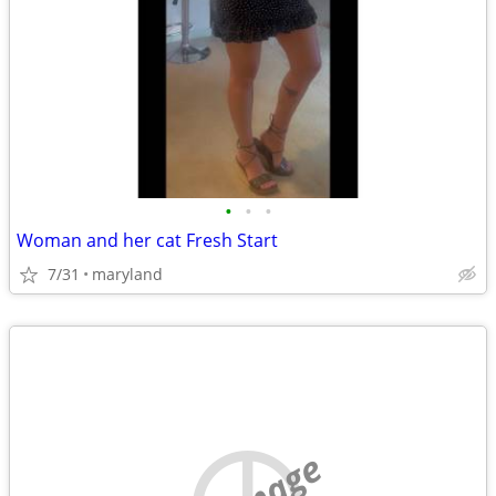
•
•
•
Woman and her cat Fresh Start
7/31
maryland