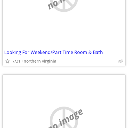
Looking For Weekend/Part Time Room & Bath
7/31
northern virginia
no image