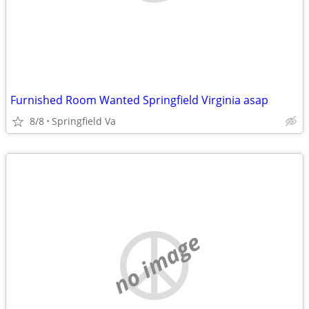
Furnished Room Wanted Springfield Virginia asap
8/8
Springfield Va
no image