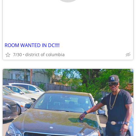
ROOM WANTED IN DC!!!!
7/30
district of columbia