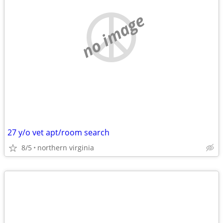
no image
27 y/o vet apt/room search
8/5
northern virginia