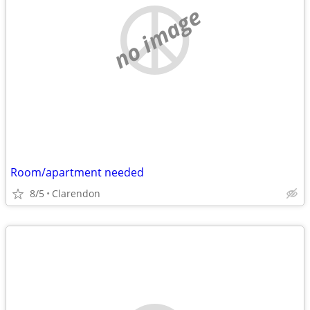
no image
Room/apartment needed
8/5
Clarendon