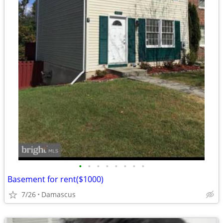
•
•
•
•
•
•
•
•
Basement for rent($1000)
7/26
Damascus