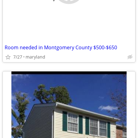
Room needed in Montgomery County $500-$650
7/27
maryland