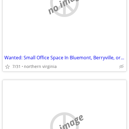
no image
Wanted: Small Office Space In Bluemont, Berryville, or Round Hill
7/31
northern virginia
no image