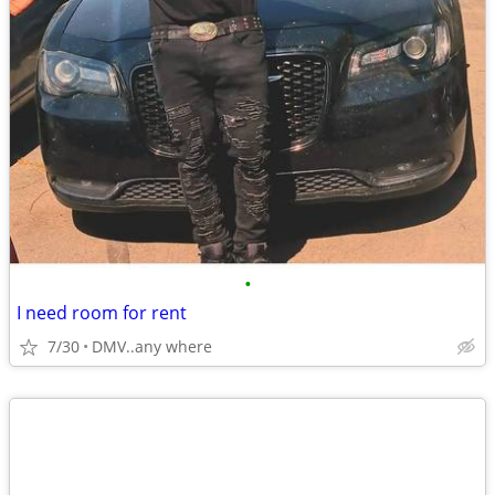
•
I need room for rent
7/30
DMV..any where