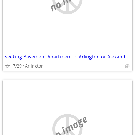
Seeking Basement Apartment in Arlington or Alexandria
7/29
Arlington
no image