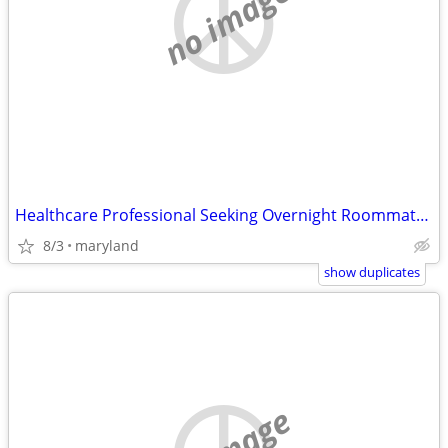
no image
Healthcare Professional Seeking Overnight Roommate/Caregiver Position
8/3
maryland
show duplicates