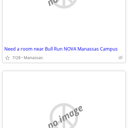
Need a room near Bull Run NOVA Manassas Campus
7/28
Manassas
no image