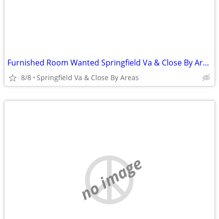
Furnished Room Wanted Springfield Va & Close By Areas asap
8/8
Springfield Va & Close By Areas
no image