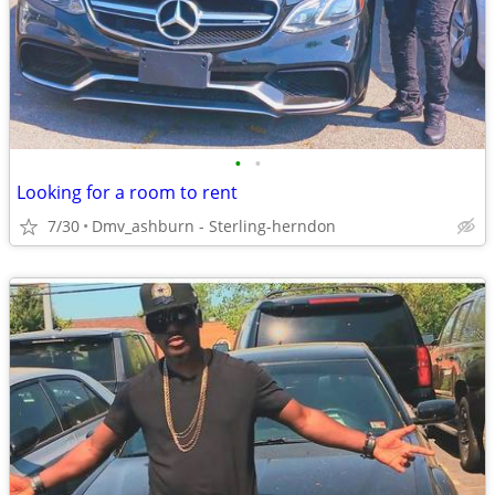
•
•
Looking for a room to rent
7/30
Dmv_ashburn - Sterling-herndon