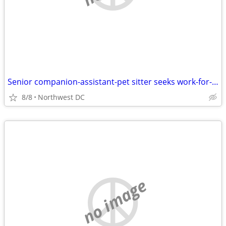
Senior companion-assistant-pet sitter seeks work-for-housing situation
8/8
Northwest DC
no image