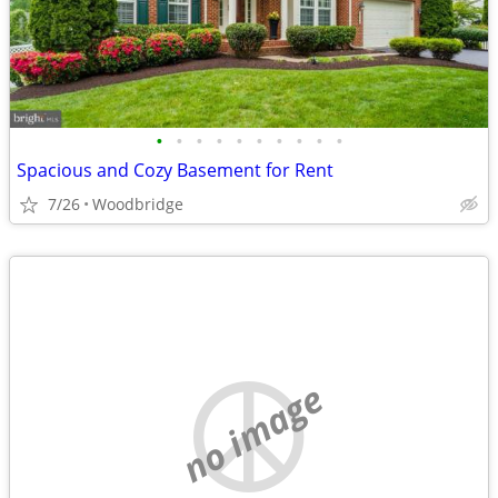
•
•
•
•
•
•
•
•
•
•
Spacious and Cozy Basement for Rent
7/26
Woodbridge
no image