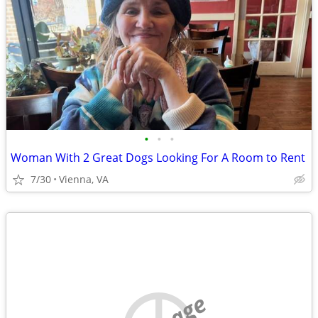
•
•
•
Woman With 2 Great Dogs Looking For A Room to Rent
7/30
Vienna, VA