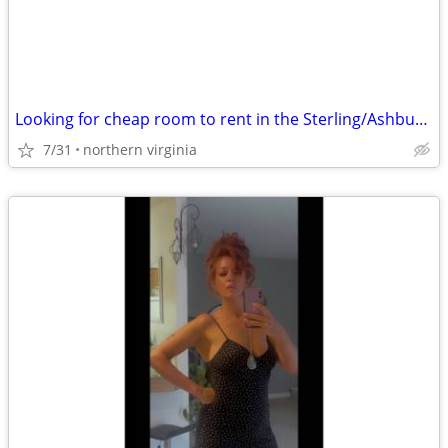
Looking for cheap room to rent in the Sterling/Ashburn area
7/31
northern virginia