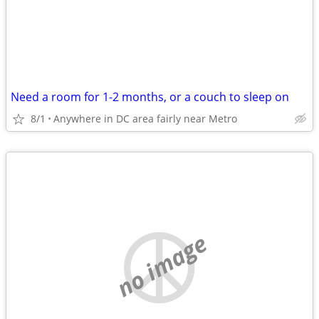
Need a room for 1-2 months, or a couch to sleep on
8/1
Anywhere in DC area fairly near Metro
no image