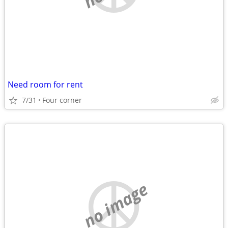
Need room for rent
7/31
Four corner
no image