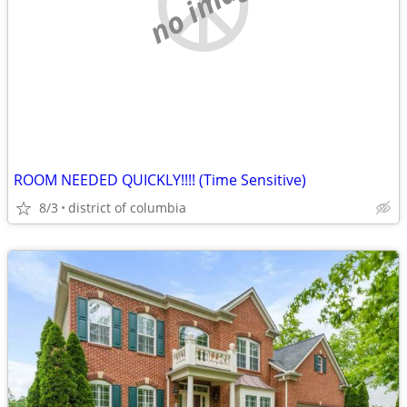
no image
ROOM NEEDED QUICKLY!!!! (Time Sensitive)
8/3
district of columbia