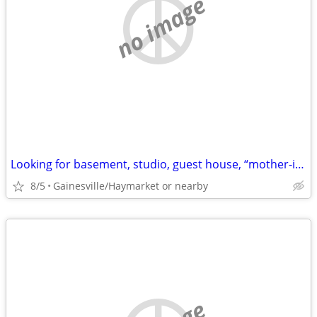
no image
Looking for basement, studio, guest house, “mother-in-law”, walkout
8/5
Gainesville/Haymarket or nearby