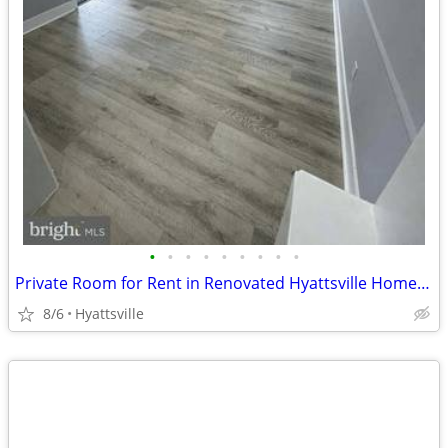
•
•
•
•
•
•
•
•
•
Private Room for Rent in Renovated Hyattsville Home Near DC & UMD
8/6
Hyattsville