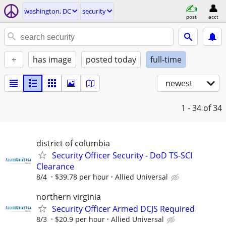
washington, DC
security
post
acct
+
has image
posted today
full-time
newest
1 - 34
of 34
district of columbia
Security Officer Security - DoD TS-SCI
Clearance
8/4
$39.78 per hour
Allied Universal
northern virginia
Security Officer Armed DCJS Required
8/3
$20.9 per hour
Allied Universal