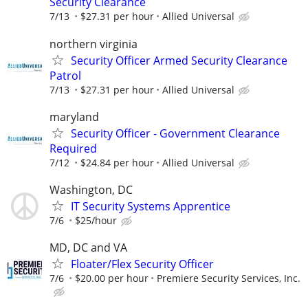
Security Clearance
7/13
$27.31 per hour
Allied Universal
northern virginia
Security Officer Armed Security Clearance
Patrol
7/13
$27.31 per hour
Allied Universal
maryland
Security Officer - Government Clearance
Required
7/12
$24.84 per hour
Allied Universal
Washington, DC
IT Security Systems Apprentice
7/6
$25/hour
MD, DC and VA
Floater/Flex Security Officer
7/6
$20.00 per hour
Premiere Security Services, Inc.