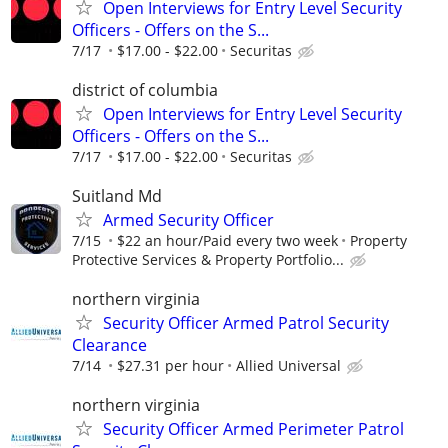
Open Interviews for Entry Level Security
Officers - Offers on the S...
7/17
$17.00 - $22.00
Securitas
district of columbia
Open Interviews for Entry Level Security
Officers - Offers on the S...
7/17
$17.00 - $22.00
Securitas
Suitland Md
Armed Security Officer
7/15
$22 an hour/Paid every two week
Property
Protective Services & Property Portfolio...
northern virginia
Security Officer Armed Patrol Security
Clearance
7/14
$27.31 per hour
Allied Universal
northern virginia
Security Officer Armed Perimeter Patrol