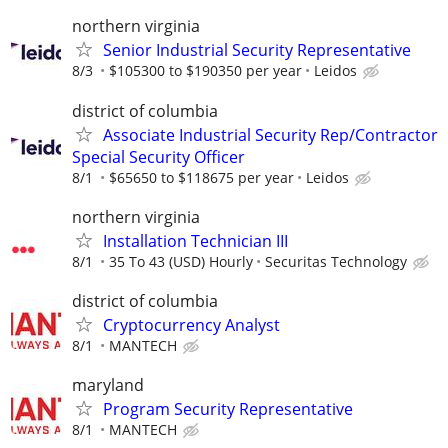
northern virginia
Senior Industrial Security Representative
8/3
$105300 to $190350 per year
Leidos
district of columbia
Associate Industrial Security Rep/Contractor
Special Security Officer
8/1
$65650 to $118675 per year
Leidos
northern virginia
Installation Technician III
8/1
35 To 43 (USD) Hourly
Securitas Technology
district of columbia
Cryptocurrency Analyst
8/1
MANTECH
maryland
Program Security Representative
8/1
MANTECH