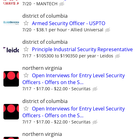
7/20
MANTECH
district of columbia
Armed Security Officer - USPTO
7/20
$38.1 per hour
Allied Universal
district of columbia
Principle Industrial Security Representative
7/17
$105300 to $190350 per year
Leidos
northern virginia
Open Interviews for Entry Level Security
Officers - Offers on the S...
7/17
$17.00 - $22.00
Securitas
district of columbia
Open Interviews for Entry Level Security
Officers - Offers on the S...
7/17
$17.00 - $22.00
Securitas
northern virginia