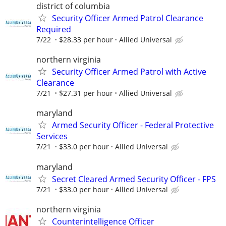
district of columbia
Security Officer Armed Patrol Clearance
Required
7/22
$28.33 per hour
Allied Universal
northern virginia
Security Officer Armed Patrol with Active
Clearance
7/21
$27.31 per hour
Allied Universal
maryland
Armed Security Officer - Federal Protective
Services
7/21
$33.0 per hour
Allied Universal
maryland
Secret Cleared Armed Security Officer - FPS
7/21
$33.0 per hour
Allied Universal
northern virginia
Counterintelligence Officer