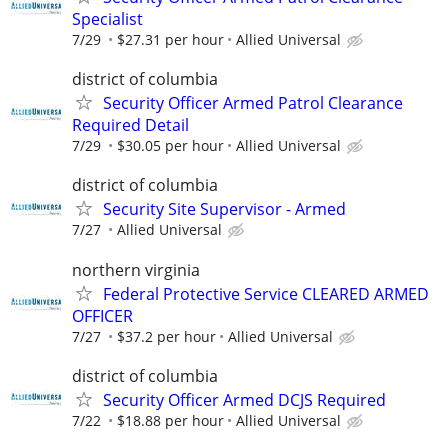
Specialist
7/29
$27.31 per hour
Allied Universal
district of columbia
Security Officer Armed Patrol Clearance
Required Detail
7/29
$30.05 per hour
Allied Universal
district of columbia
Security Site Supervisor - Armed
7/27
Allied Universal
northern virginia
Federal Protective Service CLEARED ARMED
OFFICER
7/27
$37.2 per hour
Allied Universal
district of columbia
Security Officer Armed DCJS Required
7/22
$18.88 per hour
Allied Universal