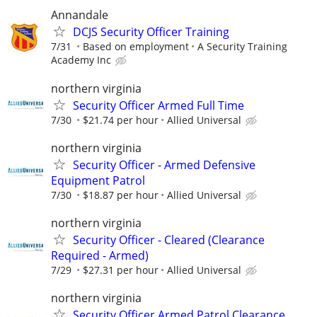
Annandale
DCJS Security Officer Training
7/31
Based on employment
A Security Training
Academy Inc
northern virginia
Security Officer Armed Full Time
7/30
$21.74 per hour
Allied Universal
northern virginia
Security Officer - Armed Defensive
Equipment Patrol
7/30
$18.87 per hour
Allied Universal
northern virginia
Security Officer - Cleared (Clearance
Required - Armed)
7/29
$27.31 per hour
Allied Universal
northern virginia
Security Officer Armed Patrol Clearance