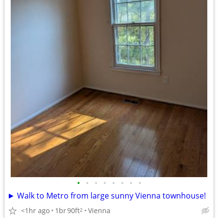
•
•
•
•
•
•
•
•
► Walk to Metro from large sunny Vienna townhouse!
<1hr ago
1br
90ft
Vienna
2