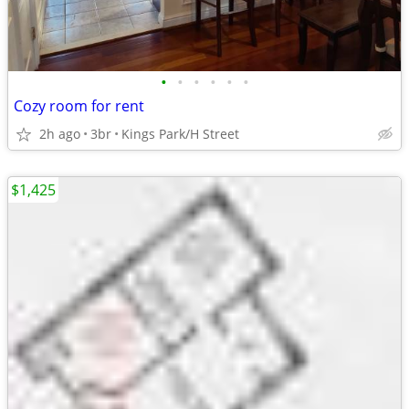
•
•
•
•
•
•
Cozy room for rent
2h ago
3br
Kings Park/H Street
$1,425