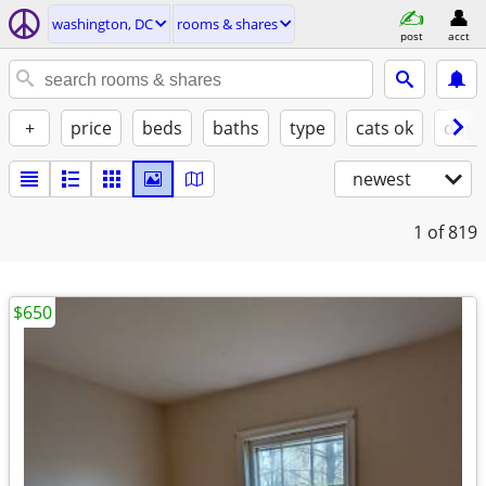
washington, DC
rooms & shares
post
acct
+
price
beds
baths
type
cats ok
dogs
newest
1
of 819
$650