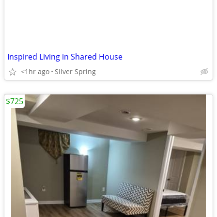
Inspired Living in Shared House
<1hr ago
Silver Spring
$725