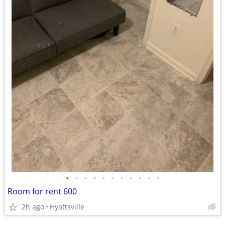
•
•
•
•
•
•
•
•
•
•
•
Room for rent 600
2h ago
Hyattsville