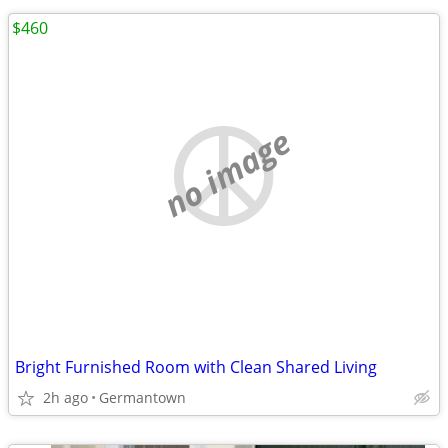
$460
no image
Bright Furnished Room with Clean Shared Living
2h ago
Germantown