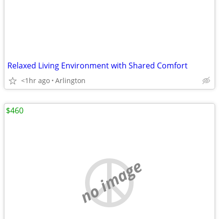
Relaxed Living Environment with Shared Comfort
<1hr ago
Arlington
$460
no image