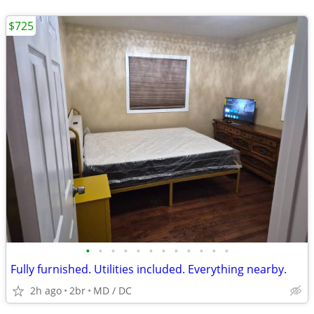
$725
•
•
•
•
•
•
•
•
•
•
•
•
Fully furnished. Utilities included. Everything nearby.
2h ago
2br
MD / DC