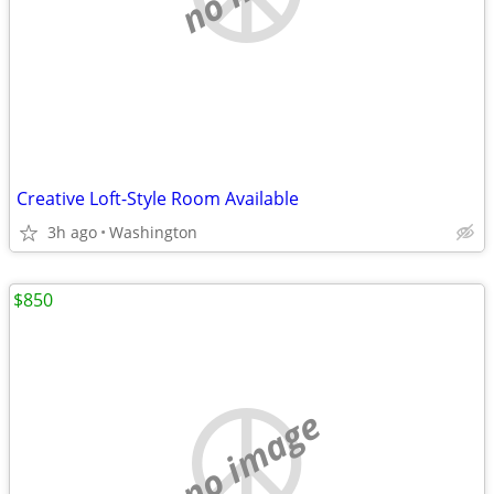
Creative Loft-Style Room Available
3h ago
Washington
$850
no image