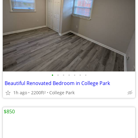
•
•
•
•
•
•
•
Beautiful Renovated Bedroom in College Park
1h ago
2200ft
College Park
2
$850