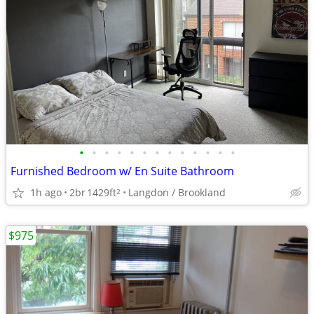
•
•
•
•
•
•
•
•
•
•
•
•
•
Furnished Bedroom w/ En Suite Bathroom
1h ago
2br
1429ft
Langdon / Brookland
2
$975