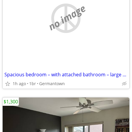
no image
Spacious bedroom – with attached bathroom – large closet
1h ago
1br
Germantown
$1,300