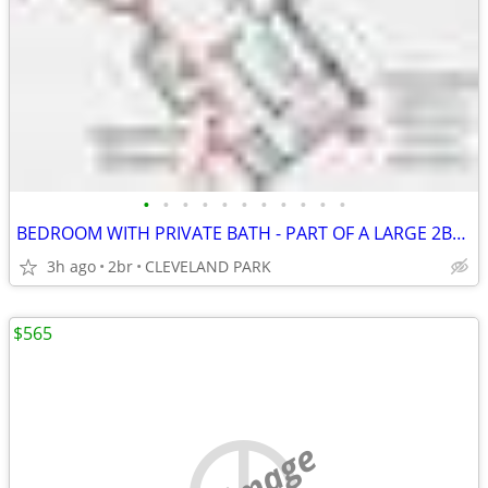
•
•
•
•
•
•
•
•
•
•
•
BEDROOM WITH PRIVATE BATH - PART OF A LARGE 2BR/2BATH APT
3h ago
2br
CLEVELAND PARK
$565