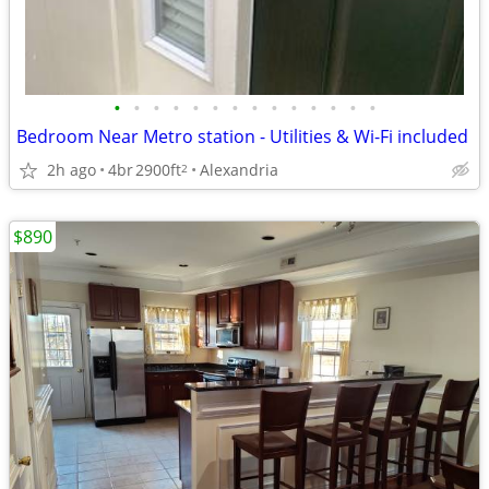
•
•
•
•
•
•
•
•
•
•
•
•
•
•
Bedroom Near Metro station - Utilities & Wi-Fi included
2h ago
4br
2900ft
Alexandria
2
$890