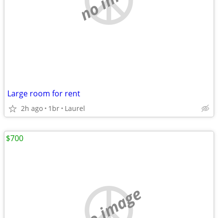
Large room for rent
2h ago
1br
Laurel
$700
no image