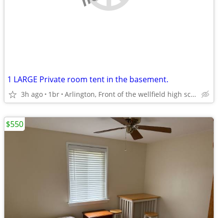
1 LARGE Private room tent in the basement.
3h ago
1br
Arlington, Front of the wellfield high school
$550