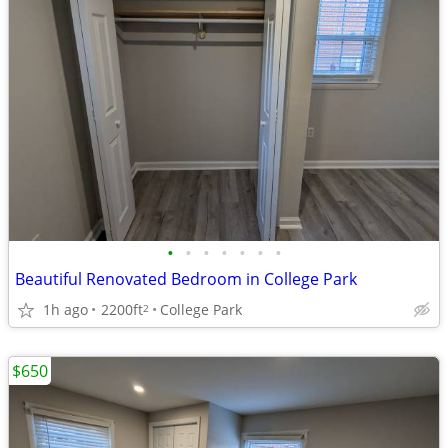
•
•
•
•
•
•
•
Beautiful Renovated Bedroom in College Park
1h ago
2200ft
College Park
2
$650