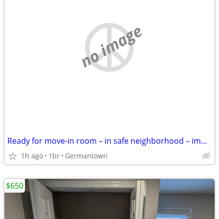
no image
Ready for move-in room – in safe neighborhood – immediate move-in
1h ago
1br
Germantown
$650