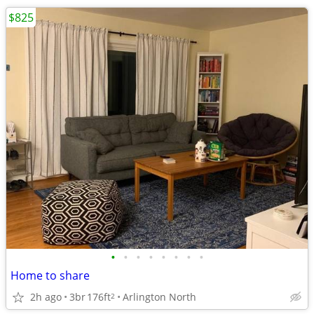
$825
•
•
•
•
•
•
•
•
Home to share
2h ago
3br
176ft
Arlington North
2