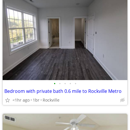
•
•
•
•
•
Bedroom with private bath 0.6 mile to Rockville Metro
<1hr ago
1br
Rockville