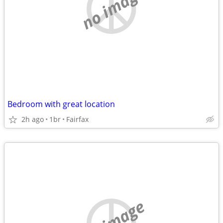
no image
Bedroom with great location
2h ago
1br
Fairfax
no image