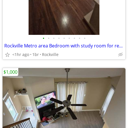
•
•
•
•
•
•
•
•
•
Rockville Metro area Bedroom with study room for rent.
<1hr ago
1br
Rockville
$1,000