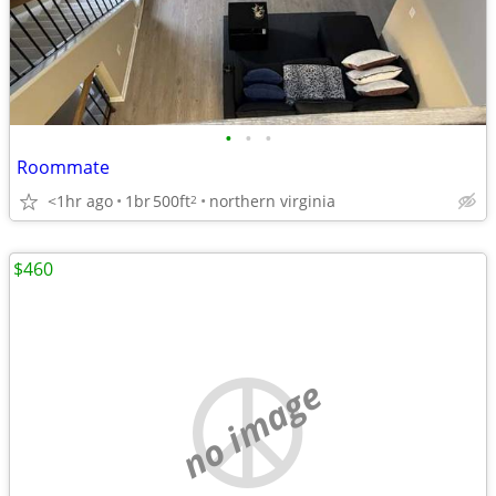
•
•
•
Roommate
<1hr ago
1br
500ft
northern virginia
2
$460
no image