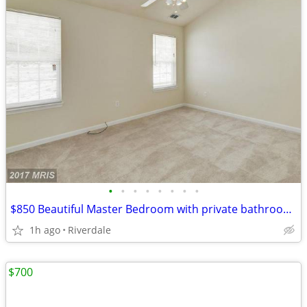
•
•
•
•
•
•
•
•
$850 Beautiful Master Bedroom with private bathroom in a SFH near UMD
1h ago
Riverdale
$700