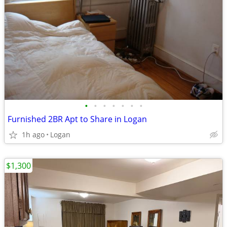
•
•
•
•
•
•
•
Furnished 2BR Apt to Share in Logan
1h ago
Logan
$1,300