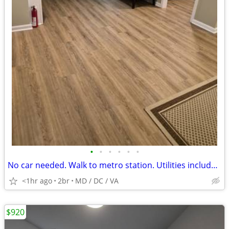
•
•
•
•
•
•
No car needed. Walk to metro station. Utilities included.
<1hr ago
2br
MD / DC / VA
$920