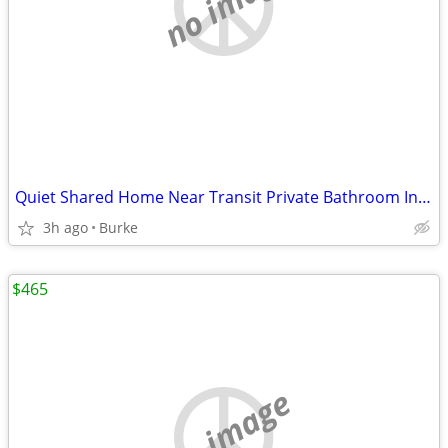
no image
Quiet Shared Home Near Transit Private Bathroom Included
3h ago
Burke
$465
no image