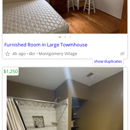
•
•
•
Furnished Room in Large Towmhouse
4h ago
4br
Montgomery Village
show duplicates
$1,250