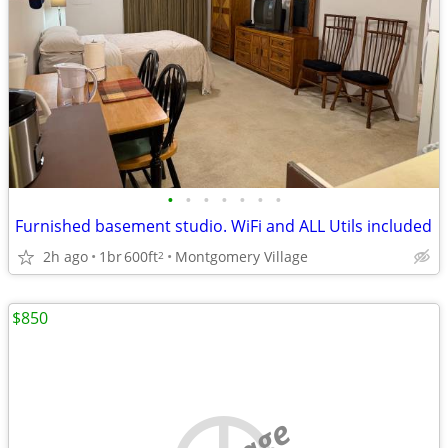
•
•
•
•
•
•
•
Furnished basement studio. WiFi and ALL Utils included
2h ago
1br
600ft
Montgomery Village
2
$850