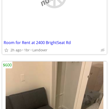
Room for Rent at 2400 BrightSeat Rd
2h ago
1br
Landover
$600