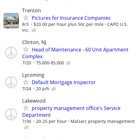
Trenton
Pictures for Insurance Companies
8/3
$20.00 per hour plus 50c per mile
CAPO U.S.
Inc.
Clinton, NJ
Head of Maintenance - 60 Unit Apartment
Complex
7/20
75,000-85,000
Lycoming
Default Mortgage Inspector
7/24
20 p/h
Lakewood
property management office's Service
Department
7/30
20-25 per hour
Malzarc property management