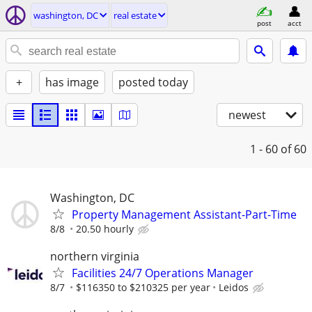
washington, DC
real estate
post
acct
+
has image
posted today
newest
1 - 60
of 60
Washington, DC
Property Management Assistant-Part-Time
8/8
20.50 hourly
northern virginia
Facilities 24/7 Operations Manager
8/7
$116350 to $210325 per year
Leidos