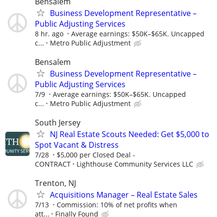
Bensalem
Business Development Representative –
Public Adjusting Services
8 hr. ago
Average earnings: $50K–$65K. Uncapped
c...
Metro Public Adjustment
Bensalem
Business Development Representative –
Public Adjusting Services
7/9
Average earnings: $50K–$65K. Uncapped
c...
Metro Public Adjustment
South Jersey
NJ Real Estate Scouts Needed: Get $5,000 to
Spot Vacant & Distress
7/28
$5,000 per Closed Deal -
CONTRACT
Lighthouse Community Services LLC
Trenton, NJ
Acquisitions Manager – Real Estate Sales
7/13
Commission: 10% of net profits when
att...
Finally Found