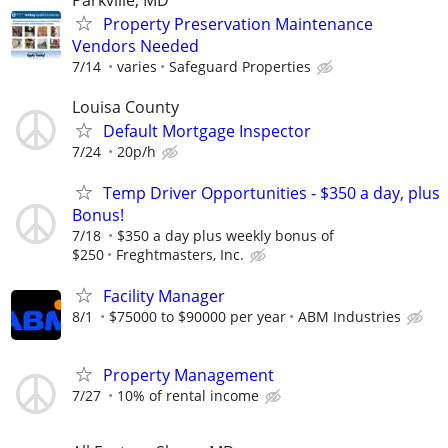
Parkville, MD
Property Preservation Maintenance
Vendors Needed
7/14
varies
Safeguard Properties
Louisa County
Default Mortgage Inspector
7/24
20p/h
Temp Driver Opportunities - $350 a day, plus
Bonus!
7/18
$350 a day plus weekly bonus of
$250
Freghtmasters, Inc.
Facility Manager
8/1
$75000 to $90000 per year
ABM Industries
Property Management
7/27
10% of rental income