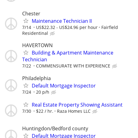
Chester
Maintenance Technician II
7/14
US$22.32 - US$24.96 per hour
Fairfield
Residentinal
HAVERTOWN
Building & Apartment Maintenance
Technician
7/22
COMMENSURATE WITH EXPERIENCE
Philadelphia
Default Mortgage Inspector
7/24
20 p/h
Real Estate Property Showing Assistant
7/30
$22 / hr.
Raza Homes LLC
Huntingdon/Bedford county
Default Mortgage Inspector