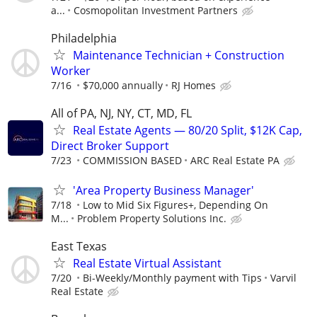
a...
Cosmopolitan Investment Partners
Philadelphia
Maintenance Technician + Construction
Worker
7/16
$70,000 annually
RJ Homes
All of PA, NJ, NY, CT, MD, FL
Real Estate Agents — 80/20 Split, $12K Cap,
Direct Broker Support
7/23
COMMISSION BASED
ARC Real Estate PA
'Area Property Business Manager'
7/18
Low to Mid Six Figures+, Depending On
M...
Problem Property Solutions Inc.
East Texas
Real Estate Virtual Assistant
7/20
Bi-Weekly/Monthly payment with Tips
Varvil
Real Estate