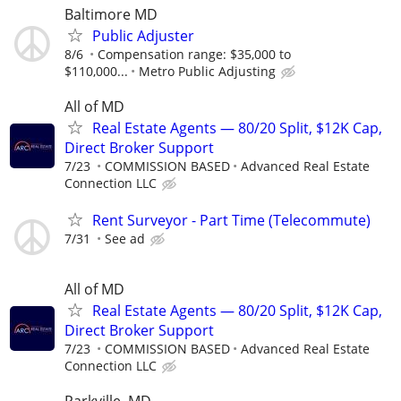
Baltimore MD
Public Adjuster
8/6
Compensation range: $35,000 to
$110,000...
Metro Public Adjusting
All of MD
Real Estate Agents — 80/20 Split, $12K Cap,
Direct Broker Support
7/23
COMMISSION BASED
Advanced Real Estate
Connection LLC
Rent Surveyor - Part Time (Telecommute)
7/31
See ad
All of MD
Real Estate Agents — 80/20 Split, $12K Cap,
Direct Broker Support
7/23
COMMISSION BASED
Advanced Real Estate
Connection LLC