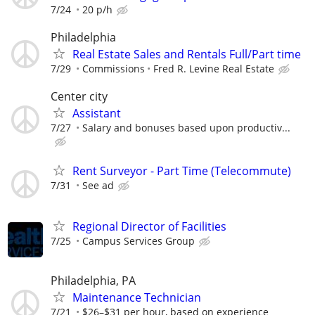
7/24
20 p/h
Philadelphia
Real Estate Sales and Rentals Full/Part time
7/29
Commissions
Fred R. Levine Real Estate
Center city
Assistant
7/27
Salary and bonuses based upon productiv...
Rent Surveyor - Part Time (Telecommute)
7/31
See ad
Regional Director of Facilities
7/25
Campus Services Group
Philadelphia, PA
Maintenance Technician
7/21
$26–$31 per hour, based on experience