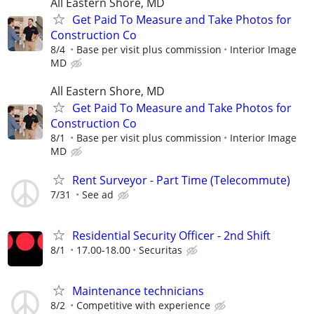
All Eastern Shore, MD
Get Paid To Measure and Take Photos for
Construction Co
8/4
Base per visit plus commission
Interior Image
MD
All Eastern Shore, MD
Get Paid To Measure and Take Photos for
Construction Co
8/1
Base per visit plus commission
Interior Image
MD
Rent Surveyor - Part Time (Telecommute)
7/31
See ad
Residential Security Officer - 2nd Shift
8/1
17.00-18.00
Securitas
Maintenance technicians
8/2
Competitive with experience