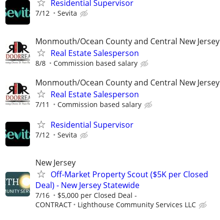
Residential Supervisor
7/12
Sevita
Monmouth/Ocean County and Central New Jersey
Real Estate Salesperson
8/8
Commission based salary
Monmouth/Ocean County and Central New Jersey
Real Estate Salesperson
7/11
Commission based salary
Residential Supervisor
7/12
Sevita
New Jersey
Off-Market Property Scout ($5K per Closed
Deal) - New Jersey Statewide
7/16
$5,000 per Closed Deal -
CONTRACT
Lighthouse Community Services LLC