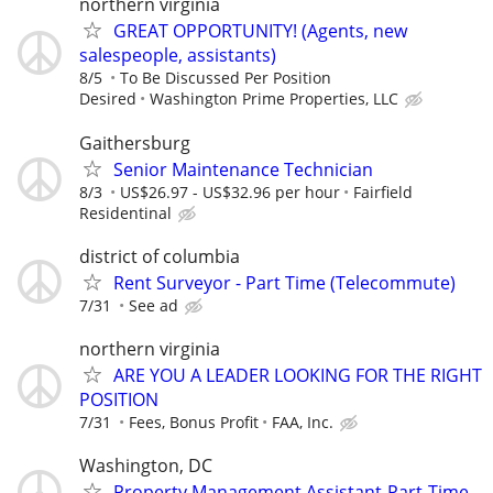
northern virginia
GREAT OPPORTUNITY! (Agents, new
salespeople, assistants)
8/5
To Be Discussed Per Position
Desired
Washington Prime Properties, LLC
Gaithersburg
Senior Maintenance Technician
8/3
US$26.97 - US$32.96 per hour
Fairfield
Residentinal
district of columbia
Rent Surveyor - Part Time (Telecommute)
7/31
See ad
northern virginia
ARE YOU A LEADER LOOKING FOR THE RIGHT
POSITION
7/31
Fees, Bonus Profit
FAA, Inc.
Washington, DC
Property Management Assistant-Part-Time