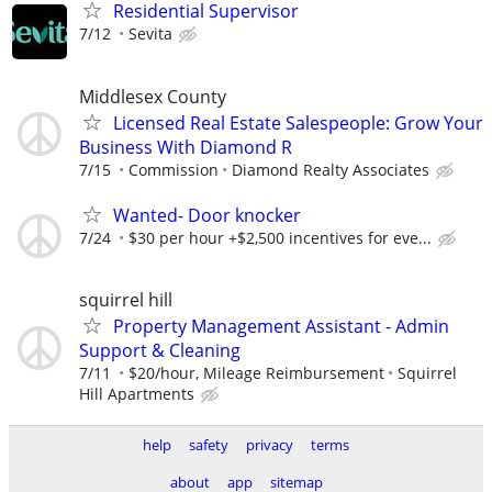
Residential Supervisor
7/12
Sevita
Middlesex County
Licensed Real Estate Salespeople: Grow Your
Business With Diamond R
7/15
Commission
Diamond Realty Associates
Wanted- Door knocker
7/24
$30 per hour +$2,500 incentives for eve...
squirrel hill
Property Management Assistant - Admin
Support & Cleaning
7/11
$20/hour, Mileage Reimbursement
Squirrel
Hill Apartments
help
safety
privacy
terms
about
app
sitemap