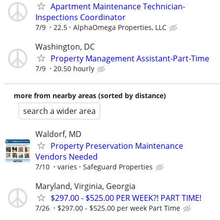
Apartment Maintenance Technician-
Inspections Coordinator
7/9
22.5
AlphaOmega Properties, LLC
Washington, DC
Property Management Assistant-Part-Time
7/9
20.50 hourly
more from nearby areas (sorted by distance)
search a wider area
Waldorf, MD
Property Preservation Maintenance
Vendors Needed
7/10
varies
Safeguard Properties
Maryland, Virginia, Georgia
$297.00 - $525.00 PER WEEK?! PART TIME!
7/26
$297.00 - $525.00 per week Part Time