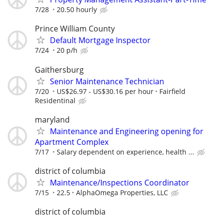
7/28
20.50 hourly
Prince William County
Default Mortgage Inspector
7/24
20 p/h
Gaithersburg
Senior Maintenance Technician
7/20
US$26.97 - US$30.16 per hour
Fairfield
Residentinal
maryland
Maintenance and Engineering opening for
Apartment Complex
7/17
Salary dependent on experience, health ...
district of columbia
Maintenance/Inspections Coordinator
7/15
22.5
AlphaOmega Properties, LLC
district of columbia