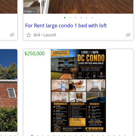
•
•
•
•
•
•
For Rent large condo 1 bed with loft
8/4
Laurel
$250,000
•
•
•
•
•
•
•
•
•
•
•
•
•
•
•
•
•
•
•
•
•
•