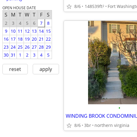
8/6
148539ft
Fort Washingt
2
OPEN HOUSE DATE
S
M
T
W
T
F
S
2
3
4
5
6
7
8
9
10
11
12
13
14
15
16
17
18
19
20
21
22
23
24
25
26
27
28
29
30
31
1
2
3
4
5
reset
apply
•
8/6
3br
northern virginia