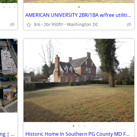
•
•
•
•
•
AMERICAN UNIVERSITY 2BR/1BA w/free utilities. Top Floor.
8/6
2br
950ft
Washington DC
2
•
•
•
7,640 SF Stand-Alone Commercial Building | Half-Acre Lot | 30 Parking
Historic Home In Southern PG County MD For Sale