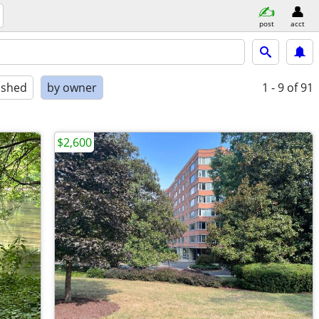
post
acct
ished
by owner
1 - 9
of 91
$2,600