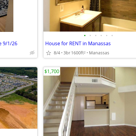
•
•
•
•
•
•
e 9/1/26
House for RENT in Manassas
8/4
3br
1600ft
Manassas
2
$1,700