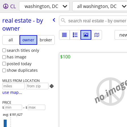
CL
washington, DC
all washington, DC
real estate - by
owner
new
all
owner
broker
search titles only
$100
has image
posted today
show duplicates
no imag
MILES FROM LOCATION

use map...
PRICE
$
– $
avg: $181,627