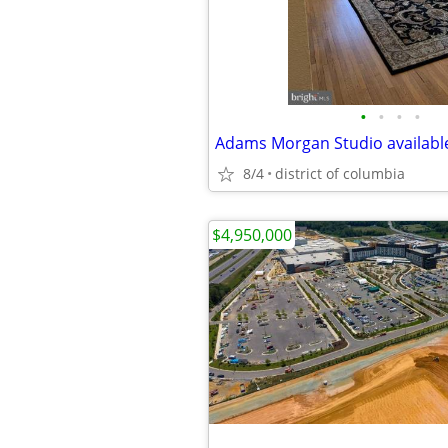
•
•
•
•
Adams Morgan Studio availabl
8/4
district of columbia
$4,950,000