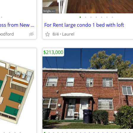
•
•
•
•
•
•
•
•
3.84 Ac Prime C3 DIRECTLY across from New Billion Dollar Resort!
For Rent large condo 1 bed with loft
odford
8/4
Laurel
$213,000
•
•
•
•
•
•
•
•
•
•
•
•
•
•
•
•
•
•
•
•
•
•
•
•