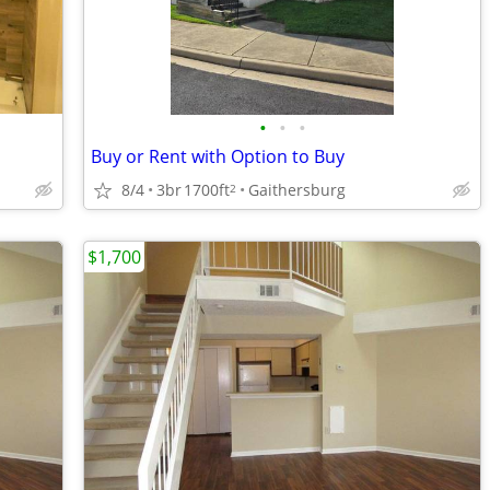
•
•
•
Buy or Rent with Option to Buy
8/4
3br
1700ft
Gaithersburg
2
$1,700