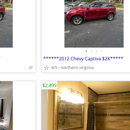
•
•
•
•
*
******2012 Chevy Captiva $2K*****
8/5
northern virginia
$2,499