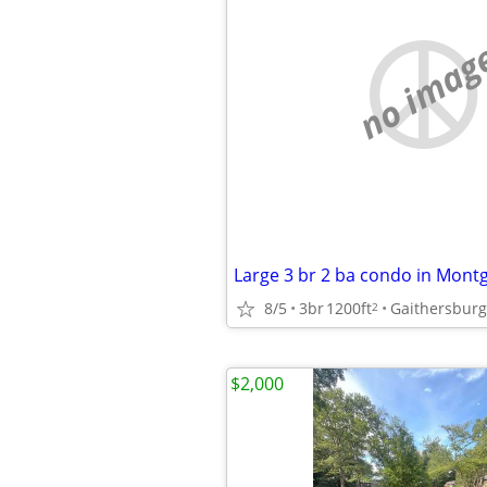
no imag
Large 3 br 2 ba condo in Mont
8/5
3br
1200ft
Gaithersburg
2
$2,000