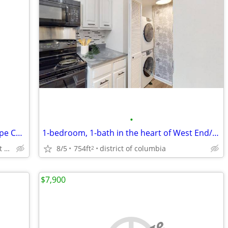
•
Arlington walk Metro Westover Brick Cape Cod, Nice Lot, NO TEAR DOWNS
1-bedroom, 1-bath in the heart of West End/Foggy Bottom neighborhood
8/5
754ft
district of columbia
Westover, North Arlington, East Falls Church
2
$7,900