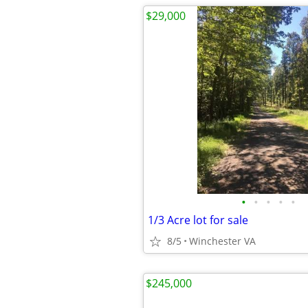
$29,000
•
•
•
•
•
1/3 Acre lot for sale
8/5
Winchester VA
$245,000