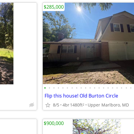
$285,000
•
•
•
•
•
•
•
•
•
•
•
•
•
•
•
•
•
•
•
•
Flip this house! Old Burton Circle
8/5
4br
1480ft
Upper Marlboro, MD
2
$900,000