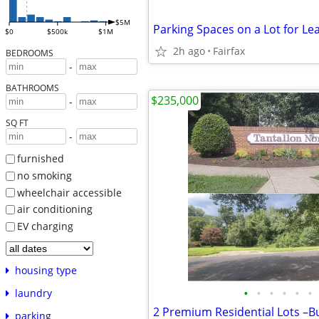
$5M
Parking Spaces on a Lot for Le
$0
$500k
$1M
2h ago
Fairfax
BEDROOMS
-
BATHROOMS
$235,000
-
SQ FT
-
furnished
no smoking
wheelchair accessible
air conditioning
EV charging
housing type
•
•
•
•
•
•
laundry
parking