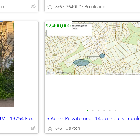
on
8/6
7640ft
Brookland
2
$2,400,000
•
•
•
•
•
•
WINDING BROOK CONDOMINIUM - 13754 Flowing Brook Ct. Chantilly VA 20151
8/6
Oakton