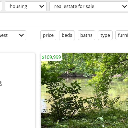
housing
real estate for sale
est
price
beds
baths
type
furn
$109,999
e