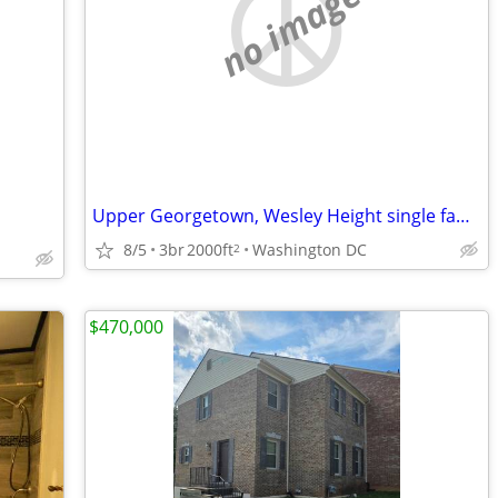
no image
Upper Georgetown, Wesley Height single family home.
8/5
3br
2000ft
Washington DC
2
$470,000