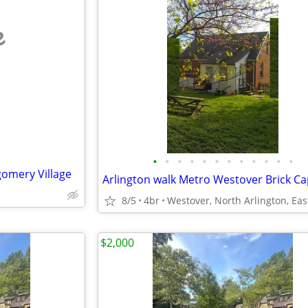
e
•
•
•
•
•
•
•
•
•
•
•
•
gomery Village
8/5
4br
$2,000