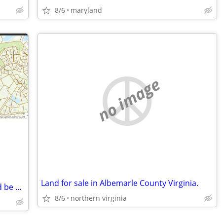
8/6
maryland
no image
Land for sale in Albemarle County Virginia.
5 Acres Private near 14 acre park - could be 2 to 4 building lots
8/6
northern virginia