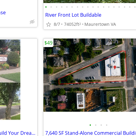
•
•
•
•
•
•
•
•
•
•
•
•
•
•
•
•
•
ase
River Front Lot Buildable
8/7
74052ft
Maurertown VA
2
$49
•
•
•
•
2 Premium Residential Lots –Build Your Dream Estate