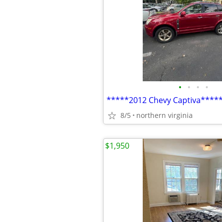
•
•
•
•
*****2012 Chevy Captiva****
8/5
northern virginia
$1,950