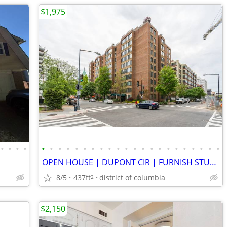
$1,975
•
•
•
•
•
•
•
•
•
•
•
•
•
•
•
•
•
•
•
•
•
•
•
•
•
•
OPEN HOUSE | DUPONT CIR | FURNISH STUDIO | DOORMAN + POOL
8/5
437ft
district of columbia
2
$2,150