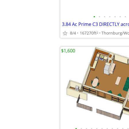
•
•
•
•
•
•
•
8/4
167270ft
Thornburg/Wo
2
$1,600
•
•
•
•
•
•
•
•
•
•
•