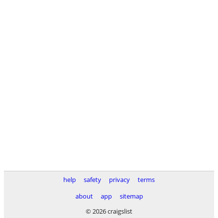
help
safety
privacy
terms
about
app
sitemap
© 2026 craigslist