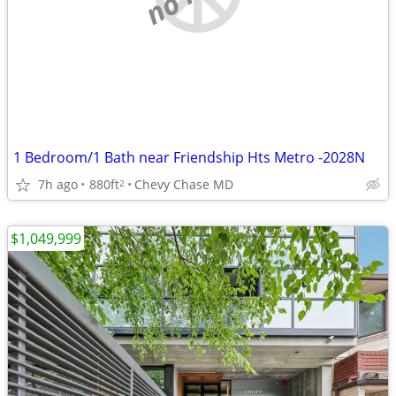
1 Bedroom/1 Bath near Friendship Hts Metro -2028N
7h ago
880ft
Chevy Chase MD
2
$1,049,999