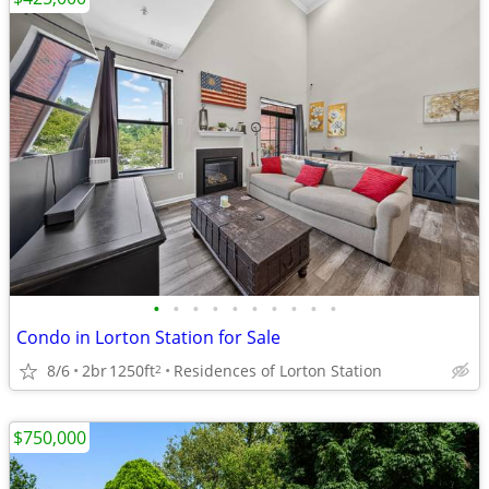
•
•
•
•
•
•
•
•
•
•
Condo in Lorton Station for Sale
8/6
2br
1250ft
Residences of Lorton Station
2
$750,000