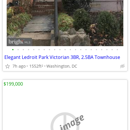
•
•
•
•
•
•
•
•
•
•
•
•
•
•
•
•
•
•
•
•
•
Elegant Ledroit Park Victorian 3BR, 2.5BA Townhouse
7h ago
1552ft
Washington, DC
2
$199,000
no image