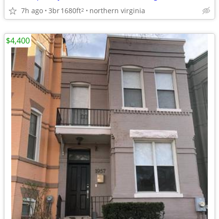
7h ago
3br
1680ft
northern virginia
2
$4,400