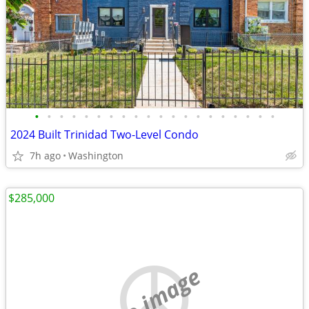
•
•
•
•
•
•
•
•
•
•
•
•
•
•
•
•
•
•
•
•
2024 Built Trinidad Two-Level Condo
7h ago
Washington
$285,000
no image