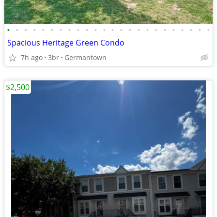
•
•
•
•
•
•
•
•
•
•
•
•
•
•
•
•
•
•
•
•
•
•
•
•
Spacious Heritage Green Condo
7h ago
3br
Germantown
$2,500