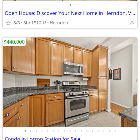
•
Open House: Discover Your Next Home in Herndon, VA | Sat, 1pm-3pm
8/6
3br
1510ft
Herndon
2
$440,000
•
•
•
•
•
•
•
•
•
•
•
•
•
•
•
•
•
Condo in Lorton Station for Sale