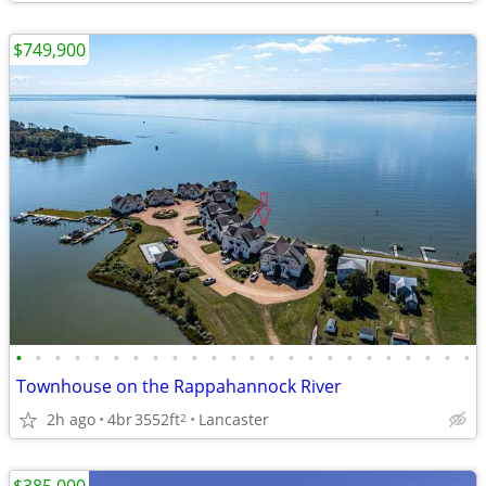
$749,900
•
•
•
•
•
•
•
•
•
•
•
•
•
•
•
•
•
•
•
•
•
•
•
•
Townhouse on the Rappahannock River
2h ago
4br
3552ft
Lancaster
2