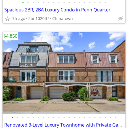
•
•
•
•
•
•
•
•
•
•
•
•
•
•
•
•
•
Spacious 2BR, 2BA Luxury Condo in Penn Quarter
7h ago
2br
1020ft
Chinatown
2
$4,850
•
•
•
•
•
•
•
•
•
•
•
•
•
•
•
•
•
•
•
•
•
Renovated 3-Level Luxury Townhome with Private Garage Near The Wharf