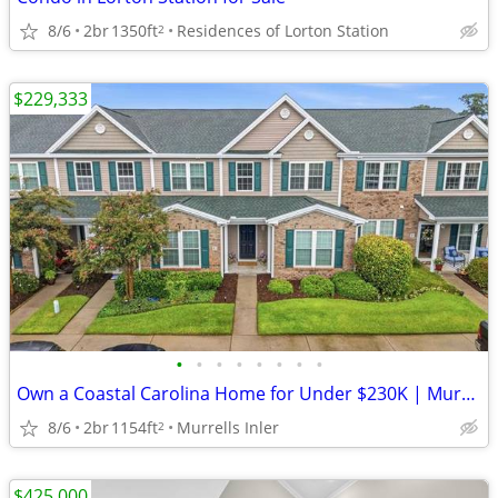
8/6
2br
1350ft
Residences of Lorton Station
2
$229,333
•
•
•
•
•
•
•
•
Own a Coastal Carolina Home for Under $230K | Murrells Inlet SC
8/6
2br
1154ft
Murrells Inler
2
$425,000