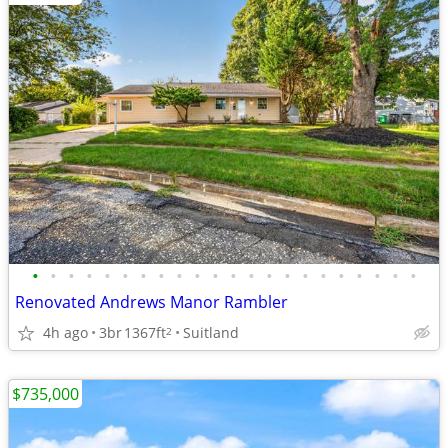
•
•
•
•
•
•
•
•
•
•
•
•
•
•
•
•
•
•
•
•
•
•
Renovated Andrews Manor Rambler
4h ago
3br
1367ft
Suitland
2
$735,000