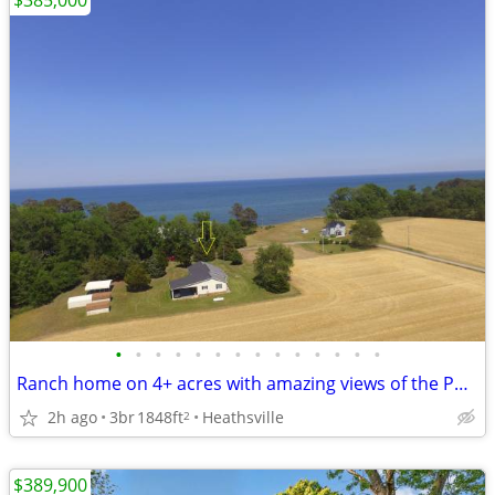
$385,000
•
•
•
•
•
•
•
•
•
•
•
•
•
•
Ranch home on 4+ acres with amazing views of the Potomac River
2h ago
3br
1848ft
Heathsville
2
$389,900