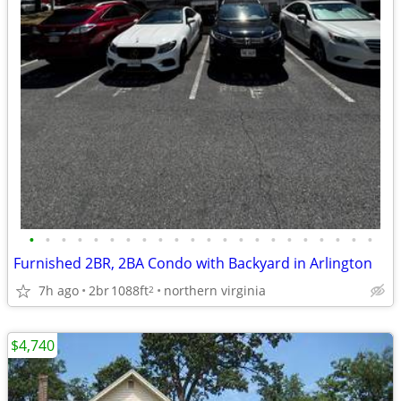
•
•
•
•
•
•
•
•
•
•
•
•
•
•
•
•
•
•
•
•
•
•
Furnished 2BR, 2BA Condo with Backyard in Arlington
7h ago
2br
1088ft
northern virginia
2
$4,740