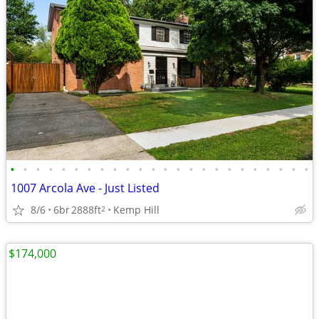
•
•
•
•
•
•
•
•
•
•
•
•
•
•
•
•
•
•
•
•
•
•
•
•
1007 Arcola Ave - Just Listed
8/6
6br
2888ft
Kemp Hill
2
$174,000