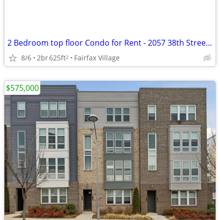
2 Bedroom top floor Condo for Rent - 2057 38th Street SE - $1,700.00
8/6
2br
625ft
Fairfax Village
2
$575,000