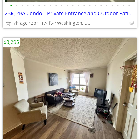
•
•
•
•
•
•
•
•
•
•
•
•
•
•
•
•
•
•
•
•
•
•
2BR, 2BA Condo – Private Entrance and Outdoor Patio Area
7h ago
2br
1174ft
Washington, DC
2
$3,295