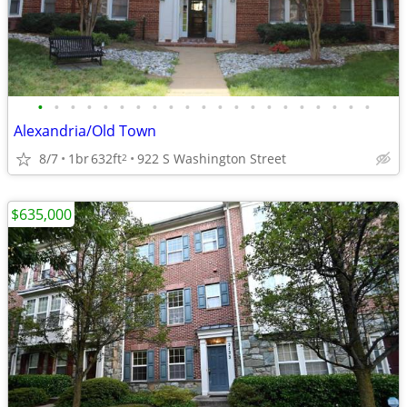
•
•
•
•
•
•
•
•
•
•
•
•
•
•
•
•
•
•
•
•
•
Alexandria/Old Town
8/7
1br
632ft
922 S Washington Street
2
$635,000