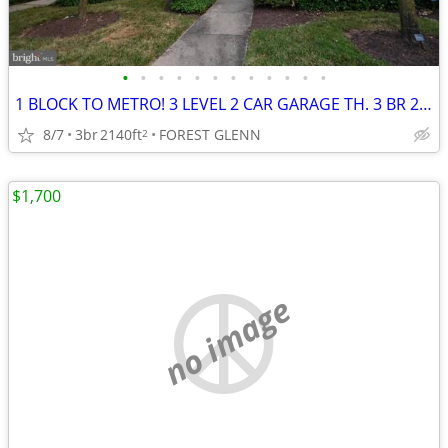
•
•
•
•
•
•
•
•
•
•
•
•
1 BLOCK TO METRO! 3 LEVEL 2 CAR GARAGE TH. 3 BR 2.5 BATH, DECK!
8/7
3br
2140ft
FOREST GLENN
2
$1,700
no image