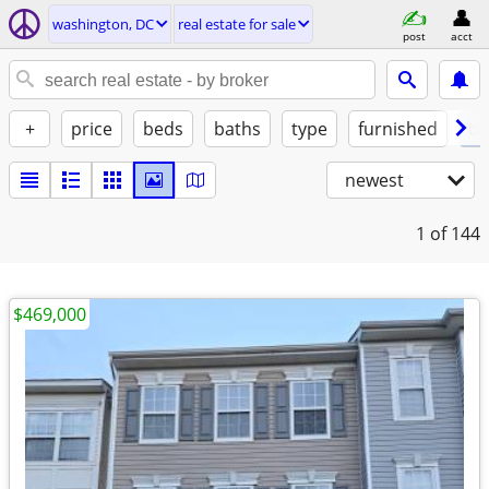
washington, DC
real estate for sale
post
acct
+
price
beds
baths
type
furnished
by
newest
1
of 144
$469,000