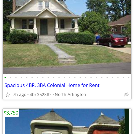
•
•
•
•
•
•
•
•
•
•
•
•
•
•
•
•
•
•
•
•
•
•
•
•
Spacious 4BR, 3BA Colonial Home for Rent
7h ago
4br
3528ft
North Arlington
2
$3,750