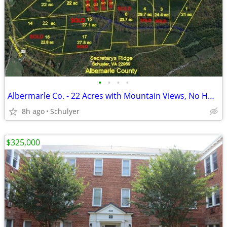
•
•
•
•
Albermarle Co. - 22 Acres with Mountain Views, No HOA, Owner Financing
8h ago
Schulyer
$325,000