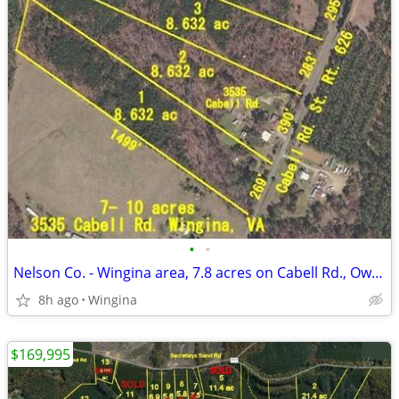
•
•
Nelson Co. - Wingina area, 7.8 acres on Cabell Rd., Owner Financing
8h ago
Wingina
$169,995