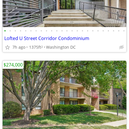
•
•
•
•
•
•
•
•
•
•
•
•
•
•
•
•
•
•
•
•
•
•
•
•
Lofted U Street Corridor Condominium
7h ago
1375ft
Washington DC
2
$274,000