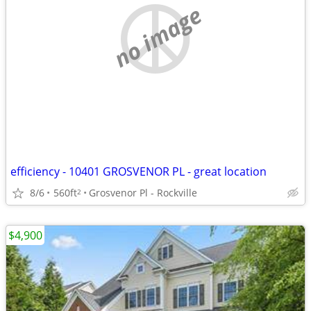
no image
efficiency - 10401 GROSVENOR PL - great location
8/6
560ft
Grosvenor Pl - Rockville
2
$4,900