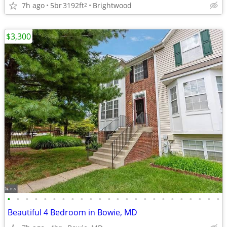
7h ago
5br
3192ft
Brightwood
2
$3,300
•
•
•
•
•
•
•
•
•
•
•
•
•
•
•
•
•
•
•
•
•
•
•
•
Beautiful 4 Bedroom in Bowie, MD