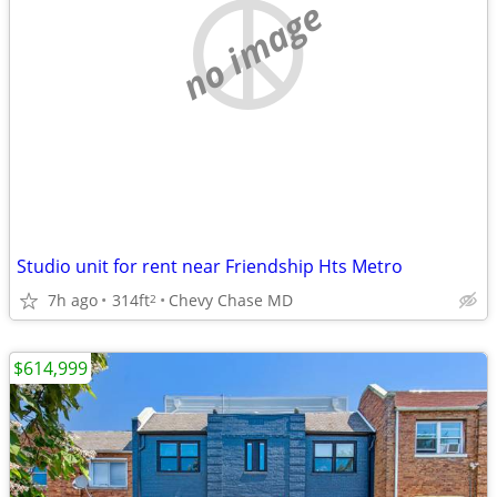
no image
Studio unit for rent near Friendship Hts Metro
7h ago
314ft
Chevy Chase MD
2
$614,999