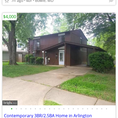
7h ago
4br
Bowie, MD
$4,000
•
•
•
•
•
•
•
•
•
•
•
•
•
•
•
•
•
•
•
•
•
Contemporary 3BR/2.5BA Home in Arlington