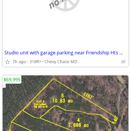
Studio unit with garage parking near Friendship Hts Metro
7h ago
318ft
Chevy Chase MD
2
$69,995