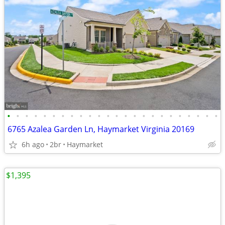
•
•
•
•
•
•
•
•
•
•
•
•
•
•
•
•
•
•
•
•
•
•
•
•
6765 Azalea Garden Ln, Haymarket Virginia 20169
6h ago
2br
Haymarket
$1,395