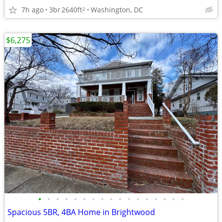
7h ago
3br
2640ft
Washington, DC
2
$6,275
•
•
•
•
•
•
•
•
•
•
•
•
•
•
•
•
•
Spacious 5BR, 4BA Home in Brightwood