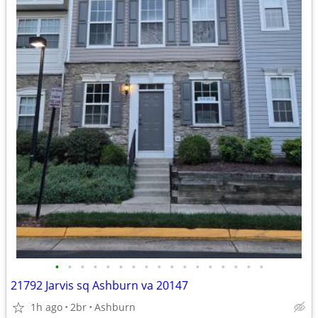
•
•
•
•
•
•
•
•
•
•
•
•
•
•
•
•
•
21792 Jarvis sq Ashburn va 20147
1h ago
2br
Ashburn