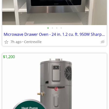
•
•
•
•
Microwave Drawer Oven - 24 in. 1.2 cu. ft. 950W Sharp Stainless Steel
7h ago
Centreville
$1,200