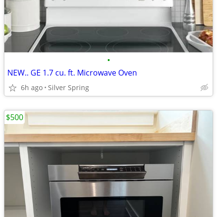
•
NEW.. GE 1.7 cu. ft. Microwave Oven
6h ago
Silver Spring
$500