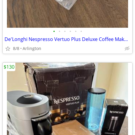
•
•
•
•
•
•
De'Longhi Nespresso Vertuo Plus Deluxe Coffee Maker with Aeroccino 3
8/8
Arlington
$130