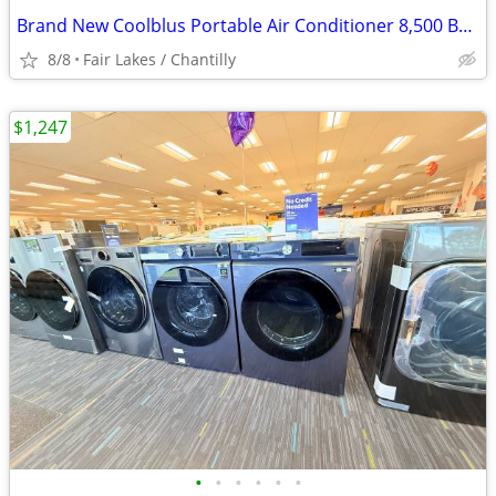
Brand New Coolblus Portable Air Conditioner 8,500 BTU - White
8/8
Fair Lakes / Chantilly
$1,247
•
•
•
•
•
•