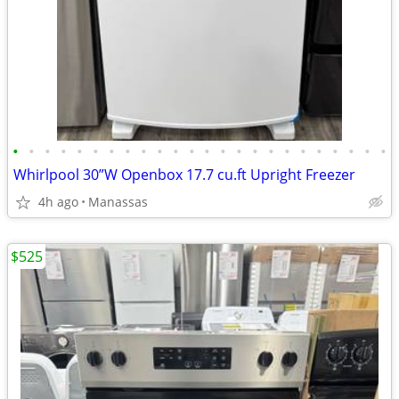
•
•
•
•
•
•
•
•
•
•
•
•
•
•
•
•
•
•
•
•
•
•
•
•
Whirlpool 30”W Openbox 17.7 cu.ft Upright Freezer
4h ago
Manassas
$525