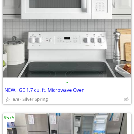
•
NEW.. GE 1.7 cu. ft. Microwave Oven
8/8
Silver Spring
$575