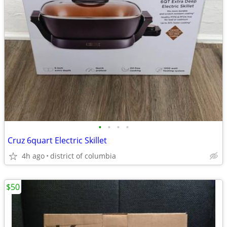
•
•
•
•
Cruz 6quart Electric Skillet
4h ago
district of columbia
$50