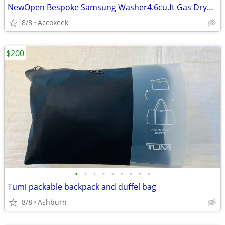
NewOpen Bespoke Samsung Washer4.6cu.ft Gas Dryer 7.4 cu.ft with the manufacturer
8/8
Accokeek
$200
•
•
•
•
•
•
•
•
•
Tumi packable backpack and duffel bag
8/8
Ashburn