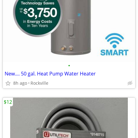
•
New.... 50 gal. Heat Pump Water Heater
8h ago
Rockville
$12