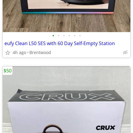
•
•
•
•
•
•
eufy Clean L50 SES with 60 Day Self-Empty Station
4h ago
Brentwood
$50