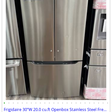
•
•
•
•
•
•
•
•
•
•
•
•
•
•
•
•
•
•
•
•
•
•
•
•
Frigidaire 30”W 20.0 cu.ft Openbox Stainless Steel French Door Refrigerator