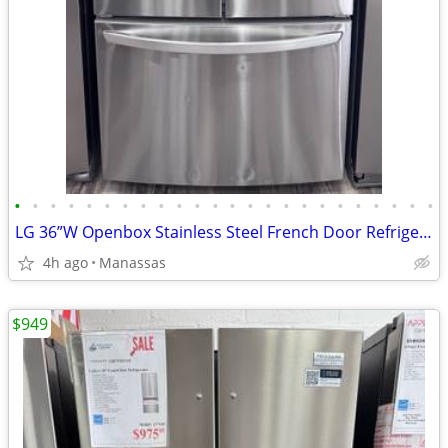
•
•
•
•
•
•
•
•
•
•
•
•
•
•
•
•
•
•
•
•
•
•
•
•
LG 36”W Openbox Stainless Steel French Door Refrigerator
4h ago
Manassas
$949