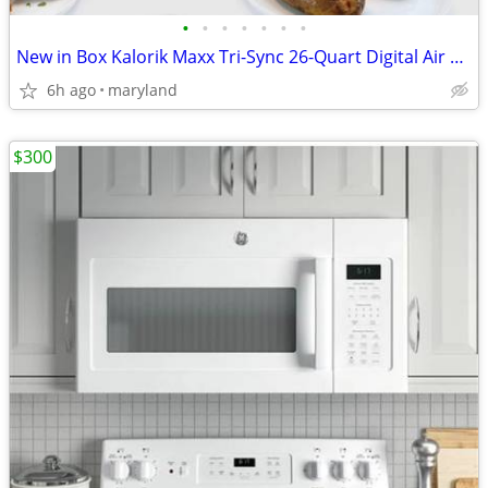
•
•
•
•
•
•
•
New in Box Kalorik Maxx Tri-Sync 26-Quart Digital Air Fryer Oven
6h ago
maryland
$300