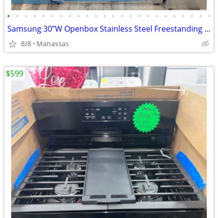
•
•
•
•
•
•
•
•
•
•
•
•
•
•
•
•
•
•
•
•
•
•
•
•
Samsung 30”W Openbox Stainless Steel Freestanding Glasstop Electric Range
8/8
Manassas
$599