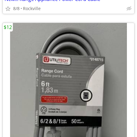
8/8
Rockville
$12