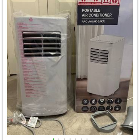
•
•
•
•
•
•
•