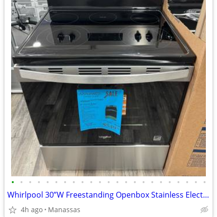
•
•
•
•
•
•
•
•
•
•
•
•
•
•
•
•
•
•
•
•
•
•
•
Whirlpool 30”W Freestanding Openbox Stainless Electric Range
4h ago
Manassas