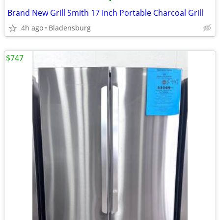
•
Brand New Grill Smith 17 Inch Portable Charcoal Grill
4h ago
Bladensburg
$747