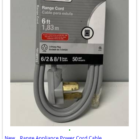
•
New... Range Appliance Power Cord Cable