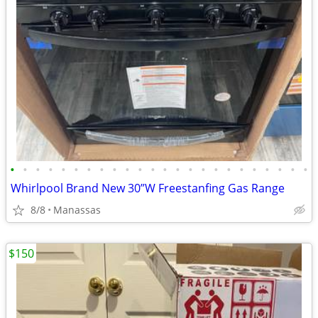
•
•
•
•
•
•
•
•
•
•
•
•
•
•
•
•
•
•
•
•
•
•
•
•
Whirlpool Brand New 30”W Freestanfing Gas Range
8/8
Manassas
$150