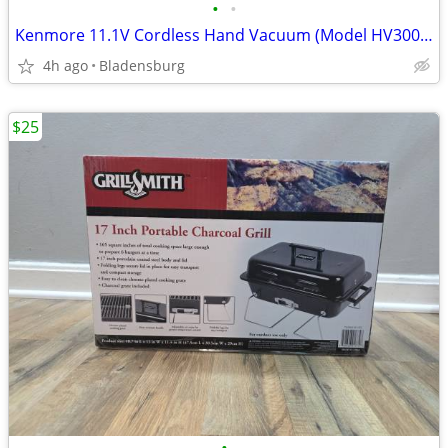
•
•
Kenmore 11.1V Cordless Hand Vacuum (Model HV3006) - Brand New in Box
4h ago
Bladensburg
$25