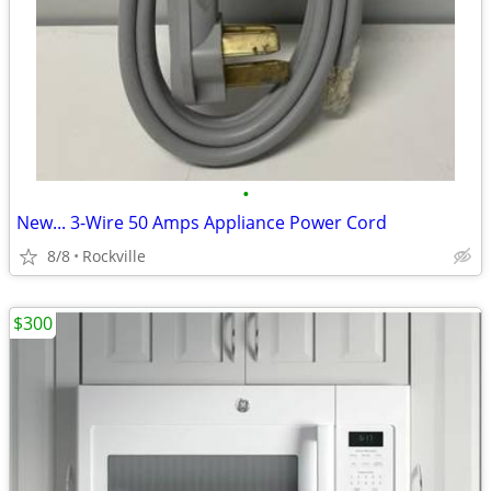
•
New... 3-Wire 50 Amps Appliance Power Cord
8/8
Rockville
$300