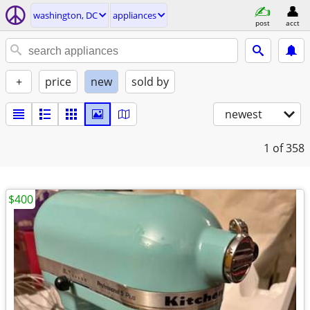
washington, DC
appliances
post
acct
+
price
new
sold by
newest
1
of 358
$400