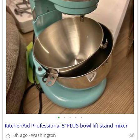
•
•
•
•
•
KitchenAid Professional 5"PLUS bowl lift stand mixer
3h ago
Washington