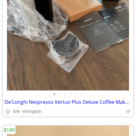
•
•
•
•
•
•
De'Longhi Nespresso Vertuo Plus Deluxe Coffee Maker with Aeroccino 3
8/8
Arlington
$149