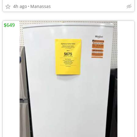
4h ago
Manassas
$649