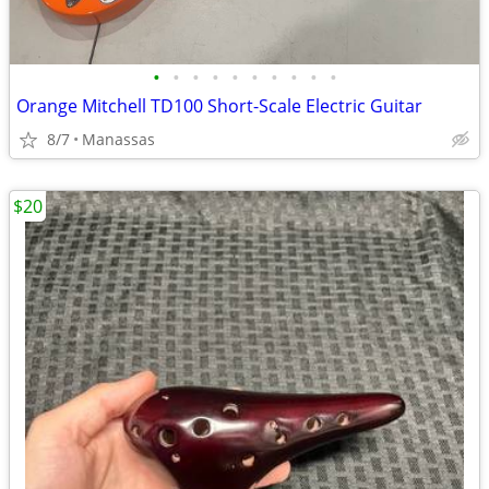
•
•
•
•
•
•
•
•
•
•
Orange Mitchell TD100 Short-Scale Electric Guitar
8/7
Manassas
$20