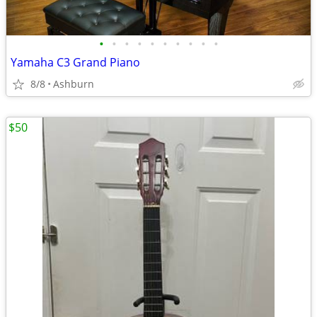
•
•
•
•
•
•
•
•
•
•
Yamaha C3 Grand Piano
8/8
Ashburn
$50