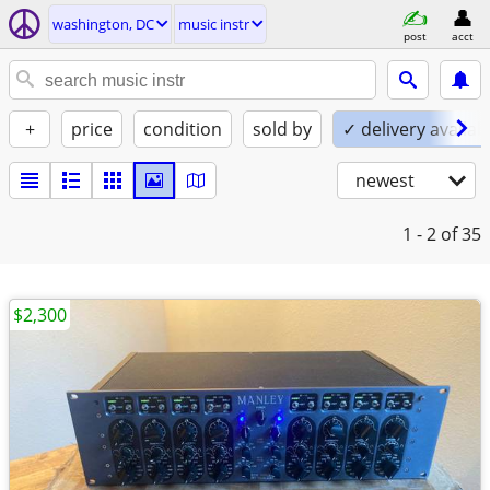
washington, DC
music instr
post
acct
+
price
condition
sold by
✓ delivery availab
newest
1 - 2
of 35
$2,300