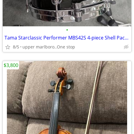
•
Tama Starclassic Performer MBS42S 4-piece Shell Pack - Molten Steel Bl
8/5
upper marlboro..One stop
$3,800