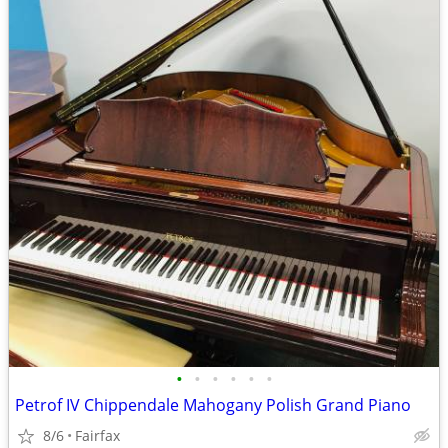
•
•
•
•
•
•
Petrof IV Chippendale Mahogany Polish Grand Piano
8/6
Fairfax