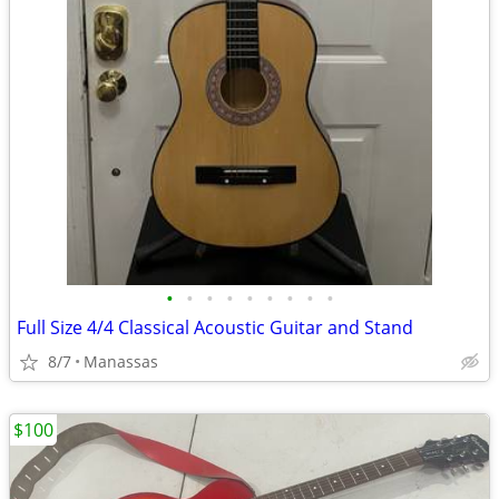
•
•
•
•
•
•
•
•
•
Full Size 4/4 Classical Acoustic Guitar and Stand
8/7
Manassas
$100