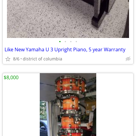
•
•
•
•
Like New Yamaha U 3 Upright Piano, 5 year Warranty
8/6
district of columbia
$8,000