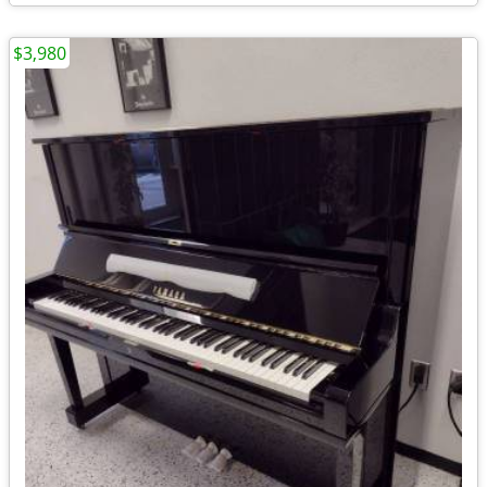
$3,980