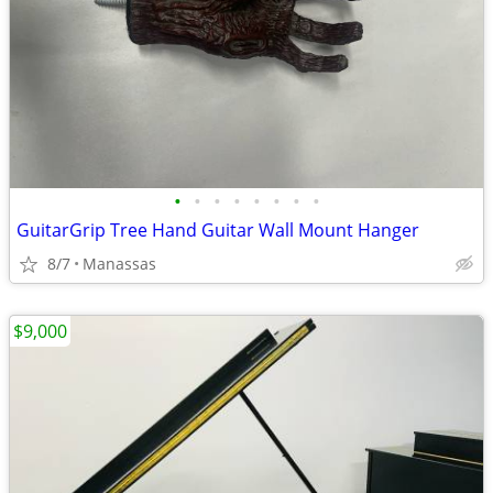
•
•
•
•
•
•
•
•
GuitarGrip Tree Hand Guitar Wall Mount Hanger
8/7
Manassas
$9,000