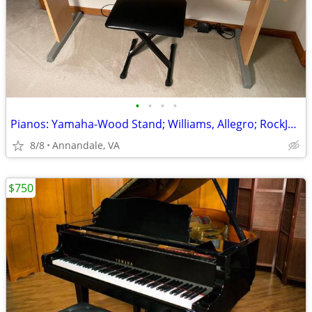
•
•
•
•
Pianos: Yamaha-Wood Stand; Williams, Allegro; RockJam, Digital,Deliver
8/8
Annandale, VA
$750