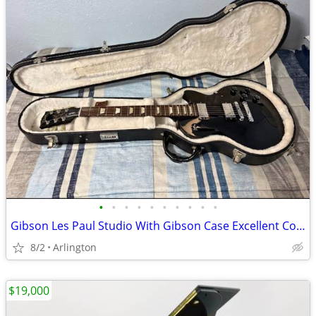
•
•
•
•
•
•
•
•
•
•
Gibson Les Paul Studio With Gibson Case Excellent Condition
8/2
Arlington
$19,000