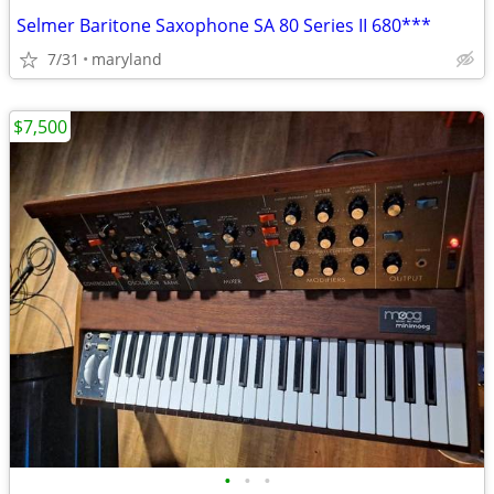
Selmer Baritone Saxophone SA 80 Series II 680***
7/31
maryland
$7,500
•
•
•