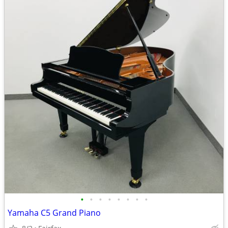
•
•
•
•
•
•
•
•
Yamaha C5 Grand Piano