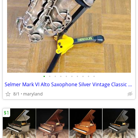
•
•
•
•
•
•
•
•
•
•
Selmer Mark VI Alto Saxophone Silver Vintage Classic Ready to Play
8/1
maryland
$1