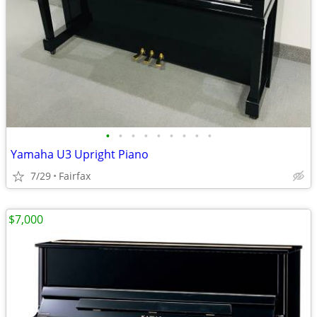
•
•
•
•
•
•
•
•
•
Yamaha U3 Upright Piano
7/29
Fairfax
$7,000