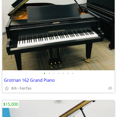
•
•
•
•
•
•
•
Grotrian 162 Grand Piano
8/6
Fairfax
$15,000