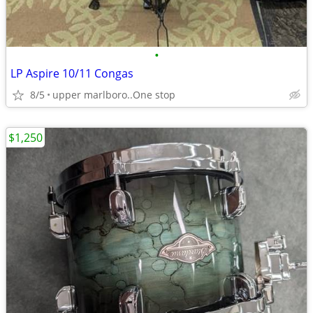
•
LP Aspire 10/11 Congas
8/5
upper marlboro..One stop
$1,250