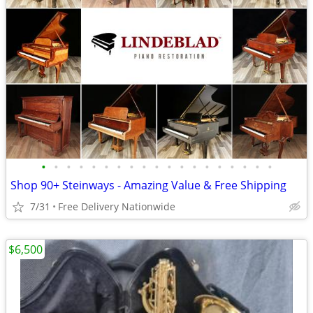
•
•
•
•
•
•
•
•
•
•
•
•
•
•
•
•
•
•
•
Shop 90+ Steinways - Amazing Value & Free Shipping
7/31
Free Delivery Nationwide
$6,500