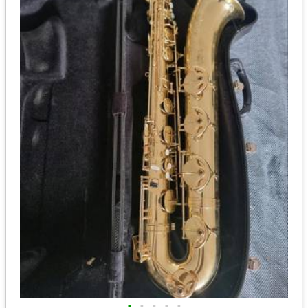
•
•
•
•
•