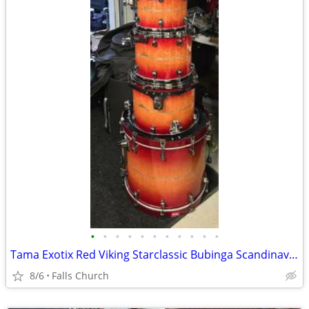
•
•
•
•
•
•
•
•
•
•
•
Tama Exotix Red Viking Starclassic Bubinga Scandinavian Birch 7 piece
8/6
Falls Church