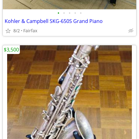
•
•
•
•
•
Kohler & Campbell SKG-650S Grand Piano
8/2
Fairfax
$3,500