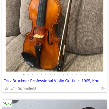
•
•
•
•
•
•
•
•
•
•
•
•
•
•
•
Fritz Bruckner Professional Violin Outfit, c. 1965, Knoll Bow & Case
8/4
Springfield
$670