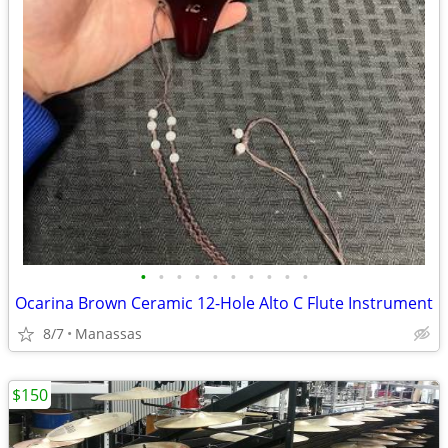
•
•
•
•
•
•
•
•
•
•
Ocarina Brown Ceramic 12-Hole Alto C Flute Instrument
8/7
Manassas
$150