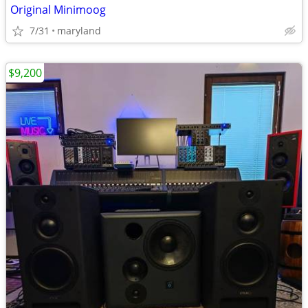
Original Minimoog
7/31
maryland
$9,200