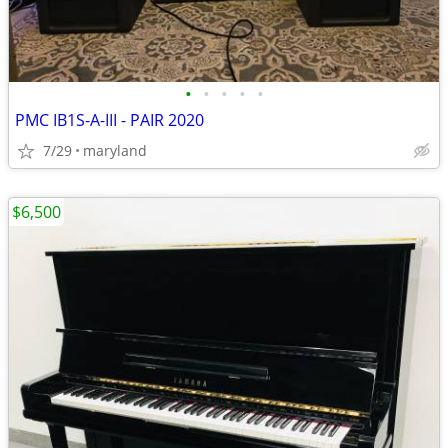
•
•
•
•
•
PMC IB1S-A-III - PAIR 2020
7/29
maryland
$6,500