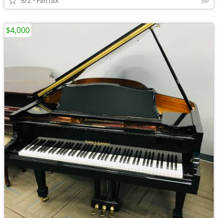
8/2
Fairfax
$4,000