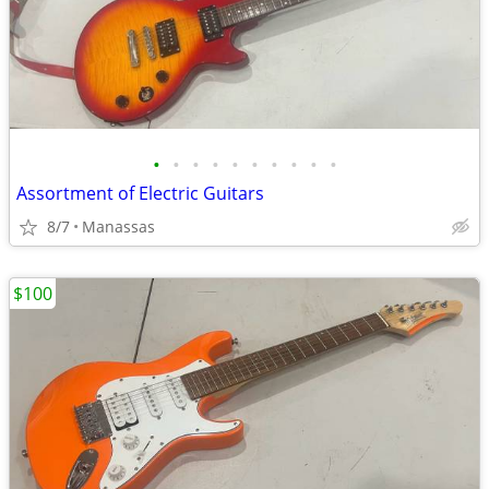
•
•
•
•
•
•
•
•
•
•
Assortment of Electric Guitars
8/7
Manassas
$100