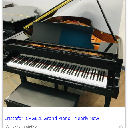
•
•
•
Cristofori CRG62L Grand Piano - Nearly New
7/27
Fairfax