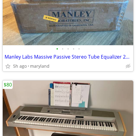
•
•
•
•
•
Manley Labs Massive Passive Stereo Tube Equalizer 2020s - Blue
5h ago
maryland
$80