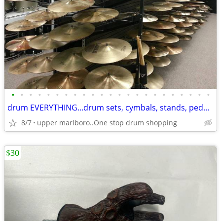
•
•
•
•
•
•
•
•
•
•
•
•
•
•
•
•
•
•
•
•
•
•
•
drum EVERYTHING...drum sets, cymbals, stands, pedals, thrones & more
8/7
upper marlboro..One stop drum shopping
$30