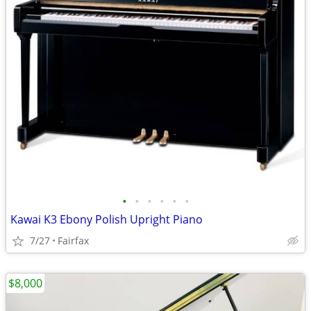
•
•
•
•
•
•
Kawai K3 Ebony Polish Upright Piano
7/27
Fairfax
$8,000