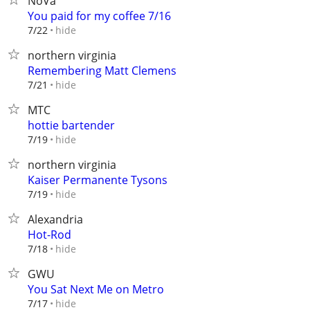
NoVa
You paid for my coffee 7/16
hide
7/22
northern virginia
Remembering Matt Clemens
hide
7/21
MTC
hottie bartender
hide
7/19
northern virginia
Kaiser Permanente Tysons
hide
7/19
Alexandria
Hot-Rod
hide
7/18
GWU
You Sat Next Me on Metro
hide
7/17