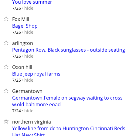
You love summer
hide
7/26
Fox Mill
Bagel Shop
hide
7/26
arlington
Pentagon Row, Black sunglasses - outside seating
hide
7/26
Oxon hill
Blue jeep royal farms
hide
7/25
Germantown
Germantown,Female on segway waiting to cross
w.old baltimore eoad
hide
7/24
northern virginia
Yellow line from dc to Huntington Cincinnati Reds
Hat Navy Shirt