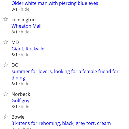
Older white man with piercing blue eyes
hide
8/1
kensington
Wheaton Mall
hide
8/1
MD
Giant, Rockville
hide
8/1
DC
summer for lovers, looking for a female friend for
dining
hide
8/1
Norbeck
Golf guy
hide
8/1
Bowie
3 kittens for rehoming, black, grey tort, cream