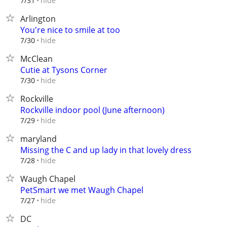
hide
7/31
Arlington
You're nice to smile at too
hide
7/30
McClean
Cutie at Tysons Corner
hide
7/30
Rockville
Rockville indoor pool (June afternoon)
hide
7/29
maryland
Missing the C and up lady in that lovely dress
hide
7/28
Waugh Chapel
PetSmart we met Waugh Chapel
hide
7/27
DC