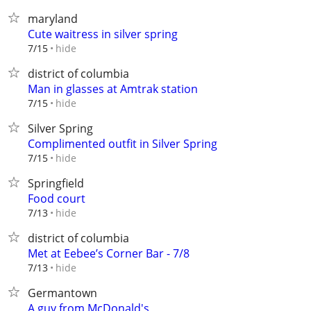
maryland
Cute waitress in silver spring
hide
7/15
district of columbia
Man in glasses at Amtrak station
hide
7/15
Silver Spring
Complimented outfit in Silver Spring
hide
7/15
Springfield
Food court
hide
7/13
district of columbia
Met at Eebee’s Corner Bar - 7/8
hide
7/13
Germantown
A guy from McDonald's