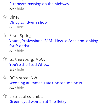
Strangers passing on the highway
hide
8/6
Olney
Olney sandwich shop
hide
8/5
Silver Spring
Young Professional 31M - New to Area and looking
for friends!
hide
8/5
Gaithersburg/ MoCo
You're the Stud Who...
hide
8/5
DC N street NW
Wedding at Immaculate Conception on N
hide
8/4
district of columbia
Green eyed woman at The Betsy