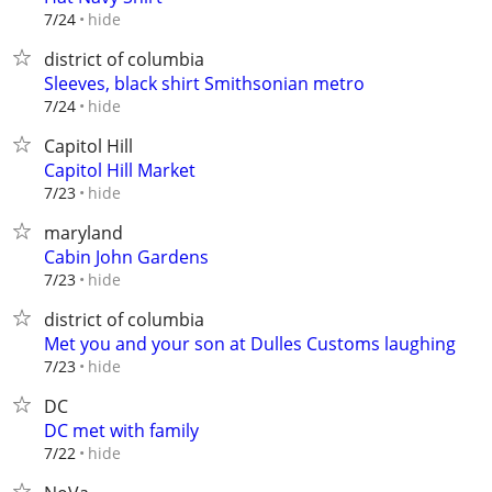
hide
7/24
district of columbia
Sleeves, black shirt Smithsonian metro
hide
7/24
Capitol Hill
Capitol Hill Market
hide
7/23
maryland
Cabin John Gardens
hide
7/23
district of columbia
Met you and your son at Dulles Customs laughing
hide
7/23
DC
DC met with family
hide
7/22