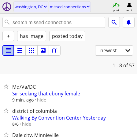
washington, DC
missed connections
post
acct
+
has image
posted today
newest
1 - 8
of 57
Md/Va/DC
Sir seeking that ebony female
hide
9 min. ago
district of columbia
Walking By Convention Center Yesterday
hide
8/6
Dale city, Minnieville