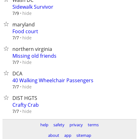
Wash DC
Sidewalk Survivor
hide
7/9
maryland
Food court
hide
7/7
northern virginia
Missing old friends
hide
7/7
DCA
40 Walking Wheelchair Passengers
hide
7/7
DIST HGTS
Crafty Crab
hide
7/7
help
safety
privacy
terms
about
app
sitemap