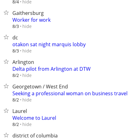
hide
8/4
Gaithersburg
Worker for work
hide
8/3
dc
otakon sat night marquis lobby
hide
8/3
Arlington
Delta pilot from Arlington at DTW
hide
8/2
Georgetown / West End
Seeking a professional woman on business travel
hide
8/2
Laurel
Welcome to Laurel
hide
8/2
district of columbia