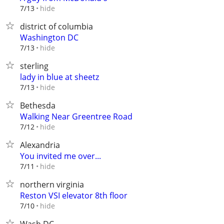
hide
7/13
district of columbia
Washington DC
hide
7/13
sterling
lady in blue at sheetz
hide
7/13
Bethesda
Walking Near Greentree Road
hide
7/12
Alexandria
You invited me over...
hide
7/11
northern virginia
Reston VSI elevator 8th floor
hide
7/10