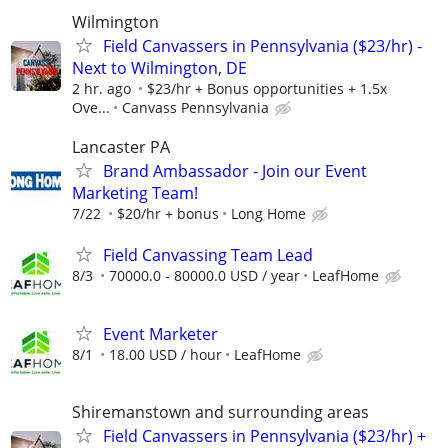
Wilmington
Field Canvassers in Pennsylvania ($23/hr) -
Next to Wilmington, DE
2 hr. ago
$23/hr + Bonus opportunities + 1.5x
Ove...
Canvass Pennsylvania
Lancaster PA
Brand Ambassador - Join our Event
Marketing Team!
7/22
$20/hr + bonus
Long Home
Field Canvassing Team Lead
8/3
70000.0 - 80000.0 USD / year
LeafHome
Event Marketer
8/1
18.00 USD / hour
LeafHome
Shiremanstown and surrounding areas
Field Canvassers in Pennsylvania ($23/hr) +