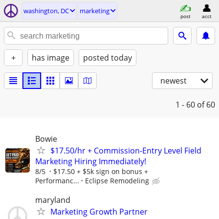
washington, DC
marketing
post
acct
+
has image
posted today
newest
1 - 60
of 60
Bowie
$17.50/hr + Commission-Entry Level Field
Marketing Hiring Immediately!
8/5
$17.50 + $5k sign on bonus +
Performanc...
Eclipse Remodeling
maryland
Marketing Growth Partner