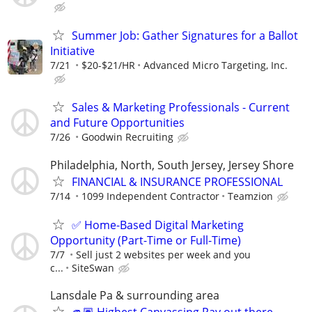
Summer Job: Gather Signatures for a Ballot
Initiative
7/21
$20-$21/HR
Advanced Micro Targeting, Inc.
Sales & Marketing Professionals - Current
and Future Opportunities
7/26
Goodwin Recruiting
Philadelphia, North, South Jersey, Jersey Shore
FINANCIAL & INSURANCE PROFESSIONAL
7/14
1099 Independent Contractor
Teamzion
✅ Home-Based Digital Marketing
Opportunity (Part-Time or Full-Time)
7/7
Sell just 2 websites per week and you
c...
SiteSwan
Lansdale Pa & surrounding area
🫵🏽 Highest Canvassing Pay out there