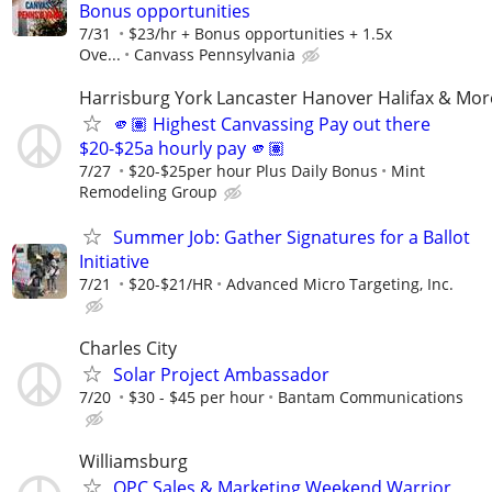
Bonus opportunities
7/31
$23/hr + Bonus opportunities + 1.5x
Ove...
Canvass Pennsylvania
Harrisburg York Lancaster Hanover Halifax & Mor
🫵🏽 Highest Canvassing Pay out there
$20-$25a hourly pay 🫵🏽
7/27
$20-$25per hour Plus Daily Bonus
Mint
Remodeling Group
Summer Job: Gather Signatures for a Ballot
Initiative
7/21
$20-$21/HR
Advanced Micro Targeting, Inc.
Charles City
Solar Project Ambassador
7/20
$30 - $45 per hour
Bantam Communications
Williamsburg
OPC Sales & Marketing Weekend Warrior