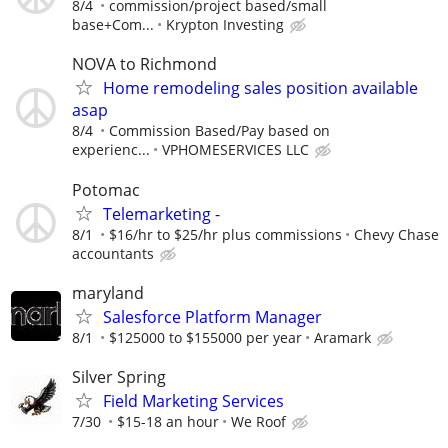
8/4
commission/project based/small
base+Com...
Krypton Investing
NOVA to Richmond
Home remodeling sales position available
asap
8/4
Commission Based/Pay based on
experienc...
VPHOMESERVICES LLC
Potomac
Telemarketing -
8/1
$16/hr to $25/hr plus commissions
Chevy Chase
accountants
maryland
Salesforce Platform Manager
8/1
$125000 to $155000 per year
Aramark
Silver Spring
Field Marketing Services
7/30
$15-18 an hour
We Roof