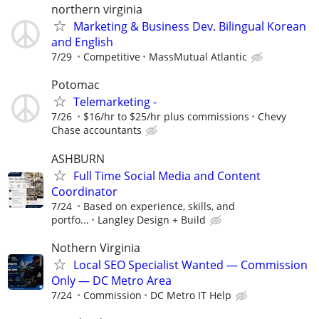
northern virginia
Marketing & Business Dev. Bilingual Korean
and English
7/29
Competitive
MassMutual Atlantic
Potomac
Telemarketing -
7/26
$16/hr to $25/hr plus commissions
Chevy
Chase accountants
ASHBURN
Full Time Social Media and Content
Coordinator
7/24
Based on experience, skills, and
portfo...
Langley Design + Build
Nothern Virginia
Local SEO Specialist Wanted — Commission
Only — DC Metro Area
7/24
Commission
DC Metro IT Help