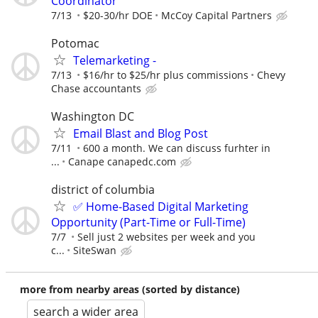
Coordinator
7/13
$20-30/hr DOE
McCoy Capital Partners
Potomac
Telemarketing -
7/13
$16/hr to $25/hr plus commissions
Chevy
Chase accountants
Washington DC
Email Blast and Blog Post
7/11
600 a month. We can discuss furhter in
...
Canape canapedc.com
district of columbia
✅ Home-Based Digital Marketing
Opportunity (Part-Time or Full-Time)
7/7
Sell just 2 websites per week and you
c...
SiteSwan
more from nearby areas (sorted by distance)
search a wider area