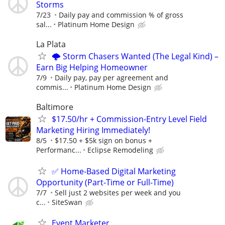
Storms
7/23
Daily pay and commission % of gross
sal...
Platinum Home Design
La Plata
🌩️ Storm Chasers Wanted (The Legal Kind) –
Earn Big Helping Homeowner
7/9
Daily pay, pay per agreement and
commis...
Platinum Home Design
Baltimore
$17.50/hr + Commission-Entry Level Field
Marketing Hiring Immediately!
8/5
$17.50 + $5k sign on bonus +
Performanc...
Eclipse Remodeling
✅ Home-Based Digital Marketing
Opportunity (Part-Time or Full-Time)
7/7
Sell just 2 websites per week and you
c...
SiteSwan
Event Marketer