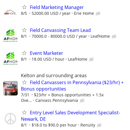
Field Marketing Manager
8/5
52000.00 USD / year
Erie Home
Field Canvassing Team Lead
8/1
70000.0 - 80000.0 USD / year
LeafHome
Event Marketer
8/1
18.00 USD / hour
LeafHome
Kelton and surrounding areas
Field Canvassers in Pennsylvania ($23/hr) +
Bonus opportunities
7/31
$23/hr + Bonus opportunities + 1.5x
Ove...
Canvass Pennsylvania
Entry Level Sales Development Specialist-
Newark, DE
8/1
$18.0 to $90.0 per hour
Renuity