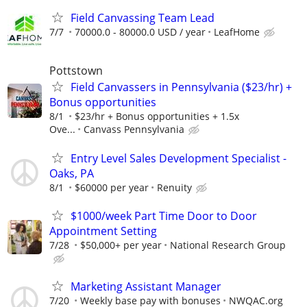
Field Canvassing Team Lead
7/7
70000.0 - 80000.0 USD / year
LeafHome
Pottstown
Field Canvassers in Pennsylvania ($23/hr) +
Bonus opportunities
8/1
$23/hr + Bonus opportunities + 1.5x
Ove...
Canvass Pennsylvania
Entry Level Sales Development Specialist -
Oaks, PA
8/1
$60000 per year
Renuity
$1000/week Part Time Door to Door
Appointment Setting
7/28
$50,000+ per year
National Research Group
Marketing Assistant Manager
7/20
Weekly base pay with bonuses
NWQAC.org