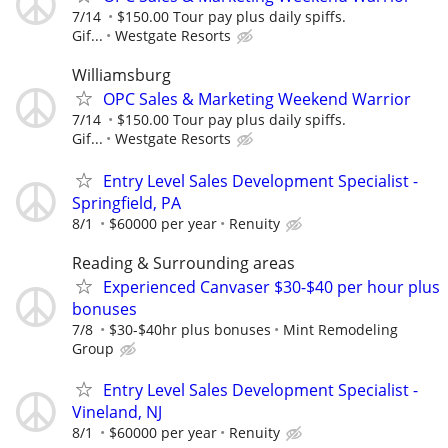
7/14
$150.00 Tour pay plus daily spiffs.
Gif...
Westgate Resorts
Williamsburg
OPC Sales & Marketing Weekend Warrior
7/14
$150.00 Tour pay plus daily spiffs.
Gif...
Westgate Resorts
Entry Level Sales Development Specialist -
Springfield, PA
8/1
$60000 per year
Renuity
Reading & Surrounding areas
Experienced Canvaser $30-$40 per hour plus
bonuses
7/8
$30-$40hr plus bonuses
Mint Remodeling
Group
Entry Level Sales Development Specialist -
Vineland, NJ
8/1
$60000 per year
Renuity