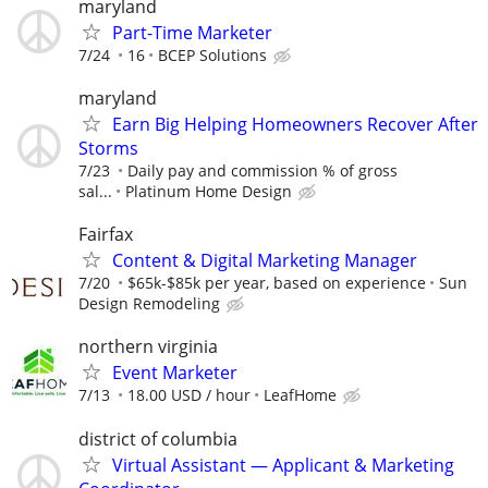
maryland
Part-Time Marketer
7/24
16
BCEP Solutions
maryland
Earn Big Helping Homeowners Recover After
Storms
7/23
Daily pay and commission % of gross
sal...
Platinum Home Design
Fairfax
Content & Digital Marketing Manager
7/20
$65k-$85k per year, based on experience
Sun
Design Remodeling
northern virginia
Event Marketer
7/13
18.00 USD / hour
LeafHome
district of columbia
Virtual Assistant — Applicant & Marketing