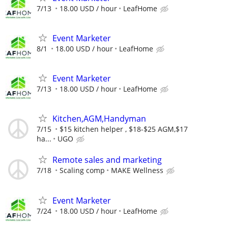
7/13
18.00 USD / hour
LeafHome
Event Marketer
8/1
18.00 USD / hour
LeafHome
Event Marketer
7/13
18.00 USD / hour
LeafHome
Kitchen,AGM,Handyman
7/15
$15 kitchen helper , $18-$25 AGM,$17
ha...
UGO
Remote sales and marketing
7/18
Scaling comp
MAKE Wellness
Event Marketer
7/24
18.00 USD / hour
LeafHome