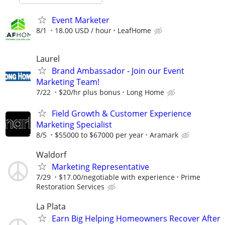
Event Marketer
8/1
18.00 USD / hour
LeafHome
Laurel
Brand Ambassador - Join our Event
Marketing Team!
7/22
$20/hr plus bonus
Long Home
Field Growth & Customer Experience
Marketing Specialist
8/5
$55000 to $67000 per year
Aramark
Waldorf
Marketing Representative
7/29
$17.00/negotiable with experience
Prime
Restoration Services
La Plata
Earn Big Helping Homeowners Recover After