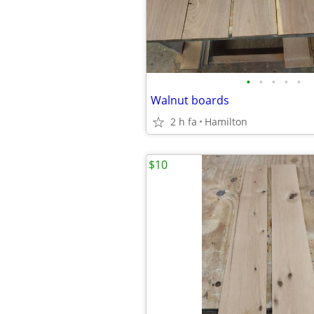
•
•
•
•
•
Walnut boards
2 h fa
Hamilton
$10