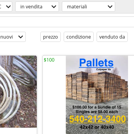
C
in vendita
materiali
 nuovi
prezzo
condizione
venduto da
$100