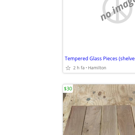
no imag
Tempered Glass Pieces (shelve
2 h fa
Hamilton
$30