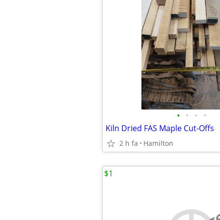
•
•
•
•
Kiln Dried FAS Maple Cut-Offs
2 h fa
Hamilton
$1