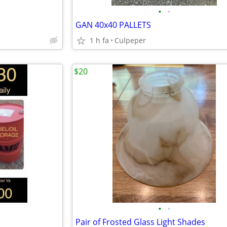
•
•
GAN 40x40 PALLETS
1 h fa
Culpeper
$20
•
•
Pair of Frosted Glass Light Shades