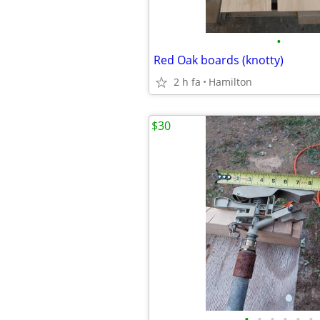
•
Red Oak boards (knotty)
2 h fa
Hamilton
$30
•
•
•
•
•
•