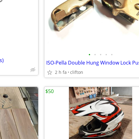
e
•
•
•
•
•
s)
2 h fa
clifton
$50