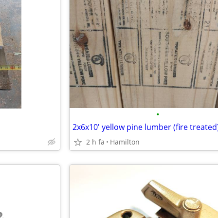
•
2x6x10' yellow pine lumber (fire treated
2 h fa
Hamilton