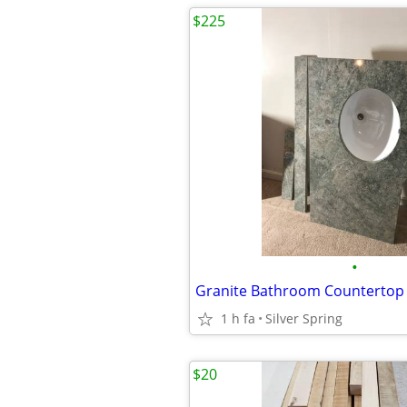
$225
•
1 h fa
Silver Spring
$20