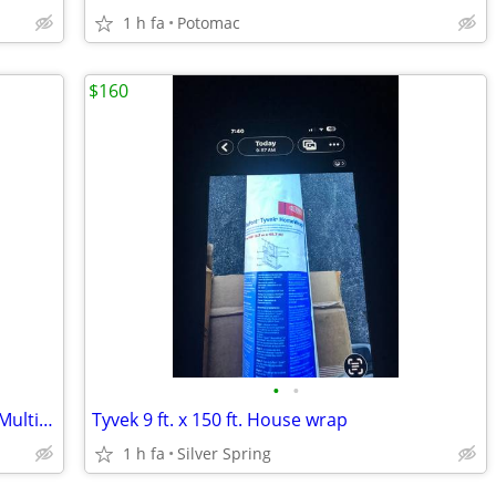
1 h fa
Potomac
$160
•
•
Brand New Sequenced Silky Fabrics for Multiple Use
Tyvek 9 ft. x 150 ft. House wrap
1 h fa
Silver Spring