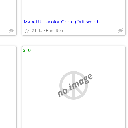
Mapei Ultracolor Grout (Driftwood)
2 h fa
Hamilton
$10
no image