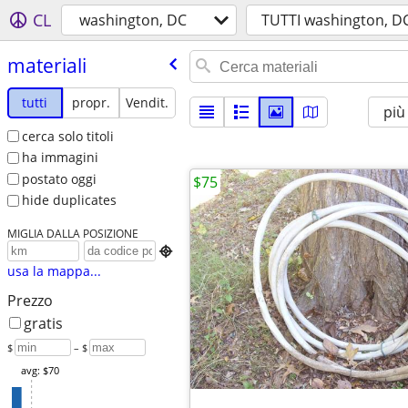
CL
washington, DC
TUTTI washington, D
materiali
tutti
propr.
Vendit.
più
cerca solo titoli
ha immagini
postato oggi
$75
hide duplicates
MIGLIA DALLA POSIZIONE

usa la mappa...
Prezzo
gratis
$
– $
avg: $70