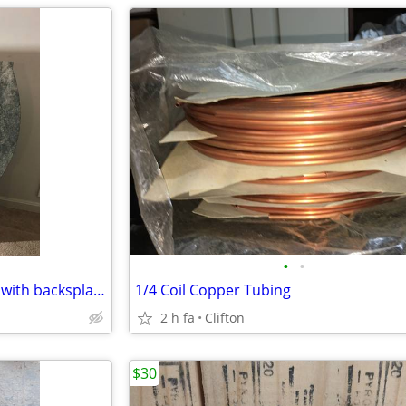
•
•
Granite Bathroom Countertop with backsplach and sink - NEW
1/4 Coil Copper Tubing
2 h fa
Clifton
$30