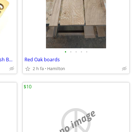
•
•
•
•
•
ISO-Pella Double Hung Window Lock Push Button Release & Keeper
Red Oak boards
2 h fa
Hamilton
$10
no image