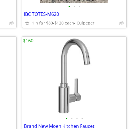
•
•
•
IBC TOTES-M620
1 h fa
$80-$120 each- Culpeper
$160
•
•
•
•
Brand New Moen Kitchen Faucet