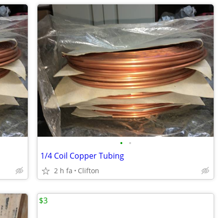
•
•
1/4 Coil Copper Tubing
2 h fa
Clifton
$3