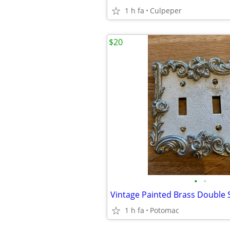
1 h fa
Culpeper
$20
•
•
1 h fa
Potomac