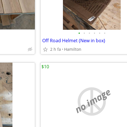
•
•
•
•
•
•
Off Road Helmet (New in box)
2 h fa
Hamilton
$10
no image