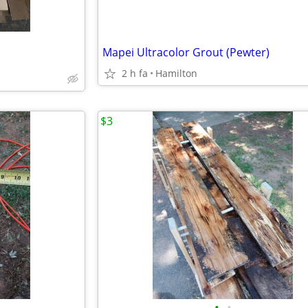
Mapei Ultracolor Grout (Pewter)
2 h fa
Hamilton
$3
•
•