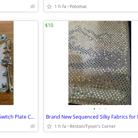
1 h fa
Potomac
$10
•
•
•
Vintage Painted Brass Double Switch Plate Cover
1 h fa
Reston/Tyson's Corner