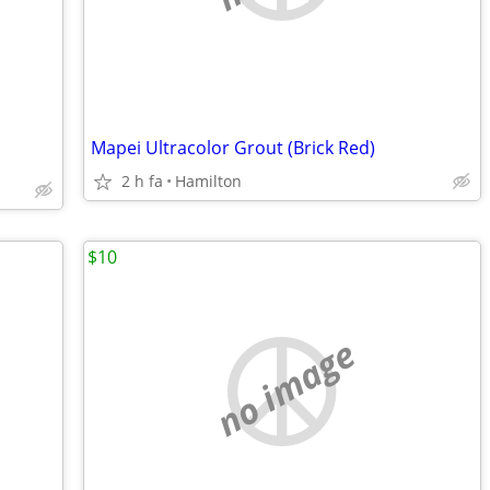
Mapei Ultracolor Grout (Brick Red)
2 h fa
Hamilton
$10
no image