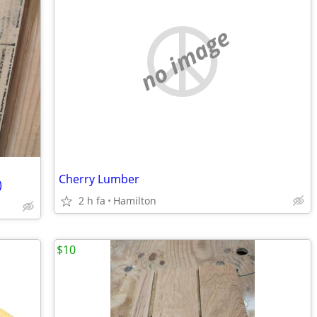
no image
Cherry Lumber
)
2 h fa
Hamilton
$10