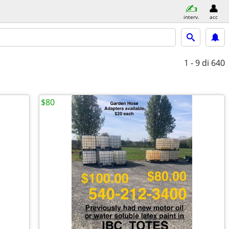
interv.
acc
1 - 9
di 640
$80