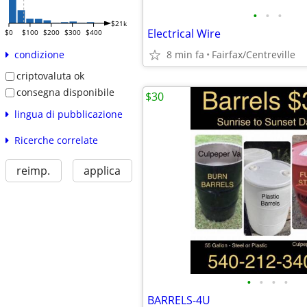
•
•
•
$21k
Electrical Wire
$0
$100
$200
$300
$400
8 min fa
Fairfax/Centreville
condizione
criptovaluta ok
consegna disponibile
$30
lingua di pubblicazione
Ricerche correlate
reimp.
applica
•
•
•
•
BARRELS-4U