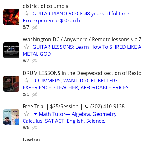
district of columbia
GUITAR-PIANO-VOICE-48 years of fulltime
Pro experience-$30 an hr.
8/7
Washington DC / Anywhere / Remote lessons via
GUITAR LESSONS: Learn How To SHRED LIKE 
METAL GOD
8/7
DRUM LESSONS in the Deepwood section of Rest
DRUMMERS, WANT TO GET BETTER?
EXPERIENCED TEACHER, AFFORDABLE PRICES
8/6
Free Trial | $25/Session | 📞 (202) 410-9138
📌 Math Tutor— Algebra, Geometry,
Calculus, SAT ACT, English, Science,
8/6
Lawton