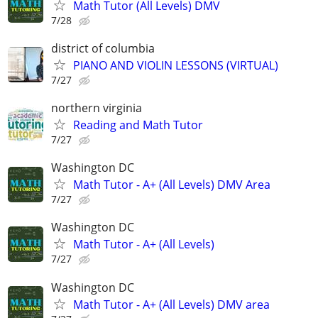
Math Tutor (All Levels) DMV
7/28
district of columbia
PIANO AND VIOLIN LESSONS (VIRTUAL)
7/27
northern virginia
Reading and Math Tutor
7/27
Washington DC
Math Tutor - A+ (All Levels) DMV Area
7/27
Washington DC
Math Tutor - A+ (All Levels)
7/27
Washington DC
Math Tutor - A+ (All Levels) DMV area