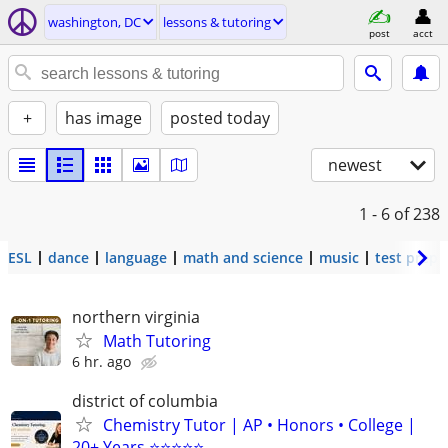
washington, DC
lessons & tutoring
post
acct
+
has image
posted today
newest
1 - 6
of 238
ESL
dance
language
math and science
music
test prep
northern virginia
Math Tutoring
6 hr. ago
district of columbia
Chemistry Tutor | AP • Honors • College |
20+ Years ⭐⭐⭐⭐⭐