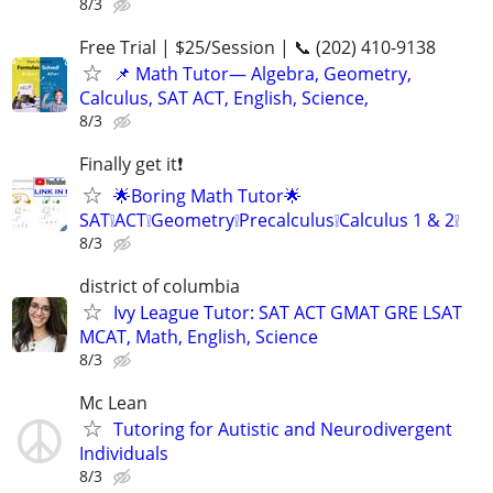
8/3
Free Trial | $25/Session | 📞 (202) 410-9138
📌 Math Tutor— Algebra, Geometry,
Calculus, SAT ACT, English, Science,
8/3
Finally get it❗
🌟Boring Math Tutor🌟
SAT❕ACT❕Geometry❕Precalculus❕Calculus 1 & 2❕
8/3
district of columbia
Ivy League Tutor: SAT ACT GMAT GRE LSAT
MCAT, Math, English, Science
8/3
Mc Lean
Tutoring for Autistic and Neurodivergent
Individuals
8/3