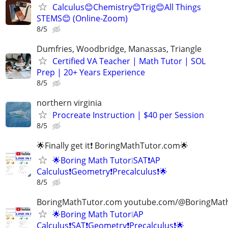
Calculus😊Chemistry😊Trig😊All Things
STEMS😊 (Online-Zoom)
8/5
Dumfries, Woodbridge, Manassas, Triangle
Certified VA Teacher | Math Tutor | SOL
Prep | 20+ Years Experience
8/5
northern virginia
Procreate Instruction | $40 per Session
8/5
🌟Finally get it❗ BoringMathTutor.com🌟
🌟Boring Math Tutor❕SAT❗AP
Calculus❗Geometry❗Precalculus❗🌟
8/5
BoringMathTutor.com youtube.com/@BoringMat
🌟Boring Math Tutor❕AP
Calculus❗SAT❗Geometry❗Precalculus❗🌟