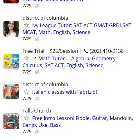
7/29
district of columbia
Ivy League Tutor: SAT ACT GMAT GRE LSAT
MCAT, Math, English, Science
7/29
Free Trial | $25/Session | 📞 (202) 410-9138
📌 Math Tutor— Algebra, Geometry,
Calculus, SAT ACT, English, Science,
7/29
district of columbia
Italian classes with Fabrizio!
7/29
Falls Church
Free Intro Lesson! Fiddle, Guitar, Mandolin,
Banjo, Uke, Bass
7/29