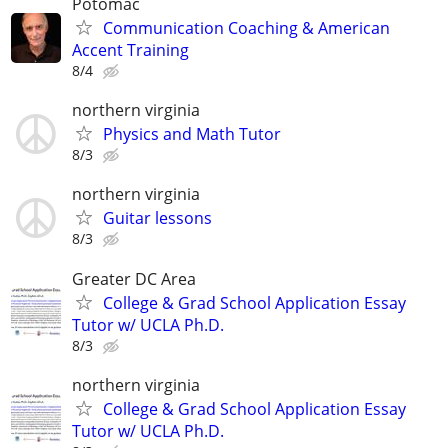
Potomac
Communication Coaching & American
Accent Training
8/4
northern virginia
Physics and Math Tutor
8/3
northern virginia
Guitar lessons
8/3
Greater DC Area
College & Grad School Application Essay
Tutor w/ UCLA Ph.D.
8/3
northern virginia
College & Grad School Application Essay
Tutor w/ UCLA Ph.D.