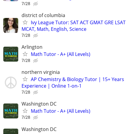
7/28
district of columbia
Ivy League Tutor: SAT ACT GMAT GRE LSAT
MCAT, Math, English, Science
7/28
Arlington
Math Tutor - A+ (All Levels)
7/28
northern virginia
AP Chemistry & Biology Tutor | 15+ Years
Experience | Online 1-on-1
7/28
Washington DC
Math Tutor - A+ (All Levels)
7/28
Washington DC