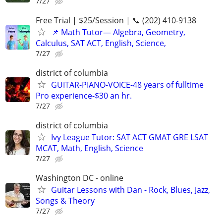
7/27
Free Trial | $25/Session | 📞 (202) 410-9138
📌 Math Tutor— Algebra, Geometry,
Calculus, SAT ACT, English, Science,
7/27
district of columbia
GUITAR-PIANO-VOICE-48 years of fulltime
Pro experience-$30 an hr.
7/27
district of columbia
Ivy League Tutor: SAT ACT GMAT GRE LSAT
MCAT, Math, English, Science
7/27
Washington DC - online
Guitar Lessons with Dan - Rock, Blues, Jazz,
Songs & Theory
7/27