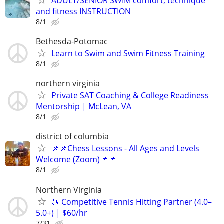
ADULT/SENIOR SWIM comfort, technique
and fitness INSTRUCTION
8/1
Bethesda-Potomac
Learn to Swim and Swim Fitness Training
8/1
northern virginia
Private SAT Coaching & College Readiness
Mentorship | McLean, VA
8/1
district of columbia
📌📌Chess Lessons - All Ages and Levels
Welcome (Zoom)📌📌
8/1
Northern Virginia
🎾 Competitive Tennis Hitting Partner (4.0–
5.0+) | $60/hr
7/31