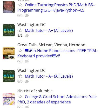
Online Tutoring:Physics PhD/Math BS--
Programming:C/C++/Java/Python--CS
8/6
Washington DC
Math Tutor - A+ (All Levels)
8/6
Great Falls, McLean, Vienna, Herndon
🎹🌈In-Home Piano Lessons- FREE TRIAL-
Keyboard provided🎹🌈
8/6
Washington DC
Math Tutor - A+ (All Levels)
8/6
district of columbia
College & Grad School Admissions: Yale
PhD, 2 decades of experience
8/6