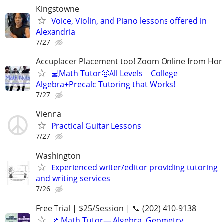
Kingstowne
Voice, Violin, and Piano lessons offered in
Alexandria
7/27
Accuplacer Placement too! Zoom Online from H
💻Math Tutor🙂All Levels🔸College
Algebra+Precalc Tutoring that Works!
7/27
Vienna
Practical Guitar Lessons
7/27
Washington
Experienced writer/editor providing tutoring
and writing services
7/26
Free Trial | $25/Session | 📞 (202) 410-9138
📌 Math Tutor— Algebra, Geometry,