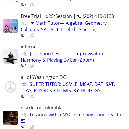
8/5
Free Trial | $25/Session | 📞 (202) 410-9138
📌 Math Tutor— Algebra, Geometry,
Calculus, SAT ACT, English, Science,
8/5
internet
Jazz Piano Lessons – Improvisation,
Harmony & Playing By Ear (Zoom)
8/5
all of Washington DC
SUPER TUTOR: USMLE, MCAT, DAT, SAT,
TEAS; PHYSICS, CHEMISTRY, BIOLOGY
8/5
district of columbia
Lessons with a NYC Pro Pianist and Teacher
🎹
8/5