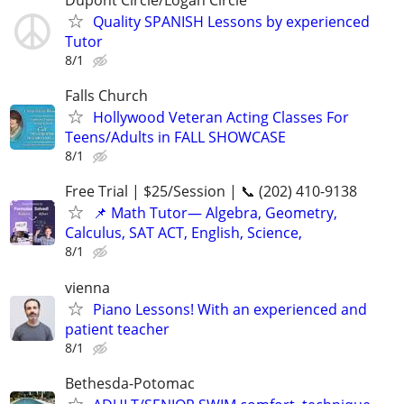
Dupont Circle/Logan Circle
Quality SPANISH Lessons by experienced
Tutor
8/1
Falls Church
Hollywood Veteran Acting Classes For
Teens/Adults in FALL SHOWCASE
8/1
Free Trial | $25/Session | 📞 (202) 410-9138
📌 Math Tutor— Algebra, Geometry,
Calculus, SAT ACT, English, Science,
8/1
vienna
Piano Lessons! With an experienced and
patient teacher
8/1
Bethesda-Potomac