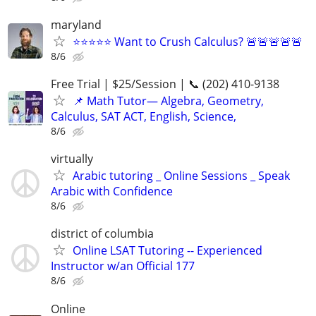
maryland
⭐⭐⭐⭐⭐ Want to Crush Calculus? 🚨🚨🚨🚨🚨
8/6
Free Trial | $25/Session | 📞 (202) 410-9138
📌 Math Tutor— Algebra, Geometry,
Calculus, SAT ACT, English, Science,
8/6
virtually
Arabic tutoring _ Online Sessions _ Speak
Arabic with Confidence
8/6
district of columbia
Online LSAT Tutoring -- Experienced
Instructor w/an Official 177
8/6
Online