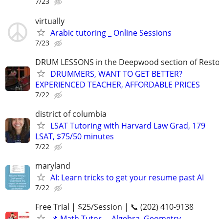
7/23
virtually
Arabic tutoring _ Online Sessions
7/23
DRUM LESSONS in the Deepwood section of Rest
DRUMMERS, WANT TO GET BETTER?
EXPERIENCED TEACHER, AFFORDABLE PRICES
7/22
district of columbia
LSAT Tutoring with Harvard Law Grad, 179
LSAT, $75/50 minutes
7/22
maryland
AI: Learn tricks to get your resume past AI
7/22
Free Trial | $25/Session | 📞 (202) 410-9138
📌 Math Tutor— Algebra, Geometry,