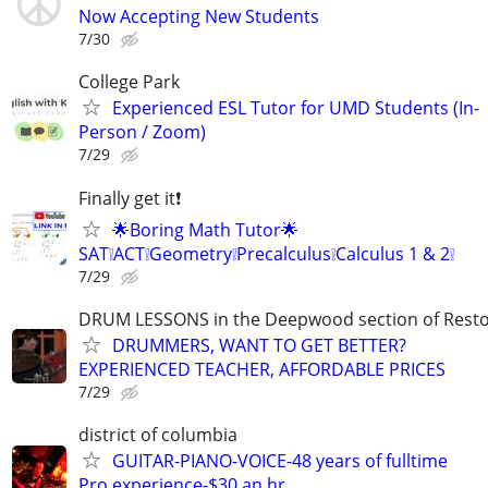
Now Accepting New Students
7/30
College Park
Experienced ESL Tutor for UMD Students (In-
Person / Zoom)
7/29
Finally get it❗
🌟Boring Math Tutor🌟
SAT❕ACT❕Geometry❕Precalculus❕Calculus 1 & 2❕
7/29
DRUM LESSONS in the Deepwood section of Rest
DRUMMERS, WANT TO GET BETTER?
EXPERIENCED TEACHER, AFFORDABLE PRICES
7/29
district of columbia
GUITAR-PIANO-VOICE-48 years of fulltime
Pro experience-$30 an hr.