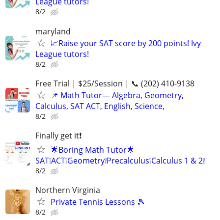
League tutors!
8/2
maryland
📈Raise your SAT score by 200 points! Ivy
League tutors!
8/2
Free Trial | $25/Session | 📞 (202) 410-9138
📌 Math Tutor— Algebra, Geometry,
Calculus, SAT ACT, English, Science,
8/2
Finally get it❗
🌟Boring Math Tutor🌟
SAT❕ACT❕Geometry❕Precalculus❕Calculus 1 & 2❕
8/2
Northern Virginia
Private Tennis Lessons 🎾
8/2