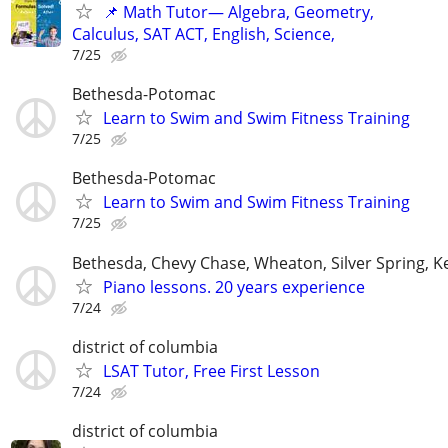
📌 Math Tutor— Algebra, Geometry,
Calculus, SAT ACT, English, Science,
7/25
Bethesda-Potomac
Learn to Swim and Swim Fitness Training
7/25
Bethesda-Potomac
Learn to Swim and Swim Fitness Training
7/25
Bethesda, Chevy Chase, Wheaton, Silver Spring, K
Piano lessons. 20 years experience
7/24
district of columbia
LSAT Tutor, Free First Lesson
7/24
district of columbia