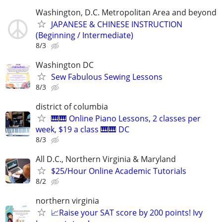
Washington, D.C. Metropolitan Area and beyond
JAPANESE & CHINESE INSTRUCTION
(Beginning / Intermediate)
8/3
Washington DC
Sew Fabulous Sewing Lessons
8/3
district of columbia
🎹🎹 Online Piano Lessons, 2 classes per
week, $19 a class 🎹🎹 DC
8/3
All D.C., Northern Virginia & Maryland
$25/Hour Online Academic Tutorials
8/2
northern virginia
📈Raise your SAT score by 200 points! Ivy