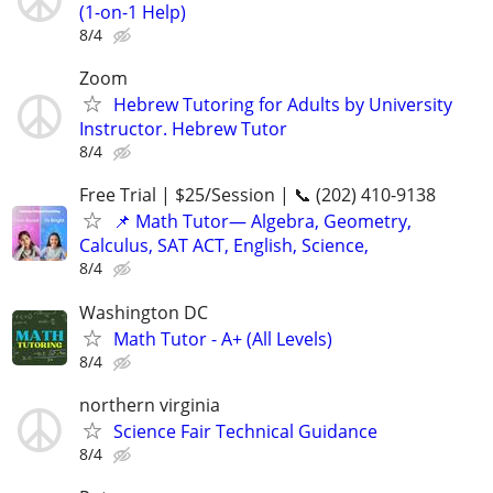
(1-on-1 Help)
8/4
Zoom
Hebrew Tutoring for Adults by University
Instructor. Hebrew Tutor
8/4
Free Trial | $25/Session | 📞 (202) 410-9138
📌 Math Tutor— Algebra, Geometry,
Calculus, SAT ACT, English, Science,
8/4
Washington DC
Math Tutor - A+ (All Levels)
8/4
northern virginia
Science Fair Technical Guidance
8/4