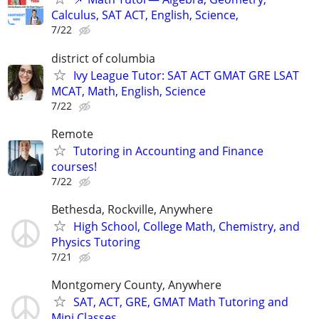
Calculus, SAT ACT, English, Science,
7/22
district of columbia
Ivy League Tutor: SAT ACT GMAT GRE LSAT
MCAT, Math, English, Science
7/22
Remote
Tutoring in Accounting and Finance
courses!
7/22
Bethesda, Rockville, Anywhere
High School, College Math, Chemistry, and
Physics Tutoring
7/21
Montgomery County, Anywhere
SAT, ACT, GRE, GMAT Math Tutoring and
Mini Classes