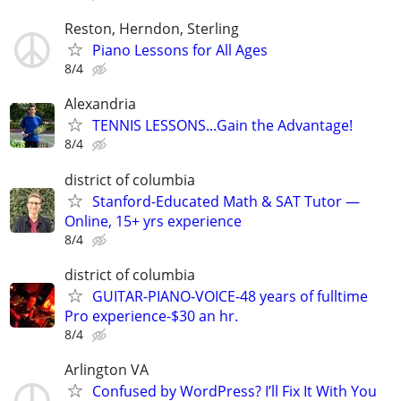
Reston, Herndon, Sterling
Piano Lessons for All Ages
8/4
Alexandria
TENNIS LESSONS...Gain the Advantage!
8/4
district of columbia
Stanford-Educated Math & SAT Tutor —
Online, 15+ yrs experience
8/4
district of columbia
GUITAR-PIANO-VOICE-48 years of fulltime
Pro experience-$30 an hr.
8/4
Arlington VA
Confused by WordPress? I’ll Fix It With You