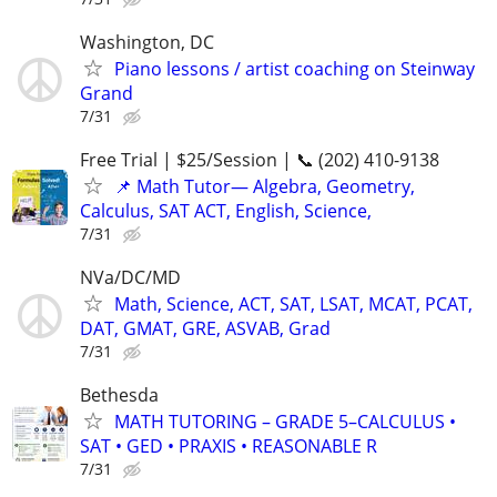
Washington, DC
Piano lessons / artist coaching on Steinway
Grand
7/31
Free Trial | $25/Session | 📞 (202) 410-9138
📌 Math Tutor— Algebra, Geometry,
Calculus, SAT ACT, English, Science,
7/31
NVa/DC/MD
Math, Science, ACT, SAT, LSAT, MCAT, PCAT,
DAT, GMAT, GRE, ASVAB, Grad
7/31
Bethesda
MATH TUTORING – GRADE 5–CALCULUS •
SAT • GED • PRAXIS • REASONABLE R
7/31