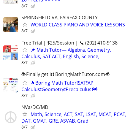
8/7
SPRINGFIELD VA, FAIRFAX COUNTY
WORLD CLASS PIANO AND VOICE LESSONS
8/7
Free Trial | $25/Session | 📞 (202) 410-9138
📌 Math Tutor— Algebra, Geometry,
Calculus, SAT ACT, English, Science,
8/7
🌟Finally get it❗ BoringMathTutor.com🌟
🌟Boring Math Tutor❕SAT❗AP
Calculus❗Geometry❗Precalculus❗🌟
8/7
NVa/DC/MD
Math, Science, ACT, SAT, LSAT, MCAT, PCAT,
DAT, GMAT, GRE, ASVAB, Grad
8/7