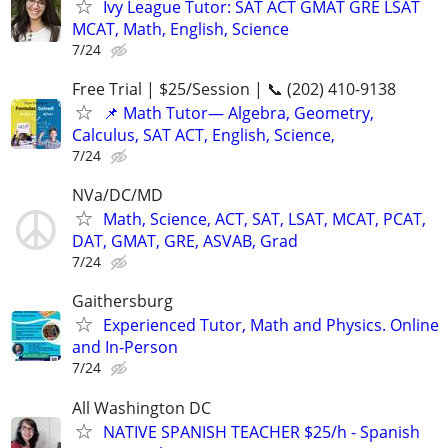
Ivy League Tutor: SAT ACT GMAT GRE LSAT
MCAT, Math, English, Science
7/24
Free Trial | $25/Session | 📞 (202) 410-9138
📌 Math Tutor— Algebra, Geometry,
Calculus, SAT ACT, English, Science,
7/24
NVa/DC/MD
Math, Science, ACT, SAT, LSAT, MCAT, PCAT,
DAT, GMAT, GRE, ASVAB, Grad
7/24
Gaithersburg
Experienced Tutor, Math and Physics. Online
and In-Person
7/24
All Washington DC
NATIVE SPANISH TEACHER $25/h - Spanish