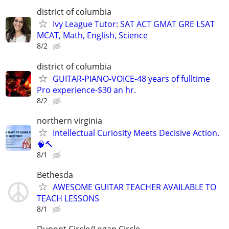
district of columbia
Ivy League Tutor: SAT ACT GMAT GRE LSAT
MCAT, Math, English, Science
8/2
district of columbia
GUITAR-PIANO-VOICE-48 years of fulltime
Pro experience-$30 an hr.
8/2
northern virginia
Intellectual Curiosity Meets Decisive Action.
🧠🔨
8/1
Bethesda
AWESOME GUITAR TEACHER AVAILABLE TO
TEACH LESSONS
8/1