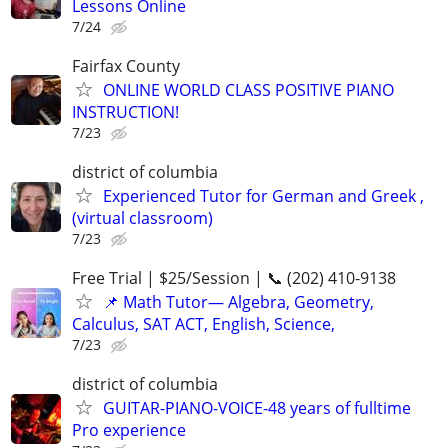
Lessons Online
7/24
Fairfax County
ONLINE WORLD CLASS POSITIVE PIANO
INSTRUCTION!
7/23
district of columbia
Experienced Tutor for German and Greek ,
(virtual classroom)
7/23
Free Trial | $25/Session | 📞 (202) 410-9138
📌 Math Tutor— Algebra, Geometry,
Calculus, SAT ACT, English, Science,
7/23
district of columbia
GUITAR-PIANO-VOICE-48 years of fulltime
Pro experience