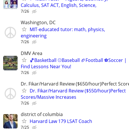
Calculus, SAT ACT, English, Science,
7/26
Washington, DC
MIT-educated tutor: math, physics,
engineering
7/26
DMV Area
🏀Basketball ⚾Baseball 🏈Football ⚽Soccer |
Find Lessons Near You!
7/26
Dr. Fikar/Harvard Review ($650/hour)Perfect Sco
Dr. Fikar/Harvard Review ($550/hour)Perfect
Scores/Massive Increases
7/26
district of columbia
Harvard Law 179 LSAT Coach
7/25