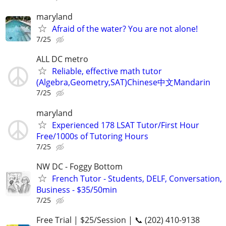
maryland
Afraid of the water? You are not alone!
7/25
ALL DC metro
Reliable, effective math tutor
(Algebra,Geometry,SAT)Chinese中文Mandarin
7/25
maryland
Experienced 178 LSAT Tutor/First Hour
Free/1000s of Tutoring Hours
7/25
NW DC - Foggy Bottom
French Tutor - Students, DELF, Conversation,
Business - $35/50min
7/25
Free Trial | $25/Session | 📞 (202) 410-9138