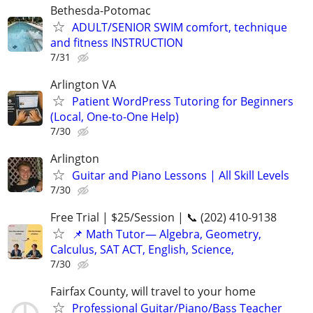
Bethesda-Potomac
ADULT/SENIOR SWIM comfort, technique
and fitness INSTRUCTION
7/31
Arlington VA
Patient WordPress Tutoring for Beginners
(Local, One-to-One Help)
7/30
Arlington
Guitar and Piano Lessons | All Skill Levels
7/30
Free Trial | $25/Session | 📞 (202) 410-9138
📌 Math Tutor— Algebra, Geometry,
Calculus, SAT ACT, English, Science,
7/30
Fairfax County, will travel to your home
Professional Guitar/Piano/Bass Teacher