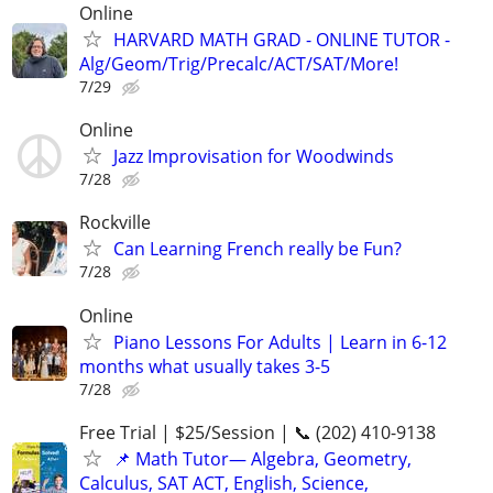
Online
HARVARD MATH GRAD - ONLINE TUTOR -
Alg/Geom/Trig/Precalc/ACT/SAT/More!
7/29
Online
Jazz Improvisation for Woodwinds
7/28
Rockville
Can Learning French really be Fun?
7/28
Online
Piano Lessons For Adults | Learn in 6-12
months what usually takes 3-5
7/28
Free Trial | $25/Session | 📞 (202) 410-9138
📌 Math Tutor— Algebra, Geometry,
Calculus, SAT ACT, English, Science,