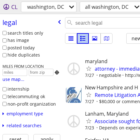
CL
washington, DC
all washington, DC
legal
search titles only
new
has image
posted today
hide duplicates
maryland
MILES FROM LOCATION
attorney - immediat

7/27
negotiable
http:/
use map...
New Hampshire and H
internship
Remote Litigation 
telecommuting ok
7/27
$80,000 or commens
non-profit organization
Lanham, Maryland
employment type
Associate sought for
related searches
7/23
Depends on experi
reset
apply