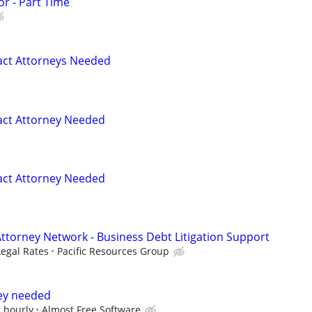
or - Part Time
act Attorneys Needed
act Attorney Needed
act Attorney Needed
Attorney Network - Business Debt Litigation Support
Legal Rates
Pacific Resources Group
ney needed
 hourly
Almost Free Software