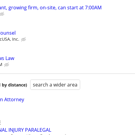
nt, growing firm, on-site, can start at 7:00AM
Counsel
USA, Inc.
ows Law
M
search a wider area
 by distance)
on Attorney
E
AL INJURY PARALEGAL