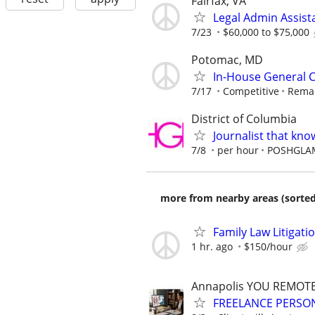
Fairfax, VA
Legal Admin Assista
7/23
$60,000 to $75,000
Potomac, MD
In-House General 
7/17
Competitive
Remac
District of Columbia
Journalist that kn
7/8
per hour
POSHGLA
more from nearby areas (sorted
Family Law Litigati
1 hr. ago
$150/hour
Annapolis YOU REMOT
FREELANCE PERSON