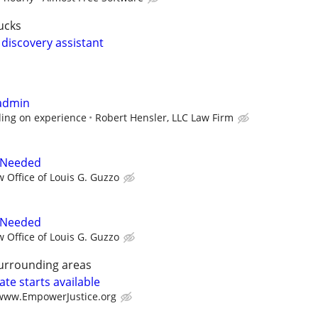
ucks
 discovery assistant
 admin
ing on experience
Robert Hensler, LLC Law Firm
 Needed
w Office of Louis G. Guzzo
 Needed
w Office of Louis G. Guzzo
surrounding areas
te starts available
/www.EmpowerJustice.org