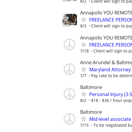
8/2
Client will sign to pa
Annapolis YOU REMOT
FREELANCE PERSON
8/3
Client will sign to pa
Annapolis YOU REMOT
FREELANCE PERSON
7/18
Client will sign to p
Anne Arundel & Baltim
Maryland Attorney
7/7
Pay rate to be dete
Baltimore
Personal Injury (3-5
8/2
$18 - $36 / hour (ex
Baltimore
Mid-level associate
7/15
To be negotiated b