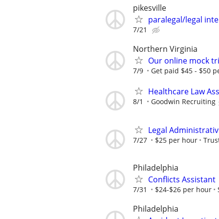
pikesville
paralegal/legal in
7/21
Northern Virginia
Our online mock tri
7/9
Get paid $45 - $50 pe
Healthcare Law Ass
8/1
Goodwin Recruiting
Legal Administrativ
7/27
$25 per hour
Trus
Philadelphia
Conflicts Assistant
7/31
$24-$26 per hour
Philadelphia