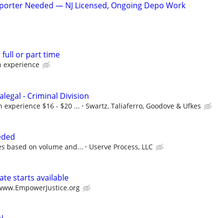
eporter Needed — NJ Licensed, Ongoing Depo Work
full or part time
 experience
alegal - Criminal Division
experience $16 - $20 ...
Swartz, Taliaferro, Goodove & Ufkes
eded
s based on volume and...
Userve Process, LLC
te starts available
/www.EmpowerJustice.org