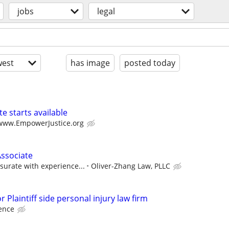
jobs
legal
est
has image
posted today
e starts available
/www.EmpowerJustice.org
Associate
urate with experience...
Oliver-Zhang Law, PLLC
 Plaintiff side personal injury law firm
ence