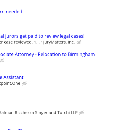
tern needed
al jurors get paid to review legal cases!
r case reviewed. 1...
JuryMatters, Inc.
ociate Attorney - Relocation to Birmingham
e Assistant
tpoint.One
Salmon Ricchezza Singer and Turchi LLP