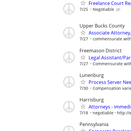
Freelance Court R
7/25
Negotiable
Upper Bucks County
Associate Attorney, 
7/27
commensurate with
Freemason District
Legal Assistant/Par
7/27
Commensurate with 
Lunenburg
Process Server Ne
7/30
Compensation varie
Harrisburg
Attorneys - immedia
7/18
negotiable
http:/
Pennsylvania