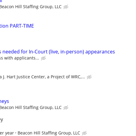
l
Beacon Hill Staffing Group, LLC
gation PART-TIME
 needed for In-Court (live, in-person) appearances
ss with applicants...
 J. Hart Justice Center, a Project of WRC,...
rneys
Beacon Hill Staffing Group, LLC
ey
er year
Beacon Hill Staffing Group, LLC