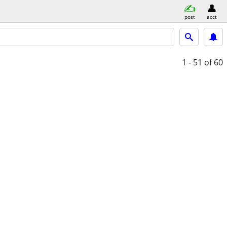
post
acct
1 - 51
of 60