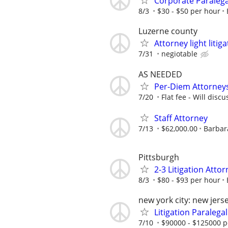
Corporate Paralega
8/3
$30 - $50 per hour
Luzerne county
Attorney light liti
7/31
negiotable
AS NEEDED
Per-Diem Attorneys
7/20
Flat fee - Will discu
Staff Attorney
7/13
$62,000.00
Barbara
Pittsburgh
2-3 Litigation Atto
8/3
$80 - $93 per hour
new york city: new jers
Litigation Paralegal
7/10
$90000 - $125000 p