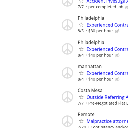
Accident Investigat
7/7
per completed job
Philadelphia
Experienced Contr
8/5
$30 per hour
Philadelphia
Experienced Contr
8/4
$40 per hour
manhattan
Experienced Contr
8/4
$40 per hour
Costa Mesa
Outside Referring 
7/7
Pre-Negotiated Flat 
Remote
Malpractice attor
7/24
Contingency and/or