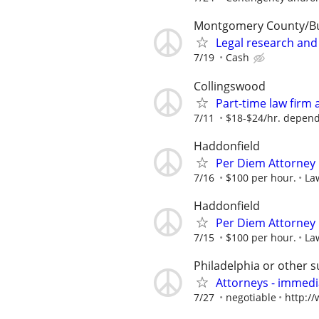
Montgomery County/B
Legal research and
7/19
Cash
Collingswood
Part-time law firm
7/11
$18-$24/hr. depend
Haddonfield
Per Diem Attorney
7/16
$100 per hour.
La
Haddonfield
Per Diem Attorney
7/15
$100 per hour.
La
Philadelphia or other 
Attorneys - immedia
7/27
negotiable
http:/