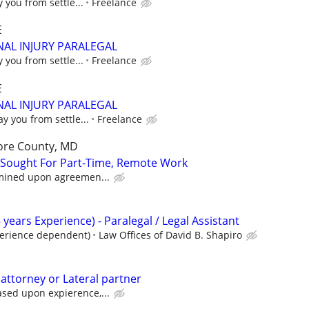
y you from settle...
Freelance
E
AL INJURY PARALEGAL
y you from settle...
Freelance
E
AL INJURY PARALEGAL
ay you from settle...
Freelance
ore County, MD
 Sought For Part-Time, Remote Work
rmined upon agreemen...
 years Experience) - Paralegal / Legal Assistant
perience dependent)
Law Offices of David B. Shapiro
 attorney or Lateral partner
ased upon expierence,...