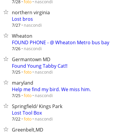
nascondi
7/28
foto
northern virginia
Lost bros
nascondi
7/27
Wheaton
FOUND PHONE - @ Wheaton Metro bus bay
nascondi
7/26
Germantown MD
Found Young Tabby Cat!!
nascondi
7/25
foto
maryland
Help me find my bird. We miss him.
nascondi
7/25
foto
Springfield/ Kings Park
Lost Tool Box
nascondi
7/22
foto
Greenbelt,MD