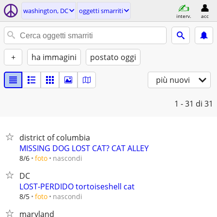
washington, DC
oggetti smarriti
interv.
acc
+
ha immagini
postato oggi
più nuovi
1 - 31
di 31
district of columbia
MISSING DOG LOST CAT? CAT ALLEY
nascondi
8/6
foto
DC
LOST-PERDIDO tortoiseshell cat
nascondi
8/5
foto
maryland