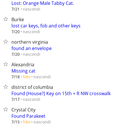
Lost: Orange Male Tabby Cat.
nascondi
7/21
Burke
lost car keys, fob and other keys
nascondi
7/20
northern virginia
found an envelope
nascondi
7/20
Alexandria
Missing cat
nascondi
7/18
foto
district of columbia
Found (House?) Key on 15th + R NW crosswalk
nascondi
7/17
Crystal City
Found Parakeet
nascondi
7/15
foto