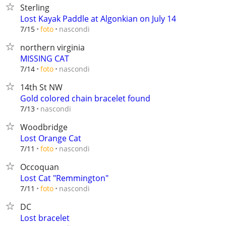
Sterling
Lost Kayak Paddle at Algonkian on July 14
nascondi
7/15
foto
northern virginia
MISSING CAT
nascondi
7/14
foto
14th St NW
Gold colored chain bracelet found
nascondi
7/13
Woodbridge
Lost Orange Cat
nascondi
7/11
foto
Occoquan
Lost Cat "Remmington"
nascondi
7/11
foto
DC
Lost bracelet