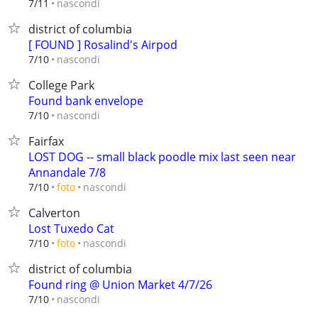
nascondi
7/11
district of columbia
[ FOUND ] Rosalind's Airpod
nascondi
7/10
College Park
Found bank envelope
nascondi
7/10
Fairfax
LOST DOG -- small black poodle mix last seen near
Annandale 7/8
nascondi
7/10
foto
Calverton
Lost Tuxedo Cat
nascondi
7/10
foto
district of columbia
Found ring @ Union Market 4/7/26
nascondi
7/10