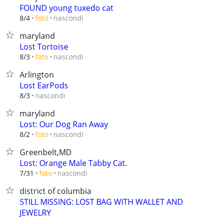
FOUND young tuxedo cat
nascondi
8/4
foto
maryland
Lost Tortoise
nascondi
8/3
foto
Arlington
Lost EarPods
nascondi
8/3
maryland
Lost: Our Dog Ran Away
nascondi
8/2
foto
Greenbelt,MD
Lost: Orange Male Tabby Cat.
nascondi
7/31
foto
district of columbia
STILL MISSING: LOST BAG WITH WALLET AND
JEWELRY