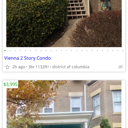
•
•
•
•
•
•
•
•
•
•
•
•
•
•
•
•
•
•
•
•
•
•
•
•
Vienna 2 Story Condo
2h ago
3br
1132ft
district of columbia
2
$3,995