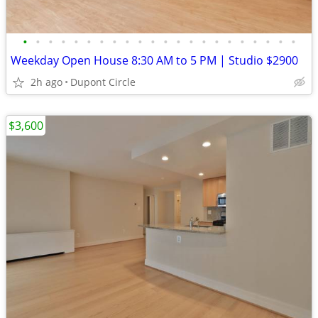
•
•
•
•
•
•
•
•
•
•
•
•
•
•
•
•
•
•
•
•
•
•
Weekday Open House 8:30 AM to 5 PM | Studio $2900
2h ago
Dupont Circle
$3,600