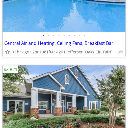
•
•
•
•
•
•
•
•
•
Central Air and Heating, Ceiling Fans, Breakfast Bar
<1hr ago
2br
1081ft
4201 Jefferson Oaks Cir, Fairfax, VA
2
$2,821