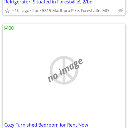
Refrigerator, Situated in Forestville!, 2/bd
<1hr ago
2br
5815 Marlboro Pike, Forestville, MD
$400
no image
Cozy Furnished Bedroom for Rent Now