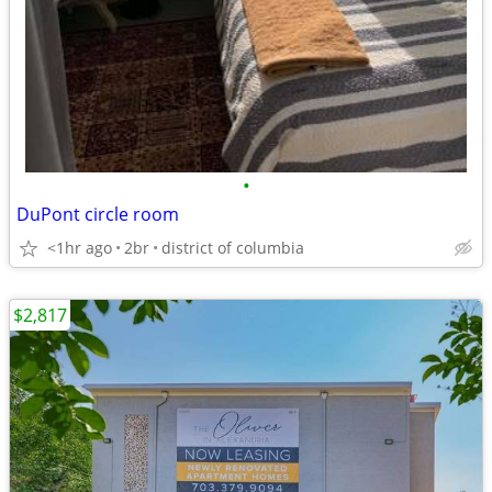
•
DuPont circle room
<1hr ago
2br
district of columbia
$2,817