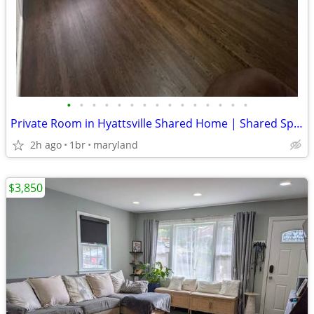
•
•
•
•
•
•
•
•
•
•
•
•
•
•
•
Private Room in Hyattsville Shared Home | Shared Spaces Furnished | $8
2h ago
1br
maryland
$3,850