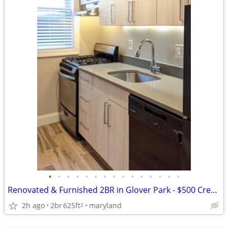
•
•
•
•
•
•
•
•
•
•
•
•
•
•
•
Renovated & Furnished 2BR in Glover Park - $500 Credit for an August L
2h ago
2br
625ft
maryland
2