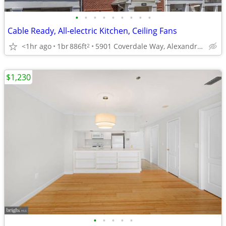
•
•
•
•
•
•
•
•
•
Cable Ready, All-electric Kitchen, Ceiling Fans
<1hr ago
1br
886ft
5901 Coverdale Way, Alexandria, VA
2
$1,230
•
•
•
•
•