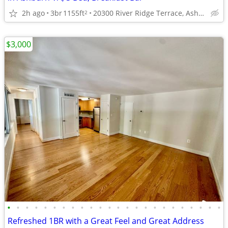
2h ago
3br
1155ft
20300 River Ridge Terrace, Ashburn, VA
2
$3,000
•
•
•
•
•
•
•
•
•
•
•
•
•
•
•
•
•
•
•
•
•
•
•
•
Refreshed 1BR with a Great Feel and Great Address