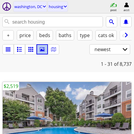
washington, DC
housing
post
acct
+
price
beds
baths
type
cats ok
dogs
newest
1 - 31
of 8,737
$2,519