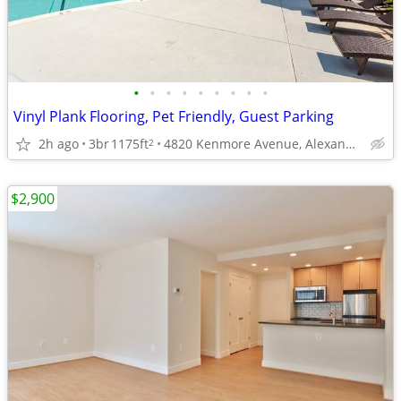
•
•
•
•
•
•
•
•
•
Vinyl Plank Flooring, Pet Friendly, Guest Parking
2h ago
3br
1175ft
4820 Kenmore Avenue, Alexandria, VA
2
$2,900