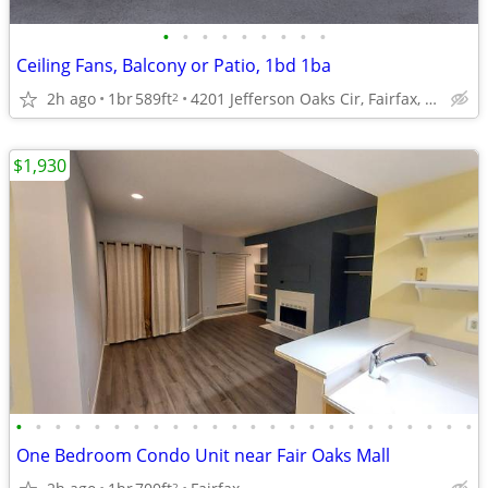
•
•
•
•
•
•
•
•
•
Ceiling Fans, Balcony or Patio, 1bd 1ba
2h ago
1br
589ft
4201 Jefferson Oaks Cir, Fairfax, VA
2
$1,930
•
•
•
•
•
•
•
•
•
•
•
•
•
•
•
•
•
•
•
•
•
•
•
•
One Bedroom Condo Unit near Fair Oaks Mall
2