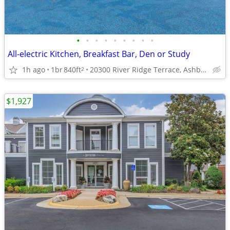
•
•
•
•
•
•
•
•
•
All-electric Kitchen, Breakfast Bar, Den or Study
1h ago
1br
840ft
20300 River Ridge Terrace, Ashburn, VA
2
$1,927