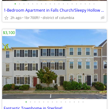
•
•
•
•
•
•
•
•
•
•
•
•
•
•
•
•
•
•
•
1-Bedroom Apartment in Falls Church/Sleepy Hollow area
2h ago
1br
700ft
district of columbia
2
$3,100
•
•
•
•
•
•
•
•
•
•
•
•
•
•
Fantastic Townhome in Sterling!