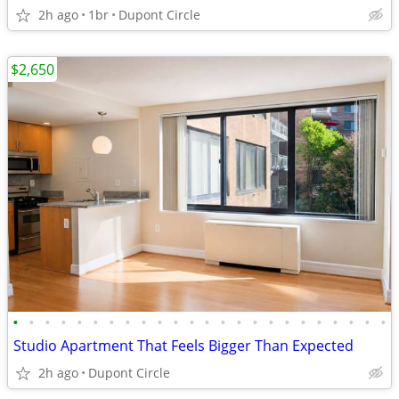
2h ago
1br
Dupont Circle
$2,650
•
•
•
•
•
•
•
•
•
•
•
•
•
•
•
•
•
•
•
•
•
•
•
•
Studio Apartment That Feels Bigger Than Expected
2h ago
Dupont Circle