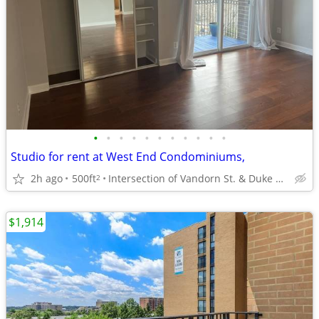
•
•
•
•
•
•
•
•
•
•
•
Studio for rent at West End Condominiums,
2h ago
500ft
Intersection of Vandorn St. & Duke St., Alexandria, Virginia
2
$1,914