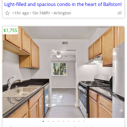
Light-filled and spacious condo in the heart of Ballston!
<1hr ago
1br
748ft
Arlington
2
$1,755
•
•
•
•
•
•
•
•
•