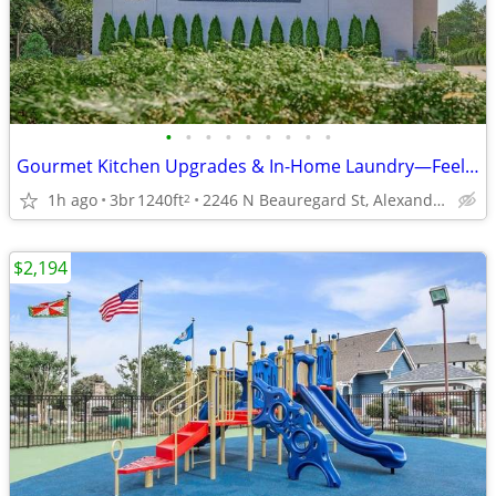
•
•
•
•
•
•
•
•
•
Gourmet Kitchen Upgrades & In-Home Laundry—Feel At Ease!
1h ago
3br
1240ft
2246 N Beauregard St, Alexandria, VA
2
$2,194