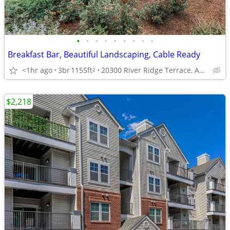
•
•
•
•
•
•
•
•
•
Breakfast Bar, Beautiful Landscaping, Cable Ready
<1hr ago
3br
1155ft
20300 River Ridge Terrace, Ashburn, VA
2
$2,218