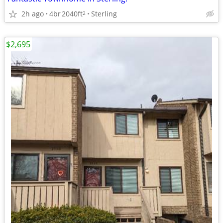
2h ago
4br
2040ft
Sterling
2
$2,695