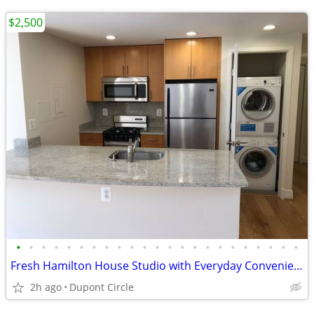
$2,500
•
•
•
•
•
•
•
•
•
•
•
•
•
•
•
•
•
•
•
•
•
•
•
Fresh Hamilton House Studio with Everyday Convenience
2h ago
Dupont Circle