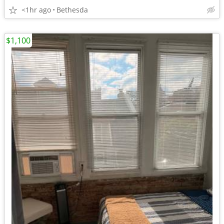
<1hr ago
Bethesda
$1,100