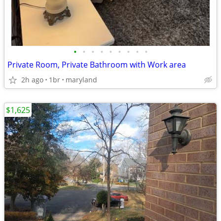
•
•
•
•
•
•
•
•
•
Private Room, Private Bathroom with Work area
2h ago
1br
maryland
$1,625