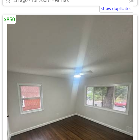
2h ago
1br
700ft
Fairfax
show duplicates
$850