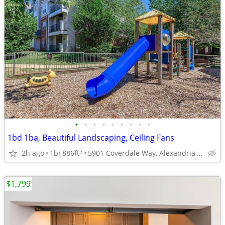
•
•
•
•
•
•
•
•
•
1bd 1ba, Beautiful Landscaping, Ceiling Fans
2h ago
1br
886ft
5901 Coverdale Way, Alexandria, VA
2
$1,799