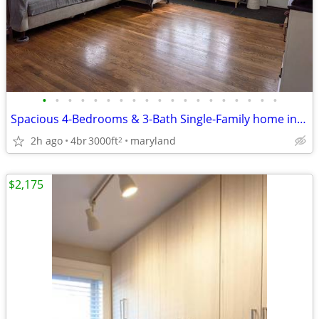
•
•
•
•
•
•
•
•
•
•
•
•
•
•
•
•
•
•
•
Spacious 4-Bedrooms & 3-Bath Single-Family home in Riverdale, MD 20737
2h ago
4br
3000ft
maryland
2
$2,175