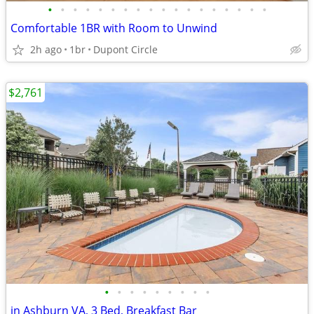
•
•
•
•
•
•
•
•
•
•
•
•
•
•
•
•
•
•
Comfortable 1BR with Room to Unwind
2h ago
1br
Dupont Circle
$2,761
•
•
•
•
•
•
•
•
•
in Ashburn VA, 3 Bed, Breakfast Bar