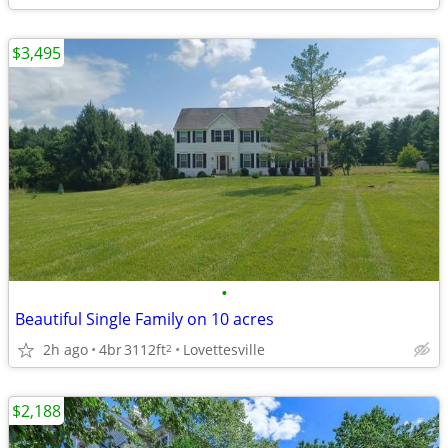
$3,495
•
Beautiful Single Family on 10 acres
2h ago
4br
3112ft
Lovettesville
2
$2,188