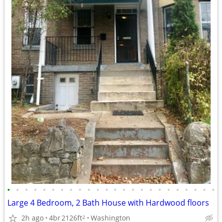
•
•
•
•
•
•
•
•
•
•
•
•
•
•
•
•
•
•
•
•
•
•
•
•
Large 4 Bedroom, 2 Bath House with Hardwood floors
2h ago
4br
2126ft
Washington
2