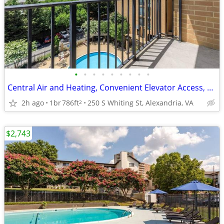
•
•
•
•
•
•
•
•
•
Central Air and Heating, Convenient Elevator Access, Ceiling Fans
2h ago
1br
786ft
250 S Whiting St, Alexandria, VA
2
$2,743