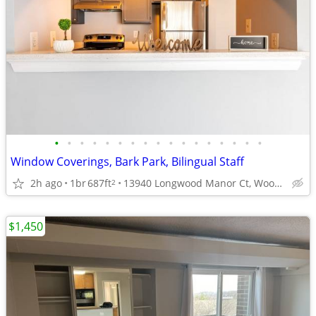
•
•
•
•
•
•
•
•
•
•
•
•
•
•
•
•
•
Window Coverings, Bark Park, Bilingual Staff
2h ago
1br
687ft
13940 Longwood Manor Ct, Woodbridge, VA
2
$1,450