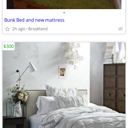
•
Bunk Bed and new mattress
2h ago
Brookland
$300