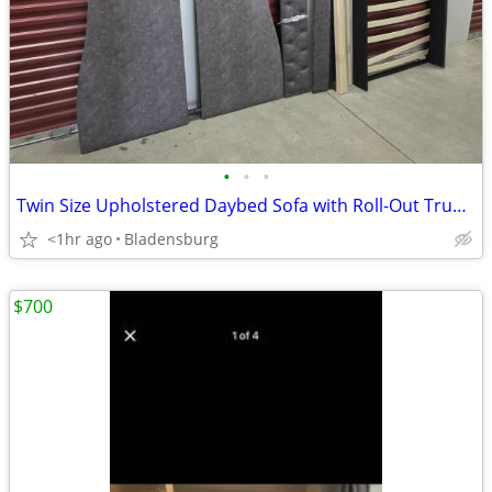
•
•
•
Twin Size Upholstered Daybed Sofa with Roll-Out Trundle Bed – Charcoal Gray
<1hr ago
Bladensburg
$700