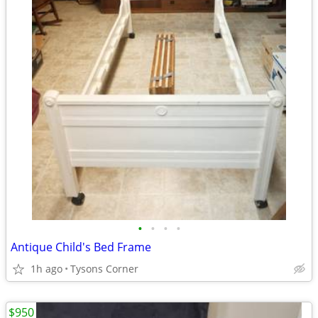
•
•
•
•
Antique Child's Bed Frame
1h ago
Tysons Corner
$950