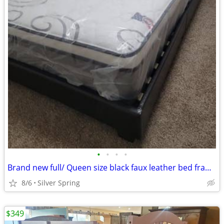
•
•
•
•
Brand new full/ Queen size black faux leather bed frame with a mattres
8/6
Silver Spring
$349