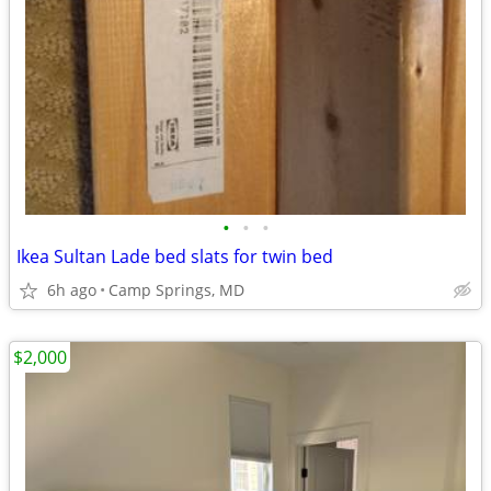
•
•
•
Ikea Sultan Lade bed slats for twin bed
6h ago
Camp Springs, MD
$2,000