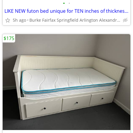
•
•
LIKE NEW futon bed unique for TEN inches of thickness, comfort, beauty
5h ago
Burke Fairfax Springfield Arlington Alexandria
$175