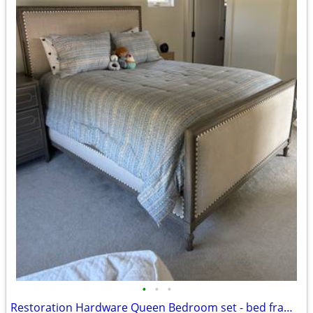
•
•
•
Restoration Hardware Queen Bedroom set - bed frame, dresser and nightstand