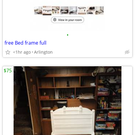
•
free Bed frame full
<1hr ago
Arlington
$75