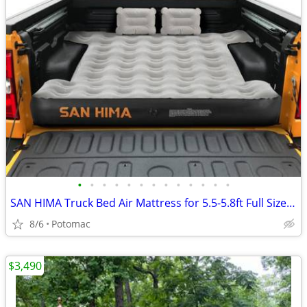
•
•
•
•
•
•
•
•
•
•
•
•
•
SAN HIMA Truck Bed Air Mattress for 5.5-5.8ft Full Size Short Bed, Inflatable Pi
8/6
Potomac
$3,490