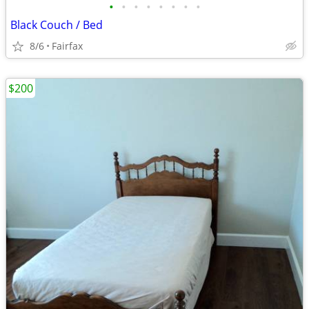
•
•
•
•
•
•
•
•
Black Couch / Bed
8/6
Fairfax
$200