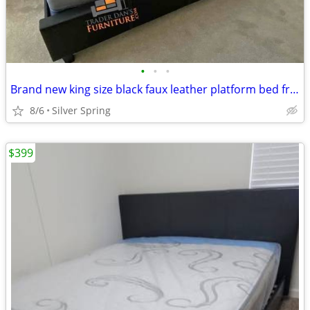
•
•
•
Brand new king size black faux leather platform bed frame with pillowt
8/6
Silver Spring
$399