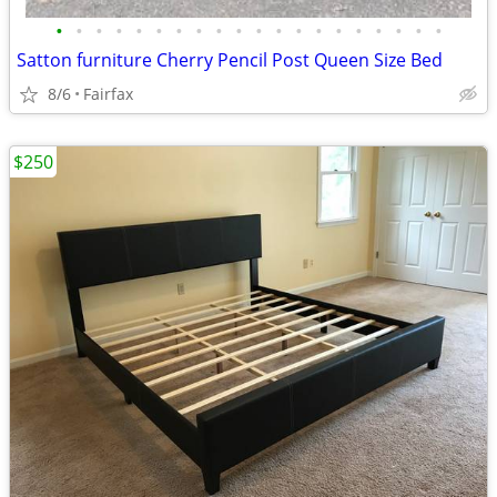
•
•
•
•
•
•
•
•
•
•
•
•
•
•
•
•
•
•
•
•
Satton furniture Cherry Pencil Post Queen Size Bed
8/6
Fairfax
$250