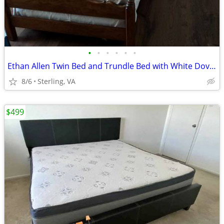
•
•
•
•
•
•
Ethan Allen Twin Bed and Trundle Bed with White Dove Mattresses
8/6
Sterling, VA
$499