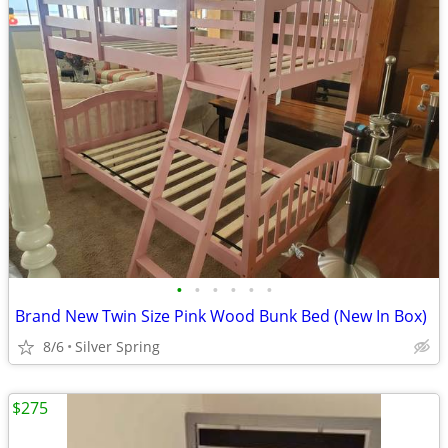
•
•
•
•
•
•
Brand New Twin Size Pink Wood Bunk Bed (New In Box)
8/6
Silver Spring
$275