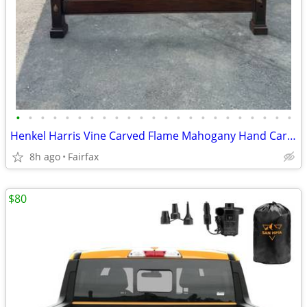
•
•
•
•
•
•
•
•
•
•
•
•
•
•
•
•
•
•
•
•
•
•
•
Henkel Harris Vine Carved Flame Mahogany Hand Carved 4 Post King Bed
8h ago
Fairfax
$80