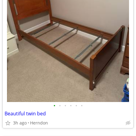
•
•
•
•
•
•
Beautiful twin bed
3h ago
Herndon