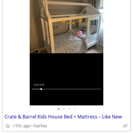
•
•
•
•
Crate & Barrel Kids House Bed + Mattress – Like New
<1hr ago
Fairfax