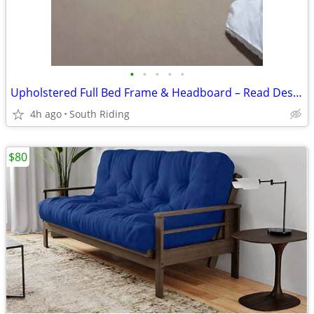
•
•
•
•
•
Upholstered Full Bed Frame & Headboard – Read Description
4h ago
South Riding
$80