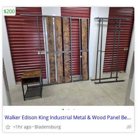
$200
•
•
•
Walker Edison King Industrial Metal & Wood Panel Bed Frame
<1hr ago
Bladensburg