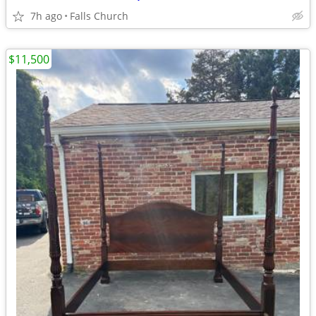
7h ago
Falls Church
$11,500