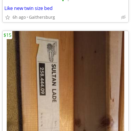
•
•
Like new twin size bed
6h ago
Gaithersburg
$15