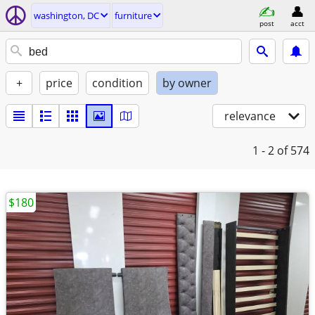
washington, DC
furniture
post
acct
+
price
condition
by owner
relevance
1 - 2
of 574
$180