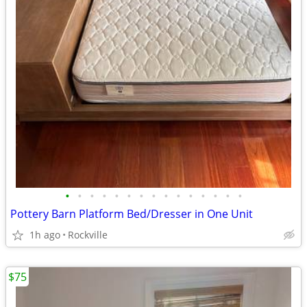
•
•
•
•
•
•
•
•
•
•
•
•
•
•
•
Pottery Barn Platform Bed/Dresser in One Unit
1h ago
Rockville
$75