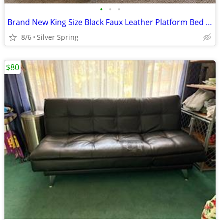
•
•
•
Brand New King Size Black Faux Leather Platform Bed Frame (New in Box)
8/6
Silver Spring
$80