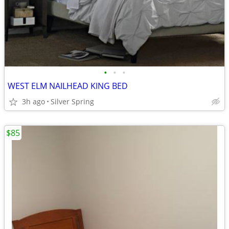
•
•
•
WEST ELM NAILHEAD KING BED
3h ago
Silver Spring
$85