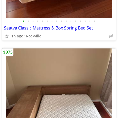
•
•
•
•
•
•
•
•
•
•
•
•
•
•
•
•
Saatva Classic Mattress & Box Spring Bed Set
1h ago
Rockville
$975