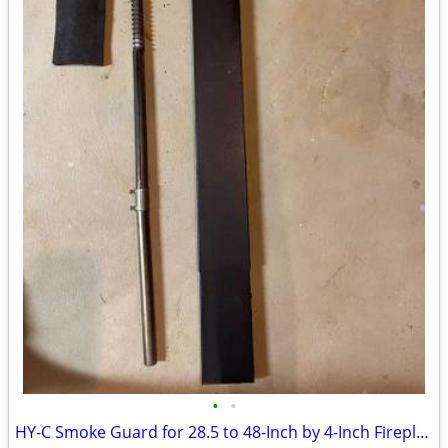
•
•
HY-C Smoke Guard for 28.5 to 48-Inch by 4-Inch Fireplaces, Black