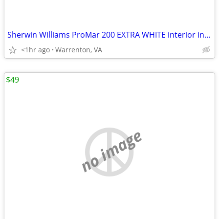
Sherwin Williams ProMar 200 EXTRA WHITE interior in FLAT 1 gallon
<1hr ago
Warrenton, VA
$49
no image