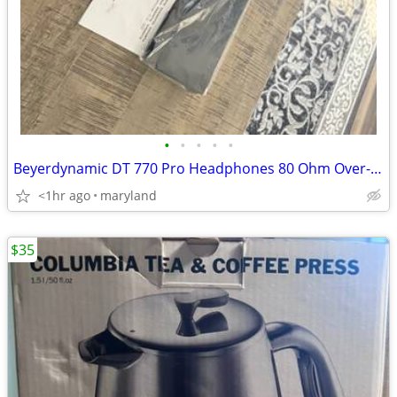
•
•
•
•
•
Beyerdynamic DT 770 Pro Headphones 80 Ohm Over-Ear - Black
<1hr ago
maryland
$35