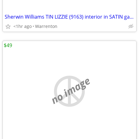
Sherwin Williams TIN LIZZIE (9163) interior in SATIN gallon paint
<1hr ago
Warrenton
$49
no image