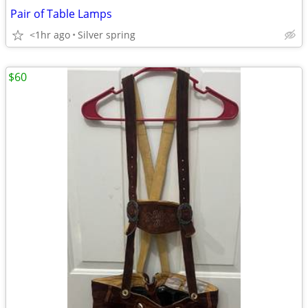
Pair of Table Lamps
<1hr ago
Silver spring
$60