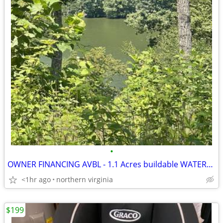
•
OWNER FINANCING AVBL - 1.1 Acres buildable WATERFRONT LAND @ Smith Tan
<1hr ago
northern virginia
$199