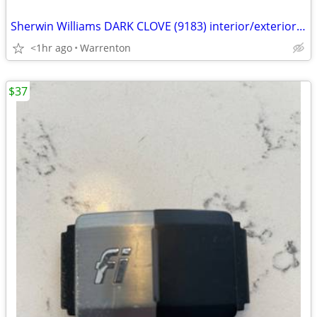
Sherwin Williams DARK CLOVE (9183) interior/exterior in SATIN 1 gallon
<1hr ago
Warrenton
$37