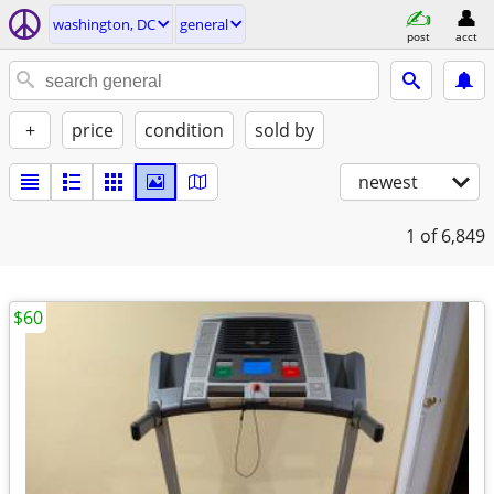
washington, DC
general
post
acct
+
price
condition
sold by
newest
1
of 6,849
$60