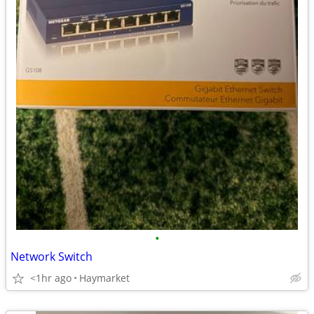
•
Network Switch
<1hr ago
Haymarket