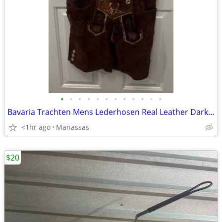
•
•
•
•
•
•
•
•
•
•
•
•
Bavaria Trachten Mens Lederhosen Real Leather Dark Brown Shorts - 34
<1hr ago
Manassas
$20