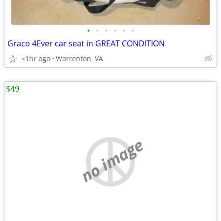
•
•
•
•
•
•
Graco 4Ever car seat in GREAT CONDITION
<1hr ago
Warrenton, VA
$49
no image