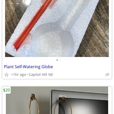
•
Plant Self-Watering Globe
<1hr ago
Capitol Hill NE
$20