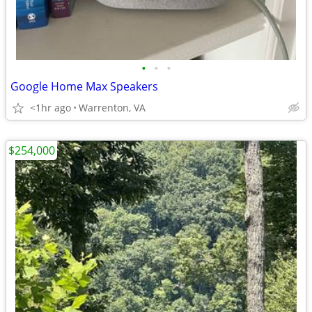
•
•
•
Google Home Max Speakers
<1hr ago
Warrenton, VA
$254,000