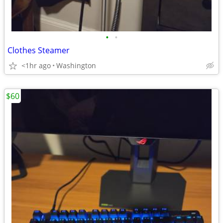
•
•
Clothes Steamer
<1hr ago
Washington
$60