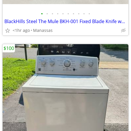
•
•
•
•
•
•
•
•
•
•
BlackHills Steel The Mule BKH-001 Fixed Blade Knife w/ Sheath & Box
<1hr ago
Manassas
$100