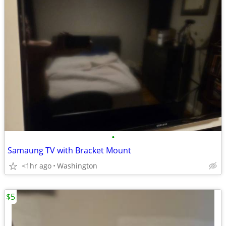
•
Samaung TV with Bracket Mount
<1hr ago
Washington
$5