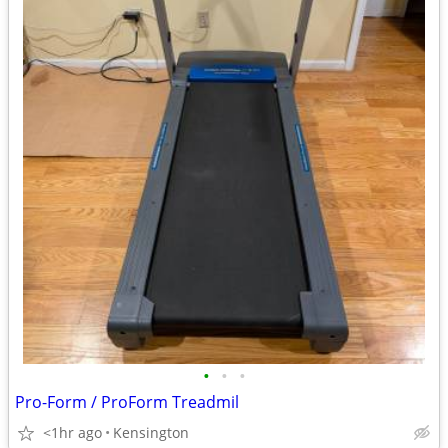
•
•
•
Pro-Form / ProForm Treadmil
<1hr ago
Kensington