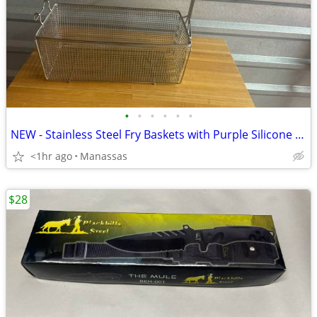
•
•
•
•
•
•
NEW - Stainless Steel Fry Baskets with Purple Silicone Handle
<1hr ago
Manassas
$28