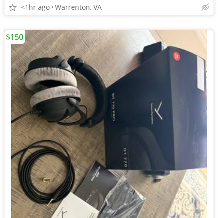
<1hr ago
Warrenton, VA
$150