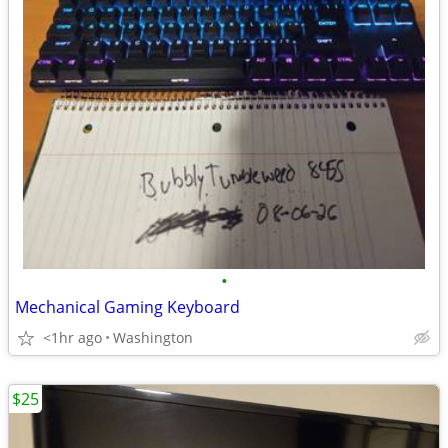
•
Mechanical Gaming Keyboard
<1hr ago
Washington
$25