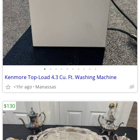
•
•
•
•
•
•
•
•
•
•
Kenmore Top-Load 4.3 Cu. Ft. Washing Machine
<1hr ago
Manassas
$130