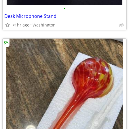
•
Desk Microphone Stand
<1hr ago
Washington
$5