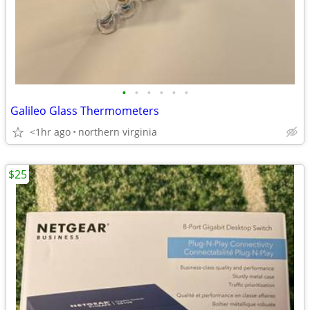
•
•
•
•
•
•
Galileo Glass Thermometers
<1hr ago
northern virginia
$25