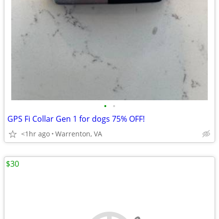
•
•
GPS Fi Collar Gen 1 for dogs 75% OFF!
<1hr ago
Warrenton, VA
$30