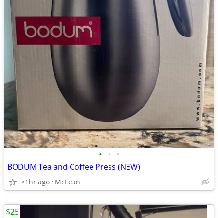
•
•
•
BODUM Tea and Coffee Press (NEW)
<1hr ago
McLean
$25