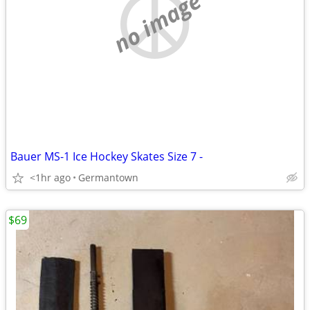
no image
Bauer MS-1 Ice Hockey Skates Size 7 -
<1hr ago
Germantown
$69