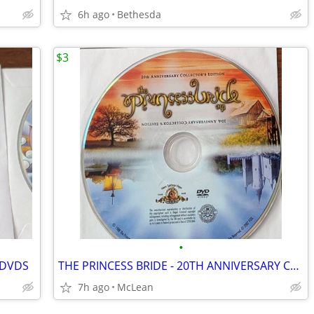
6h ago
Bethesda
$3
•
 DVDS
THE PRINCESS BRIDE - 20TH ANNIVERSARY COLLECTOR'S EDITION
7h ago
McLean