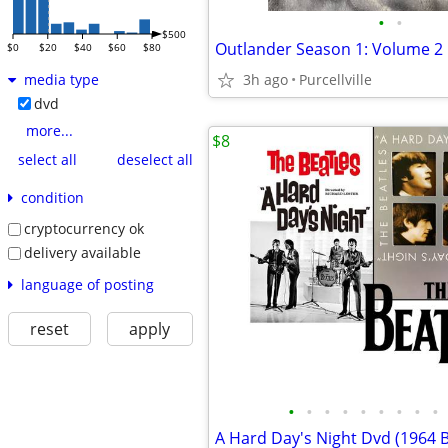
•
•
$500
$0
$20
$40
$60
$80
3h ago
Purcellville
media type
dvd
more...
$8
select all
deselect all
condition
cryptocurrency ok
delivery available
language of posting
reset
apply
•
•
•
•
•
•
•
•
•
A Hard Day's Night Dvd (1964 