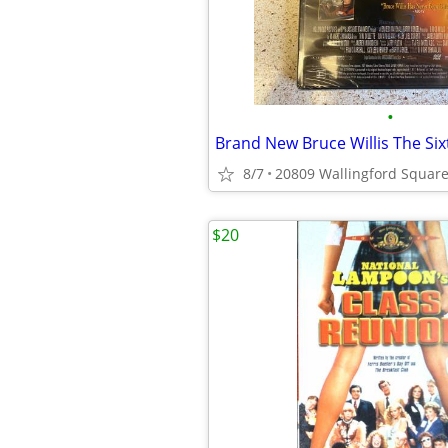
•
8/7
$20