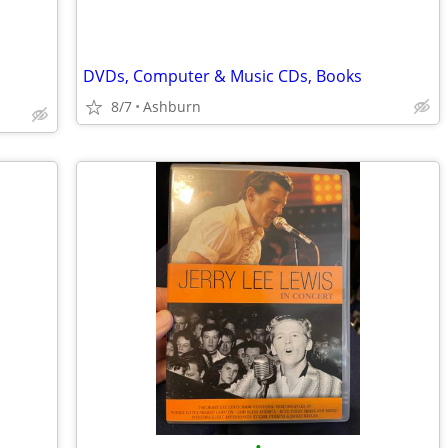
DVDs, Computer & Music CDs, Books
8/7
Ashburn
•