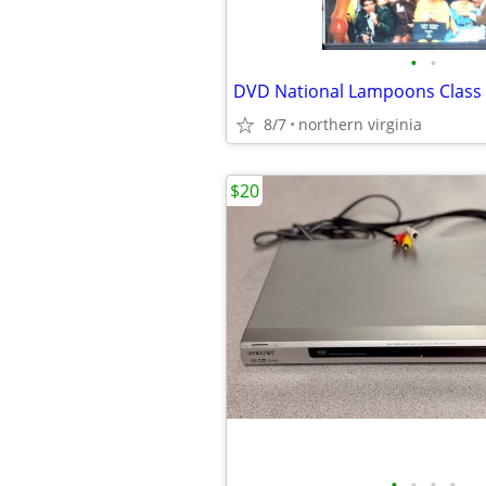
•
•
DVD National Lampoons Class
8/7
northern virginia
$20
•
•
•
•