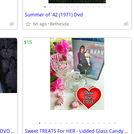
•
•
•
•
•
•
•
•
•
•
•
•
•
Summer of '42 (1971) Dvd
6h ago
Bethesda
$15
•
•
•
•
•
•
•
•
•
•
•
•
•
•
•
HG Wells' First Men In The Moon (1964 )DVD - Digitally Remastered
Sweet TREATS For HER - Lidded Glass Candy Bowl & Baby Boom Dvd Set