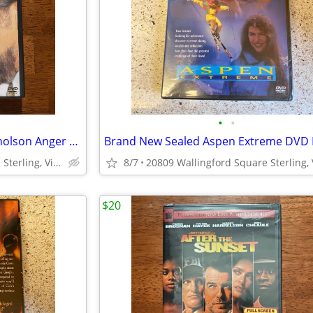
•
•
Brand New Sealed Sandler Nicholson Anger Management DVD
Brand New Sealed Aspen Extreme DVD
20809 Wallingford Square Sterling, Virginia
8/7
$20