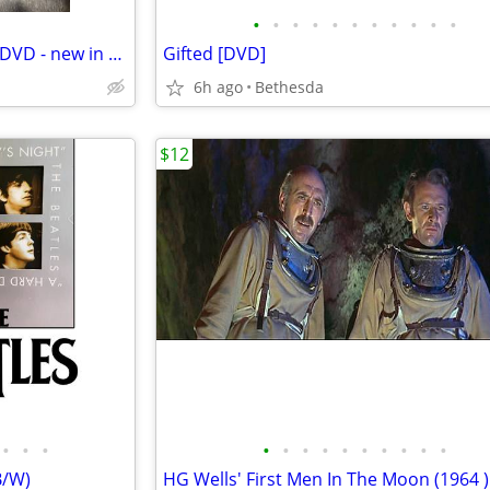
•
•
•
•
•
•
•
•
•
•
•
Outlander Season 1: Volume 2 DVD - new in package
Gifted [DVD]
6h ago
Bethesda
$12
•
•
•
•
•
•
•
•
•
•
•
•
•
B/W)