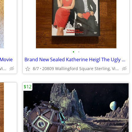
•
•
 Movie
Brand New Sealed Katherine Heigl The Ugly Truth DVD
20809 Wallingford Square Sterling, Virginia
8/7
20809 Wallingford Square Sterling, Virginia
$12