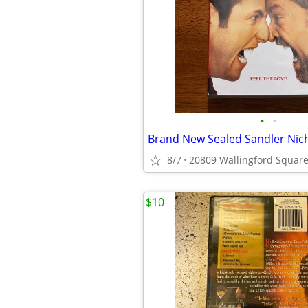
•
•
8/7
$10