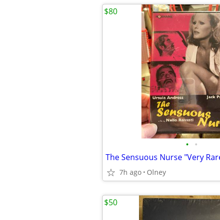
$80
•
•
The Sensuous Nurse "Very Rar
7h ago
Olney
$50