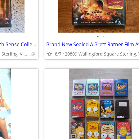
•
•
Brand New Bruce Willis The Sixth Sense Collectors Edition Series DVD
20809 Wallingford Square Sterling, Virginia
8/7