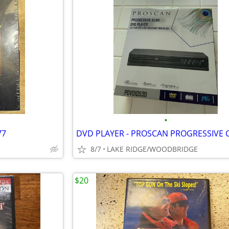
•
77
8/7
LAKE RIDGE/WOODBRIDGE
$20