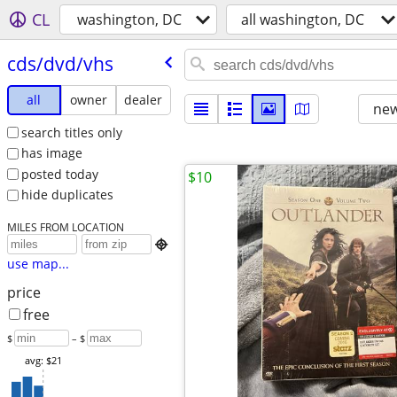
CL
washington, DC
all washington, DC
cds/​dvd/​vhs
all
owner
dealer
new
search titles only
has image
posted today
$10
hide duplicates
MILES FROM LOCATION

use map...
price
free
$
– $
avg: $21