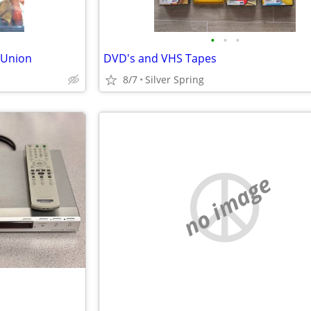
•
•
•
 Union
DVD's and VHS Tapes
8/7
Silver Spring
no image