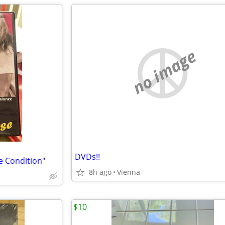
no image
DVDs!!
e Condition"
8h ago
Vienna
$10