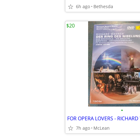
6h ago
Bethesda
$20
•
7h ago
McLean