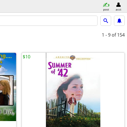
post
acct
1 - 9
of 154
$10