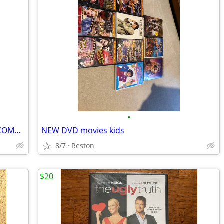
•
DVD PLAYER - PROSCAN PROGRESSIVE COMPACT
NEW DVD movies kids
8/7
Reston
$20