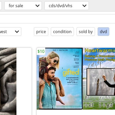
for sale
cds/dvd/vhs
est
price
condition
sold by
dvd
$10