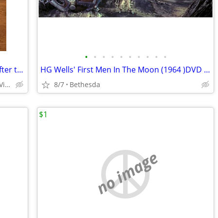
•
•
•
•
•
•
•
•
•
•
Brand New Sealed A Brett Ratner Film After the Sunset DVD
HG Wells' First Men In The Moon (1964 )DVD - Digitally Remastered
20809 Wallingford Square Sterling, Virginia
8/7
Bethesda
$1
no image