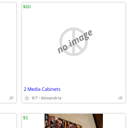
$60
no image
2 Media Cabinets
8/7
Alexandria
$5