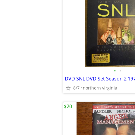
•
•
DVD SNL DVD Set Season 2 19
8/7
northern virginia
$20