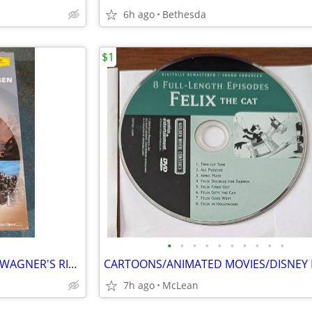
6h ago
Bethesda
$1
•
•
•
•
•
•
•
•
•
•
FOR OPERA LOVERS - RICHARD WAGNER'S RING OF THE NIBELUNG
CARTOONS/ANIMATED MOVIES/DISNEY
7h ago
McLean