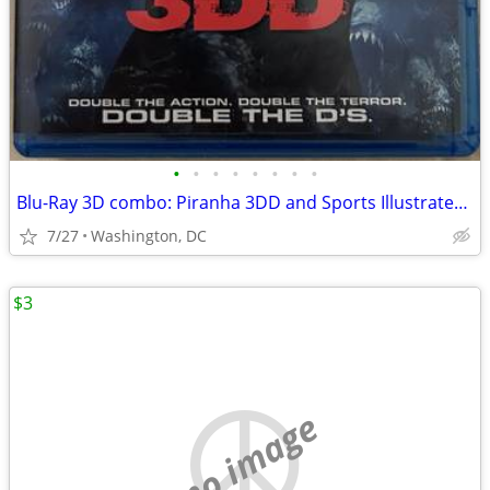
•
•
•
•
•
•
•
•
Blu-Ray 3D combo: Piranha 3DD and Sports Illustrated Swimsuit 2011 3-D
7/27
Washington, DC
$3
no image