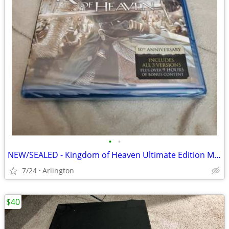
•
•
NEW/SEALED - Kingdom of Heaven Ultimate Edition Movie Blu-Ray
7/24
Arlington
$40