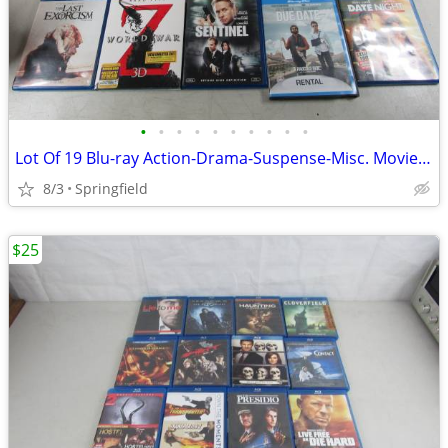
•
•
•
•
•
•
•
•
•
•
Lot Of 19 Blu-ray Action-Drama-Suspense-Misc. Movies/TV Shows-PG13/R
8/3
Springfield
$25