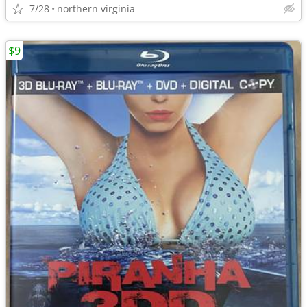
7/28
northern virginia
$9