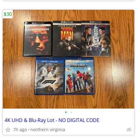
$30
•
•
4K UHD & Blu-Ray Lot - NO DIGITAL CODE
7h ago
northern virginia