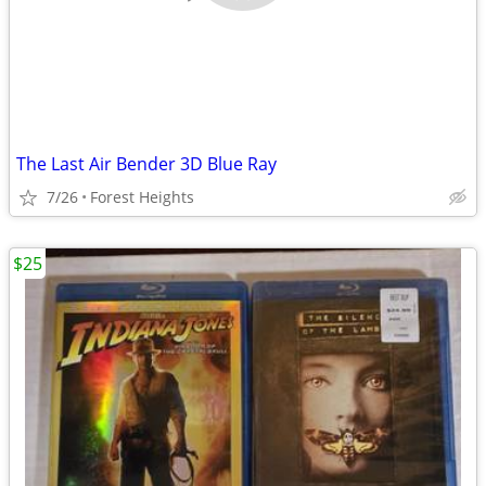
The Last Air Bender 3D Blue Ray
7/26
Forest Heights
$25