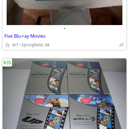
•
Five Blu-ray Movies
8/7
Springfield, VA
$35