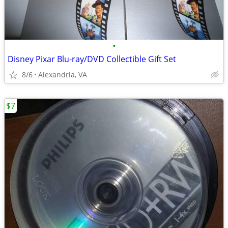
•
Disney Pixar Blu-ray/DVD Collectible Gift Set
8/6
Alexandria, VA
$7