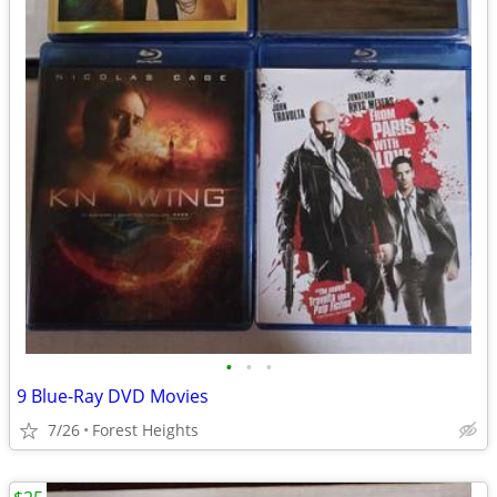
•
•
•
9 Blue-Ray DVD Movies
7/26
Forest Heights