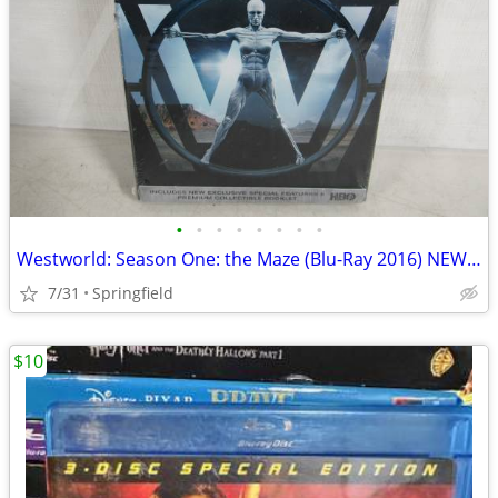
•
•
•
•
•
•
•
•
Westworld: Season One: the Maze (Blu-Ray 2016) NEW SEALED
7/31
Springfield
$10