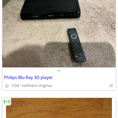
•
Philips Blu-Ray 3D player
7/24
northern virginia
$18