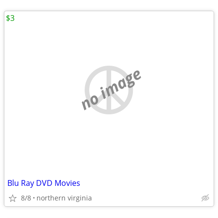
$3
no image
Blu Ray DVD Movies
8/8
northern virginia