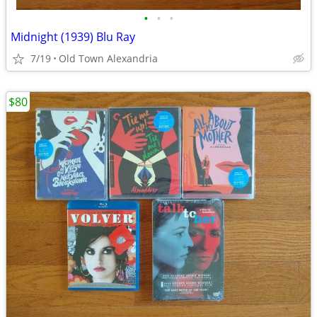
•
•
•
Midnight (1939) Blu Ray
7/19
Old Town Alexandria
$80