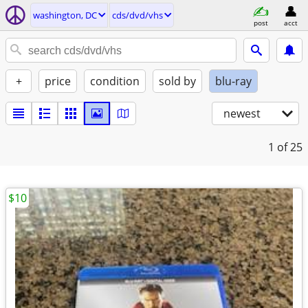
washington, DC
cds/dvd/vhs
post
acct
+
price
condition
sold by
blu-ray
newest
1
of 25
$10