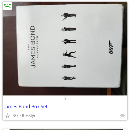
$40
•
James Bond Box Set
8/7
Rosslyn