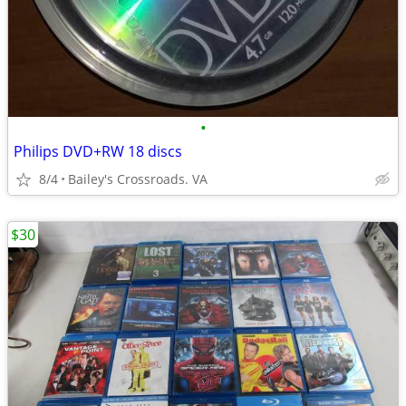
•
Philips DVD+RW 18 discs
8/4
Bailey's Crossroads. VA
$30