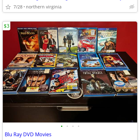
7/28
northern virginia
$3
•
•
•
•
Blu Ray DVD Movies