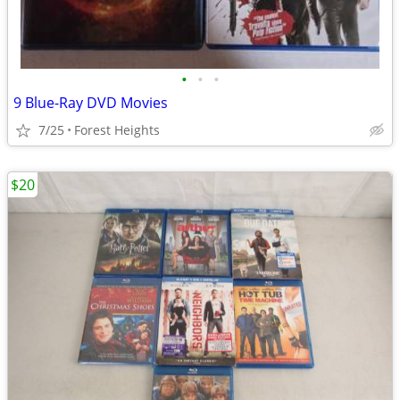
•
•
•
9 Blue-Ray DVD Movies
7/25
Forest Heights
$20