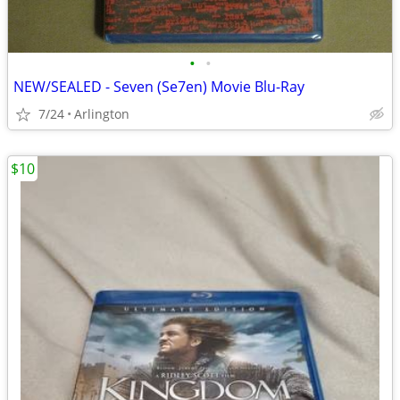
•
•
NEW/SEALED - Seven (Se7en) Movie Blu-Ray
7/24
Arlington
$10