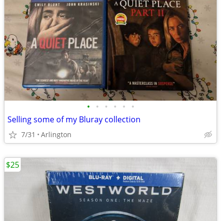
•
•
•
•
•
•
Selling some of my Bluray collection
7/31
Arlington
$25