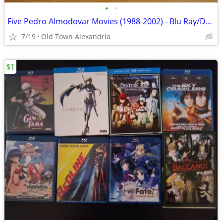
•
•
Five Pedro Almodovar Movies (1988-2002) - Blu Ray/DVD
7/19
Old Town Alexandria
$1