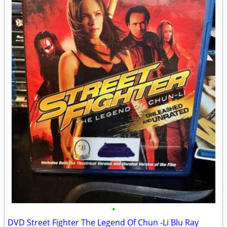
•
DVD Street Fighter The Legend Of Chun -Li Blu Ray