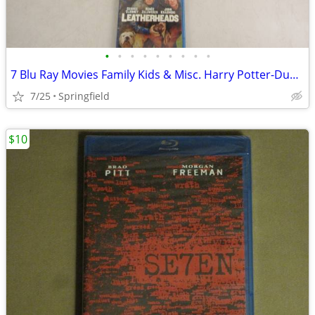
•
•
•
•
•
•
•
•
•
7 Blu Ray Movies Family Kids & Misc. Harry Potter-Due Date-Neighbors
7/25
Springfield
$10