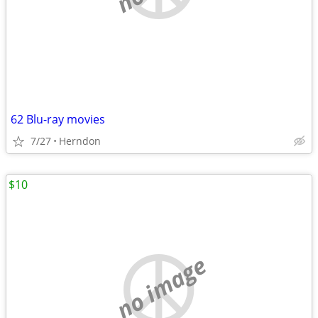
62 Blu-ray movies
7/27
Herndon
$10
no image