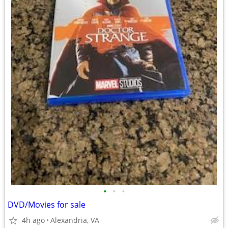
•
•
•
DVD/Movies for sale
4h ago
Alexandria, VA