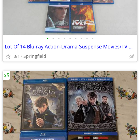
•
•
•
•
•
•
•
•
•
Lot Of 14 Blu-ray Action-Drama-Suspense Movies/TV Show 13 Used & 1 New
8/1
Springfield
$5