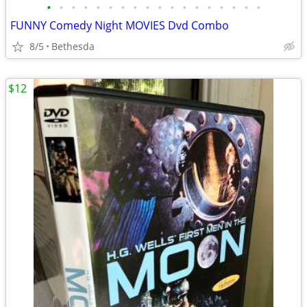
•
•
•
•
•
•
•
•
•
•
•
•
•
•
•
•
•
•
FUNNY Comedy Night MOVIES Dvd Combo
8/5
Bethesda
$12