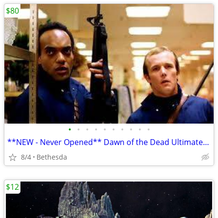
$80
•
•
•
•
•
•
•
•
•
•
**NEW - Never Opened** Dawn of the Dead Ultimate Edition Box Set
8/4
Bethesda
$12