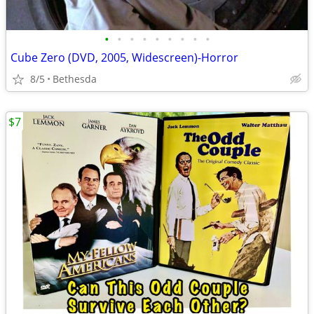
•
•
•
•
•
•
•
•
•
Cube Zero (DVD, 2005, Widescreen)-Horror
8/5
Bethesda
$7