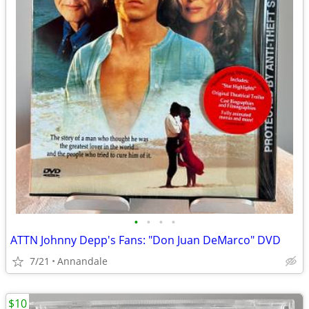
•
•
•
•
ATTN Johnny Depp's Fans: "Don Juan DeMarco" DVD
7/21
Annandale
$10