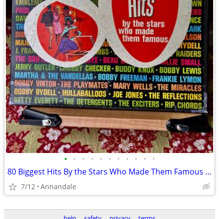
•
•
•
•
•
•
•
•
•
•
•
80 Biggest Hits By the Stars Who Made Them Famous - (4 Vinyl Records)
7/12
Annandale
help
safety
privacy
terms