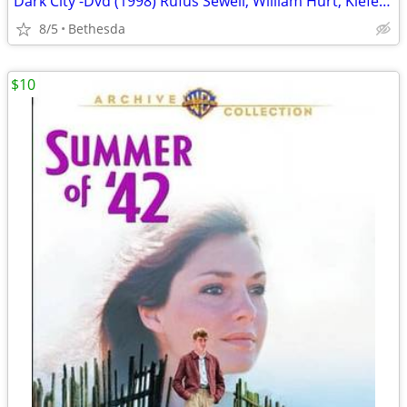
Dark City -Dvd (1998) Rufus Sewell, William Hurt, Kiefer Sutherland
8/5
Bethesda
$10