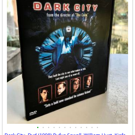
•
•
•
•
•
•
•
•
•
•
•
•