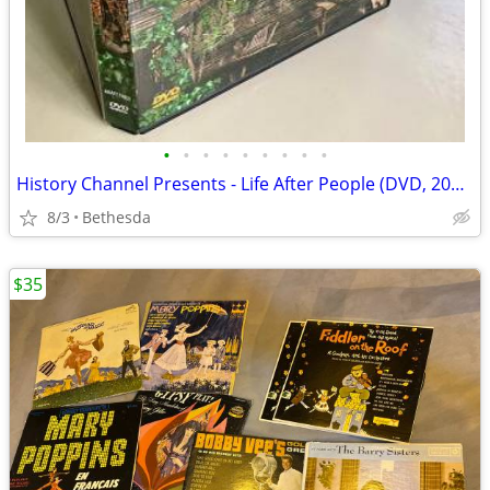
•
•
•
•
•
•
•
•
•
History Channel Presents - Life After People (DVD, 2008)
8/3
Bethesda
$35