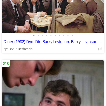
•
•
•
•
•
•
•
•
•
•
Diner (1982) Dvd. Dir. Barry Levinson. Barry Levinson. Steve Guttenber
8/5
Bethesda
$10