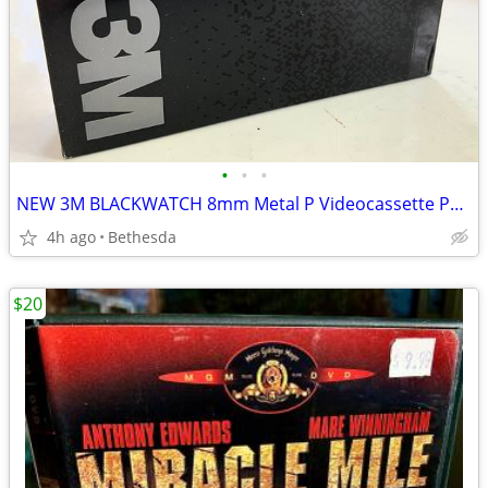
•
•
•
NEW 3M BLACKWATCH 8mm Metal P Videocassette P6-120 Video Tape
4h ago
Bethesda
$20