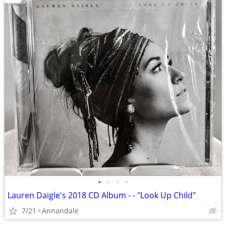
•
•
•
•
Lauren Daigle's 2018 CD Album - - "Look Up Child"
7/21
Annandale