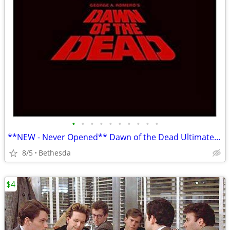
•
•
•
•
•
•
•
•
•
•
**NEW - Never Opened** Dawn of the Dead Ultimate Edition Box Set
8/5
Bethesda
$4