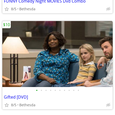
FUNNY Comedy Night MOVIES Dvd Combo
8/5
Bethesda
$10
•
•
•
•
•
•
•
•
•
•
Gifted [DVD]
8/5
Bethesda