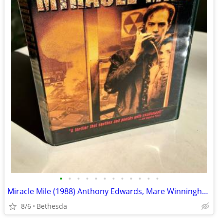
•
•
•
•
•
•
•
•
•
•
•
•
Miracle Mile (1988) Anthony Edwards, Mare Winningham (RARE)
8/6
Bethesda