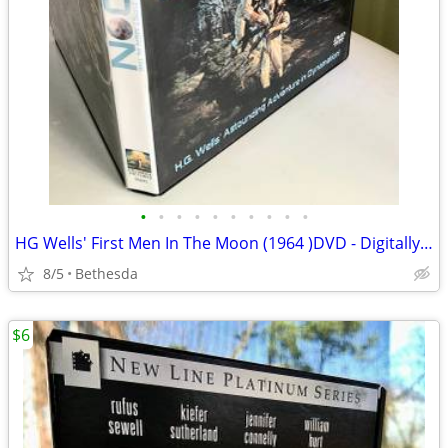
•
•
•
•
•
•
•
•
•
•
HG Wells' First Men In The Moon (1964 )DVD - Digitally Remastered
8/5
Bethesda
$6