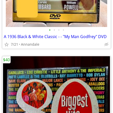
•
•
•
•
A 1936 Black & White Classic - - "My Man Godfrey" DVD
7/21
Annandale
$40