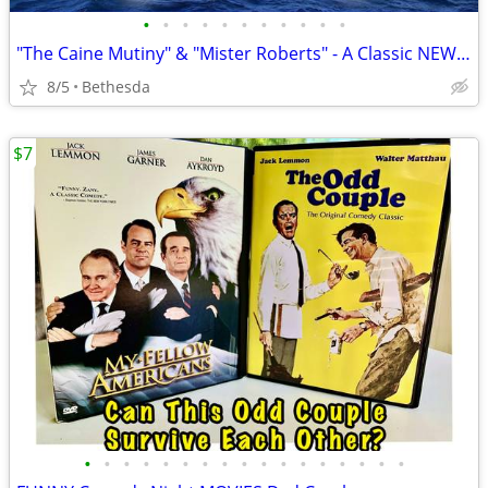
•
•
•
•
•
•
•
•
•
•
•
"The Caine Mutiny" & "Mister Roberts" - A Classic NEW Navy Dvd Combo!
8/5
Bethesda
$7
•
•
•
•
•
•
•
•
•
•
•
•
•
•
•
•
•