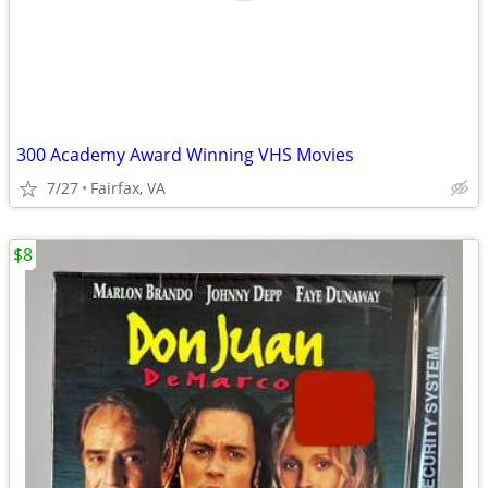
300 Academy Award Winning VHS Movies
7/27
Fairfax, VA
$8