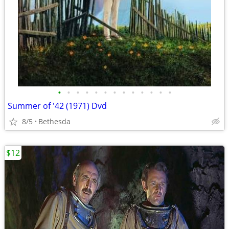
•
•
•
•
•
•
•
•
•
•
•
•
•
Summer of '42 (1971) Dvd
8/5
Bethesda
$12