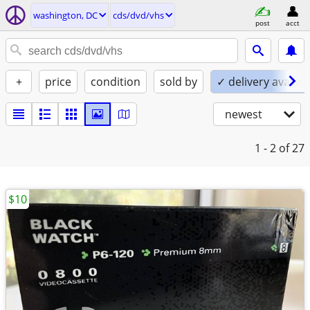
washington, DC
cds/dvd/vhs
post
acct
+
price
condition
sold by
✓ delivery availab
newest
1 - 2
of 27
$10