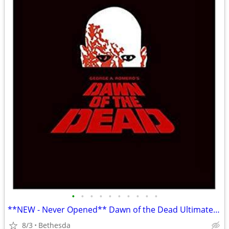
•
•
•
•
•
•
•
•
•
•
**NEW - Never Opened** Dawn of the Dead Ultimate Edition Box Set
8/3
Bethesda