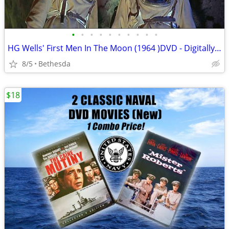
•
•
•
•
•
•
•
•
•
•
HG Wells' First Men In The Moon (1964 )DVD - Digitally Remastered
8/5
Bethesda
$18