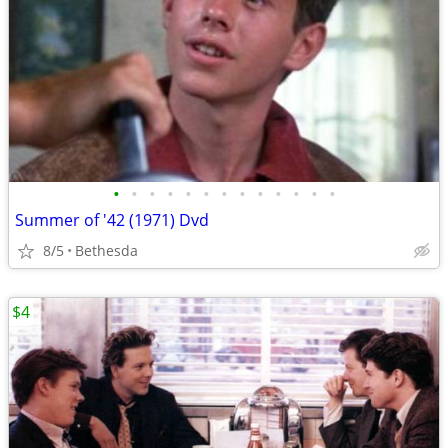
•
•
•
•
•
•
•
•
•
•
•
•
•
Summer of '42 (1971) Dvd
8/5
Bethesda
$4