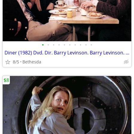
•
•
•
•
•
•
•
•
•
•
Diner (1982) Dvd. Dir. Barry Levinson. Barry Levinson. Steve Guttenber
8/5
Bethesda
$8