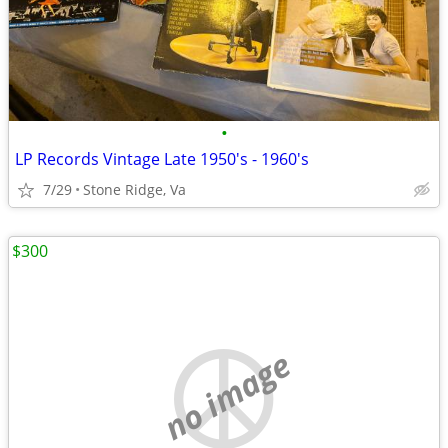
•
LP Records Vintage Late 1950's - 1960's
7/29
Stone Ridge, Va
$300
no image