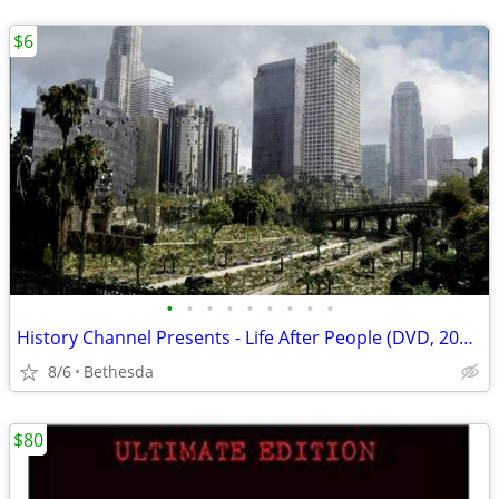
$6
•
•
•
•
•
•
•
•
•
History Channel Presents - Life After People (DVD, 2008)
8/6
Bethesda
$80