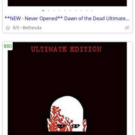
•
•
•
•
•
•
•
•
•
•
**NEW - Never Opened** Dawn of the Dead Ultimate Edition Box Set
8/5
Bethesda
$80