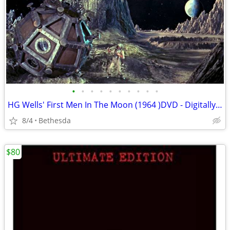
•
•
•
•
•
•
•
•
•
•
HG Wells' First Men In The Moon (1964 )DVD - Digitally Remastered
8/4
Bethesda
$80