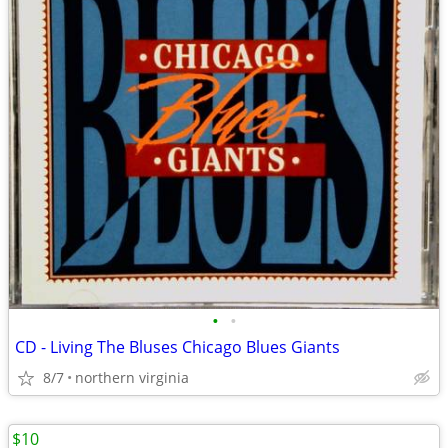
•
•
CD - Living The Bluses Chicago Blues Giants
8/7
northern virginia
$10