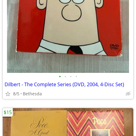
•
•
•
•
Dilbert - The Complete Series (DVD, 2004, 4-Disc Set)
8/5
Bethesda
$15