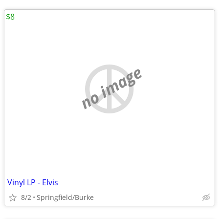
$8
no image
Vinyl LP - Elvis
8/2
Springfield/Burke