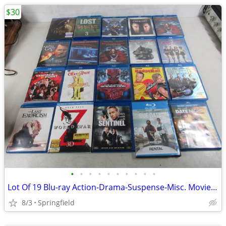
$30
•
•
•
•
•
•
•
•
•
•
Lot Of 19 Blu-ray Action-Drama-Suspense-Misc. Movies/TV Shows-PG13/R
8/3
Springfield