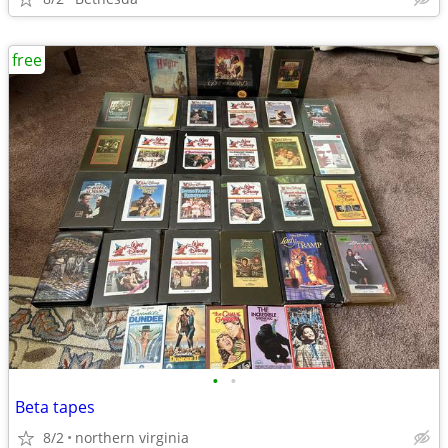
free
•
•
Beta tapes
8/2
northern virginia