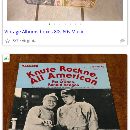
•
•
•
•
•
•
•
Vintage Albums boxes 80s 60s Music
8/7
Virginia
$6