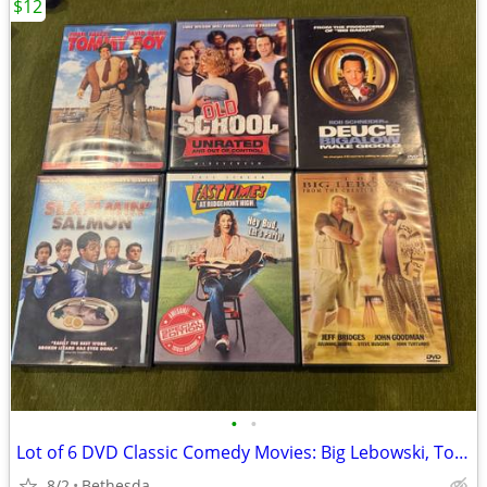
$12
•
•
Lot of 6 DVD Classic Comedy Movies: Big Lebowski, Tommy Boy
8/2
Bethesda