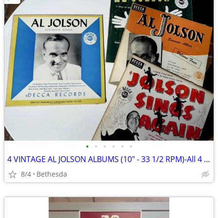
•
•
•
•
•
•
4 VINTAGE AL JOLSON ALBUMS (10" - 33 1/2 RPM)-All 4 For $15
8/4
Bethesda