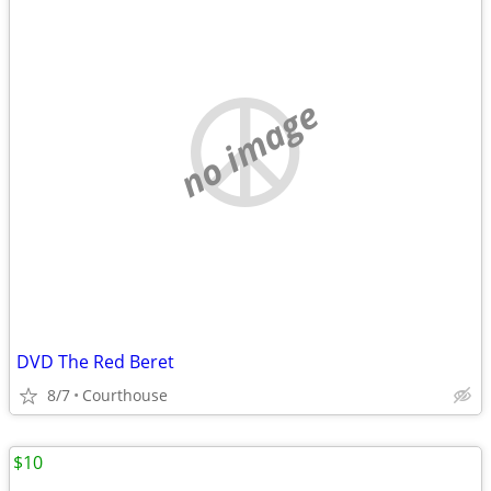
no image
DVD The Red Beret
8/7
Courthouse
$10