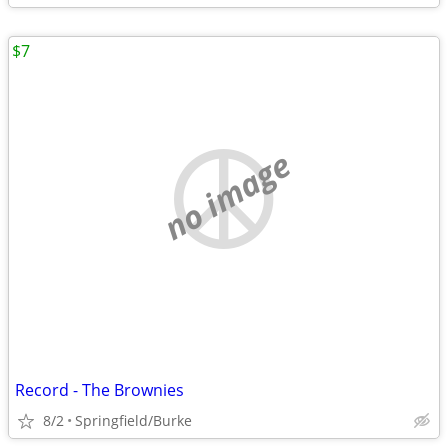
$7
no image
Record - The Brownies
8/2
Springfield/Burke