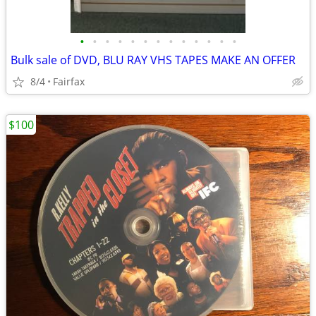
•
•
•
•
•
•
•
•
•
•
•
•
•
Bulk sale of DVD, BLU RAY VHS TAPES MAKE AN OFFER
8/4
Fairfax
$100