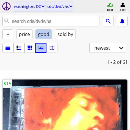
washington, DC
cds/dvd/vhs
post
acct
+
price
good
sold by
newest
1 - 2
of 61
$15