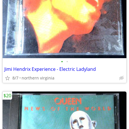
•
•
Jimi Hendrix Experience - Electric Ladyland
8/7
northern virginia
$20