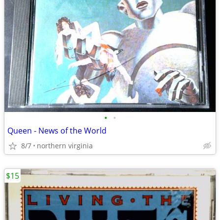
•
•
Queen - News of the World
8/7
northern virginia
$15