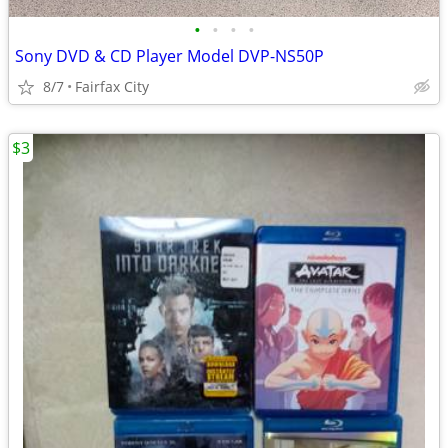
•
•
•
•
Sony DVD & CD Player Model DVP-NS50P
8/7
Fairfax City
$3