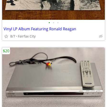
•
•
•
Vinyl LP Album Featuring Ronald Reagan
8/7
Fairfax City
$20