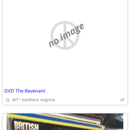
no image
DVD The Revenant
8/7
northern virginia