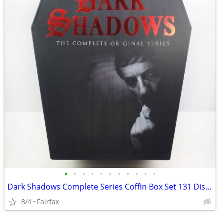
•
•
•
•
•
•
•
•
•
•
•
Dark Shadows Complete Series Coffin Box Set 131 Disc Gothic TV Show
8/4
Fairfax