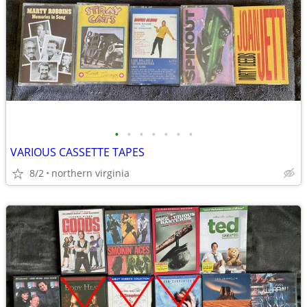
•
•
•
•
•
•
•
VARIOUS CASSETTE TAPES
8/2
northern virginia