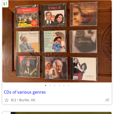
$1
•
•
•
•
•
•
CDs of various genres
8/2
Burke, VA