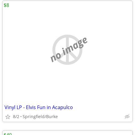
$8
no image
Vinyl LP - Elvis Fun in Acapulco
8/2
Springfield/Burke