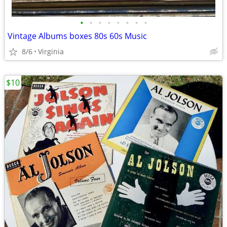
•
•
•
•
•
•
•
•
Vintage Albums boxes 80s 60s Music
8/6
Virginia
$10