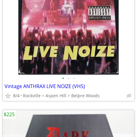
•
•
•
Vintage ANTHRAX LIVE NOIZE (VHS)
8/4
Rockville > Aspen Hill > Belpre Woods
$225