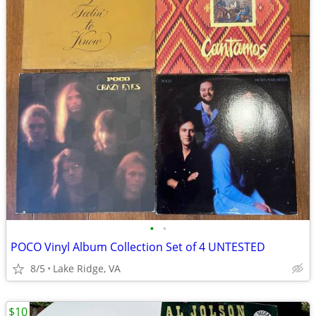
•
•
POCO Vinyl Album Collection Set of 4 UNTESTED
8/5
Lake Ridge, VA
$10