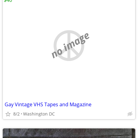
$40
no image
Gay Vintage VHS Tapes and Magazine
8/2
Washington DC