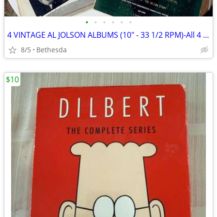
•
•
•
•
•
•
4 VINTAGE AL JOLSON ALBUMS (10" - 33 1/2 RPM)-All 4 For $10
8/5
Bethesda
$10