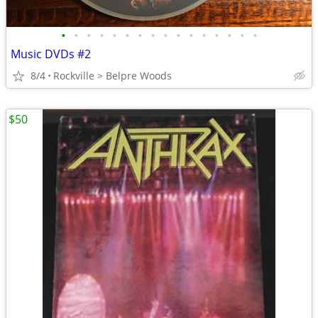
•
•
•
•
•
•
•
•
•
•
•
•
•
•
•
•
Music DVDs #2
8/4
Rockville > Belpre Woods
$50