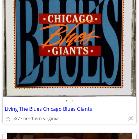
•
•
Living The Blues Chicago Blues Giants
8/7
northern virginia