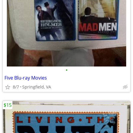
•
Five Blu-ray Movies
8/7
Springfield, VA
$15