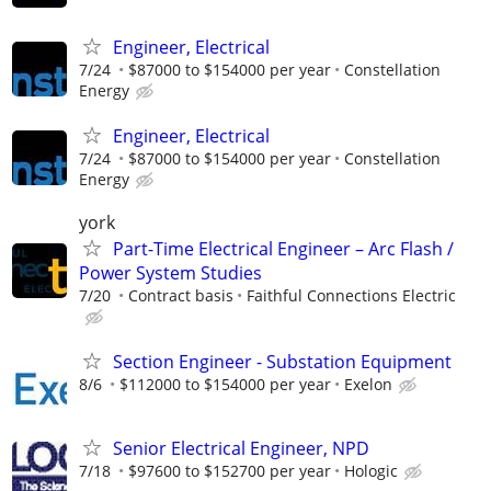
Engineer, Electrical
7/24
$87000 to $154000 per year
Constellation
Energy
Engineer, Electrical
7/24
$87000 to $154000 per year
Constellation
Energy
york
Part-Time Electrical Engineer – Arc Flash /
Power System Studies
7/20
Contract basis
Faithful Connections Electric
Section Engineer - Substation Equipment
8/6
$112000 to $154000 per year
Exelon
Senior Electrical Engineer, NPD
7/18
$97600 to $152700 per year
Hologic