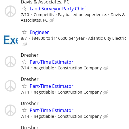
Davis & Associates, PC
Land Surveyor Party Chief
7/10
Competitive Pay based on experience.
Davis &
Associates, PC
Engineer
8/7
$84800 to $116600 per year
Atlantic City Electric
Dresher
Part-Time Estimator
7/14
negotiable
Construction Company
Dresher
Part-Time Estimator
7/14
negotiable
Construction Company
Dresher
Part-Time Estimator
7/14
negotiable
Construction Company
Dresher