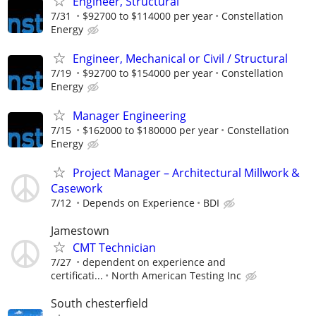
Engineer, Structural
7/31
$92700 to $114000 per year
Constellation
Energy
Engineer, Mechanical or Civil / Structural
7/19
$92700 to $154000 per year
Constellation
Energy
Manager Engineering
7/15
$162000 to $180000 per year
Constellation
Energy
Project Manager – Architectural Millwork &
Casework
7/12
Depends on Experience
BDI
Jamestown
CMT Technician
7/27
dependent on experience and
certificati...
North American Testing Inc
South chesterfield