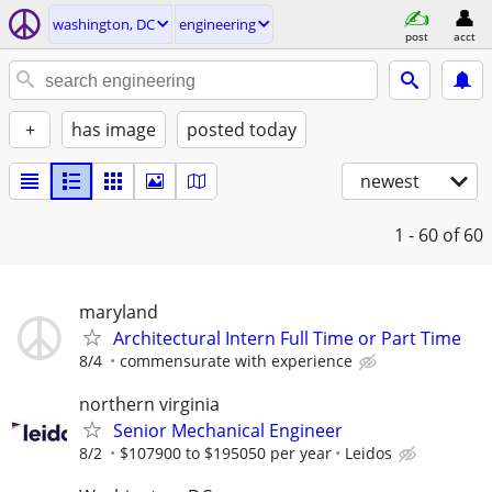
washington, DC
engineering
post
acct
+
has image
posted today
newest
1 - 60
of 60
maryland
Architectural Intern Full Time or Part Time
8/4
commensurate with experience
northern virginia
Senior Mechanical Engineer
8/2
$107900 to $195050 per year
Leidos