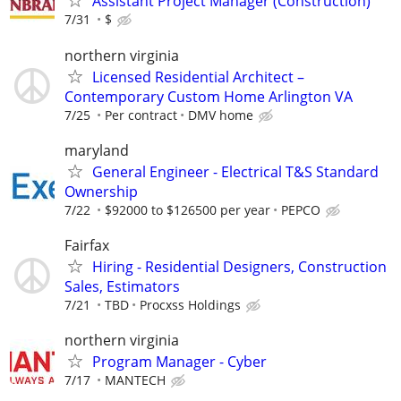
Assistant Project Manager (Construction)
7/31
$
northern virginia
Licensed Residential Architect –
Contemporary Custom Home Arlington VA
7/25
Per contract
DMV home
maryland
General Engineer - Electrical T&S Standard
Ownership
7/22
$92000 to $126500 per year
PEPCO
Fairfax
Hiring - Residential Designers, Construction
Sales, Estimators
7/21
TBD
Procxss Holdings
northern virginia
Program Manager - Cyber
7/17
MANTECH