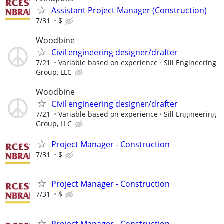
Assistant Project Manager (Construction)
7/31
$
Woodbine
Civil engineering designer/drafter
7/21
Variable based on experience
Sill Engineering
Group, LLC
Woodbine
Civil engineering designer/drafter
7/21
Variable based on experience
Sill Engineering
Group, LLC
Project Manager - Construction
7/31
$
Project Manager - Construction
7/31
$
Project Manager - Construction