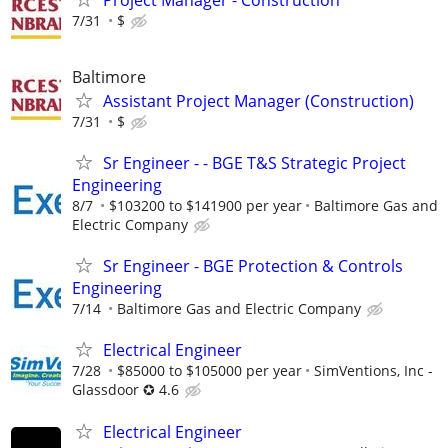
7/31
$
Baltimore
Assistant Project Manager (Construction)
7/31
$
Sr Engineer - - BGE T&S Strategic Project
Engineering
8/7
$103200 to $141900 per year
Baltimore Gas and
Electric Company
Sr Engineer - BGE Protection & Controls
Engineering
7/14
Baltimore Gas and Electric Company
Electrical Engineer
7/28
$85000 to $105000 per year
SimVentions, Inc -
Glassdoor ✪ 4.6
Electrical Engineer