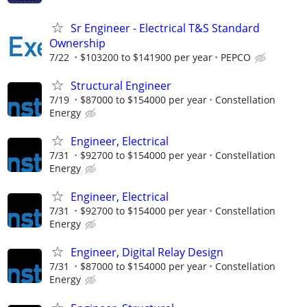
Sr Engineer - Electrical T&S Standard
Ownership
7/22
$103200 to $141900 per year
PEPCO
Structural Engineer
7/19
$87000 to $154000 per year
Constellation
Energy
Engineer, Electrical
7/31
$92700 to $154000 per year
Constellation
Energy
Engineer, Electrical
7/31
$92700 to $154000 per year
Constellation
Energy
Engineer, Digital Relay Design
7/31
$87000 to $154000 per year
Constellation
Energy