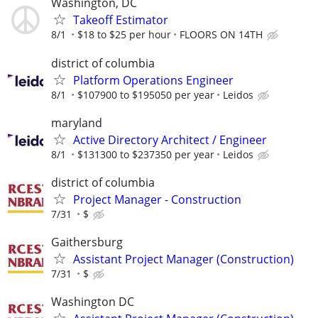
Washington, DC
Takeoff Estimator
8/1
$18 to $25 per hour
FLOORS ON 14TH
district of columbia
Platform Operations Engineer
8/1
$107900 to $195050 per year
Leidos
maryland
Active Directory Architect / Engineer
8/1
$131300 to $237350 per year
Leidos
district of columbia
Project Manager - Construction
7/31
$
Gaithersburg
Assistant Project Manager (Construction)
7/31
$
Washington DC