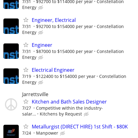
7/31
$92700 to $114000 per year
Constellation
Energy
Engineer, Electrical
7/31
$92700 to $154000 per year
Constellation
Energy
Engineer
7/31
$87000 to $154000 per year
Constellation
Energy
Electrical Engineer
7/19
$122400 to $154000 per year
Constellation
Energy
Jarrettsville
Kitchen and Bath Sales Designer
7/27
Competitive within the industry-
salar...
Kitchens by Request
Metallurgist (DIRECT HIRE) 1st Shift - $80K
7/24
Manpower