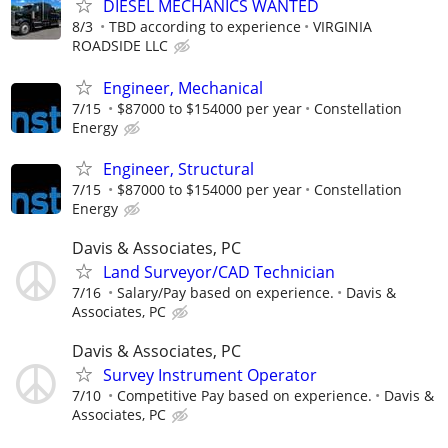
DIESEL MECHANICS WANTED
8/3
TBD according to experience
VIRGINIA
ROADSIDE LLC
Engineer, Mechanical
7/15
$87000 to $154000 per year
Constellation
Energy
Engineer, Structural
7/15
$87000 to $154000 per year
Constellation
Energy
Davis & Associates, PC
Land Surveyor/CAD Technician
7/16
Salary/Pay based on experience.
Davis &
Associates, PC
Davis & Associates, PC
Survey Instrument Operator
7/10
Competitive Pay based on experience.
Davis &
Associates, PC