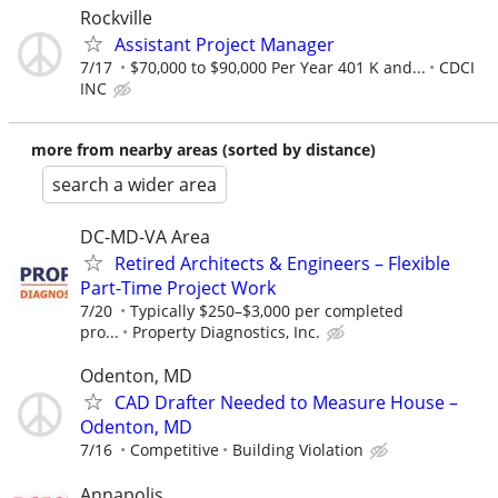
Rockville
Assistant Project Manager
7/17
$70,000 to $90,000 Per Year 401 K and...
CDCI
INC
more from nearby areas (sorted by distance)
search a wider area
DC-MD-VA Area
Retired Architects & Engineers – Flexible
Part-Time Project Work
7/20
Typically $250–$3,000 per completed
pro...
Property Diagnostics, Inc.
Odenton, MD
CAD Drafter Needed to Measure House –
Odenton, MD
7/16
Competitive
Building Violation
Annapolis