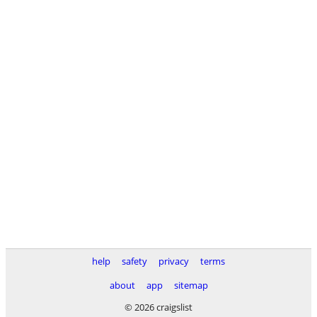
help
safety
privacy
terms
about
app
sitemap
© 2026 craigslist