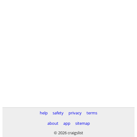
help
safety
privacy
terms
about
app
sitemap
© 2026 craigslist