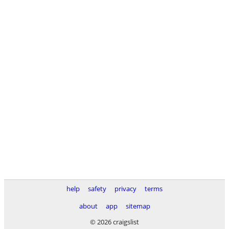
help
safety
privacy
terms
about
app
sitemap
© 2026 craigslist