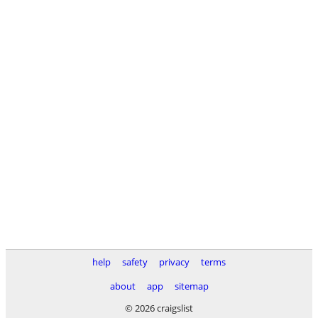
help
safety
privacy
terms
about
app
sitemap
© 2026 craigslist