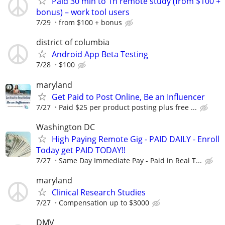
Paid 30 min to 1h remote study (from $100 +
bonus) – work tool users
7/29
from $100 + bonus
district of columbia
Android App Beta Testing
7/28
$100
maryland
Get Paid to Post Online, Be an Influencer
7/27
Paid $25 per product posting plus free ...
Washington DC
High Paying Remote Gig - PAID DAILY - Enroll
Today get PAID TODAY!!
7/27
Same Day Immediate Pay - Paid in Real T...
maryland
Clinical Research Studies
7/27
Compensation up to $3000
DMV