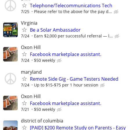
Telephone/Telecommunications Tech
7/25
Please refer to the above for the pay d...
Virginia
Be a Solar Ambassador
7/24
Earn $2,000 per successful referral — l...
Oxon Hill
Facebook marketplace assistant.
7/24
$50 weekly
maryland
Remote Side Gig - Game Testers Needed
7/24
Up to $15-$75 per 1 hour session
Oxon Hill
Facebook marketplace assistant.
7/21
$50 weekly
district of columbia
[PAID] $200 Remote Study on Parents - Easy