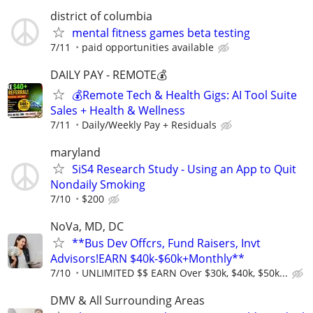
district of columbia
mental fitness games beta testing
7/11
paid opportunities available
DAILY PAY - REMOTE💰
💰Remote Tech & Health Gigs: AI Tool Suite
Sales + Health & Wellness
7/11
Daily/Weekly Pay + Residuals
maryland
SiS4 Research Study - Using an App to Quit
Nondaily Smoking
7/10
$200
NoVa, MD, DC
**Bus Dev Offcrs, Fund Raisers, Invt
Advisors!EARN $40k-$60k+Monthly**
7/10
UNLIMITED $$ EARN Over $30k, $40k, $50k...
DMV & All Surrounding Areas