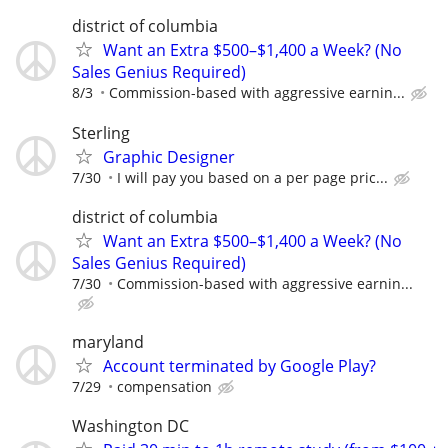
district of columbia
Want an Extra $500–$1,400 a Week? (No
Sales Genius Required)
8/3
Commission-based with aggressive earnin...
Sterling
Graphic Designer
7/30
I will pay you based on a per page pric...
district of columbia
Want an Extra $500–$1,400 a Week? (No
Sales Genius Required)
7/30
Commission-based with aggressive earnin...
maryland
Account terminated by Google Play?
7/29
compensation
Washington DC