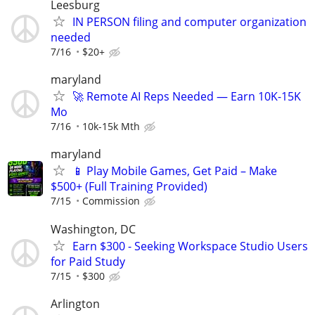
Leesburg
IN PERSON filing and computer organization
needed
7/16
$20+
maryland
🚀 Remote AI Reps Needed — Earn 10K-15K
Mo
7/16
10k-15k Mth
maryland
📱 Play Mobile Games, Get Paid – Make
$500+ (Full Training Provided)
7/15
Commission
Washington, DC
Earn $300 - Seeking Workspace Studio Users
for Paid Study
7/15
$300
Arlington