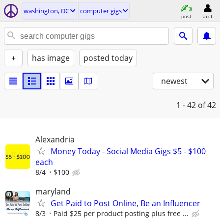
washington, DC
computer gigs
post
acct
+
has image
posted today
newest
1 - 42
of 42
Alexandria
Money Today - Social Media Gigs $5 - $100
each
8/4
$100
maryland
Get Paid to Post Online, Be an Influencer
8/3
Paid $25 per product posting plus free ...