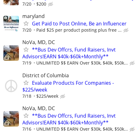
7/20
$200
maryland
Get Paid to Post Online, Be an Influencer
7/20
Paid $25 per product posting plus free ...
NoVa, MD, DC
**Bus Dev Offcrs, Fund Raisers, Invt
Advisors!EARN $40k-$60k+Monthly**
7/19
UNLIMITED $$ EARN Over $30k, $40k, $50k...
District of Columbia
Evaluate Products For Companies -
$225/week
7/18
$225/week
NoVa, MD, DC
**Bus Dev Offcrs, Fund Raisers, Invt
Advisors!EARN $40k-$60k+Monthly**
7/16
UNLIMITED $$ EARN Over $30k, $40k, $50k...