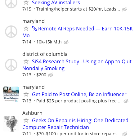
Seeking AV installers
7/15
Training/helper starts at $20/hr, Leads...
maryland
🚀 Remote AI Reps Needed — Earn 10K-15K
Mo
7/14
10k-15k Mth
district of columbia
SiS4 Research Study - Using an App to Quit
Nondaily Smoking
7/13
$200
maryland
Get Paid to Post Online, Be an Influencer
7/13
Paid $25 per product posting plus free ...
Ashburn
Geeks On Repair is Hiring: One Dedicated
Computer Repair Technician
7/11
$70–$100+ per unit for in store repairs...