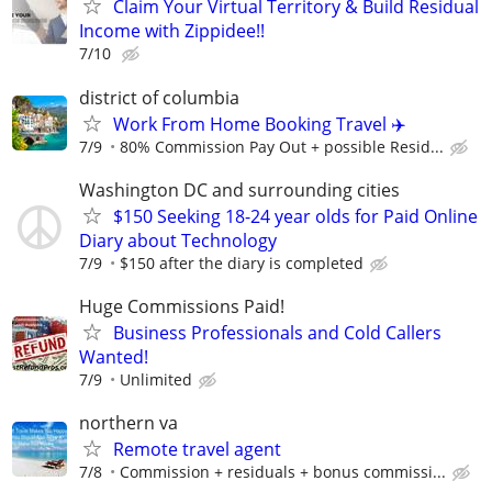
Claim Your Virtual Territory & Build Residual
Income with Zippidee!!
7/10
district of columbia
Work From Home Booking Travel ✈️
7/9
80% Commission Pay Out + possible Resid...
Washington DC and surrounding cities
$150 Seeking 18-24 year olds for Paid Online
Diary about Technology
7/9
$150 after the diary is completed
Huge Commissions Paid!
Business Professionals and Cold Callers
Wanted!
7/9
Unlimited
northern va
Remote travel agent
7/8
Commission + residuals + bonus commissi...