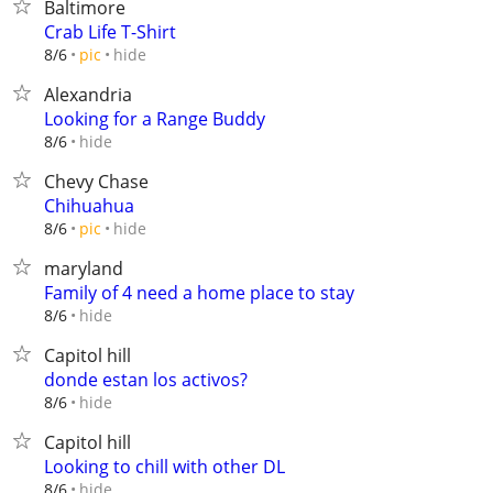
Baltimore
Crab Life T-Shirt
hide
8/6
pic
Alexandria
Looking for a Range Buddy
hide
8/6
Chevy Chase
Chihuahua
hide
8/6
pic
maryland
Family of 4 need a home place to stay
hide
8/6
Capitol hill
donde estan los activos?
hide
8/6
Capitol hill
Looking to chill with other DL
hide
8/6