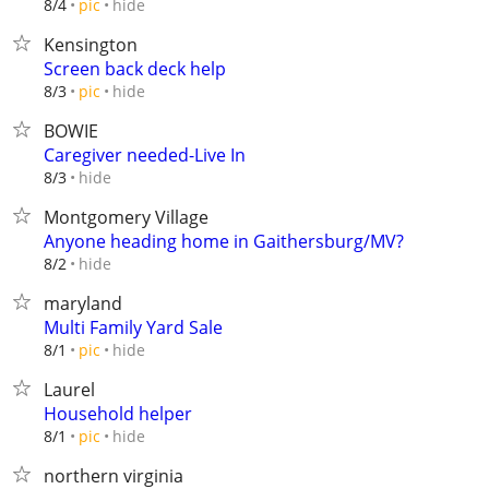
hide
8/4
pic
Kensington
Screen back deck help
hide
8/3
pic
BOWIE
Caregiver needed-Live In
hide
8/3
Montgomery Village
Anyone heading home in Gaithersburg/MV?
hide
8/2
maryland
Multi Family Yard Sale
hide
8/1
pic
Laurel
Household helper
hide
8/1
pic
northern virginia