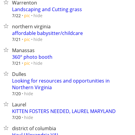
Warrenton
Landscaping and Cutting grass
hide
7/22
pic
northern virginia
affordable babysitter/childcare
hide
7/21
pic
Manassas
360° photo booth
hide
7/21
pic
Dulles
Looking for resources and opportunities in
Northern Virginia
hide
7/20
Laurel
KITTEN FOSTERS NEEDED, LAUREL MARYLAND
hide
7/20
district of columbia