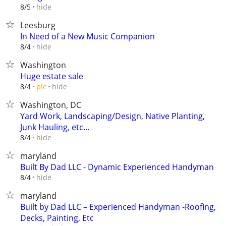
hide
8/5
Leesburg
In Need of a New Music Companion
hide
8/4
Washington
Huge estate sale
hide
8/4
pic
Washington, DC
Yard Work, Landscaping/Design, Native Planting,
Junk Hauling, etc...
hide
8/4
maryland
Built By Dad LLC - Dynamic Experienced Handyman
hide
8/4
maryland
Built by Dad LLC – Experienced Handyman -Roofing,
Decks, Painting, Etc