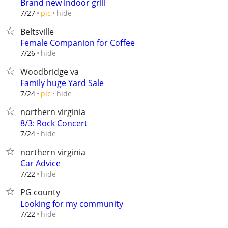
Brand new indoor grill
hide
7/27
pic
Beltsville
Female Companion for Coffee
hide
7/26
Woodbridge va
Family huge Yard Sale
hide
7/24
pic
northern virginia
8/3: Rock Concert
hide
7/24
northern virginia
Car Advice
hide
7/22
PG county
Looking for my community
hide
7/22