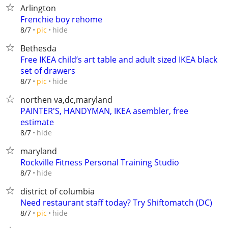
Arlington
Frenchie boy rehome
hide
8/7
pic
Bethesda
Free IKEA child’s art table and adult sized IKEA black
set of drawers
hide
8/7
pic
northen va,dc,maryland
PAINTER'S, HANDYMAN, IKEA asembler, free
estimate
hide
8/7
maryland
Rockville Fitness Personal Training Studio
hide
8/7
district of columbia
Need restaurant staff today? Try Shiftomatch (DC)
hide
8/7
pic