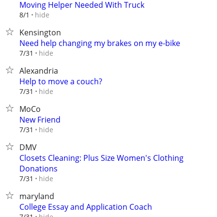
Moving Helper Needed With Truck
hide
8/1
Kensington
Need help changing my brakes on my e-bike
hide
7/31
Alexandria
Help to move a couch?
hide
7/31
MoCo
New Friend
hide
7/31
DMV
Closets Cleaning: Plus Size Women's Clothing
Donations
hide
7/31
maryland
College Essay and Application Coach
hide
7/31