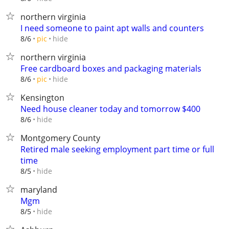
northern virginia
I need someone to paint apt walls and counters
hide
8/6
pic
northern virginia
Free cardboard boxes and packaging materials
hide
8/6
pic
Kensington
Need house cleaner today and tomorrow $400
hide
8/6
Montgomery County
Retired male seeking employment part time or full
time
hide
8/5
maryland
Mgm
hide
8/5