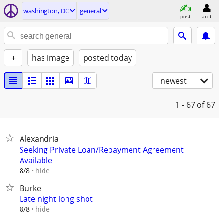
washington, DC
general
post
acct
+
has image
posted today
newest
1 - 67
of 67
Alexandria
Seeking Private Loan/Repayment Agreement
Available
hide
8/8
Burke
Late night long shot
hide
8/8