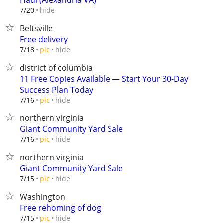
Haul (Alexandria VA)
hide
7/20
Beltsville
Free delivery
hide
7/18
pic
district of columbia
11 Free Copies Available — Start Your 30-Day
Success Plan Today
hide
7/16
pic
northern virginia
Giant Community Yard Sale
hide
7/16
pic
northern virginia
Giant Community Yard Sale
hide
7/15
pic
Washington
Free rehoming of dog
hide
7/15
pic