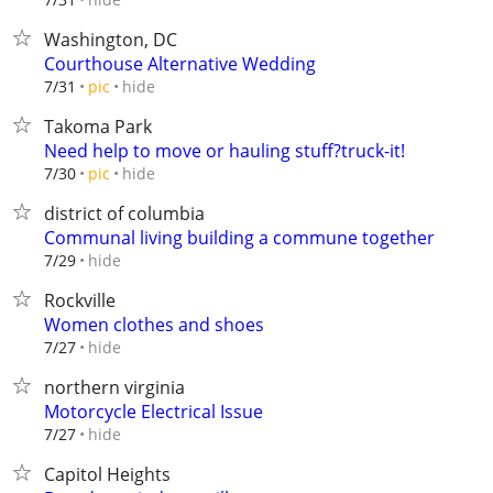
Washington, DC
Courthouse Alternative Wedding
hide
7/31
pic
Takoma Park
Need help to move or hauling stuff?truck-it!
hide
7/30
pic
district of columbia
Communal living building a commune together
hide
7/29
Rockville
Women clothes and shoes
hide
7/27
northern virginia
Motorcycle Electrical Issue
hide
7/27
Capitol Heights