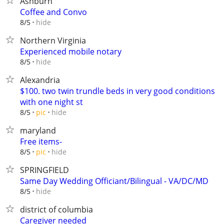
Ashburn
Coffee and Convo
hide
8/5
Northern Virginia
Experienced mobile notary
hide
8/5
Alexandria
$100. two twin trundle beds in very good conditions
with one night st
hide
8/5
pic
maryland
Free items-
hide
8/5
pic
SPRINGFIELD
Same Day Wedding Officiant/Bilingual - VA/DC/MD
hide
8/5
district of columbia
Caregiver needed