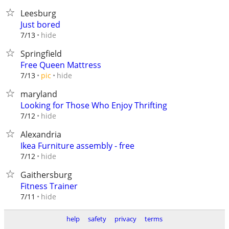
Leesburg
Just bored
hide
7/13
Springfield
Free Queen Mattress
hide
7/13
pic
maryland
Looking for Those Who Enjoy Thrifting
hide
7/12
Alexandria
Ikea Furniture assembly - free
hide
7/12
Gaithersburg
Fitness Trainer
hide
7/11
help
safety
privacy
terms