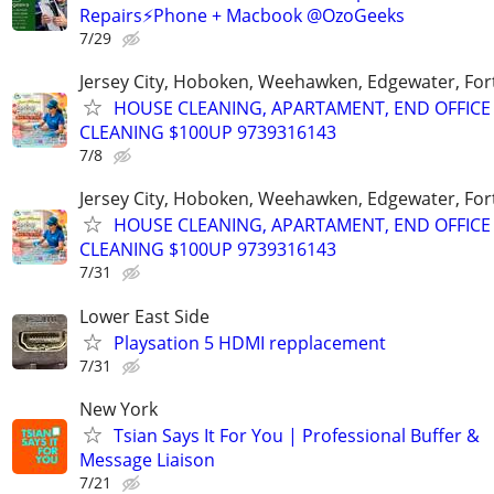
Repairs⚡Phone + Macbook @OzoGeeks
7/29
Jersey City, Hoboken, Weehawken, Edgewater, Fort
HOUSE CLEANING, APARTAMENT, END OFFICE
CLEANING $100UP 9739316143
7/8
Jersey City, Hoboken, Weehawken, Edgewater, Fort
HOUSE CLEANING, APARTAMENT, END OFFICE
CLEANING $100UP 9739316143
7/31
Lower East Side
Playsation 5 HDMI repplacement
7/31
New York
Tsian Says It For You | Professional Buffer &
Message Liaison
7/21