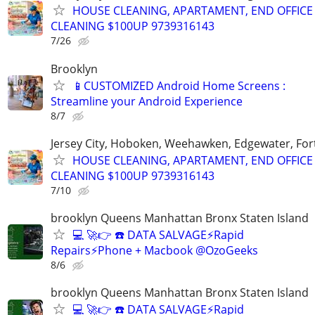
HOUSE CLEANING, APARTAMENT, END OFFICE
CLEANING $100UP 9739316143
7/26
Brooklyn
📱CUSTOMIZED Android Home Screens :
Streamline your Android Experience
8/7
Jersey City, Hoboken, Weehawken, Edgewater, Fort
HOUSE CLEANING, APARTAMENT, END OFFICE
CLEANING $100UP 9739316143
7/10
brooklyn Queens Manhattan Bronx Staten Island
💻 🚀👉 ☎️ DATA SALVAGE⚡Rapid
Repairs⚡Phone + Macbook @OzoGeeks
8/6
brooklyn Queens Manhattan Bronx Staten Island
💻 🚀👉 ☎️ DATA SALVAGE⚡Rapid