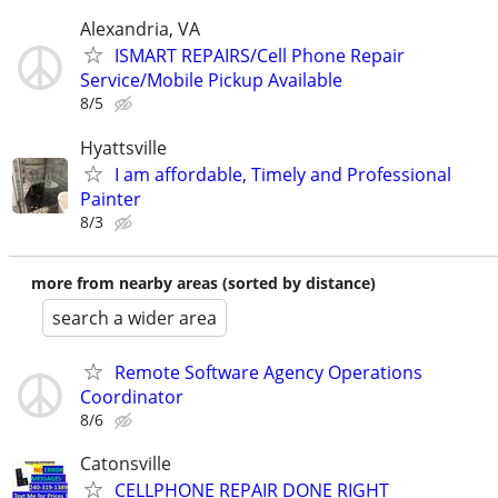
Alexandria, VA
ISMART REPAIRS/Cell Phone Repair
Service/Mobile Pickup Available
8/5
Hyattsville
I am affordable, Timely and Professional
Painter
8/3
more from nearby areas (sorted by distance)
search a wider area
Remote Software Agency Operations
Coordinator
8/6
Catonsville
CELLPHONE REPAIR DONE RIGHT