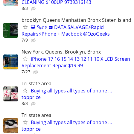
CLEANING $100UP 9739316143
8/3
brooklyn Queens Manhattan Bronx Staten Island
💻 🚀👉 ☎️ DATA SALVAGE⚡Rapid
Repairs⚡Phone + Macbook @OzoGeeks
7/9
New York, Queens, Brooklyn, Bronx
iPhone 17 16 15 14 13 12 11 10 X LCD Screen
Replacement Repair $19.99
7/27
Tri state area
Buying all types all types of phone …
topprice
8/3
Tri state area
Buying all types all types of phone …
topprice