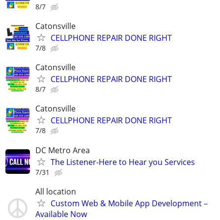
8/7
Catonsville
CELLPHONE REPAIR DONE RIGHT
7/8
Catonsville
CELLPHONE REPAIR DONE RIGHT
8/7
Catonsville
CELLPHONE REPAIR DONE RIGHT
7/8
DC Metro Area
The Listener-Here to Hear you Services
7/31
All location
Custom Web & Mobile App Development –
Available Now