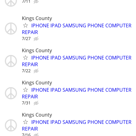
7/11
Kings County
IPHONE IPAD SAMSUNG PHONE COMPUTER
REPAIR
7/27
Kings County
IPHONE IPAD SAMSUNG PHONE COMPUTER
REPAIR
7/22
Kings County
IPHONE IPAD SAMSUNG PHONE COMPUTER
REPAIR
7/31
Kings County
IPHONE IPAD SAMSUNG PHONE COMPUTER
REPAIR
7/16