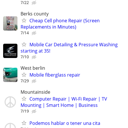
7/22
Berks county
Cheap Cell phone Repair (Screen
Replacements in Minutes)
7/14
Mobile Car Detailing & Pressure Washing
starting at 35!
7/10
West berlin
Mobile fiberglass repair
7/29
Mountainside
Computer Repair | Wi-Fi Repair | TV
Mounting | Smart Home | Business
7/19
Podemos hablar o tener una cita