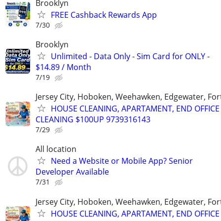
Brooklyn
FREE Cashback Rewards App
7/30
Brooklyn
Unlimited - Data Only - Sim Card for ONLY -
$14.89 / Month
7/19
Jersey City, Hoboken, Weehawken, Edgewater, Fort
HOUSE CLEANING, APARTAMENT, END OFFICE
CLEANING $100UP 9739316143
7/29
All location
Need a Website or Mobile App? Senior
Developer Available
7/31
Jersey City, Hoboken, Weehawken, Edgewater, Fort
HOUSE CLEANING, APARTAMENT, END OFFICE