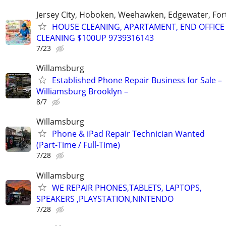
Jersey City, Hoboken, Weehawken, Edgewater, Fort
HOUSE CLEANING, APARTAMENT, END OFFICE
CLEANING $100UP 9739316143
7/23
Willamsburg
Established Phone Repair Business for Sale –
Williamsburg Brooklyn –
8/7
Willamsburg
Phone & iPad Repair Technician Wanted
(Part-Time / Full-Time)
7/28
Willamsburg
WE REPAIR PHONES,TABLETS, LAPTOPS,
SPEAKERS ,PLAYSTATION,NINTENDO
7/28