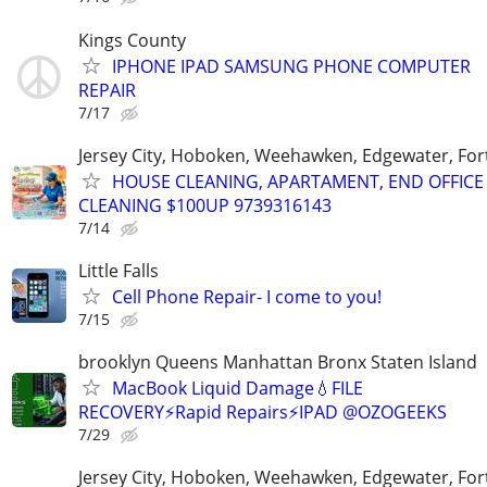
Kings County
IPHONE IPAD SAMSUNG PHONE COMPUTER
REPAIR
7/17
Jersey City, Hoboken, Weehawken, Edgewater, Fort
HOUSE CLEANING, APARTAMENT, END OFFICE
CLEANING $100UP 9739316143
7/14
Little Falls
Cell Phone Repair- I come to you!
7/15
brooklyn Queens Manhattan Bronx Staten Island
MacBook Liquid Damage💧FILE
RECOVERY⚡Rapid Repairs⚡IPAD @OZOGEEKS
7/29
Jersey City, Hoboken, Weehawken, Edgewater, Fort