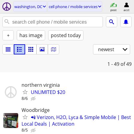
washington, DC
cell phone / mobile services
post
acct
+
has image
posted today
newest
1 - 49
of 49
northern virginia
UNLIMITED $20
8/6
Woodbridge
📲 Verizon, H2O, Lyca & Simple Mobile | Best
Local Deals | Activation
8/5