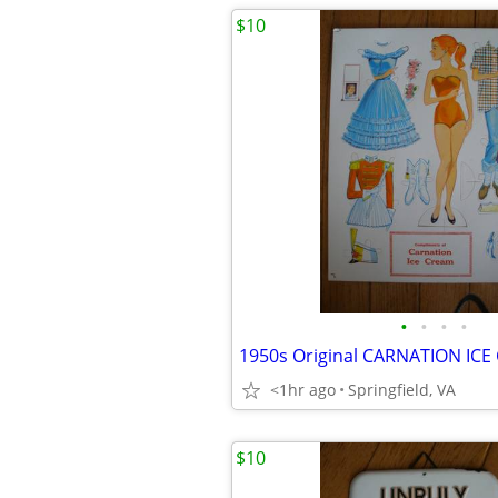
$10
•
•
•
•
<1hr ago
Springfield, VA
$10