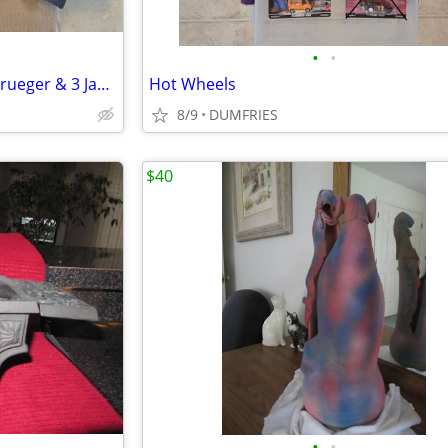
•
•
Neca Toony Terrors 3 Freddy Krueger & 3 Jason Voorhees Action Figures
Hot Wheels
8/9
DUMFRIES
$40
•
•