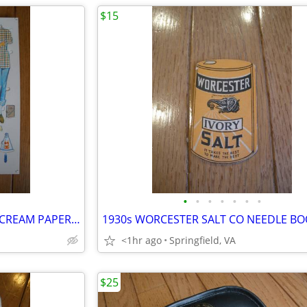
$15
•
•
•
•
•
•
•
1950s Original CARNATION ICE CREAM PAPER Dolls Promotional Toy Sheet
<1hr ago
Springfield, VA
$25