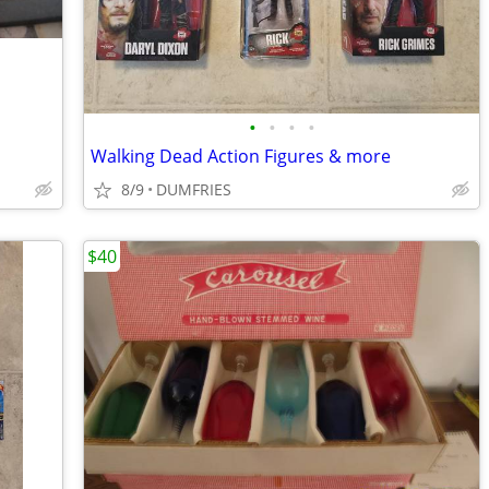
•
•
•
•
Walking Dead Action Figures & more
8/9
DUMFRIES
$40