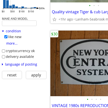
•
•
•
$89k
$0
$50
$100
$150
MAKE AND MODEL
<1hr ago
Lanham-Seabrook 
condition
$30
like new
more...
cryptocurrency ok
delivery available
language of posting
reset
apply
•
•
•
•