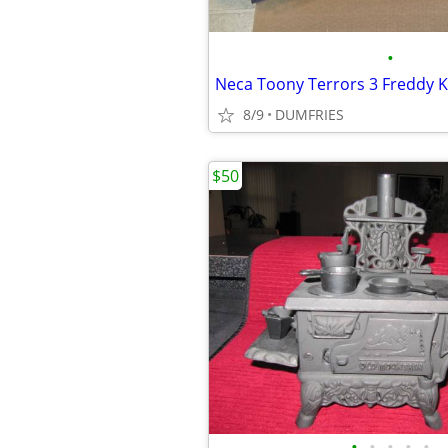
•
8/9
DUMFRIES
$50
•
•
•
•
•