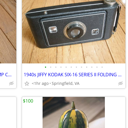
•
•
•
•
•
•
•
•
•
•
•
•
1990s FRANKLIN MINT TEXACO GAS PUMP COLLECTOR KNIFE
1940s JIFFY KODAK SIX-16 SERIES II FOLDING CAMERA - LEATHER BELLOWS
<1hr ago
Springfield, VA
$100