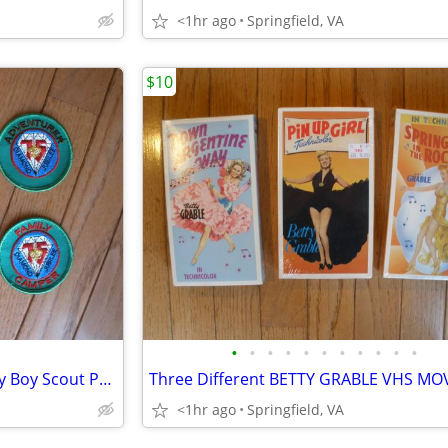
<1hr ago
Springfield, VA
$10
•
•
•
•
•
•
•
•
•
•
•
Lot 6 different 75th Anniversary Boy Scout Patches - Diamond Jubilee
<1hr ago
Springfield, VA