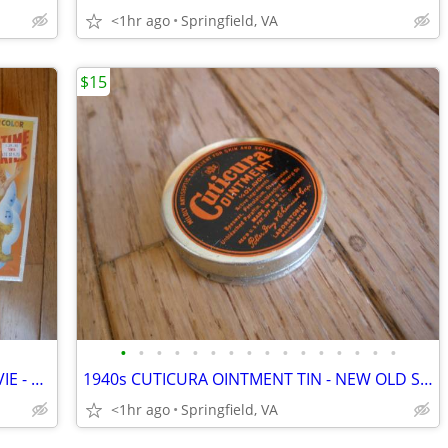
<1hr ago
Springfield, VA
$15
•
•
•
•
•
•
•
•
•
•
•
•
•
•
•
•
Three Different BETTY GRABLE VHS MOVIE - PINUP GIRL
1940s CUTICURA OINTMENT TIN - NEW OLD STOCK
<1hr ago
Springfield, VA