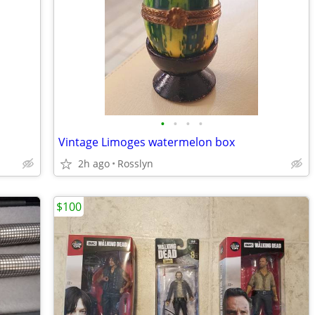
•
•
•
•
Vintage Limoges watermelon box
2h ago
Rosslyn
$100