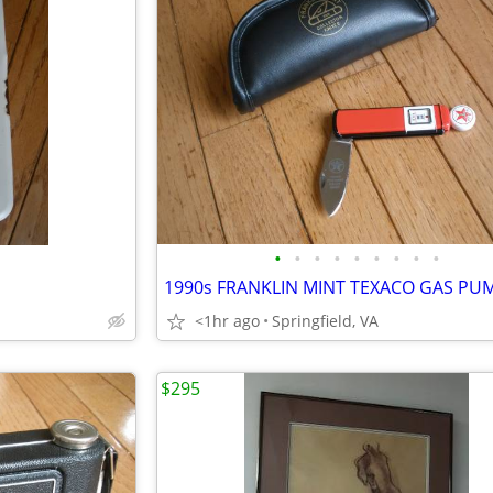
•
•
•
•
•
•
•
•
•
<1hr ago
Springfield, VA
$295