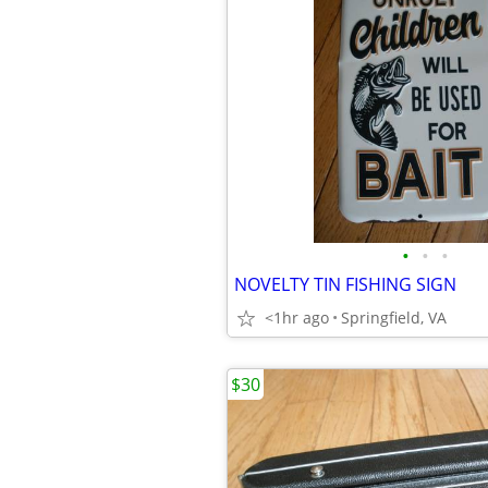
•
•
•
NOVELTY TIN FISHING SIGN
<1hr ago
Springfield, VA
$30