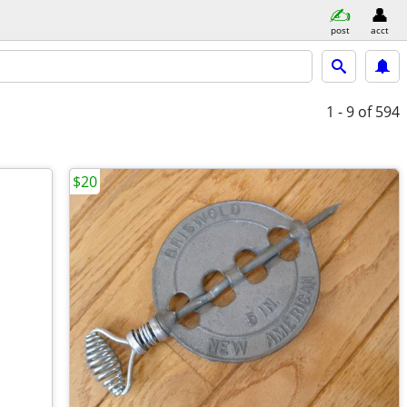
post
acct
1 - 9
of 594
$20