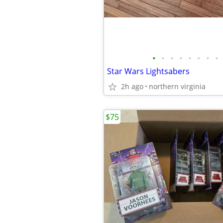
•
•
•
•
•
•
•
•
Star Wars Lightsabers
2h ago
northern virginia
$75