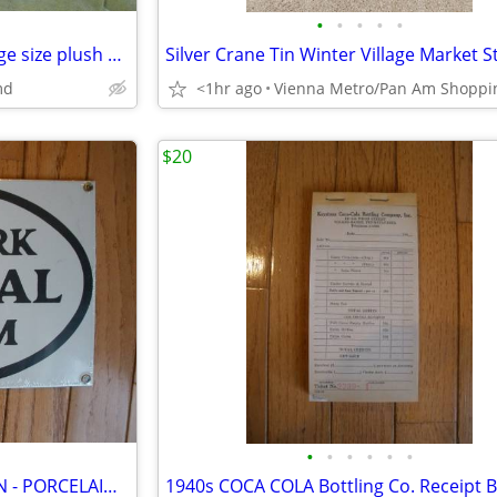
•
•
•
•
•
Quality vintage Tiger & cub Large size plush Stuffed toy
md
<1hr ago
$20
•
•
•
•
•
•
VINTAGE 1980s REPRODUCTION - PORCELAIN NEW YORK CENTRAL RAILROAD SIGN