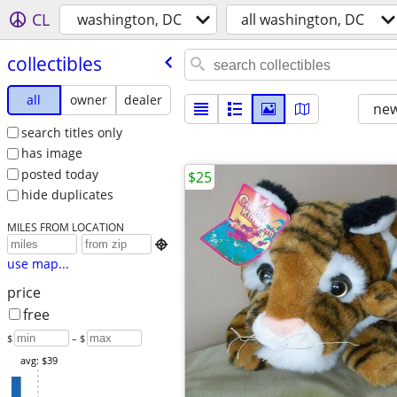
CL
washington, DC
all washington, DC
collectibles
all
owner
dealer
new
search titles only
has image
posted today
$25
hide duplicates
MILES FROM LOCATION

use map...
price
free
$
– $
avg: $39