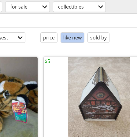
for sale
collectibles
est
price
like new
sold by
$5