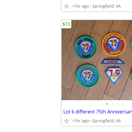
<1hr ago
Springfield, VA
$15
•
•
•
•
<1hr ago
Springfield, VA