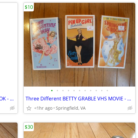
$10
•
•
•
•
•
•
•
•
•
•
•
1930s WORCESTER SALT CO NEEDLE BOOK - Advertising
Three Different BETTY GRABLE VHS MOVIE - PINUP GIRL
<1hr ago
Springfield, VA
$30