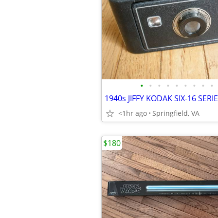
•
•
•
•
•
•
•
•
•
<1hr ago
Springfield, VA
$180