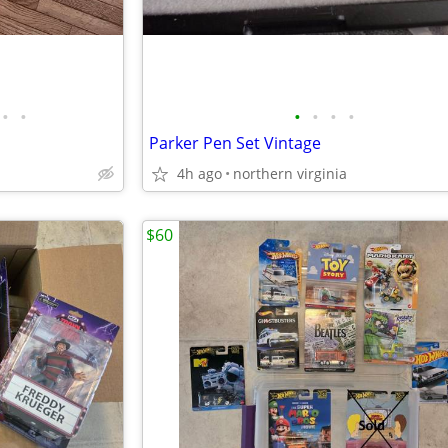
•
•
•
•
•
•
Parker Pen Set Vintage
4h ago
northern virginia
$60