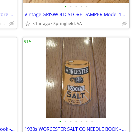
•
•
•
•
•
Silver Crane Tin Winter Village Market Store 1995 England Dickensian
Vintage GRISWOLD STOVE DAMPER Model 1425-C – 5 inch – Spindle
Vienna Metro/Pan Am Shopping Center
<1hr ago
Springfield, VA
$15
•
•
•
•
•
•
•
1940s COCA COLA Bottling Co. Receipt Book - Wilkes-Barre, PA
1930s WORCESTER SALT CO NEEDLE BOOK - Advertising