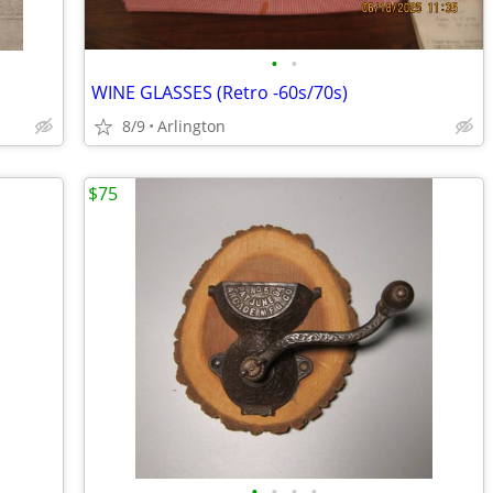
•
•
WINE GLASSES (Retro -60s/70s)
8/9
Arlington
$75
•
•
•
•