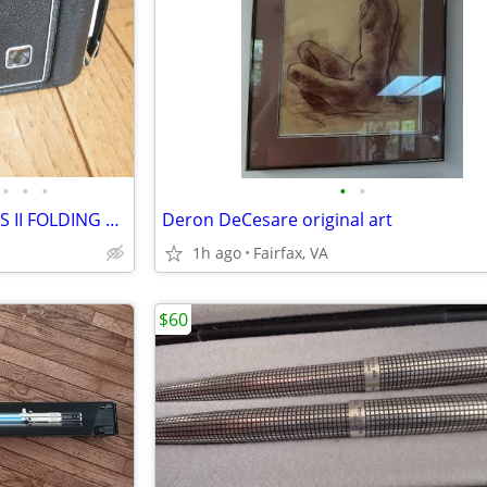
•
•
•
•
•
1940s JIFFY KODAK SIX-16 SERIES II FOLDING CAMERA - LEATHER BELLOWS
Deron DeCesare original art
1h ago
Fairfax, VA
$60