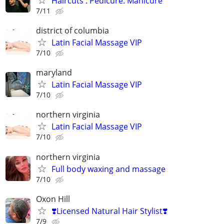
Haircuts . Pedicure. Manicure
7/11
district of columbia
Latin Facial Massage VIP
7/10
maryland
Latin Facial Massage VIP
7/10
northern virginia
Latin Facial Massage VIP
7/10
northern virginia
Full body waxing and massage
7/10
Oxon Hill
❣️Licensed Natural Hair Stylist❣️
7/9