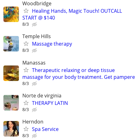
Woodbridge
Healing Hands, Magic Touch! OUTCALL
START @ $140
8/3
Temple Hills
Massage therapy
8/3
Manassas
Therapeutic relaxing or deep tissue
massage for your body treatment. Get pampere
8/3
Norte de virginia
THERAPY LATIN
8/3
Herndon
Spa Service
8/3