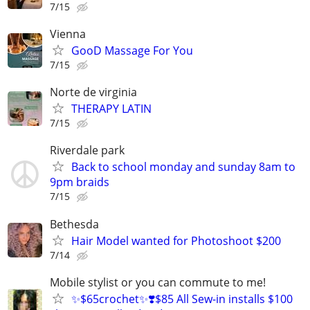
7/15
Vienna
GooD Massage For You
7/15
Norte de virginia
THERAPY LATIN
7/15
Riverdale park
Back to school monday and sunday 8am to
9pm braids
7/15
Bethesda
Hair Model wanted for Photoshoot $200
7/14
Mobile stylist or you can commute to me!
✨$65crochet✨❣️$85 All Sew-in installs $100