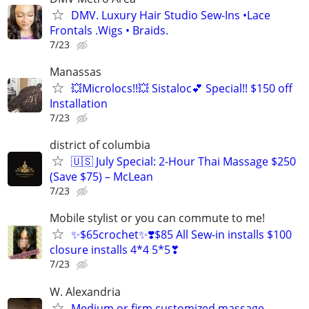
DMV. Luxury Hair Studio Sew-Ins •Lace
Frontals .Wigs • Braids.
7/23
Manassas
💥Microlocs!!💥 Sistaloc💕 Special!! $150 off
Installation
7/23
district of columbia
🇺🇸 July Special: 2-Hour Thai Massage $250
(Save $75) – McLean
7/23
Mobile stylist or you can commute to me!
✨$65crochet✨❣️$85 All Sew-in installs $100
closure installs 4*4 5*5❣
7/23
W. Alexandria
Medium or firm customized massage