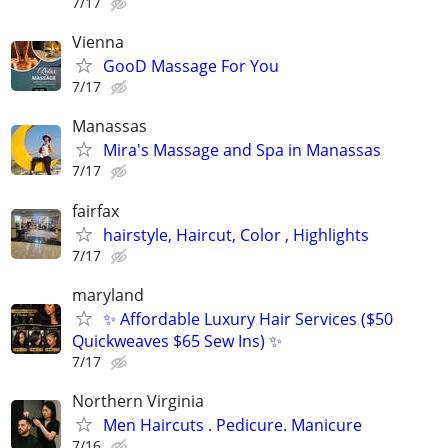
7/17
Vienna
GooD Massage For You
7/17
Manassas
Mira's Massage and Spa in Manassas
7/17
fairfax
hairstyle, Haircut, Color , Highlights
7/17
maryland
✨ Affordable Luxury Hair Services ($50
Quickweaves $65 Sew Ins) ✨
7/17
Northern Virginia
Men Haircuts . Pedicure. Manicure
7/16