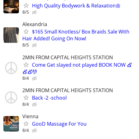
High Quality Bodywork & Relaxation🌼
8/5
Alexandria
$165 Small Knotless/ Box Braids Sale With
Hair Added! Going On Now!
8/5
2MIN FROM CAPITAL HEIGHTS STATION
Come Get slayed not played BOOK NOW 💇
💇💇💆
8/4
2MIN FROM CAPITAL HEIGHTS STATION
Back -2 -school
8/4
Vienna
GooD Massage For You
8/4