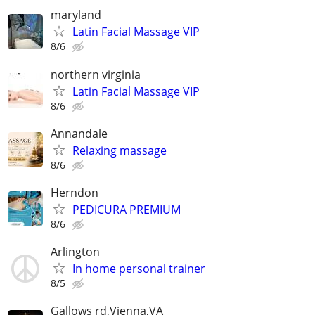
maryland
Latin Facial Massage VIP
8/6
northern virginia
Latin Facial Massage VIP
8/6
Annandale
Relaxing massage
8/6
Herndon
PEDICURA PREMIUM
8/6
Arlington
In home personal trainer
8/5
Gallows rd,Vienna,VA