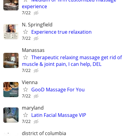
experience
7/22
N. Springfield
Experience true relaxation
7/22
Manassas
Therapeutic relaxing massage get rid of
muscle & joint pain, I can help, DEL
7/22
Vienna
GooD Massage For You
7/22
maryland
Latin Facial Massage VIP
7/22
district of columbia