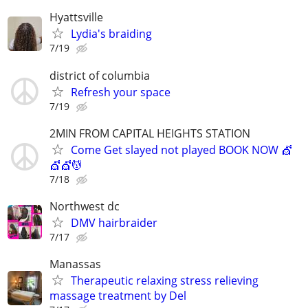
Hyattsville
Lydia's braiding
7/19
district of columbia
Refresh your space
7/19
2MIN FROM CAPITAL HEIGHTS STATION
Come Get slayed not played BOOK NOW 💇
💇💇💆
7/18
Northwest dc
DMV hairbraider
7/17
Manassas
Therapeutic relaxing stress relieving
massage treatment by Del