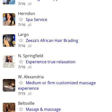
7/16
Herndon
Spa Service
7/16
Largo
Zeeza’s African Hair Brading
7/16
N. Springfield
Experience true relaxation
7/16
W. Alexandria
Medium or firm customized massage
experience
7/15
Beltsville
Masaje & massage