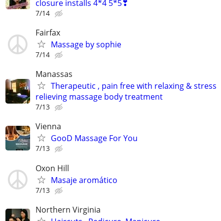
closure installs 4*4 5*5❣
7/14
Fairfax
Massage by sophie
7/14
Manassas
Therapeutic , pain free with relaxing & stress
relieving massage body treatment
7/13
Vienna
GooD Massage For You
7/13
Oxon Hill
Masaje aromático
7/13
Northern Virginia