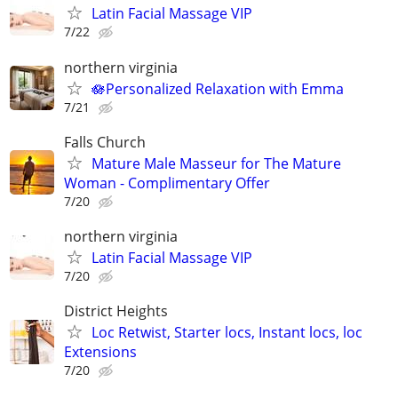
Latin Facial Massage VIP
7/22
northern virginia
🪷Personalized Relaxation with Emma
7/21
Falls Church
Mature Male Masseur for The Mature
Woman - Complimentary Offer
7/20
northern virginia
Latin Facial Massage VIP
7/20
District Heights
Loc Retwist, Starter locs, Instant locs, loc
Extensions
7/20