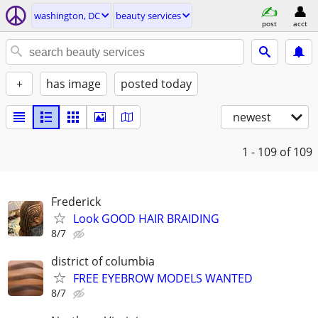
washington, DC
beauty services
post
acct
+
has image
posted today
newest
1 - 109
of 109
Frederick
Look GOOD HAIR BRAIDING
8/7
district of columbia
FREE EYEBROW MODELS WANTED
8/7