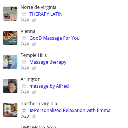
Norte de virginia
THERAPY LATIN
7/24
Vienna
GooD Massage For You
7/24
Temple Hills
Massage therapy
7/24
Arlington
massage by Alfred
7/24
northern virginia
🪷Personalized Relaxation with Emma
7/23
DMV Metro Area