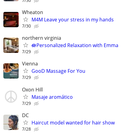
7/30
Wheaton
M4M Leave your stress in my hands
7/30
northern virginia
🪷Personalized Relaxation with Emma
7/29
Vienna
GooD Massage For You
7/29
Oxon Hill
Masaje aromático
7/29
DC
Haircut model wanted for hair show
7/28