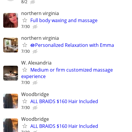
8/2
northern virginia
Full body waxing and massage
7/30
northern virginia
🪷Personalized Relaxation with Emma
7/30
W. Alexandria
Medium or firm customized massage
experience
7/30
Woodbridge
ALL BRAIDS $160 Hair Included
7/30
Woodbridge
ALL BRAIDS $160 Hair Included