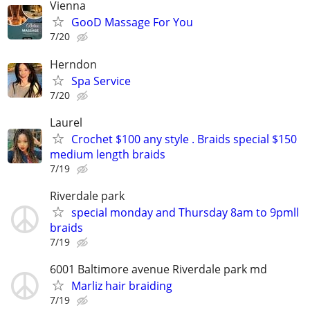
Vienna
GooD Massage For You
7/20
Herndon
Spa Service
7/20
Laurel
Crochet $100 any style . Braids special $150
medium length braids
7/19
Riverdale park
special monday and Thursday 8am to 9pmll
braids
7/19
6001 Baltimore avenue Riverdale park md
Marliz hair braiding
7/19