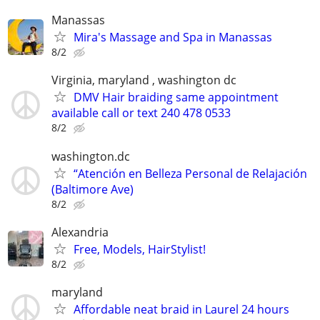
Manassas
Mira's Massage and Spa in Manassas
8/2
Virginia, maryland , washington dc
DMV Hair braiding same appointment
available call or text 240 478 0533
8/2
washington.dc
“Atención en Belleza Personal de Relajación
(Baltimore Ave)
8/2
Alexandria
Free, Models, HairStylist!
8/2
maryland
Affordable neat braid in Laurel 24 hours