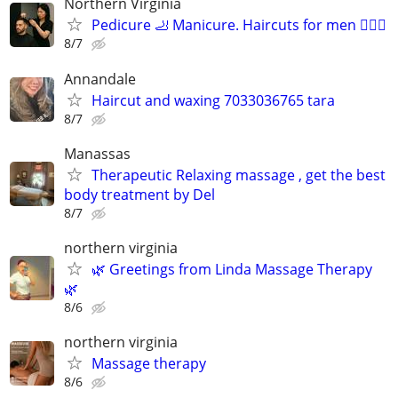
Northern Virginia
Pedicure 🦶 Manicure. Haircuts for men 💇🏻‍♂️
8/7
Annandale
Haircut and waxing 7033036765 tara
8/7
Manassas
Therapeutic Relaxing massage , get the best
body treatment by Del
8/7
northern virginia
🌿 Greetings from Linda Massage Therapy
🌿
8/6
northern virginia
Massage therapy
8/6