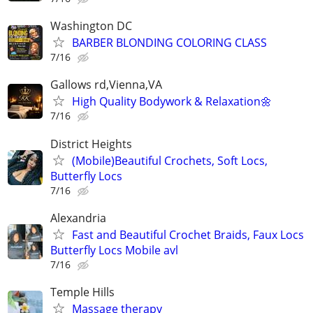
Washington DC
BARBER BLONDING COLORING CLASS
7/16
Gallows rd,Vienna,VA
High Quality Bodywork & Relaxation🌼
7/16
District Heights
(Mobile)Beautiful Crochets, Soft Locs,
Butterfly Locs
7/16
Alexandria
Fast and Beautiful Crochet Braids, Faux Locs
Butterfly Locs Mobile avl
7/16
Temple Hills
Massage therapy