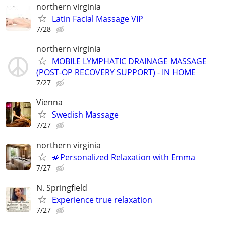
northern virginia
Latin Facial Massage VIP
7/28
northern virginia
MOBILE LYMPHATIC DRAINAGE MASSAGE
(POST-OP RECOVERY SUPPORT) - IN HOME
7/27
Vienna
Swedish Massage
7/27
northern virginia
🪷Personalized Relaxation with Emma
7/27
N. Springfield
Experience true relaxation
7/27