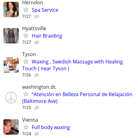
Herndon
Spa Service
7/27
Hyattsville
Hair Braiding
7/27
Tyson
Waxing , Swedish Massage with Healing
Touch ( near Tyson )
7/26
washington.dc
“Atención en Belleza Personal de Relajación
(Baltimore Ave)
7/25
Vienna
Full body waxing
7/24