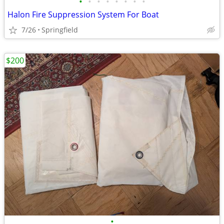
•
•
•
•
•
•
•
•
Halon Fire Suppression System For Boat
7/26
Springfield
$200
•