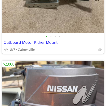
•
•
•
•
Outboard Motor Kicker Mount
8/7
Gainesville
$2,000