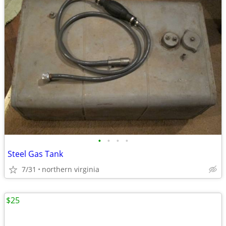
•
•
•
•
Steel Gas Tank
7/31
northern virginia
$25