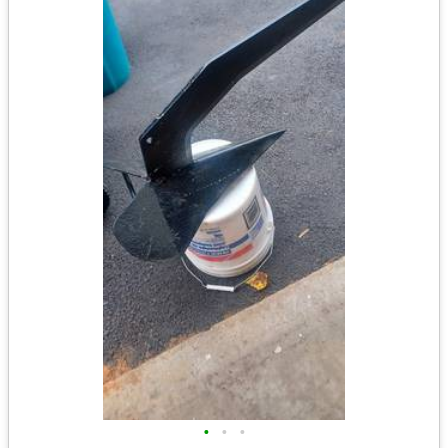
•
•
•