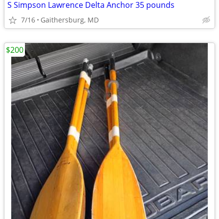
S Simpson Lawrence Delta Anchor 35 pounds
7/16
Gaithersburg, MD
$200