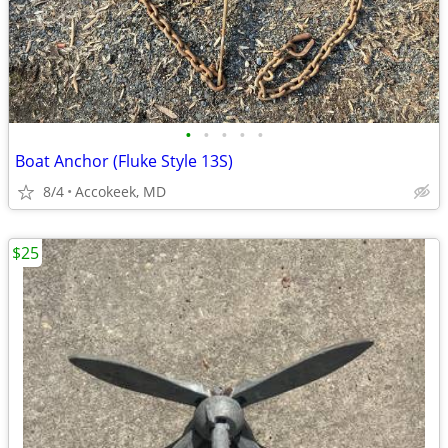
•
•
•
•
•
Boat Anchor (Fluke Style 13S)
8/4
Accokeek, MD
$25