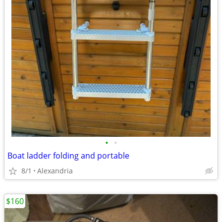
•
•
Boat ladder folding and portable
8/1
Alexandria
$160