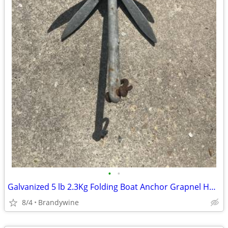
•
•
Galvanized 5 lb 2.3Kg Folding Boat Anchor Grapnel Hook Collapsible 13"
8/4
Brandywine