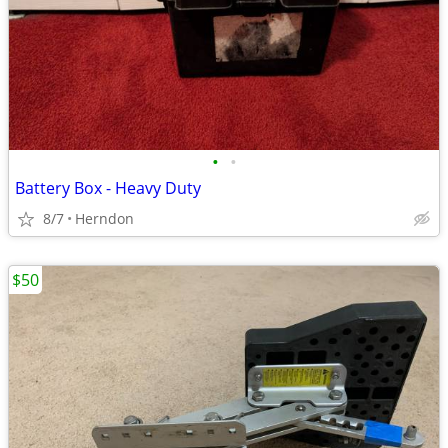
•
•
Battery Box - Heavy Duty
8/7
Herndon
$50