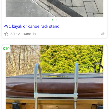
•
•
PVC kayak or canoe rack stand
8/1
Alexandria
$10