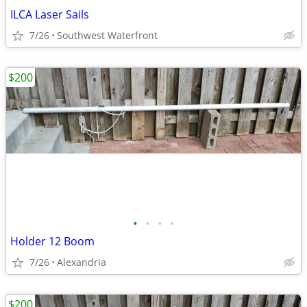
ILCA Laser Sails
7/26
Southwest Waterfront
$200
•
•
•
•
Holder 12 Boom
7/26
Alexandria
$200