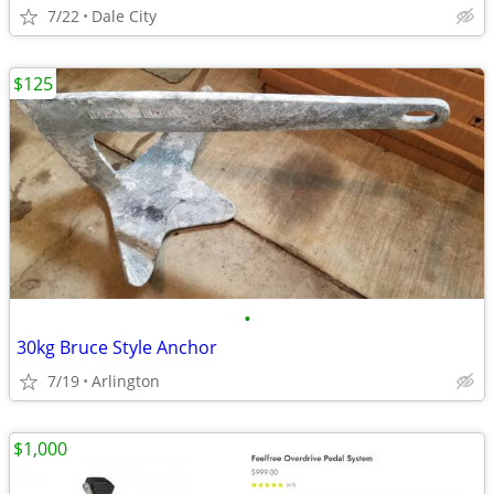
7/22
Dale City
$125
•
30kg Bruce Style Anchor
7/19
Arlington
$1,000