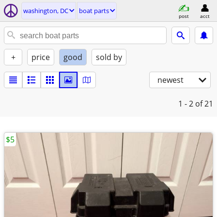
washington, DC
boat parts
post
acct
+
price
good
sold by
newest
1 - 2
of 21
$5