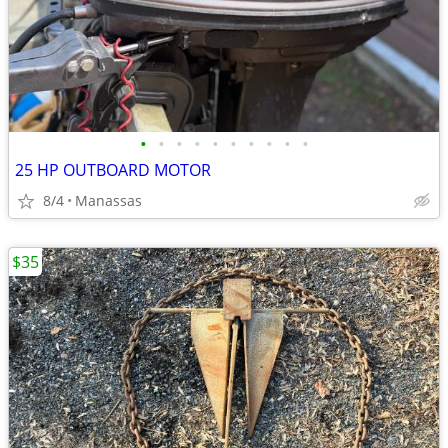
•
•
•
•
•
•
•
•
•
•
25 HP OUTBOARD MOTOR
8/4
Manassas
$35