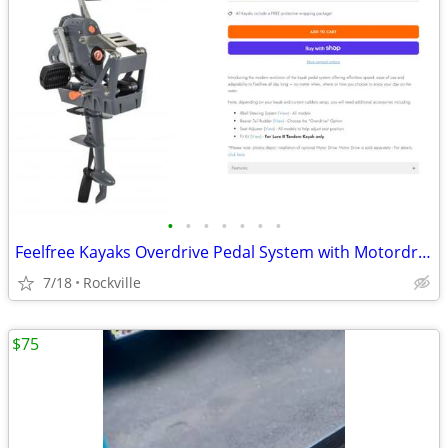
•
•
•
•
•
•
•
Feelfree Kayaks Overdrive Pedal System with Motordrive Unit
7/18
Rockville
$75