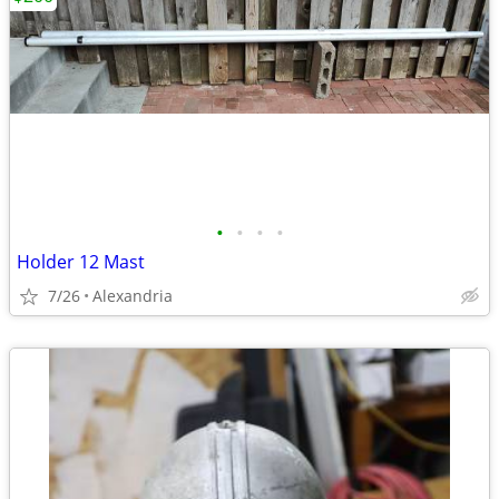
•
•
•
•
Holder 12 Mast
7/26
Alexandria