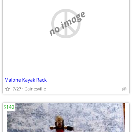
no image
Malone Kayak Rack
7/27
Gainesville
$140