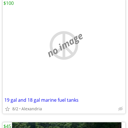
$100
no image
19 gal and 18 gal marine fuel tanks
8/2
Alexandria
$45