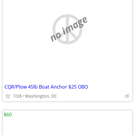
no image
CQR/Plow 45lb Boat Anchor $25 OBO
7/28
Washington, DC
$60