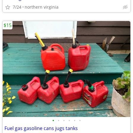
7/24
northern virginia
$15
•
•
•
•
•
•
Fuel gas gasoline cans jugs tanks