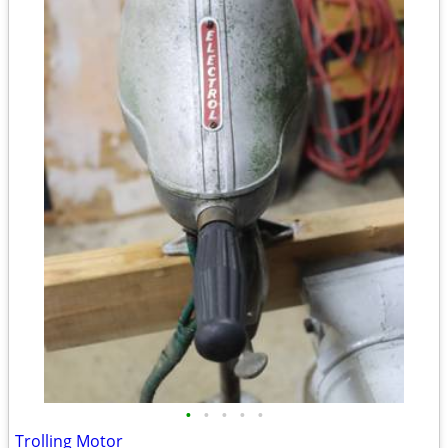
•
•
•
•
•
Trolling Motor