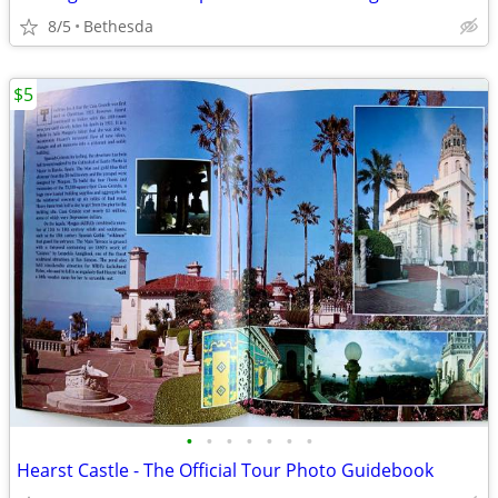
8/5
Bethesda
$5
•
•
•
•
•
•
•
Hearst Castle - The Official Tour Photo Guidebook