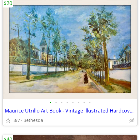
$20
•
•
•
•
•
•
•
•
Maurice Utrillo Art Book - Vintage Illustrated Hardcover Book w Color
8/7
Bethesda
$40