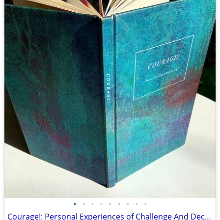
•
•
•
•
•
•
•
•
•
Courage!: Personal Experiences of Challenge And Decision