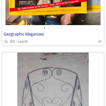
•
•
•
•
•
Geographic Maganizes
8/5
Laurel