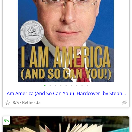
•
•
•
•
•
•
•
•
•
I Am America (And So Can You!) -Hardcover- by Stephen Colbert
8/5
Bethesda
$5