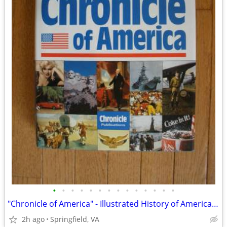
•
•
•
•
•
•
•
•
•
•
•
•
•
•
"Chronicle of America" - Illustrated History of America - Like New
2h ago
Springfield, VA