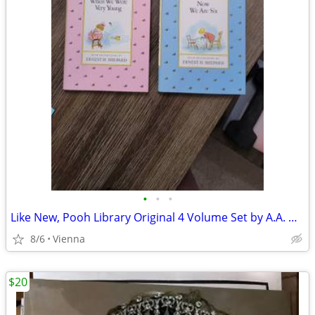
•
•
•
Like New, Pooh Library Original 4 Volume Set by A.A. Milne
8/6
Vienna
$20