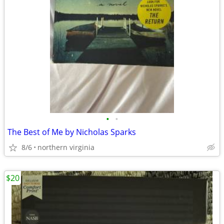
•
•
The Best of Me by Nicholas Sparks
8/6
northern virginia
$20