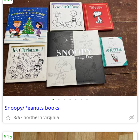
•
•
•
•
•
•
•
Snoopy/Peanuts books
8/6
northern virginia
$15