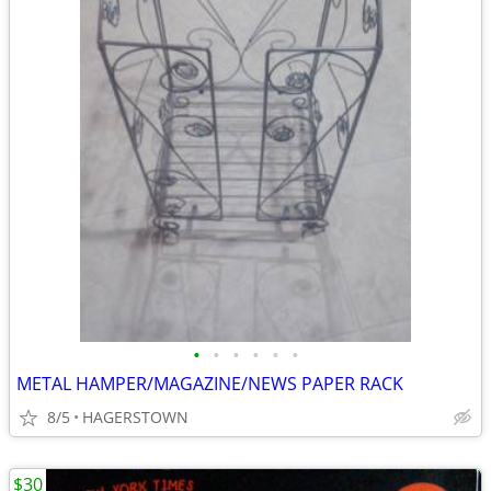
•
•
•
•
•
•
METAL HAMPER/MAGAZINE/NEWS PAPER RACK
8/5
HAGERSTOWN
$30