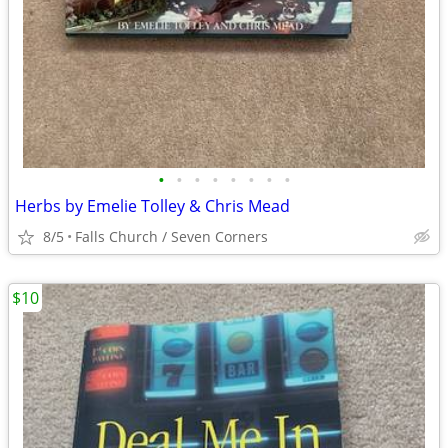
•
•
•
•
•
•
•
•
Herbs by Emelie Tolley & Chris Mead
8/5
Falls Church / Seven Corners
$10