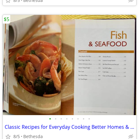
8/5
Bethesda
$5
•
•
•
•
•
•
•
•
Classic Recipes for Everyday Cooking Better Homes & Gardens
8/5
Bethesda