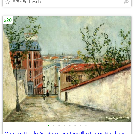
8/5
Bethesda
$20
•
•
•
•
•
•
•
•
Maurice Utrillo Art Book - Vintage Illustrated Hardcover Book