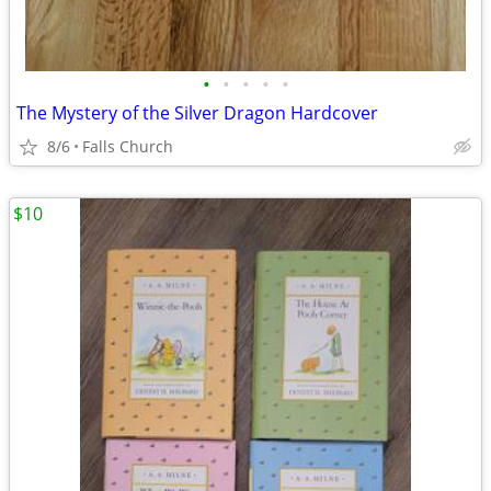
•
•
•
•
•
The Mystery of the Silver Dragon Hardcover
8/6
Falls Church
$10