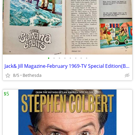
•
•
•
•
•
•
•
•
Jack& Jill Magazine-February 1969-TV Special Edition(Banana Splits
8/5
Bethesda
$5