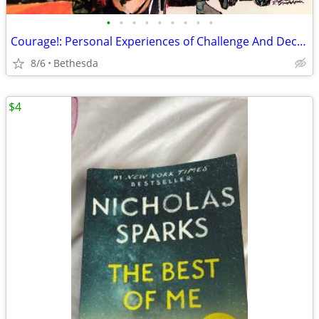
•
•
•
•
•
•
•
•
•
Courage!: Personal Experiences of Challenge And Decision
8/6
Bethesda
$4