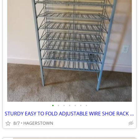
•
•
•
•
•
•
•
STURDY EASY TO FOLD ADJUSTABLE WIRE SHOE RACK OR GARAGE ORGANIZER
8/7
HAGERSTOWN