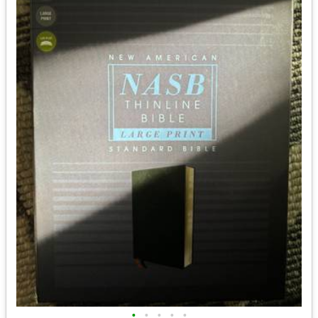
•
•
•
•
•