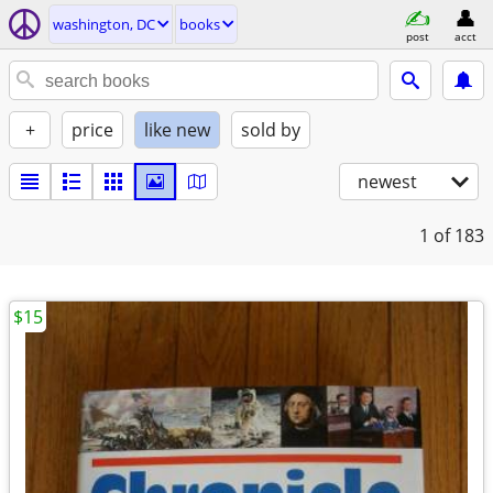
washington, DC
books
post
acct
+
price
like new
sold by
newest
1
of 183
$15