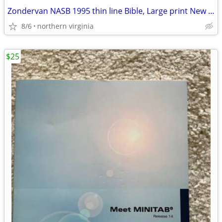
Zondervan NASB 1995 thin line Bible, Large print New leather NIB
8/6
northern virginia
$25