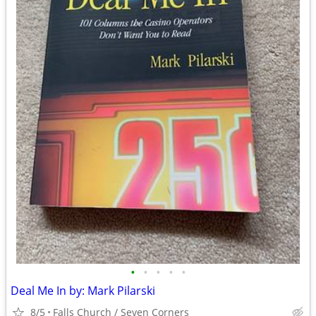
•
•
•
•
•
Deal Me In by: Mark Pilarski
8/5
Falls Church / Seven Corners