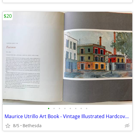
$20
•
•
•
•
•
•
•
•
Maurice Utrillo Art Book - Vintage Illustrated Hardcover Book w Color
8/5
Bethesda