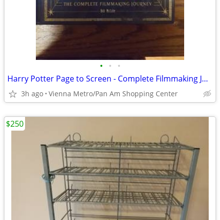
•
•
•
Harry Potter Page to Screen - Complete Filmmaking Journey Hardcover
3h ago
Vienna Metro/Pan Am Shopping Center
$250