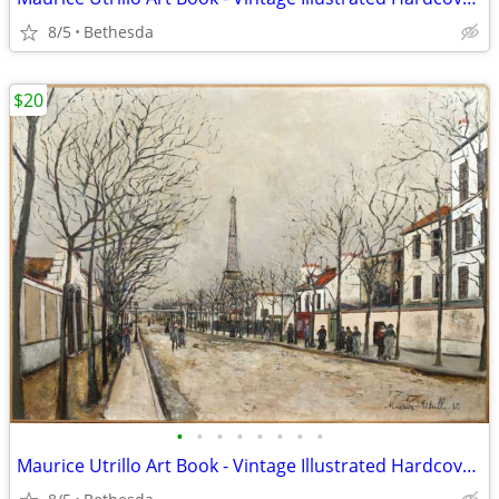
8/5
Bethesda
$20
•
•
•
•
•
•
•
•
Maurice Utrillo Art Book - Vintage Illustrated Hardcover Book w Color