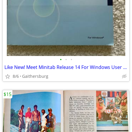
•
•
•
Like New! Meet Minitab Release 14 For Windows User Guide And Software
8/6
Gaithersburg
$15