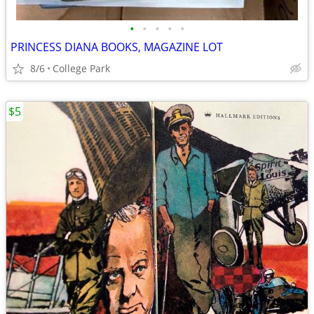
•
•
•
•
•
PRINCESS DIANA BOOKS, MAGAZINE LOT
8/6
College Park
$5