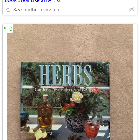
Book Steal Like an Artist
8/5
northern virginia
$10