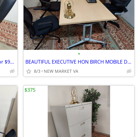
•
(9) COMPUTER WORKSTATION TABLES for $98 each.
BEAUTIFUL EXECUTIVE HON BIRCH MOBILE DESK
8/3
NEW MARKET VA
$375