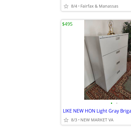
8/4
Fairfax & Manassas
$495
•
•
8/3
NEW MARKET VA