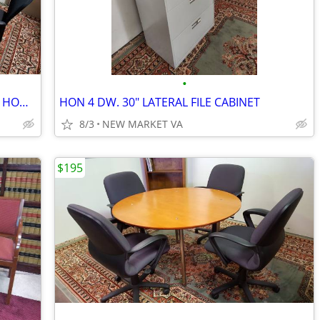
•
ELLEGANT MODERN “LIKE NEW” MOBILE HON CONFERENCE TABLE
HON 4 DW. 30" LATERAL FILE CABINET
8/3
NEW MARKET VA
$195