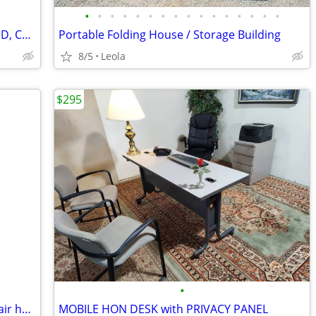
•
•
•
•
•
•
•
•
•
•
•
•
•
•
•
•
Hatco 4-Drawer Warmer HDW-4 *TESTED, CLEANED - WORKING*
Portable Folding House / Storage Building
8/5
Leola
$295
•
Milwaukee appliance hand truck with stair helper
MOBILE HON DESK with PRIVACY PANEL