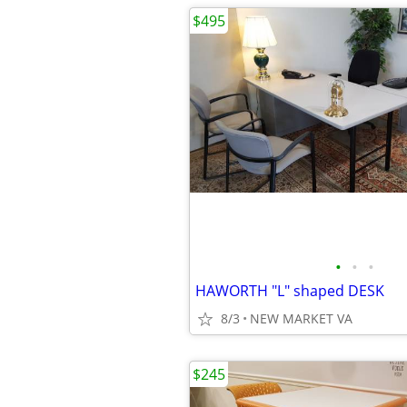
$495
•
•
•
HAWORTH "L" shaped DESK
8/3
NEW MARKET VA
$245