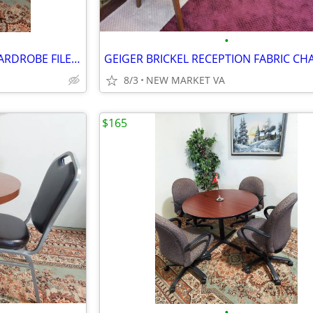
•
KNOLL MORRISON MODERN WARDROBE FILE STORAGE TOWER
8/3
NEW MARKET VA
$165
•