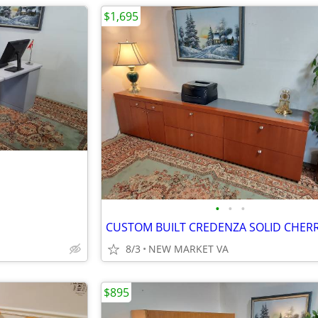
$1,695
•
•
•
8/3
NEW MARKET VA
$895