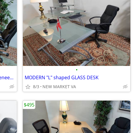
•
EXCLUSIVE MODERN HAWORTH wood veneer EXECUTIVE DESK WITH HUTCH
MODERN "L" shaped GLASS DESK
8/3
NEW MARKET VA
$495