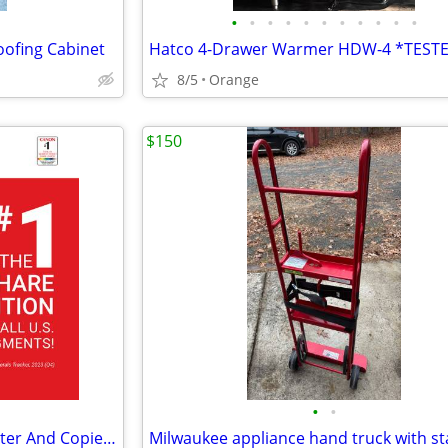
•
•
•
•
•
•
•
•
•
•
•
oofing Cabinet
8/5
Orange
$150
•
•
Copy Resources - Certified Printer And Copier Sales & Service