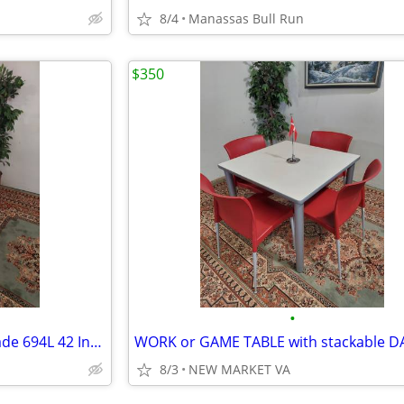
8/4
Manassas Bull Run
$350
•
LIKE NEW HON Light Gray Brigade 694L 42 Inch Lateral File CABINET
8/3
NEW MARKET VA