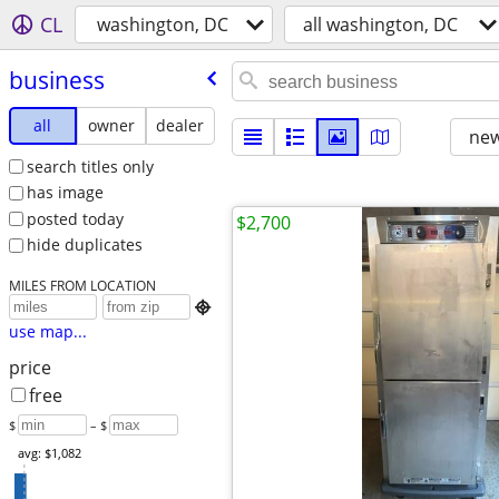
CL
washington, DC
all washington, DC
business
all
owner
dealer
new
search titles only
has image
posted today
$2,700
hide duplicates
MILES FROM LOCATION

use map...
price
free
$
– $
avg: $1,082