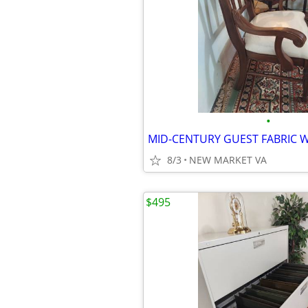
•
8/3
NEW MARKET VA
$495