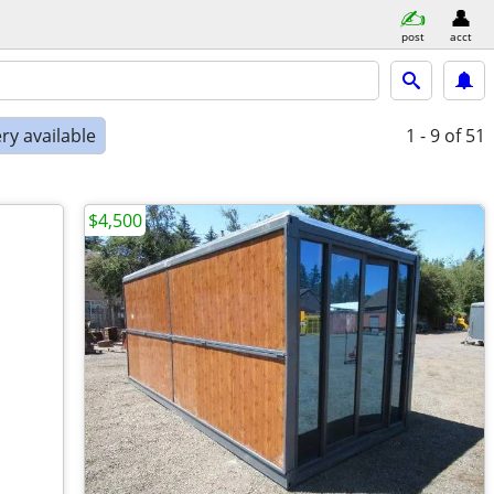
post
acct
ry available
1 - 9
of 51
$4,500