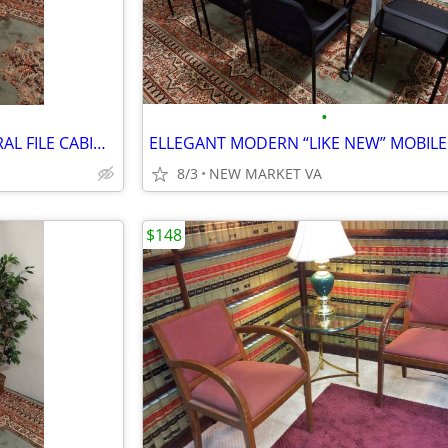
•
LIKE NEW 42" HON 4 DW. LATERAL FILE CABINET
8/3
NEW MARKET VA
$148