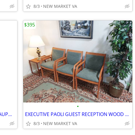
8/3
NEW MARKET VA
$395
•
WORK or GAME TABLE with stackable DAUPHIN POLY CHAIRS
EXECUTIVE PAOLI GUEST RECEPTION WOOD FABRIC CHAIR SET
8/3
NEW MARKET VA