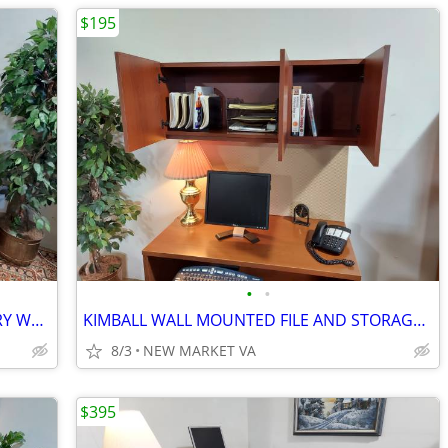
$195
•
•
CUSTOM BUILT CREDENZA SOLID CHERRY WOOD
KIMBALL WALL MOUNTED FILE AND STORAGE CABINET
8/3
NEW MARKET VA
$395