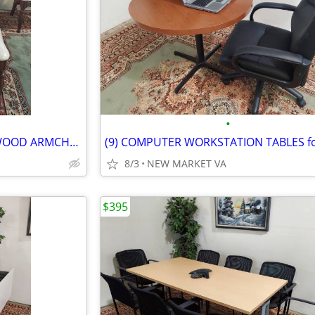
•
MID-CENTURY GUEST FABRIC WOOD ARMCHAIR
8/3
NEW MARKET VA
$395