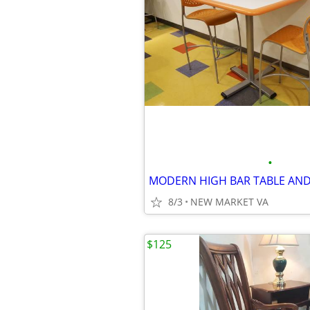
•
MODERN HIGH BAR TABLE AND
8/3
NEW MARKET VA
$125