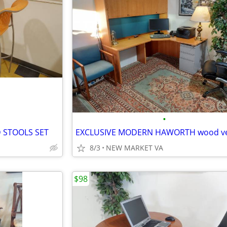
•
 STOOLS SET
8/3
NEW MARKET VA
$98