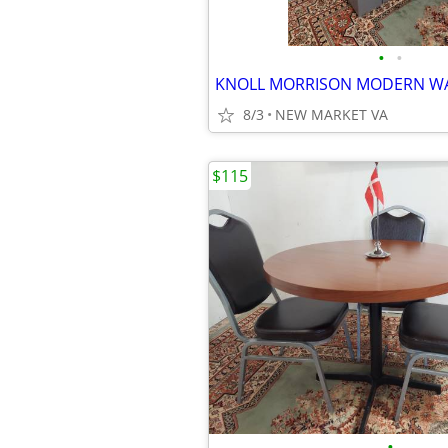
•
•
8/3
NEW MARKET VA
$115
•