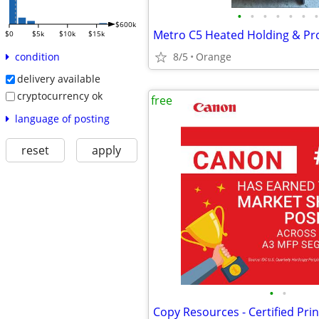
•
•
•
•
•
•
•
$600k
Metro C5 Heated Holding & Pr
$0
$5k
$10k
$15k
8/5
Orange
condition
delivery available
cryptocurrency ok
free
language of posting
reset
apply
•
•