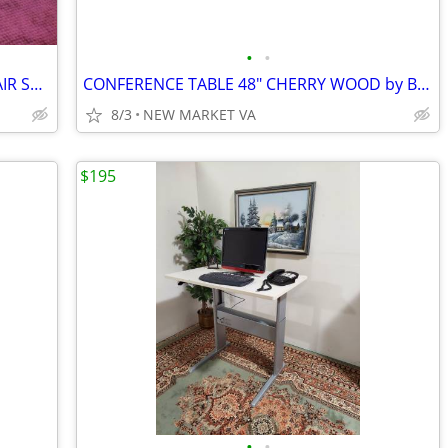
•
•
GEIGER BRICKEL RECEPTION FABRIC CHAIR SET,
CONFERENCE TABLE 48" CHERRY WOOD by BERNHARDT
8/3
NEW MARKET VA
$195
•
•