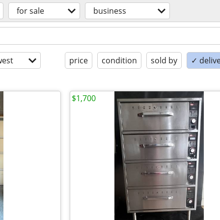
for sale
business
est
price
condition
sold by
✓ delive
$1,700