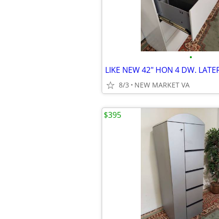
•
8/3
NEW MARKET VA
$395