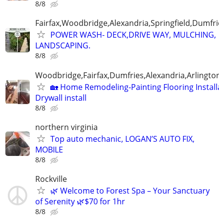
8/8
Fairfax,Woodbridge,Alexandria,Springfield,Dumfr
POWER WASH- DECK,DRIVE WAY, MULCHING,
LANDSCAPING.
8/8
Woodbridge,Fairfax,Dumfries,Alexandria,Arlington
🏡 Home Remodeling-Painting Flooring Install
Drywall install
8/8
northern virginia
Top auto mechanic, LOGAN’S AUTO FIX,
MOBILE
8/8
Rockville
🌿 Welcome to Forest Spa – Your Sanctuary
of Serenity 🌿$70 for 1hr
8/8