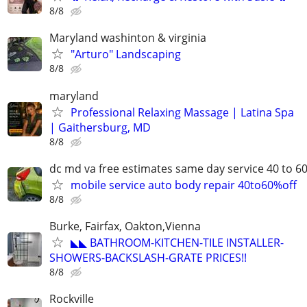
8/8
Maryland washinton & virginia
"Arturo" Landscaping
8/8
maryland
Professional Relaxing Massage | Latina Spa
| Gaithersburg, MD
8/8
dc md va free estimates same day service 40 to 6
mobile service auto body repair 40to60%off
8/8
Burke, Fairfax, Oakton,Vienna
◣◣ BATHROOM-KITCHEN-TILE INSTALLER-
SHOWERS-BACKSLASH-GRATE PRICES!!
8/8
Rockville