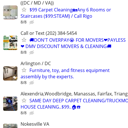
((DC / MD / VA))
$99 Carpet Cleaning🏡Any 6 Rooms or
Staircases ($99:STEAM) / Call Rigo
8/8
Call or Text (202) 384-5454
🚚DON'T OVERPAY😭 FOR MOVERS❤PAYLESS
❤ DMV DISCOUNT MOVERS & CLEANING🚚
8/8
Arlington / DC
Furniture, toy, and fitness equipment
assembly by the experts.
8/8
Alexendria,Woodbridge, Manassas, Fairfax, Triang
SAME DAY DEEP CARPET CLEANING/TRUCKM
HOUSE CLEANING..$99..🏠☎️
8/8
Nokesville VA