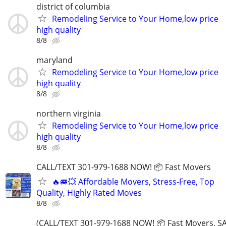
district of columbia
Remodeling Service to Your Home,low price
high quality
8/8
maryland
Remodeling Service to Your Home,low price
high quality
8/8
northern virginia
Remodeling Service to Your Home,low price
high quality
8/8
CALL/TEXT 301-979-1688 NOW! 📦 Fast Movers
🔥🚐💥 Affordable Movers, Stress-Free, Top
Quality, Highly Rated Moves
8/8
(CALL/TEXT 301-979-1688 NOW! 📦 Fast Movers, SA