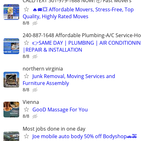
CALL/TEXT 301-979-1688 NOW! 📦 Fast Movers
🔥🚐💥 Affordable Movers, Stress-Free, Top
Quality, Highly Rated Moves
8/8
240-887-1648 Affordable Plumbing-A/C Service-Ho
👉SAME DAY | PLUMBING | AIR CONDITIONI
|REPAIR & INSTALLATION
8/8
northern virginia
Junk Removal, Moving Services and
Furniture Assembly
8/8
Vienna
GooD Massage For You
8/8
Most jobs done in one day
Joe mobile auto body 50% off Bodyshop🚗🚕