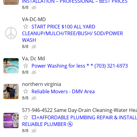
INSTALLATION – PROFESSIONAL – BEST PRICES
8/8
VA-DC-MD
START PRICE $100 ALL YARD
CLEANUP/MULCH/TREE/BUSH/ SOD/POWER
WASH
8/8
Va, Dc Md
Power Washing for less * * (703) 321-6973
8/8
northern virginia
Reliable Movers - DMV Area
8/8
571-946-4522 Same Day-Drain Cleaning-Water Hea
💥⚡️AFFORDABLE PLUMBING REPAIR & INSTALL
RELIABLE PLUMBER 🚰
8/8