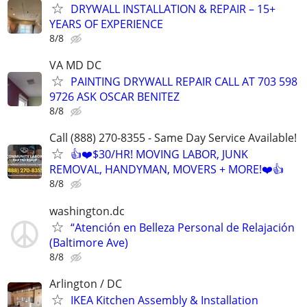
DRYWALL INSTALLATION & REPAIR – 15+
YEARS OF EXPERIENCE
8/8
VA MD DC
PAINTING DRYWALL REPAIR CALL AT 703 598
9726 ASK OSCAR BENITEZ
8/8
Call (888) 270-8355 - Same Day Service Available!
👍❤️$30/HR! MOVING LABOR, JUNK
REMOVAL, HANDYMAN, MOVERS + MORE!❤️👍
8/8
washington.dc
“Atención en Belleza Personal de Relajación
(Baltimore Ave)
8/8
Arlington / DC
IKEA Kitchen Assembly & Installation