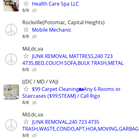
Health Care Spa LLC
8/8
Rockville(Potomac, Capital Heights)
Mobile Mechanic
8/8
Md,dc,va
JUNK REMOVAL MATTRESS,240 723
4735,BED,COUCH SOFA,BULK TRASH,METAL
8/8
((DC / MD / VA))
$99 Carpet Cleaning🏡Any 6 Rooms or
Staircases ($99:STEAM) / Call Rigo
8/8
Md,dc,va
JUNK REMOVAL,240 723 4735
TRASH,WASTE,CONDO,APT,HOA,MOVING,GARBAG
8/8