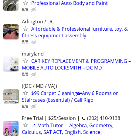
Professional Auto Body and Paint
8/8
Arlington / DC
Affordable & Professional furniture, toy, &
fitness equipment assembly
8/8
maryland
CAR KEY REPLACEMENT & PROGRAMMING –
MOBILE AUTO LOCKSMITH – DC MD
8/8
((DC / MD / VA))
$99 Carpet Cleaning🏡Any 6 Rooms or
Staircases (Essential) / Call Rigo
8/8
Free Trial | $25/Session | 📞 (202) 410-9138
📌 Math Tutor— Algebra, Geometry,
Calculus, SAT ACT, English, Science,