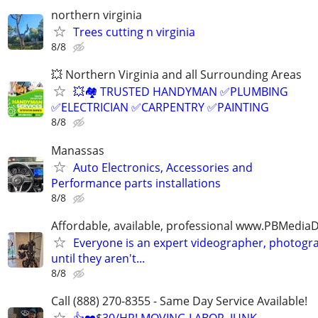
northern virginia
Trees cutting n virginia
8/8
💥 Northern Virginia and all Surrounding Areas
💥🏘️ TRUSTED HANDYMAN ✅PLUMBING
✅ELECTRICIAN ✅CARPENTRY ✅PAINTING
8/8
Manassas
Auto Electronics, Accessories and
Performance parts installations
8/8
Affordable, available, professional www.PBMedi
Everyone is an expert videographer, photogr
until they aren't...
8/8
Call (888) 270-8355 - Same Day Service Available!
👍❤️$30/HR! MOVING LABOR, JUNK