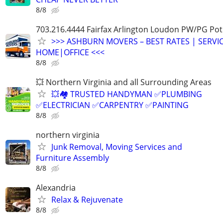
8/8
703.216.4444 Fairfax Arlington Loudon PW/PG P
>>> ASHBURN MOVERS – BEST RATES | SERVIC
HOME|OFFICE <<<
8/8
💥 Northern Virginia and all Surrounding Areas
💥🏘️ TRUSTED HANDYMAN ✅PLUMBING
✅ELECTRICIAN ✅CARPENTRY ✅PAINTING
8/8
northern virginia
Junk Removal, Moving Services and
Furniture Assembly
8/8
Alexandria
Relax & Rejuvenate
8/8