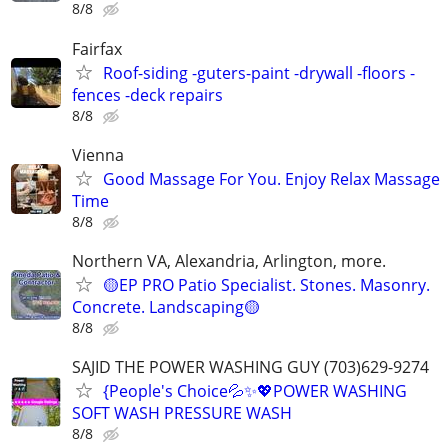
8/8
Fairfax
Roof-siding -guters-paint -drywall -floors -
fences -deck repairs
8/8
Vienna
Good Massage For You. Enjoy Relax Massage
Time
8/8
Northern VA, Alexandria, Arlington, more.
🟡EP PRO Patio Specialist. Stones. Masonry.
Concrete. Landscaping🟡
8/8
SAJID THE POWER WASHING GUY (703)629-9274
{People's Choice💦✨️💖POWER WASHING
SOFT WASH PRESSURE WASH
8/8