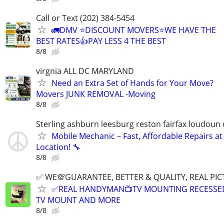
Call or Text (202) 384-5454
🚛DMV ⭐️DISCOUNT MOVERS⭐️WE HAVE THE
BEST RATES👍PAY LESS 4 THE BEST
8/8
virgnia ALL DC MARYLAND
Need an Extra Set of Hands for Your Move?
Movers JUNK REMOVAL -Moving
8/8
Sterling ashburn leesburg reston fairfax loudoun
Mobile Mechanic – Fast, Affordable Repairs at
Location! 🔧
8/8
✅ WE💯GUARANTEE, BETTER & QUALITY, REAL PIC
✅REAL HANDYMAN📺TV MOUNTING RECESSED 
TV MOUNT AND MORE
8/8