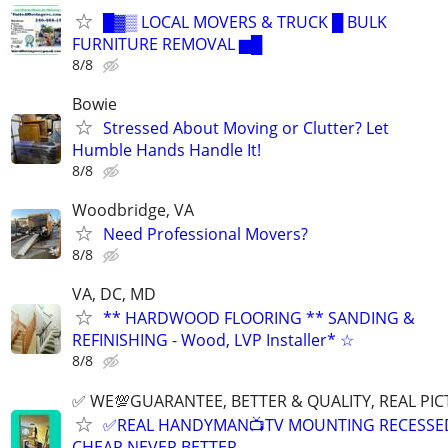
█▓▒ LOCAL MOVERS & TRUCK █ BULK
FURNITURE REMOVAL ▆█
8/8
Bowie
Stressed About Moving or Clutter? Let
Humble Hands Handle It!
8/8
Woodbridge, VA
Need Professional Movers?
8/8
VA, DC, MD
** HARDWOOD FLOORING ** SANDING &
REFINISHING - Wood, LVP Installer* ☆
8/8
✅ WE💯GUARANTEE, BETTER & QUALITY, REAL PIC
✅REAL HANDYMAN📺TV MOUNTING RECESSED 
CHEAP NEVER BETTER