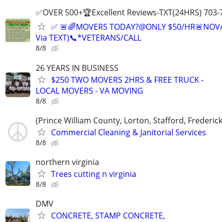
✅OVER 500+🏆Excellent Reviews-TXT(24HRS) 703-
✅ 🚨🌈MOVERS TODAY?@ONLY $50/HR🚨NOV
Via TEXT)📞*VETERANS/CALL
8/8
26 YEARS IN BUSINESS
$250 TWO MOVERS 2HRS & FREE TRUCK -
LOCAL MOVERS - VA MOVING
8/8
(Prince William County, Lorton, Stafford, Frederic
Commercial Cleaning & Janitorial Services
8/8
northern virginia
Trees cutting n virginia
8/8
DMV
CONCRETE, STAMP CONCRETE,