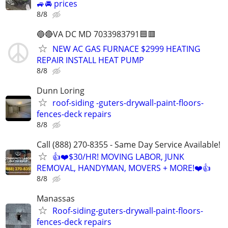
🚙🚘 prices
8/8
🔵🔴VA DC MD 7033983791🟦🟥
NEW AC GAS FURNACE $2999 HEATING
REPAIR INSTALL HEAT PUMP
8/8
Dunn Loring
roof-siding -guters-drywall-paint-floors-
fences-deck repairs
8/8
Call (888) 270-8355 - Same Day Service Available!
👍❤️$30/HR! MOVING LABOR, JUNK
REMOVAL, HANDYMAN, MOVERS + MORE!❤️👍
8/8
Manassas
Roof-siding-guters-drywall-paint-floors-
fences-deck repairs