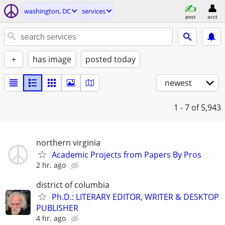
washington, DC
services
post
acct
+
has image
posted today
newest
1 - 7
of 5,943
northern virginia
Academic Projects from Papers By Pros
2 hr. ago
district of columbia
Ph.D.: LITERARY EDITOR, WRITER & DESKTOP
PUBLISHER
4 hr. ago