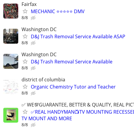
Fairfax
MECHANIC ⭐️⭐️⭐️⭐️⭐️ DMV
8/8
Washington DC
D&J Trash Removal Service Available ASAP
8/8
Washington DC
D&J Trash Removal Service Available
8/8
district of columbia
Organic Chemistry Tutor and Teacher
8/8
✅ WE💯GUARANTEE, BETTER & QUALITY, REAL PIC
✅REAL HANDYMAN📺TV MOUNTING RECESSED 
TV MOUNT AND MORE
8/8