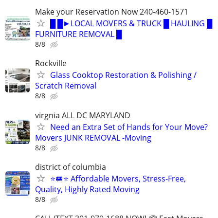
Make your Reservation Now 240-460-1571
█ █►LOCAL MOVERS & TRUCK █ HAULING █
FURNITURE REMOVAL █
8/8
Rockville
Glass Cooktop Restoration & Polishing /
Scratch Removal
8/8
virgnia ALL DC MARYLAND
Need an Extra Set of Hands for Your Move?
Movers JUNK REMOVAL -Moving
8/8
district of columbia
⭐️🚐⭐️ Affordable Movers, Stress-Free,
Quality, Highly Rated Moving
8/8