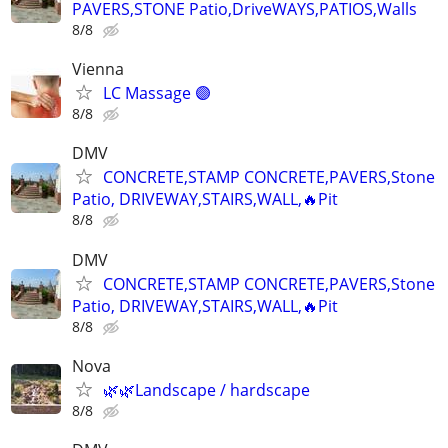
PAVERS,STONE Patio,DriveWAYS,PATIOS,Walls
8/8
Vienna
LC Massage 🟣
8/8
DMV
CONCRETE,STAMP CONCRETE,PAVERS,Stone
Patio, DRIVEWAY,STAIRS,WALL,🔥Pit
8/8
DMV
CONCRETE,STAMP CONCRETE,PAVERS,Stone
Patio, DRIVEWAY,STAIRS,WALL,🔥Pit
8/8
Nova
🌿🌿Landscape / hardscape
8/8