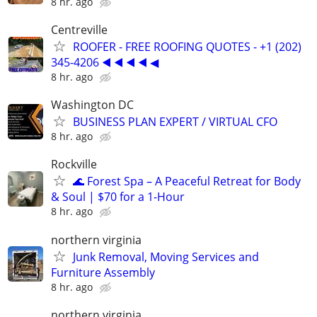
8 hr. ago
Centreville
ROOFER - FREE ROOFING QUOTES - +1 (202)
345-4206 ◀️ ◀️ ◀️ ◀️ ◀
8 hr. ago
Washington DC
BUSINESS PLAN EXPERT / VIRTUAL CFO
8 hr. ago
Rockville
🌊 Forest Spa – A Peaceful Retreat for Body
& Soul | $70 for a 1-Hour
8 hr. ago
northern virginia
Junk Removal, Moving Services and
Furniture Assembly
8 hr. ago
northern virginia