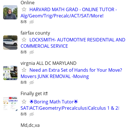
Online
HARVARD MATH GRAD - ONLINE TUTOR -
Alg/Geom/Trig/Precalc/ACT/SAT/More!
8/8
fairfax county
LOCKSMITH- AUTOMOTIVE RESIDENTIAL AND
COMMERCIAL SERVICE
8/8
virgnia ALL DC MARYLAND
Need an Extra Set of Hands for Your Move?
Movers JUNK REMOVAL -Moving
8/8
Finally get it❗
🌟Boring Math Tutor🌟
SAT❕ACT❕Geometry❕Precalculus❕Calculus 1 & 2❕
8/8
Md,dc,va