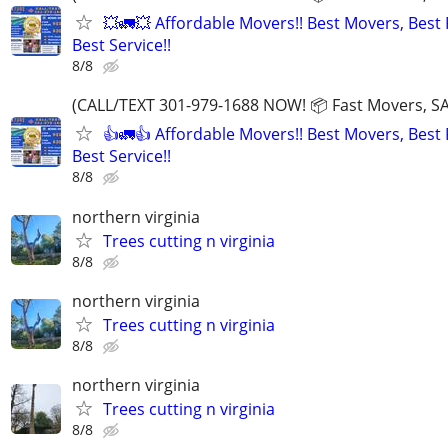
💥🚛💥 Affordable Movers!! Best Movers, Best 
Best Service!!
8/8
(CALL/TEXT 301-979-1688 NOW! 📦 Fast Movers, SA
👍🚛👍 Affordable Movers!! Best Movers, Best 
Best Service!!
8/8
northern virginia
Trees cutting n virginia
8/8
northern virginia
Trees cutting n virginia
8/8
northern virginia
Trees cutting n virginia
8/8