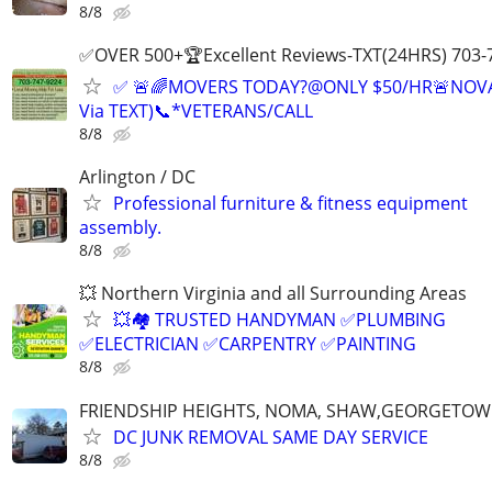
8/8
✅OVER 500+🏆Excellent Reviews-TXT(24HRS) 703-
✅ 🚨🌈MOVERS TODAY?@ONLY $50/HR🚨NOV
Via TEXT)📞*VETERANS/CALL
8/8
Arlington / DC
Professional furniture & fitness equipment
assembly.
8/8
💥 Northern Virginia and all Surrounding Areas
💥🏘️ TRUSTED HANDYMAN ✅PLUMBING
✅ELECTRICIAN ✅CARPENTRY ✅PAINTING
8/8
FRIENDSHIP HEIGHTS, NOMA, SHAW,GEORGETOW
DC JUNK REMOVAL SAME DAY SERVICE
8/8