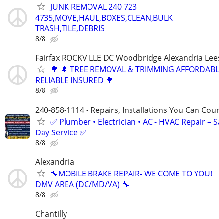
JUNK REMOVAL 240 723
4735,MOVE,HAUL,BOXES,CLEAN,BULK
TRASH,TILE,DEBRIS
8/8
Fairfax ROCKVILLE DC Woodbridge Alexandria Le
🌳 🌲 TREE REMOVAL & TRIMMING AFFORDAB
RELIABLE INSURED 🌳
8/8
240-858-1114 - Repairs, Installations You Can Cou
✅ Plumber • Electrician • AC - HVAC Repair – 
Day Service ✅
8/8
Alexandria
🔧MOBILE BRAKE REPAIR- WE COME TO YOU!
DMV AREA (DC/MD/VA) 🔧
8/8
Chantilly