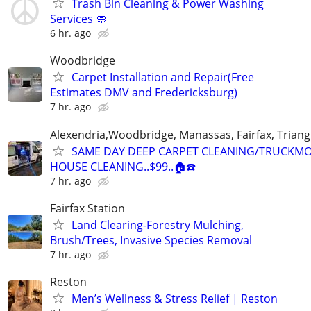
Trash Bin Cleaning & Power Washing
Services 🧼
6 hr. ago
Woodbridge
Carpet Installation and Repair(Free
Estimates DMV and Fredericksburg)
7 hr. ago
Alexendria,Woodbridge, Manassas, Fairfax, Triang
SAME DAY DEEP CARPET CLEANING/TRUCKM
HOUSE CLEANING..$99..🏠☎️
7 hr. ago
Fairfax Station
Land Clearing-Forestry Mulching,
Brush/Trees, Invasive Species Removal
7 hr. ago
Reston
Men’s Wellness & Stress Relief | Reston