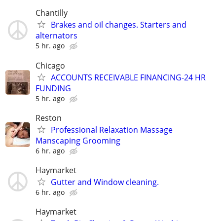
Chantilly
Brakes and oil changes. Starters and
alternators
5 hr. ago
Chicago
ACCOUNTS RECEIVABLE FINANCING-24 HR
FUNDING
5 hr. ago
Reston
Professional Relaxation Massage
Manscaping Grooming
6 hr. ago
Haymarket
Gutter and Window cleaning.
6 hr. ago
Haymarket