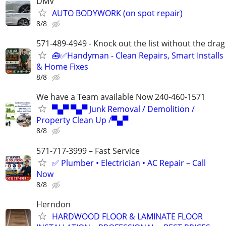
DMV
AUTO BODYWORK (on spot repair)
8/8
571-489-4949 - Knock out the list without the drag
🧰✅Handyman - Clean Repairs, Smart Installs
& Home Fixes
8/8
We have a Team available Now 240-460-1571
▀▄▀ ▀▄▀ Junk Removal / Demolition /
Property Clean Up /▀▄▀
8/8
571-717-3999 – Fast Service
✅ Plumber • Electrician • AC Repair – Call
Now
8/8
Herndon
HARDWOOD FLOOR & LAMINATE FLOOR