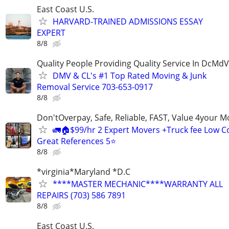
East Coast U.S.
HARVARD-TRAINED ADMISSIONS ESSAY
EXPERT
8/8
Quality People Providing Quality Service In DcMd
DMV & CL's #1 Top Rated Moving & Junk
Removal Service 703-653-0917
8/8
Don'tOverpay, Safe, Reliable, FAST, Value 4your 
🚛🏠$99/hr 2 Expert Movers +Truck fee Low Co
Great References 5⭐
8/8
*virginia*Maryland *D.C
****MASTER MECHANIC****WARRANTY ALL
REPAIRS (703) 586 7891
8/8
East Coast U.S.