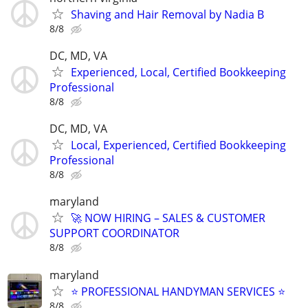
Shaving and Hair Removal by Nadia B
8/8
DC, MD, VA
Experienced, Local, Certified Bookkeeping
Professional
8/8
DC, MD, VA
Local, Experienced, Certified Bookkeeping
Professional
8/8
maryland
🚀 NOW HIRING – SALES & CUSTOMER
SUPPORT COORDINATOR
8/8
maryland
⭐ PROFESSIONAL HANDYMAN SERVICES ⭐
8/8