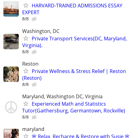
HARVARD-TRAINED ADMISSIONS ESSAY
EXPERT
8/8
Washington, DC
Private Transport Services(DC, Maryland,
Virginia).
8/8
Reston
Private Wellness & Stress Relief | Reston
(Reston)
8/8
Maryland, Washington DC, Virginia
Experienced Math and Statistics
Tutor(Gaithersburg, Germantown, Rockville)
8/8
maryland
🌸 Relax, Recharge & Restore with Susie 🌸