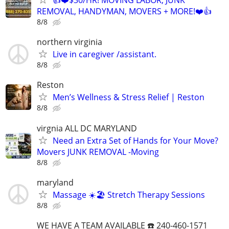
REMOVAL, HANDYMAN, MOVERS + MORE!❤️👍
8/8
northern virginia
Live in caregiver /assistant.
8/8
Reston
Men’s Wellness & Stress Relief | Reston
8/8
virgnia ALL DC MARYLAND
Need an Extra Set of Hands for Your Move?
Movers JUNK REMOVAL -Moving
8/8
maryland
Massage ☀️🏖️ Stretch Therapy Sessions
8/8
WE HAVE A TEAM AVAILABLE ☎️ 240-460-1571