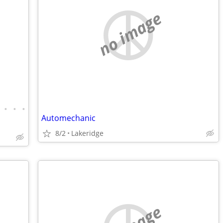
no image
•
•
•
Automechanic
8/2
Lakeridge