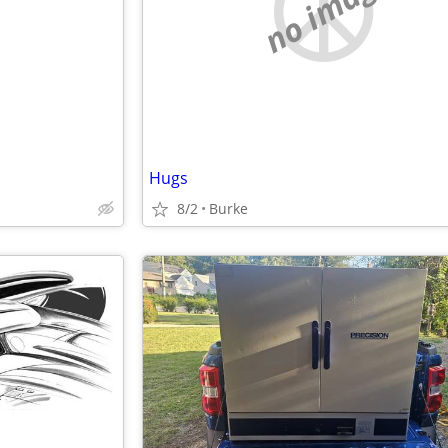
e
no image
Hugs
8/2
Burke