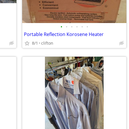
•
•
•
•
•
•
Portable Reflection Korosene Heater
8/1
clifton