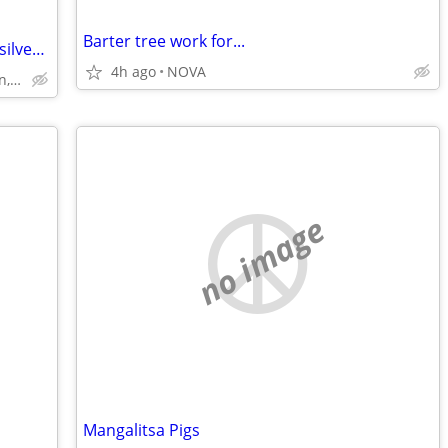
Barter tree work for...
$1,800.00 Value New 1847 Rogers Bros. silver plate set silverware
4h ago
NOVA
off Sunrise Valley Drive in Reston, VA
no image
Mangalitsa Pigs