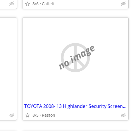
8/6
Catlett
no image
TOYOTA 2008- 13 Highlander Security Screen FS / FT
8/5
Reston