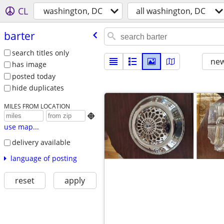
CL
washington, DC
all washington, DC
barter
search titles only
new
has image
posted today
hide duplicates
MILES FROM LOCATION

use map...
delivery available
language of posting
reset
apply