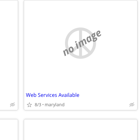
no image
Web Services Available
8/3
maryland