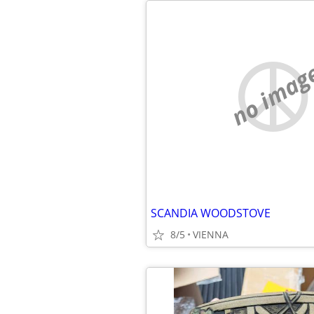
no imag
SCANDIA WOODSTOVE
8/5
VIENNA