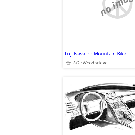
no imag
Fuji Navarro Mountain Bike
8/2
Woodbridge