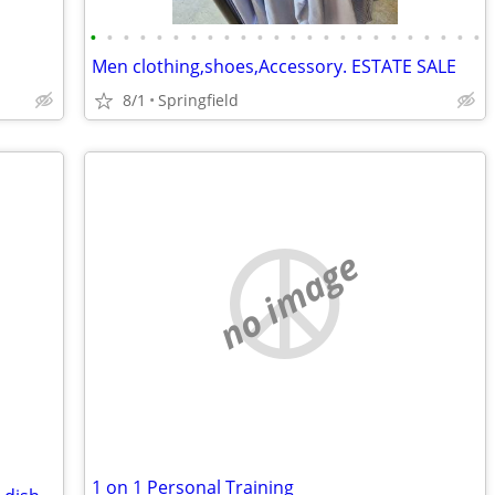
•
•
•
•
•
•
•
•
•
•
•
•
•
•
•
•
•
•
•
•
•
•
•
•
Men clothing,shoes,Accessory. ESTATE SALE
8/1
Springfield
no image
1 on 1 Personal Training