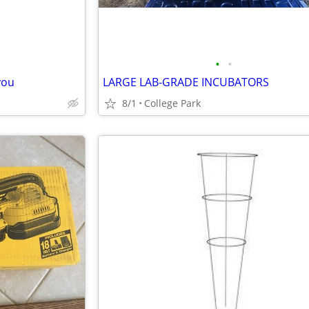
•
•
you
LARGE LAB-GRADE INCUBATORS
8/1
College Park