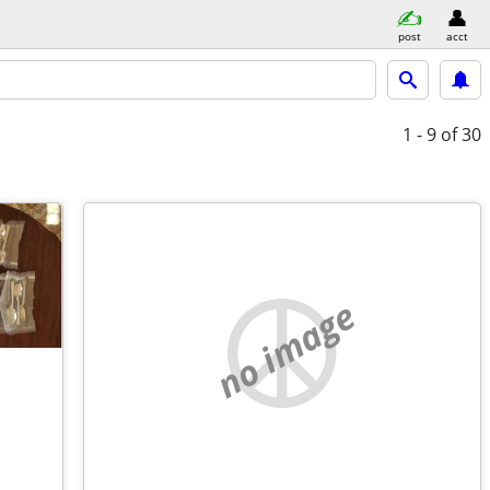
post
acct
1 - 9
of 30
no image