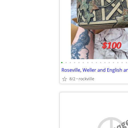
•
•
•
•
•
•
•
•
•
•
•
•
•
•
•
•
Roseville, Weller and English a
8/2
rockville