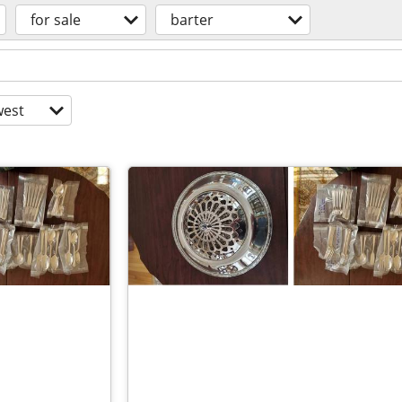
for sale
barter
est