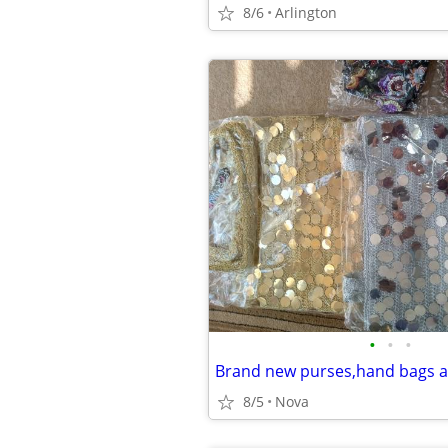
8/6
Arlington
•
•
•
Brand new purses,hand bags a
8/5
Nova