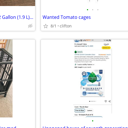
•
•
•
DeWalt DC515K Heavy Duty 1/2 Gallon (1.9 L) 18V Cordless Portable W/D
Wanted Tomato cages
8/1
clifton
•