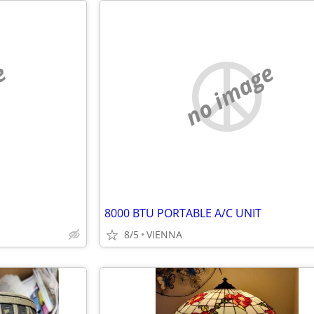
e
no image
8000 BTU PORTABLE A/C UNIT
8/5
VIENNA