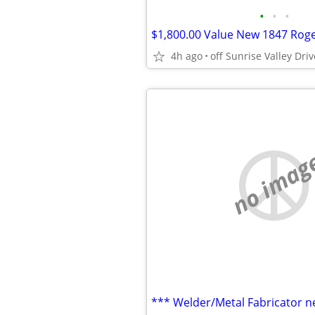
•
•
•
4h ago
no imag