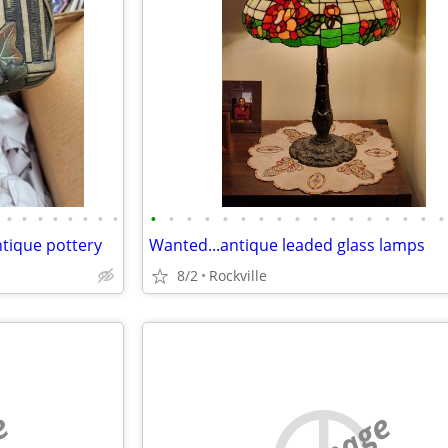
•
•
•
•
•
•
•
•
•
•
•
•
•
•
•
•
•
•
•
•
•
•
•
•
•
ntique pottery
Wanted...antique leaded glass lamps
8/2
Rockville