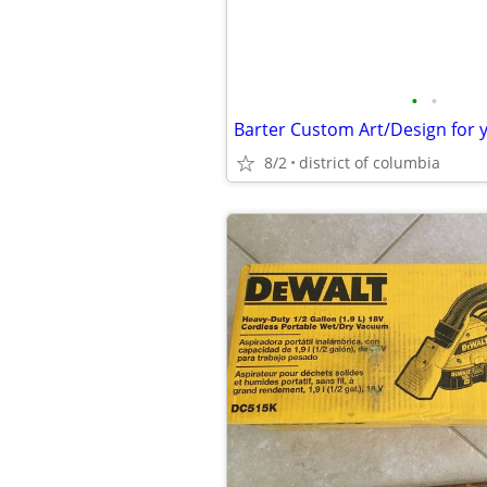
•
•
Barter Custom Art/Design for 
8/2
district of columbia