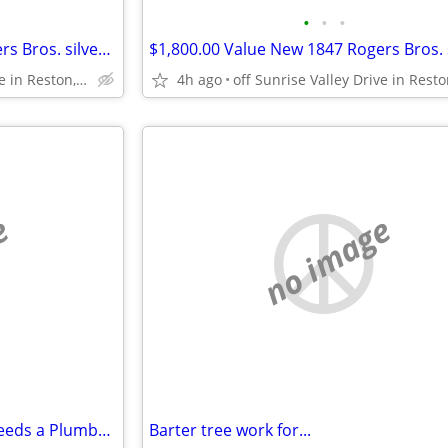
•
•
•
$1,800.00 Value New 1847 Rogers Bros. silver plate set silverware
off Sunrise Valley Drive in Reston, VA
4h ago
e
no image
*** Welder/Metal Fabricator needs a Plumber for a small job***
Barter tree work for...