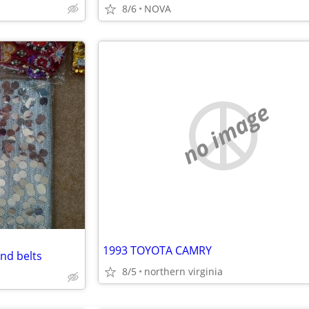
8/6
NOVA
no image
1993 TOYOTA CAMRY
nd belts
8/5
northern virginia