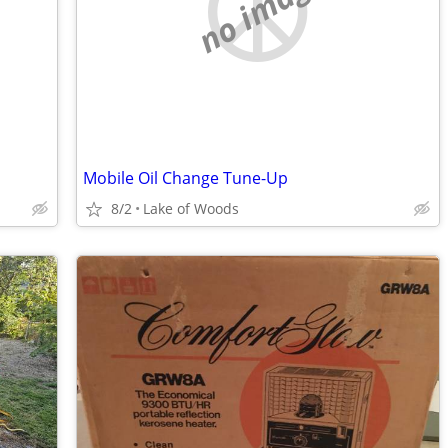
no image
Mobile Oil Change Tune-Up
8/2
Lake of Woods