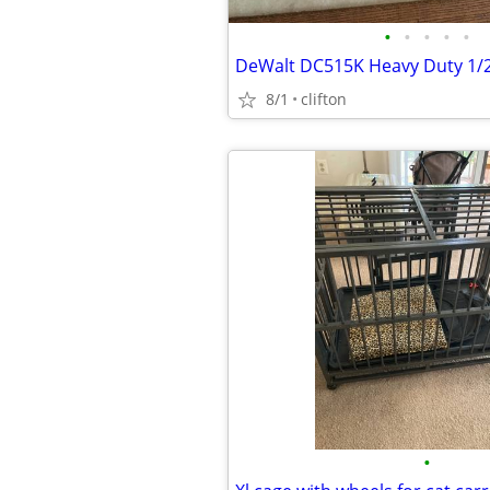
•
•
•
•
•
8/1
clifton
•