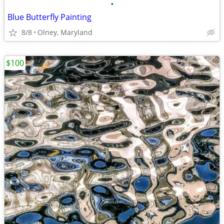
•
Blue Butterfly Painting
8/8
Olney, Maryland
$100