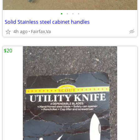
•
•
•
•
Solid Stainless steel cabinet handles
4h ago
Fairfax,Va
$20