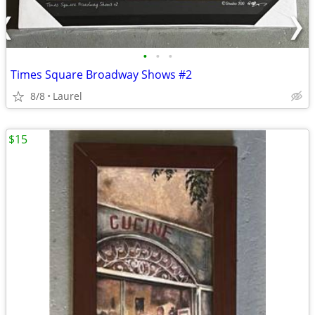
•
•
•
Times Square Broadway Shows #2
8/8
Laurel
$15