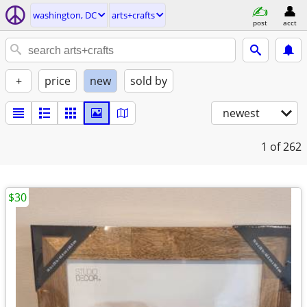
washington, DC
arts+crafts
post
acct
+
price
new
sold by
newest
1
of 262
$30