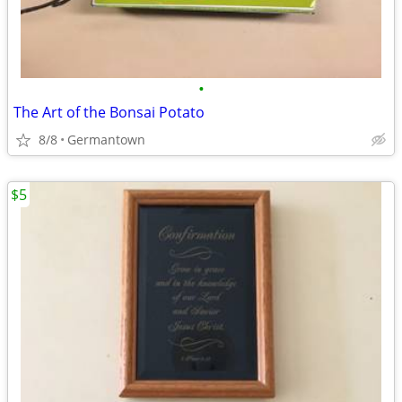
•
The Art of the Bonsai Potato
8/8
Germantown
$5