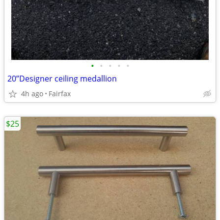
•
•
•
•
•
20”Designer ceiling medallion
4h ago
Fairfax
$25