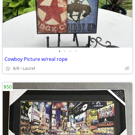
•
•
•
•
Cowboy Picture w/real rope
8/8
Laurel
$50