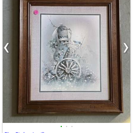
•
•
•