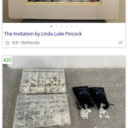
•
•
•
•
•
•
The Invitation by Linda Luke Pincock
8/8
Bethesda
$20