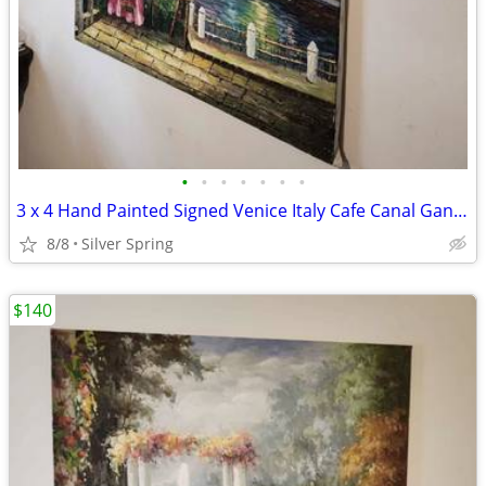
•
•
•
•
•
•
•
3 x 4 Hand Painted Signed Venice Italy Cafe Canal Gandola Canvas Wall
8/8
Silver Spring
$140