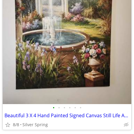
•
•
•
•
•
•
Beautiful 3 X 4 Hand Painted Signed Canvas Still Life Art Painting
8/8
Silver Spring