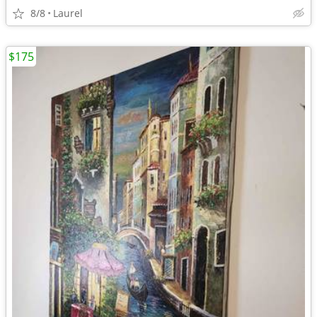
8/8
Laurel
$175