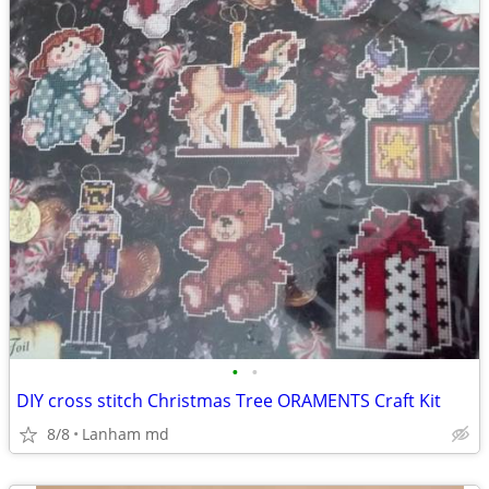
•
•
DIY cross stitch Christmas Tree ORAMENTS Craft Kit
8/8
Lanham md