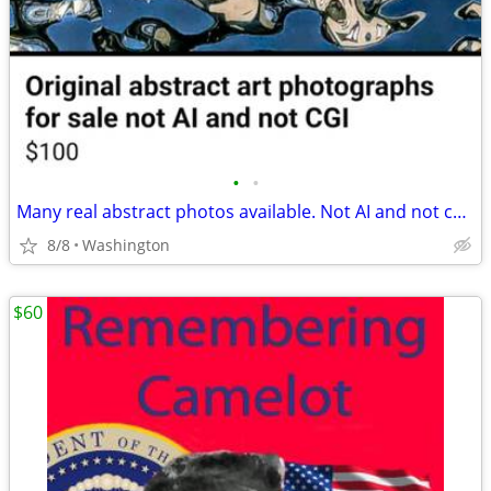
•
•
Many real abstract photos available. Not AI and not cgi prompted. $100.00 each
8/8
Washington
$60