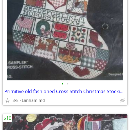
•
•
Primitive old fashioned Cross Stitch Christmas Stocking KITS sampler
8/8
Lanham md
$10