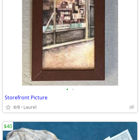
•
•
Storefront Picture
8/8
Laurel
$40