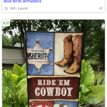
Blue Birds w/mailbox
8/8
Laurel
$20