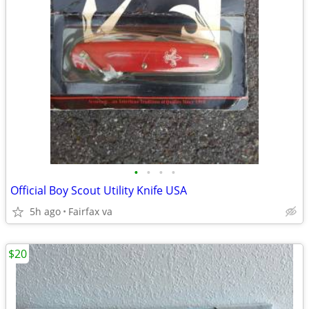
•
•
•
•
Official Boy Scout Utility Knife USA
5h ago
Fairfax va
$20