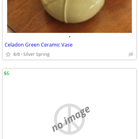
•
Celadon Green Ceramic Vase
8/8
Silver Spring
$6
no image