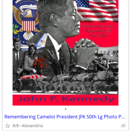
•
Remembering Camelot President JFK 50th Lg Photo Print -
8/8
Alexandria