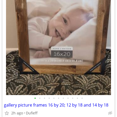
•
•
•
•
•
•
•
•
•
•
•
gallery picture frames 16 by 20; 12 by 18 and 14 by 18
2h ago
Dufieff