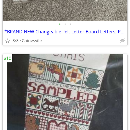
•
•
•
*BRAND NEW Changeable Felt Letter Board Letters, Pre Cut & Sorted*
8/8
Gainesvile
$10