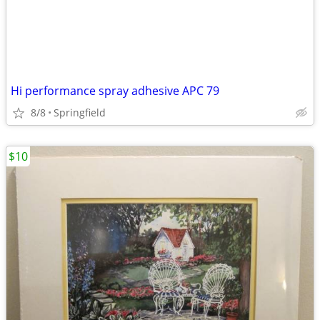
Hi performance spray adhesive APC 79
8/8
Springfield
$10