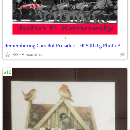
•
Remembering Camelot President JFK 50th Lg Photo Print -
8/8
Alexandria
$10