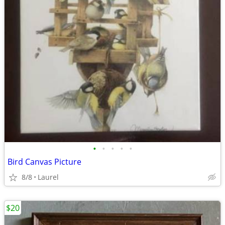
•
•
•
•
•
Bird Canvas Picture
8/8
Laurel
$20