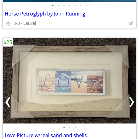
•
•
•
•
•
•
•
Horse Petroglyph by John Running
8/8
Laurel
$25
•
•
•
Love Picture w/real sand and shells