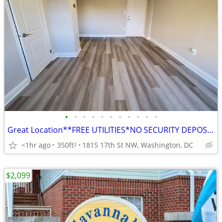
•
•
•
•
•
•
•
•
•
•
•
Great Location**FREE UTILITIES*NO SECURITY DEPOSIT -Pet Friendly
<1hr ago
350ft
1815 17th St NW, Washington, DC
2
$2,099