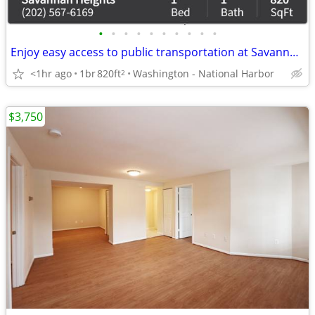
•
•
•
•
•
•
•
•
•
•
Enjoy easy access to public transportation at Savannah Heights Apartme
<1hr ago
1br
820ft
Washington - National Harbor
2
$3,750