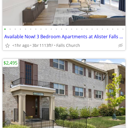
•
•
•
•
•
•
•
•
•
•
•
•
•
•
•
•
•
•
•
•
•
•
•
•
Available Now! 3 Bedroom Apartments at Alister Falls Church
<1hr ago
3br
1113ft
Falls Church
2
$2,495