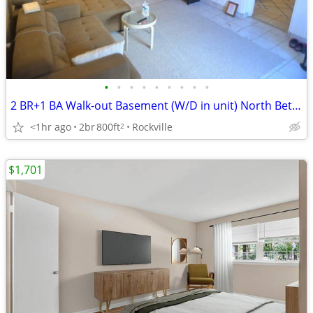
•
•
•
•
•
•
•
•
•
2 BR+1 BA Walk-out Basement (W/D in unit) North Bethesda/Rockville
<1hr ago
2br
800ft
Rockville
2
$1,701