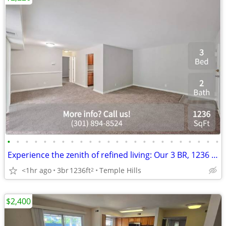
•
•
•
•
•
•
•
•
•
•
•
•
•
•
•
•
•
•
•
•
•
•
•
•
Experience the zenith of refined living: Our 3 BR, 1236 Sq Ft awaits.
<1hr ago
3br
1236ft
Temple Hills
2
$2,400