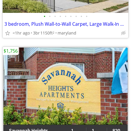
•
•
•
•
•
•
•
•
•
3 bedroom, Plush Wall-to-Wall Carpet, Large Walk-In Closets
<1hr ago
3br
1150ft
maryland
2
$1,756