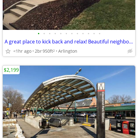
•
•
•
•
•
•
•
•
•
•
•
•
A great place to kick back and relax! Beautiful neighborhood!
<1hr ago
2br
950ft
Arlington
2
$2,199