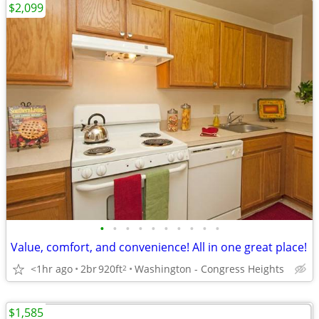
$2,099
•
•
•
•
•
•
•
•
•
•
Value, comfort, and convenience! All in one great place!
<1hr ago
2br
920ft
Washington - Congress Heights
2
$1,585