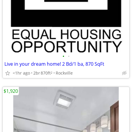
•
•
Live in your dream home! 2 Bd/1 ba, 870 SqFt
<1hr ago
2br
870ft
Rockville
2
$1,920