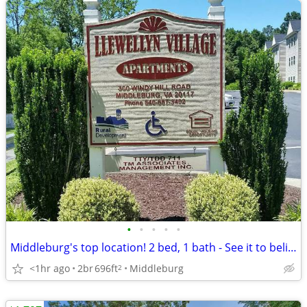
•
•
•
•
•
Middleburg's top location! 2 bed, 1 bath - See it to believe it!
<1hr ago
2br
696ft
Middleburg
2