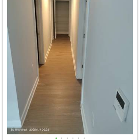
•
•
•
•
•
•