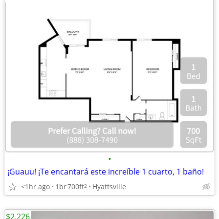
•
¡Guauu! ¡Te encantará este increíble 1 cuarto, 1 baño!
<1hr ago
1br
700ft
Hyattsville
2
$2,226