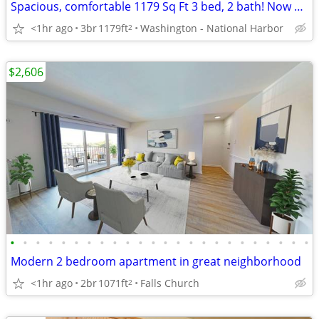
Spacious, comfortable 1179 Sq Ft 3 bed, 2 bath! Now showing!
<1hr ago
3br
1179ft
Washington - National Harbor
2
$2,606
•
•
•
•
•
•
•
•
•
•
•
•
•
•
•
•
•
•
•
•
•
•
•
•
Modern 2 bedroom apartment in great neighborhood
<1hr ago
2br
1071ft
Falls Church
2