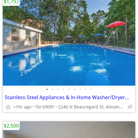
$1,797
•
•
•
•
•
•
•
•
•
Stainless-Steel Appliances & In-Home Washer/Dryer—Modern Living!
<1hr ago
1br
690ft
2246 N Beauregard St, Alexandria, VA
2
$2,500