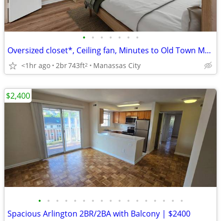
•
•
•
•
•
•
•
Oversized closet*, Ceiling fan, Minutes to Old Town Manassas
<1hr ago
2br
743ft
Manassas City
2
$2,400
•
•
•
•
•
•
•
•
•
•
•
•
•
•
•
•
•
Spacious Arlington 2BR/2BA with Balcony | $2400