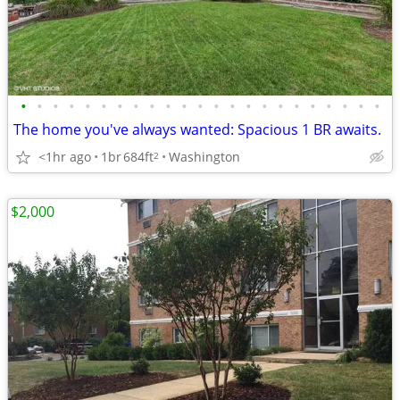
•
•
•
•
•
•
•
•
•
•
•
•
•
•
•
•
•
•
•
•
•
•
•
The home you've always wanted: Spacious 1 BR awaits.
<1hr ago
1br
684ft
Washington
2
$2,000