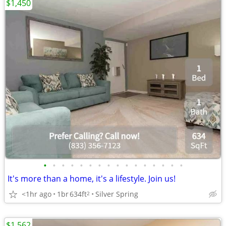
$1,450
•
•
•
•
•
•
•
•
•
•
•
•
•
•
•
•
It's more than a home, it's a lifestyle. Join us!
<1hr ago
1br
634ft
Silver Spring
2
$1,562