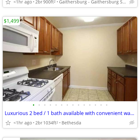
<1hr ago
2br
900ft
Gaithersburg - Gaithersburg Square
2
$1,499
•
•
•
•
•
•
•
•
•
•
•
•
•
•
Luxurious 2 bed / 1 bath available with convenient washer & dryer
<1hr ago
2br
1034ft
Bethesda
2