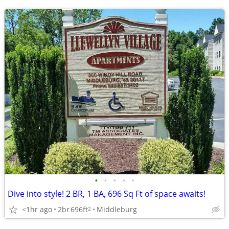
•
•
•
•
•
Dive into style! 2 BR, 1 BA, 696 Sq Ft of space awaits!
<1hr ago
2br
696ft
Middleburg
2