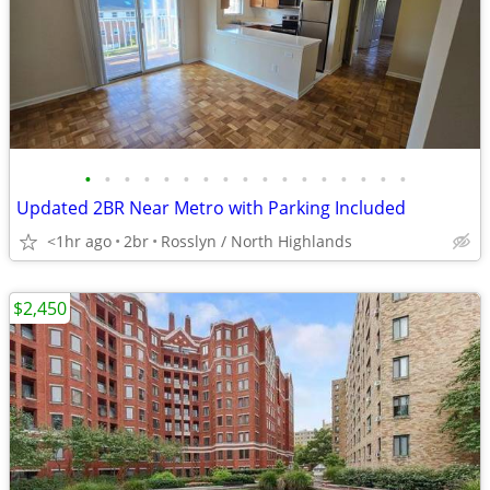
•
•
•
•
•
•
•
•
•
•
•
•
•
•
•
•
•
Updated 2BR Near Metro with Parking Included
<1hr ago
2br
Rosslyn / North Highlands
$2,450