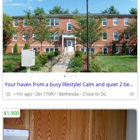
•
•
•
Your haven from a busy lifestyle! Calm and quiet 2 bed / 1 bath
<1hr ago
2br
770ft
Bethesda - Close to DC
2
$1,900