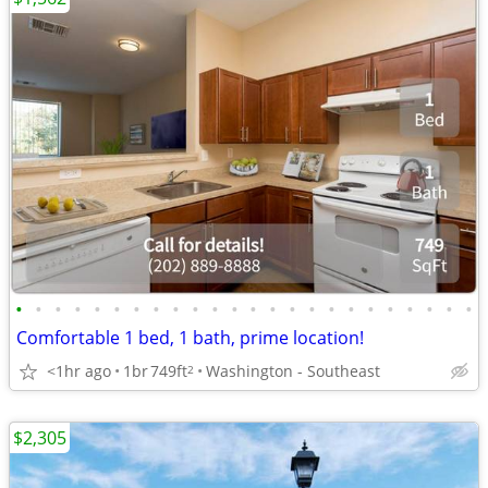
•
•
•
•
•
•
•
•
•
•
•
•
•
•
•
•
•
•
•
•
•
•
•
•
Comfortable 1 bed, 1 bath, prime location!
<1hr ago
1br
749ft
Washington - Southeast
2
$2,305