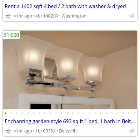
Rent a 1402 sqft 4 bed / 2 bath with washer & dryer!
<1hr ago
4br
1402ft
Washington
2
$1,600
•
•
•
•
•
•
•
•
•
•
•
•
•
•
•
•
•
•
•
•
•
•
•
•
Enchanting garden-style 693 sq ft 1 bed, 1 bath in Beltsville
<1hr ago
1br
693ft
Beltsville
2