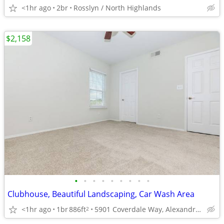
<1hr ago
2br
Rosslyn / North Highlands
$2,158
•
•
•
•
•
•
•
•
•
Clubhouse, Beautiful Landscaping, Car Wash Area
<1hr ago
1br
886ft
5901 Coverdale Way, Alexandria, VA
2