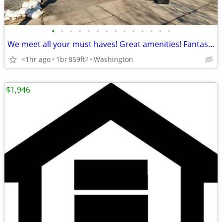
•
•
•
•
•
•
•
•
•
•
•
•
•
•
We meet all your must haves! Great amenities! Fantastic 1 bed 1 bath
<1hr ago
1br
859ft
Washington
2
$1,946