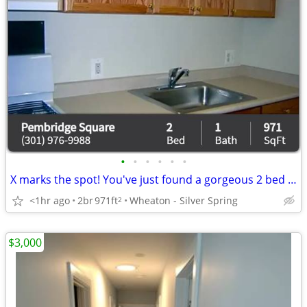
•
•
•
•
•
•
X marks the spot! You've just found a gorgeous 2 bed / 1 bath!
<1hr ago
2br
971ft
Wheaton - Silver Spring
2
$3,000