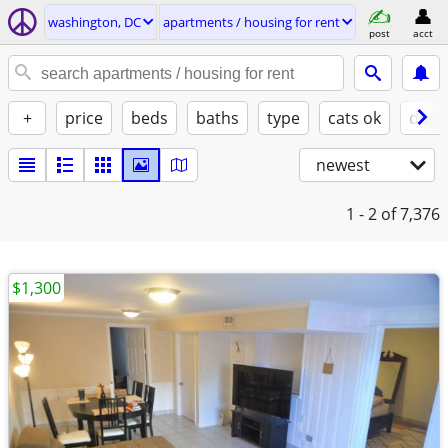
washington, DC
apartments / housing for rent
post
acct
+
price
beds
baths
type
cats ok
dogs
newest
1 - 2
of 7,376
$1,300