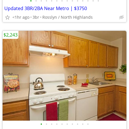
•
•
•
•
•
•
•
•
•
•
•
•
•
•
Updated 3BR/2BA Near Metro | $3750
<1hr ago
3br
Rosslyn / North Highlands
$2,243
•
•
•
•
•
•
•
•
•
•