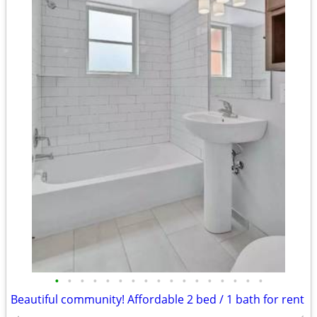
•
•
•
•
•
•
•
•
•
•
•
•
•
•
•
•
•
Beautiful community! Affordable 2 bed / 1 bath for rent