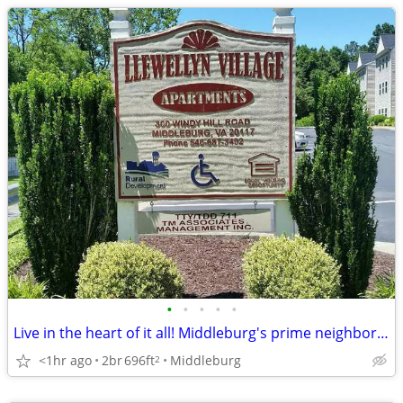
•
•
•
•
•
Live in the heart of it all! Middleburg's prime neighborhood awaits.
<1hr ago
2br
696ft
Middleburg
2