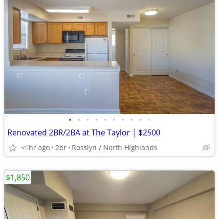
•
•
•
•
•
•
•
•
•
•
Renovated 2BR/2BA at The Taylor | $2500
<1hr ago
2br
Rosslyn / North Highlands
$1,850