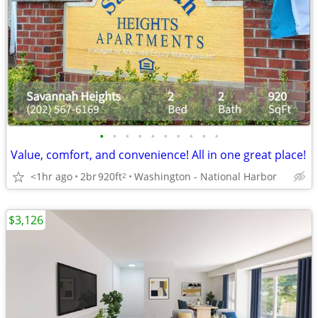
•
•
•
•
•
•
•
•
•
•
Value, comfort, and convenience! All in one great place!
<1hr ago
2br
920ft
Washington - National Harbor
2
$3,126