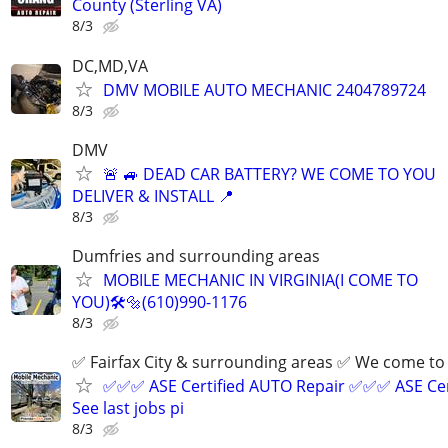
County (Sterling VA)
8/3
DC,MD,VA
DMV MOBILE AUTO MECHANIC 2404789724
8/3
DMV
🚨 🚙 DEAD CAR BATTERY? WE COME TO YOU
DELIVER & INSTALL 📍
8/3
Dumfries and surrounding areas
MOBILE MECHANIC IN VIRGINIA(I COME TO
YOU)🛠️🔩(610)990-1176
8/3
✅ Fairfax City & surrounding areas ✅ We come 
✅✅✅ ASE Certified AUTO Repair ✅✅✅ ASE Cer
See last jobs pi
8/3