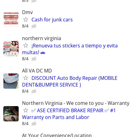
8/5
Dmv
Cash for junk cars
8/4
northern virginia
¡Renueva tus stickers a tiempo y evita
multas! 🚗
8/4
All VA DC MD
DISCOUNT Auto Body Repair (MOBILE
DENT&BUMPER SERVICE )
8/4
Northern Virginia - We come to you - Warranty
✅ ASE CERTIFIED BRAKE REPAIR ✅ #1
Warranty on Parts and Labor
8/4
At Your Convenience/Location