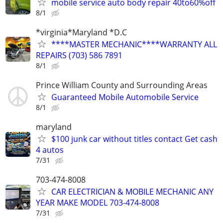
mobile service auto body repair 40to60%off
8/1
*virginia*Maryland *D.C
****MASTER MECHANIC****WARRANTY ALL
REPAIRS (703) 586 7891
8/1
Prince William County and Surrounding Areas
Guaranteed Mobile Automobile Service
8/1
maryland
$100 junk car without titles contact Get cash
4 autos
7/31
703-474-8008
CAR ELECTRICIAN & MOBILE MECHANIC ANY
YEAR MAKE MODEL 703-474-8008
7/31