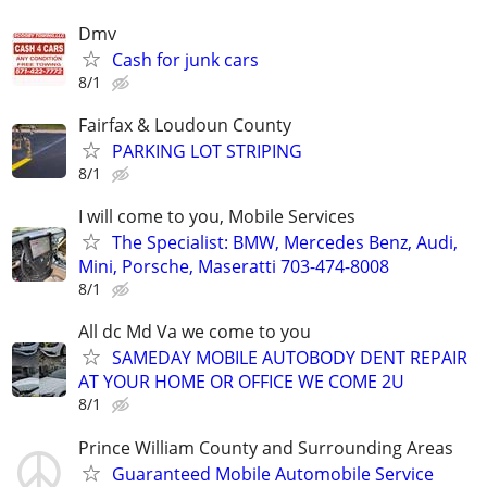
Dmv
Cash for junk cars
8/1
Fairfax & Loudoun County
PARKING LOT STRIPING
8/1
I will come to you, Mobile Services
The Specialist: BMW, Mercedes Benz, Audi,
Mini, Porsche, Maseratti 703-474-8008
8/1
All dc Md Va we come to you
SAMEDAY MOBILE AUTOBODY DENT REPAIR
AT YOUR HOME OR OFFICE WE COME 2U
8/1
Prince William County and Surrounding Areas
Guaranteed Mobile Automobile Service