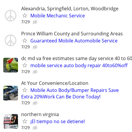
Alexandria, Springfield, Lorton, Woodbridge
Mobile Mechanic Service
7/29
Prince William County and Surrounding Areas
Guaranteed Mobile Automobile Service
7/29
dc md va free estimates same day service 40 to 6
mobile service auto body repair 40to60%off
7/29
At Your Convenience/Location
Mobile Auto Body/Bumper Repairs Save
Extra 20%Work Can Be Done Today!
7/29
northern virginia
¡El tiempo no se detiene!
7/29