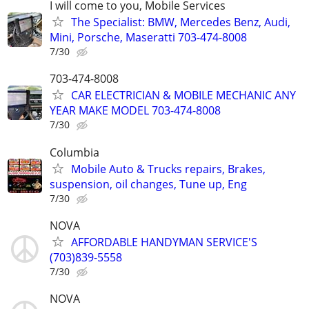
I will come to you, Mobile Services
The Specialist: BMW, Mercedes Benz, Audi,
Mini, Porsche, Maseratti 703-474-8008
7/30
703-474-8008
CAR ELECTRICIAN & MOBILE MECHANIC ANY
YEAR MAKE MODEL 703-474-8008
7/30
Columbia
Mobile Auto & Trucks repairs, Brakes,
suspension, oil changes, Tune up, Eng
7/30
NOVA
AFFORDABLE HANDYMAN SERVICE'S
(703)839-5558
7/30
NOVA