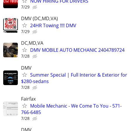
NOW HIRING FOR DRIVERS
7/29
DMV (DC,MD,VA)
24HR Towing !!!! DMV
7/29
DC,MD,VA
DMV MOBILE AUTO MECHANIC 2404789724
7/28
DMV
Summer Special | Full Interior & Exterior for
$280-sedans
7/28
Fairfax
Mobile Mechanic - We Come To You - 571-
766-6485
7/28
DMV