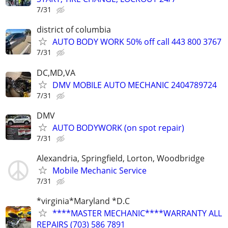
7/31
district of columbia
AUTO BODY WORK 50% off call 443 800 3767
7/31
DC,MD,VA
DMV MOBILE AUTO MECHANIC 2404789724
7/31
DMV
AUTO BODYWORK (on spot repair)
7/31
Alexandria, Springfield, Lorton, Woodbridge
Mobile Mechanic Service
7/31
*virginia*Maryland *D.C
****MASTER MECHANIC****WARRANTY ALL
REPAIRS (703) 586 7891