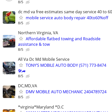
8/5
dc md va free estimates same day service 40 to 6
mobile service auto body repair 40to60%off
8/5
Northern Virginia, VA
Affordable flatbed towing and Roadside
assistance & tow
8/5
All Va Dc Md Mobile Service
TONY’S MOBILE AUTO BODY (571) 773-8474
🛠🚙
8/5
DC,MD,VA
DMV MOBILE AUTO MECHANIC 2404789724
8/5
*virginia*Maryland *D.C