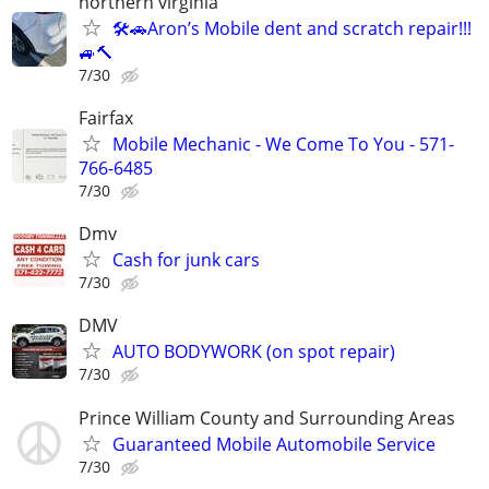
northern virginia
🛠️🚗Aron’s Mobile dent and scratch repair!!!
🚙🔨
7/30
Fairfax
Mobile Mechanic - We Come To You - 571-
766-6485
7/30
Dmv
Cash for junk cars
7/30
DMV
AUTO BODYWORK (on spot repair)
7/30
Prince William County and Surrounding Areas
Guaranteed Mobile Automobile Service
7/30