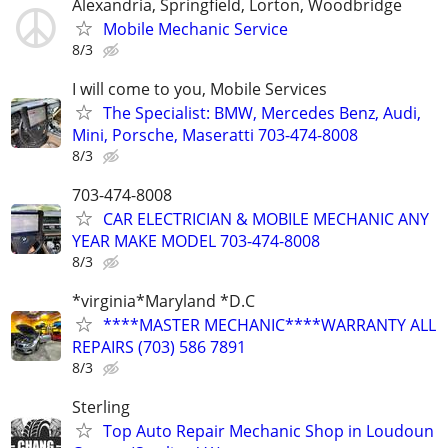
Alexandria, Springfield, Lorton, Woodbridge
Mobile Mechanic Service
8/3
I will come to you, Mobile Services
The Specialist: BMW, Mercedes Benz, Audi,
Mini, Porsche, Maseratti 703-474-8008
8/3
703-474-8008
CAR ELECTRICIAN & MOBILE MECHANIC ANY
YEAR MAKE MODEL 703-474-8008
8/3
*virginia*Maryland *D.C
****MASTER MECHANIC****WARRANTY ALL
REPAIRS (703) 586 7891
8/3
Sterling
Top Auto Repair Mechanic Shop in Loudoun