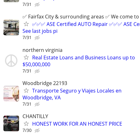
7/31
✅ Fairfax City & surrounding areas ✅ We come 
✅✅✅ ASE Certified AUTO Repair ✅✅✅ ASE Cer
See last jobs pi
7/31
northern virginia
Real Estate Loans and Business Loans up to
$50,000,000
7/31
Woodbridge 22193
Transporte Seguro y Viajes Locales en
Woodbridge, VA
7/31
CHANTILLY
HONEST WORK FOR AN HONEST PRICE
7/30