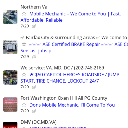
Northern Va
Mobile Mechanic – We Come to You | Fast,
Affordable, Reliable
7/29
✅ Fairfax City & surrounding areas ✅ We come 
✅✅✅ ASE Certified BRAKE Repair ✅✅✅ ASE Ce
See last jobs p
7/29
We service: VA, MD, DC / (202-746-2169
🚨 $50 CAPITOL HEROES ROADSIDE / JUMP
START, TIRE CHANGE, LOCKOUT 24/7
7/29
Fort Washington Oxen Hill All PG County
Dons Mobile Mechanic, I'll Come To You
7/29
DMV (DC,MD,VA)