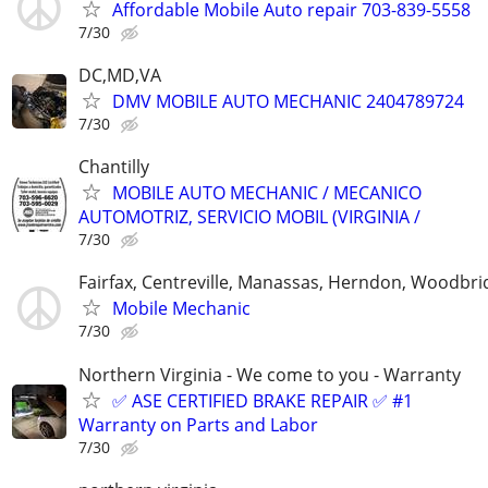
Affordable Mobile Auto repair 703-839-5558
7/30
DC,MD,VA
DMV MOBILE AUTO MECHANIC 2404789724
7/30
Chantilly
MOBILE AUTO MECHANIC / MECANICO
AUTOMOTRIZ, SERVICIO MOBIL (VIRGINIA /
7/30
Fairfax, Centreville, Manassas, Herndon, Woodbrid
Mobile Mechanic
7/30
Northern Virginia - We come to you - Warranty
✅ ASE CERTIFIED BRAKE REPAIR ✅ #1
Warranty on Parts and Labor
7/30