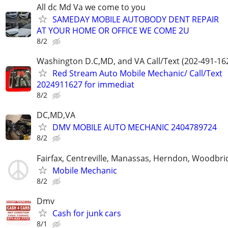
All dc Md Va we come to you
SAMEDAY MOBILE AUTOBODY DENT REPAIR
AT YOUR HOME OR OFFICE WE COME 2U
8/2
Washington D.C,MD, and VA Call/Text (202-491-16
Red Stream Auto Mobile Mechanic/ Call/Text
2024911627 for immediat
8/2
DC,MD,VA
DMV MOBILE AUTO MECHANIC 2404789724
8/2
Fairfax, Centreville, Manassas, Herndon, Woodbrid
Mobile Mechanic
8/2
Dmv
Cash for junk cars
8/1