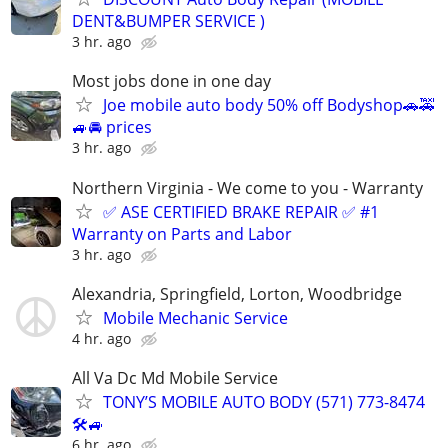
DENT&BUMPER SERVICE )
3 hr. ago
Most jobs done in one day
Joe mobile auto body 50% off Bodyshop🚗🚕
🚙🚘 prices
3 hr. ago
Northern Virginia - We come to you - Warranty
✅ ASE CERTIFIED BRAKE REPAIR ✅ #1
Warranty on Parts and Labor
3 hr. ago
Alexandria, Springfield, Lorton, Woodbridge
Mobile Mechanic Service
4 hr. ago
All Va Dc Md Mobile Service
TONY’S MOBILE AUTO BODY (571) 773-8474
🛠🚙
6 hr. ago