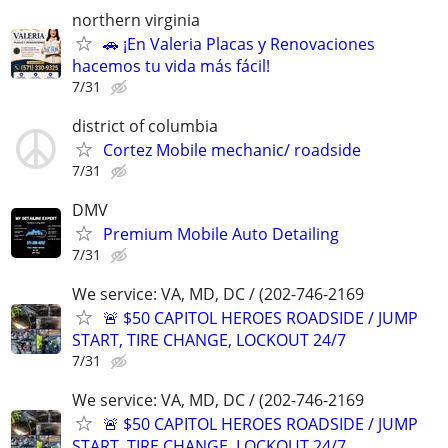
northern virginia
🚗 ¡En Valeria Placas y Renovaciones
hacemos tu vida más fácil!
7/31
district of columbia
Cortez Mobile mechanic/ roadside
7/31
DMV
Premium Mobile Auto Detailing
7/31
We service: VA, MD, DC / (202-746-2169
🚨 $50 CAPITOL HEROES ROADSIDE / JUMP
START, TIRE CHANGE, LOCKOUT 24/7
7/31
We service: VA, MD, DC / (202-746-2169
🚨 $50 CAPITOL HEROES ROADSIDE / JUMP
START, TIRE CHANGE, LOCKOUT 24/7