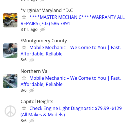
*virginia*Maryland *D.C
****MASTER MECHANIC****WARRANTY ALL
REPAIRS (703) 586 7891
8 hr. ago
/Montgomery County
Mobile Mechanic – We Come to You | Fast,
Affordable, Reliable
8/6
Northern Va
Mobile Mechanic – We Come to You | Fast,
Affordable, Reliable
8/6
Capitol Heights
Check Engine Light Diagnostic $79.99 -$129
(All Makes & Models)
8/6