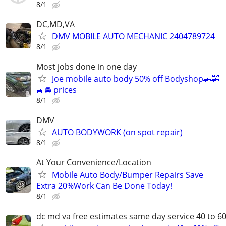
8/1
DC,MD,VA
DMV MOBILE AUTO MECHANIC 2404789724
8/1
Most jobs done in one day
Joe mobile auto body 50% off Bodyshop🚗🚕
🚙🚘 prices
8/1
DMV
AUTO BODYWORK (on spot repair)
8/1
At Your Convenience/Location
Mobile Auto Body/Bumper Repairs Save
Extra 20%Work Can Be Done Today!
8/1
dc md va free estimates same day service 40 to 6