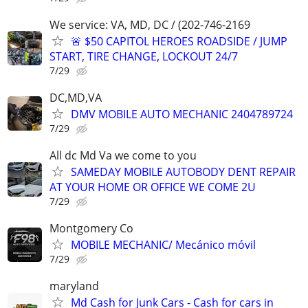
We service: VA, MD, DC / (202-746-2169
🚨 $50 CAPITOL HEROES ROADSIDE / JUMP
START, TIRE CHANGE, LOCKOUT 24/7
7/29
DC,MD,VA
DMV MOBILE AUTO MECHANIC 2404789724
7/29
All dc Md Va we come to you
SAMEDAY MOBILE AUTOBODY DENT REPAIR
AT YOUR HOME OR OFFICE WE COME 2U
7/29
Montgomery Co
MOBILE MECHANIC/ Mecánico móvil
7/29
maryland
Md Cash for Junk Cars - Cash for cars in