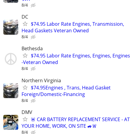
8/4
DC
$74.95 Labor Rate Engines, Transmission,
Head Gaskets Veteran Owned
8/4
Bethesda
$74.95 Labor Rate Engines, Engines, Engines
-Veteran Owned
8/4
Northern Virginia
$74.95Engines , Trans, Head Gasket
Foreign/Domestic-Financing
8/4
DMV
🚨 CAR BATTERY REPLACEMENT SERVICE - AT
YOUR HOME, WORK, ON SITE 🚙🚨
8/4