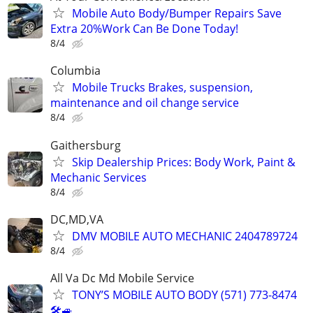
Mobile Auto Body/Bumper Repairs Save
Extra 20%Work Can Be Done Today!
8/4
Columbia
Mobile Trucks Brakes, suspension,
maintenance and oil change service
8/4
Gaithersburg
Skip Dealership Prices: Body Work, Paint &
Mechanic Services
8/4
DC,MD,VA
DMV MOBILE AUTO MECHANIC 2404789724
8/4
All Va Dc Md Mobile Service
TONY’S MOBILE AUTO BODY (571) 773-8474
🛠🚙