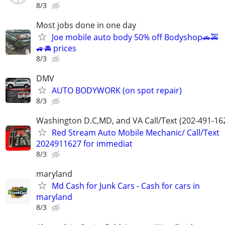
8/3
Most jobs done in one day
Joe mobile auto body 50% off Bodyshop🚗🚕
🚙🚘 prices
8/3
DMV
AUTO BODYWORK (on spot repair)
8/3
Washington D.C,MD, and VA Call/Text (202-491-16
Red Stream Auto Mobile Mechanic/ Call/Text
2024911627 for immediat
8/3
maryland
Md Cash for Junk Cars - Cash for cars in
maryland
8/3