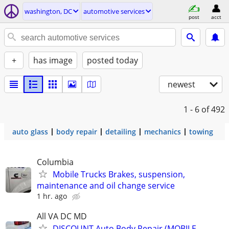
washington, DC
automotive services
post
acct
+
has image
posted today
newest
1 - 6
of 492
auto glass
body repair
detailing
mechanics
towing
Columbia
Mobile Trucks Brakes, suspension,
maintenance and oil change service
1 hr. ago
All VA DC MD
DISCOUNT Auto Body Repair (MOBILE