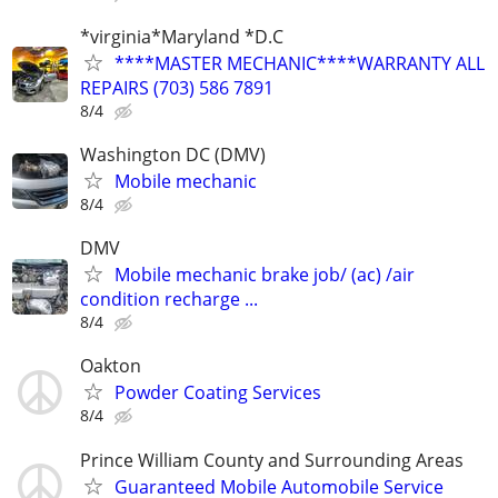
*virginia*Maryland *D.C
****MASTER MECHANIC****WARRANTY ALL
REPAIRS (703) 586 7891
8/4
Washington DC (DMV)
Mobile mechanic
8/4
DMV
Mobile mechanic brake job/ (ac) /air
condition recharge ...
8/4
Oakton
Powder Coating Services
8/4
Prince William County and Surrounding Areas
Guaranteed Mobile Automobile Service