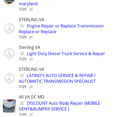
maryland
7/29
STERLING VA
Engine Repair or Replace Transmission
Replace or Replace
7/29
Sterling VA
Light Duty Diesel Truck Service & Repair
7/29
STERLING VA
LATINO'S AUTO SERVICE & REPAIR /
AUTOMATIC TRANSMISSION SPECIALIST
7/29
All VA DC MD
DISCOUNT Auto Body Repair (MOBILE
DENT&BUMPER SERVICE )
7/29