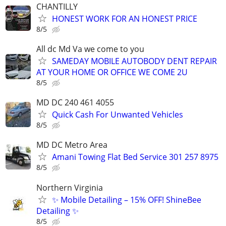
CHANTILLY
HONEST WORK FOR AN HONEST PRICE
8/5
All dc Md Va we come to you
SAMEDAY MOBILE AUTOBODY DENT REPAIR
AT YOUR HOME OR OFFICE WE COME 2U
8/5
MD DC 240 461 4055
Quick Cash For Unwanted Vehicles
8/5
MD DC Metro Area
Amani Towing Flat Bed Service 301 257 8975
8/5
Northern Virginia
✨ Mobile Detailing – 15% OFF! ShineBee
Detailing ✨
8/5