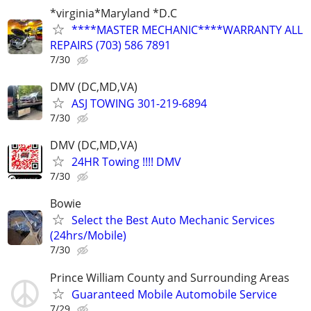
*virginia*Maryland *D.C
****MASTER MECHANIC****WARRANTY ALL
REPAIRS (703) 586 7891
7/30
DMV (DC,MD,VA)
ASJ TOWING 301-219-6894
7/30
DMV (DC,MD,VA)
24HR Towing !!!! DMV
7/30
Bowie
Select the Best Auto Mechanic Services
(24hrs/Mobile)
7/30
Prince William County and Surrounding Areas
Guaranteed Mobile Automobile Service
7/29