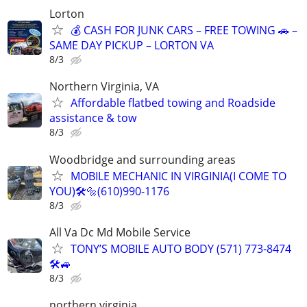
Lorton
💰 CASH FOR JUNK CARS – FREE TOWING 🚗 –
SAME DAY PICKUP – LORTON VA
8/3
Northern Virginia, VA
Affordable flatbed towing and Roadside
assistance & tow
8/3
Woodbridge and surrounding areas
MOBILE MECHANIC IN VIRGINIA(I COME TO
YOU)🛠️🔩(610)990-1176
8/3
All Va Dc Md Mobile Service
TONY’S MOBILE AUTO BODY (571) 773-8474
🛠🚙
8/3
northern virginia