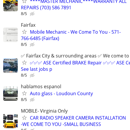
****MASTER MECHANIC****WARRANTY ALL
REPAIRS (703) 586 7891
8/5
Fairfax
Mobile Mechanic - We Come To You - 571-
766-6485 (Fairfax)
8/5
✅ Fairfax City & surrounding areas ✅ We come 
✅✅✅ ASE Certified BRAKE Repair ✅✅✅ ASE Ce
See last jobs p
8/5
hablamos espanol
Auto glass - Loudoun County
8/5
MOBILE- Virginia Only
CAR RADIO SPEAKER CAMERA INSTALLATION
-WE COME TO YOU -SMALL BUSINESS