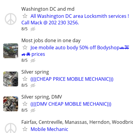
Washington DC and md
All Washington DC area Locksmith services !
Call Mack @ 202 230 3256.
8/5
Most jobs done in one day
Joe mobile auto body 50% off Bodyshop🚗🚕
🚙🚘 prices
8/5
Silver spring
((((CHEAP PRICE MOBILE MECHANIC)))
8/5
Silver spring, DMV
((((DMV CHEAP MOBILE MECHANIC)))
8/5
Fairfax, Centreville, Manassas, Herndon, Woodbrid
Mobile Mechanic