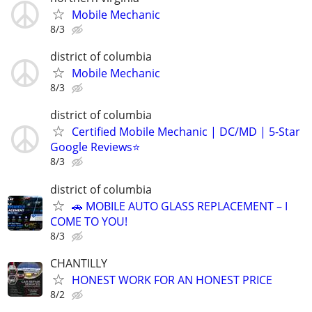
Mobile Mechanic
8/3
district of columbia
Mobile Mechanic
8/3
district of columbia
Certified Mobile Mechanic | DC/MD | 5-Star
Google Reviews⭐️
8/3
district of columbia
🚗 MOBILE AUTO GLASS REPLACEMENT – I
COME TO YOU!
8/3
CHANTILLY
HONEST WORK FOR AN HONEST PRICE
8/2