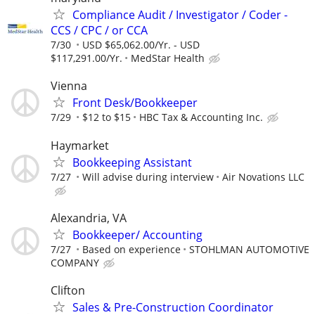
Compliance Audit / Investigator / Coder -
CCS / CPC / or CCA
7/30
USD $65,062.00/Yr. - USD
$117,291.00/Yr.
MedStar Health
Vienna
Front Desk/Bookkeeper
7/29
$12 to $15
HBC Tax & Accounting Inc.
Haymarket
Bookkeeping Assistant
7/27
Will advise during interview
Air Novations LLC
Alexandria, VA
Bookkeeper/ Accounting
7/27
Based on experience
STOHLMAN AUTOMOTIVE
COMPANY
Clifton
Sales & Pre-Construction Coordinator