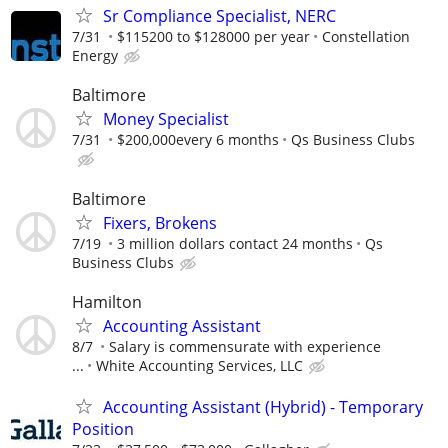
Sr Compliance Specialist, NERC
7/31
$115200 to $128000 per year
Constellation
Energy
Baltimore
Money Specialist
7/31
$200,000every 6 months
Qs Business Clubs
Baltimore
Fixers, Brokens
7/19
3 million dollars contact 24 months
Qs
Business Clubs
Hamilton
Accounting Assistant
8/7
Salary is commensurate with experience
...
White Accounting Services, LLC
Accounting Assistant (Hybrid) - Temporary
Position