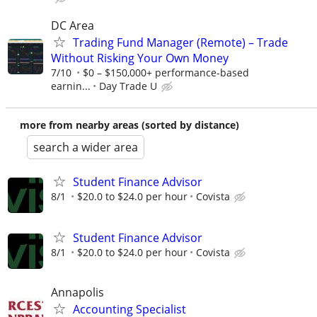
DC Area
Trading Fund Manager (Remote) – Trade
Without Risking Your Own Money
7/10
$0 – $150,000+ performance-based
earnin...
Day Trade U
more from nearby areas (sorted by distance)
search a wider area
Student Finance Advisor
8/1
$20.0 to $24.0 per hour
Covista
Student Finance Advisor
8/1
$20.0 to $24.0 per hour
Covista
Annapolis
Accounting Specialist