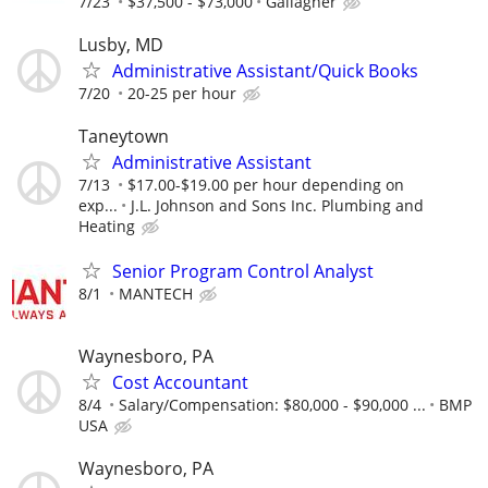
7/23
$37,500 - $73,000
Gallagher
Lusby, MD
Administrative Assistant/Quick Books
7/20
20-25 per hour
Taneytown
Administrative Assistant
7/13
$17.00-$19.00 per hour depending on
exp...
J.L. Johnson and Sons Inc. Plumbing and
Heating
Senior Program Control Analyst
8/1
MANTECH
Waynesboro, PA
Cost Accountant
8/4
Salary/Compensation: $80,000 - $90,000 ...
BMP
USA
Waynesboro, PA