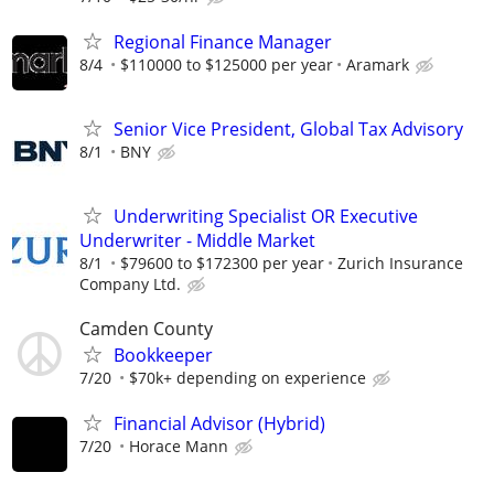
Regional Finance Manager
8/4
$110000 to $125000 per year
Aramark
Senior Vice President, Global Tax Advisory
8/1
BNY
Underwriting Specialist OR Executive
Underwriter - Middle Market
8/1
$79600 to $172300 per year
Zurich Insurance
Company Ltd.
Camden County
Bookkeeper
7/20
$70k+ depending on experience
Financial Advisor (Hybrid)
7/20
Horace Mann