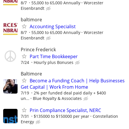
8/7
55,000 to 65,000 Annually
Worcester
Eisenbrandt
baltimore
Accounting Specialist
8/7
55,000 to 65,000 Annually
Worcester
Eisenbrandt
Prince Frederick
Part Time Bookkeeper
7/24
Hourly plus Bonuses
Baltimore
Become a Funding Coach | Help Businesses
Get Capital | Work From Home
7/19
2% per funded deal paid daily + $400
un...
Blue Royalty & Associates
Prin Compliance Specialist, NERC
7/31
$135000 to $150000 per year
Constellation
Energy