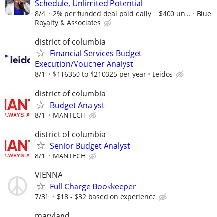
Schedule, Unlimited Potential
8/4
2% per funded deal paid daily + $400 un...
Blue
Royalty & Associates
district of columbia
Financial Services Budget
Execution/Voucher Analyst
8/1
$116350 to $210325 per year
Leidos
district of columbia
Budget Analyst
8/1
MANTECH
district of columbia
Senior Budget Analyst
8/1
MANTECH
VIENNA
Full Charge Bookkeeper
7/31
$18 - $32 based on experience
maryland