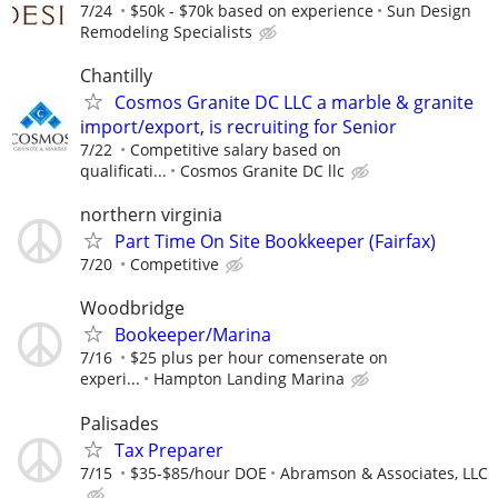
7/24
$50k - $70k based on experience
Sun Design
Remodeling Specialists
Chantilly
Cosmos Granite DC LLC a marble & granite
import/export, is recruiting for Senior
7/22
Competitive salary based on
qualificati...
Cosmos Granite DC llc
northern virginia
Part Time On Site Bookkeeper (Fairfax)
7/20
Competitive
Woodbridge
Bookeeper/Marina
7/16
$25 plus per hour comenserate on
experi...
Hampton Landing Marina
Palisades
Tax Preparer
7/15
$35-$85/hour DOE
Abramson & Associates, LLC