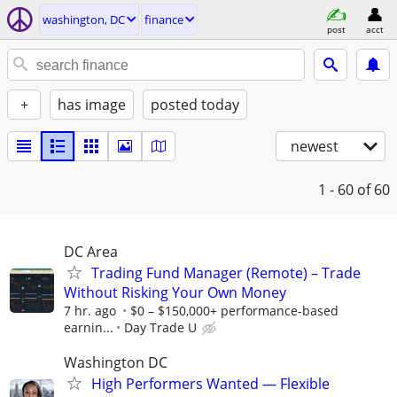
washington, DC
finance
post
acct
+
has image
posted today
newest
1 - 60
of 60
DC Area
Trading Fund Manager (Remote) – Trade
Without Risking Your Own Money
7 hr. ago
$0 – $150,000+ performance-based
earnin...
Day Trade U
Washington DC
High Performers Wanted — Flexible