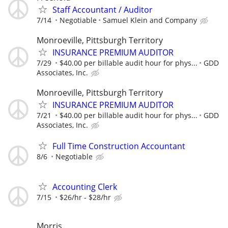
Staff Accountant / Auditor
7/14
Negotiable
Samuel Klein and Company
Monroeville, Pittsburgh Territory
INSURANCE PREMIUM AUDITOR
7/29
$40.00 per billable audit hour for phys...
GDD
Associates, Inc.
Monroeville, Pittsburgh Territory
INSURANCE PREMIUM AUDITOR
7/21
$40.00 per billable audit hour for phys...
GDD
Associates, Inc.
Full Time Construction Accountant
8/6
Negotiable
Accounting Clerk
7/15
$26/hr - $28/hr
Morris