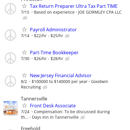
Tax Return Preparer Ultra Tax Part TIME
7/15
Based on experience
JOE GORMLEY CPA LLC
Payroll Administrator
7/14
$22/hr - $25/hr
Part-Time Bookkeeper
7/30
$26/hr - $28/hr
New Jersey Financial Advisor
8/2
$100000 to $140000 per year
Goodwin
Recruiting
Tannersville
Front Desk Associate
7/24
Compensation: To be discussed during
th...
Days Inn In Tannersville
Freehold