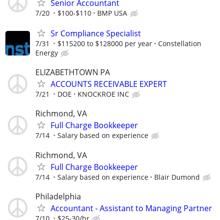
Senior Accountant
7/20
$100-$110
BMP USA
Sr Compliance Specialist
7/31
$115200 to $128000 per year
Constellation
Energy
ELIZABETHTOWN PA
ACCOUNTS RECEIVABLE EXPERT
7/21
DOE
KNOCKROE INC
Richmond, VA
Full Charge Bookkeeper
7/14
Salary based on experience
Richmond, VA
Full Charge Bookkeeper
7/14
Salary based on experience
Blair Dumond
Philadelphia
Accountant - Assistant to Managing Partner
7/10
$25-30/hr