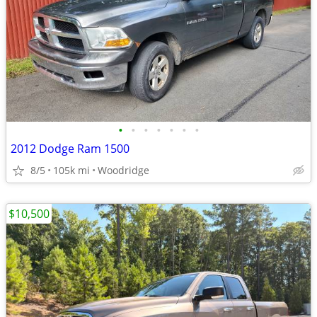
•
•
•
•
•
•
•
2012 Dodge Ram 1500
8/5
105k mi
Woodridge
$10,500