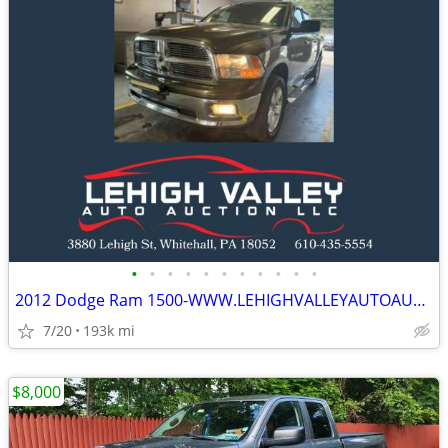
•
•
•
•
•
•
•
•
•
•
•
2012 Dodge Ram 1500-WWW.LEHIGHVALLEYAUTOAUCTION.COM
7/20
193k mi
$8,000