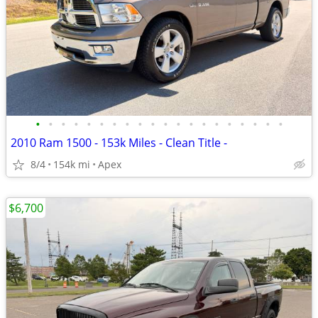
•
•
•
•
•
•
•
•
•
•
•
•
•
•
•
•
•
•
•
•
2010 Ram 1500 - 153k Miles - Clean Title -
8/4
154k mi
Apex
$6,700