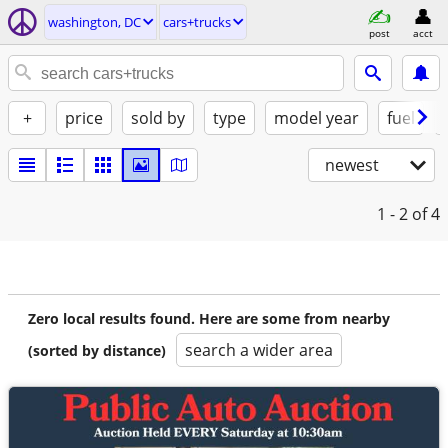
washington, DC
cars+trucks
post
acct
+
price
sold by
type
model year
fuel
newest
1 - 2
of 4
Zero local results found. Here are some from nearby
search a wider area
(sorted by distance)