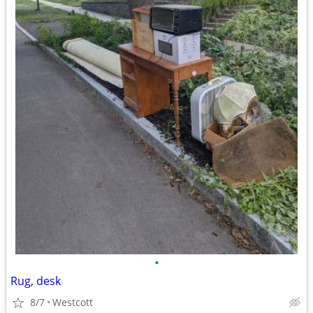
•
Rug, desk
8/7
Westcott