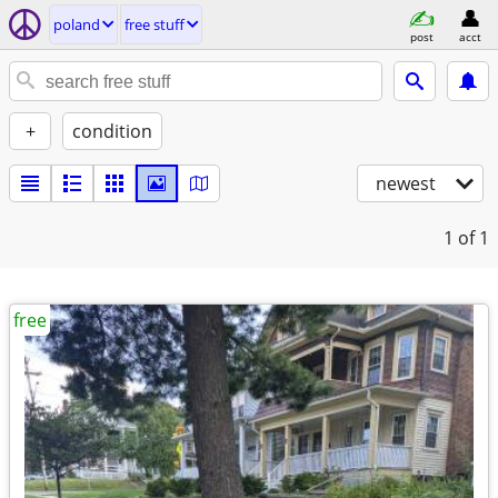
poland
free stuff
post
acct
+
condition
newest
1
of 1
free