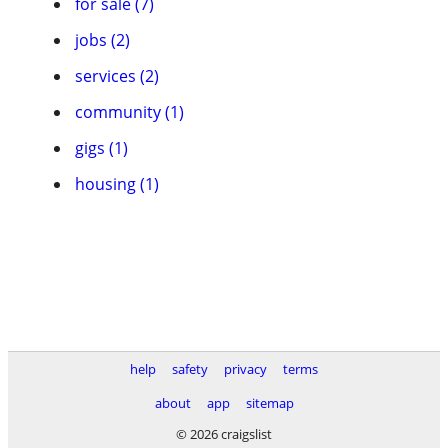
for sale (7)
jobs (2)
services (2)
community (1)
gigs (1)
housing (1)
help
safety
privacy
terms
about
app
sitemap
© 2026 craigslist