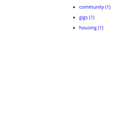
community (1)
gigs (1)
housing (1)