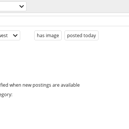
est
has image
posted today
ified when new postings are available
egory: