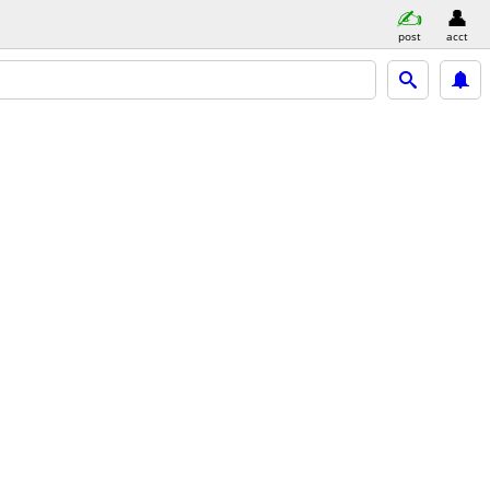
post
acct