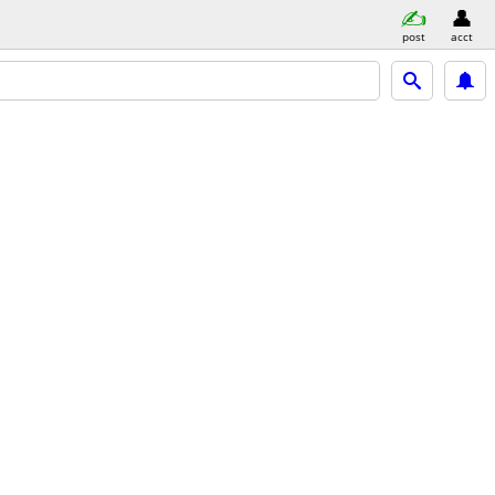
post
acct