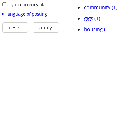
cryptocurrency ok
community (1)
language of posting
gigs (1)
reset
apply
housing (1)