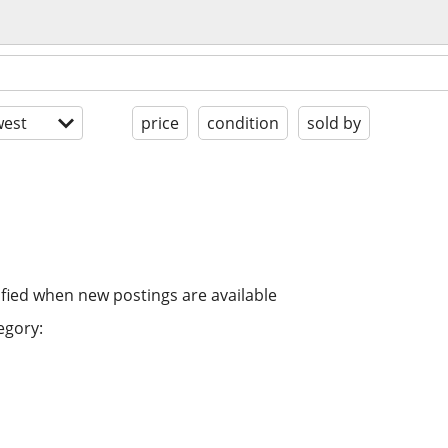
est
price
condition
sold by
ified when new postings are available
egory: