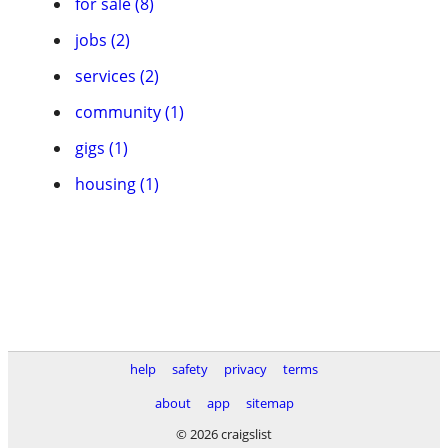
for sale (8)
jobs (2)
services (2)
community (1)
gigs (1)
housing (1)
help
safety
privacy
terms
about
app
sitemap
© 2026 craigslist