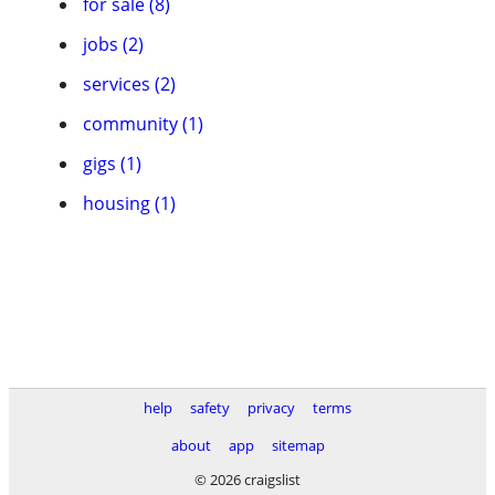
for sale (8)
jobs (2)
services (2)
community (1)
gigs (1)
housing (1)
help
safety
privacy
terms
about
app
sitemap
© 2026 craigslist