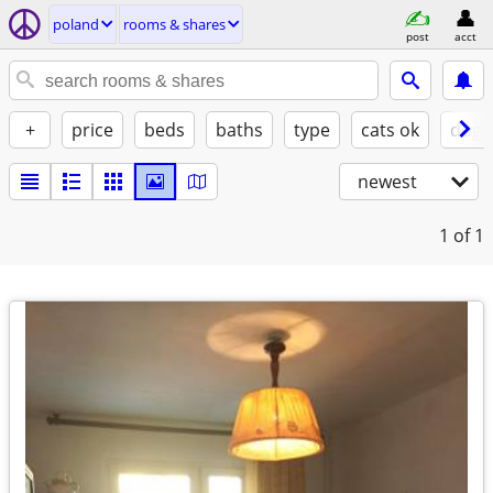
poland
rooms & shares
post
acct
+
price
beds
baths
type
cats ok
dogs
newest
1
of 1