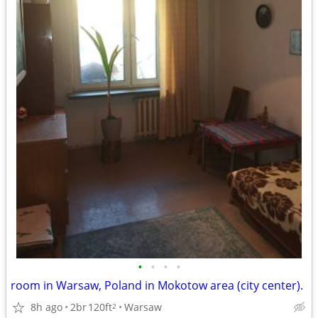
•
•
•
•
room in Warsaw, Poland in Mokotow area (city center).
8h ago
2br
120ft
Warsaw
2